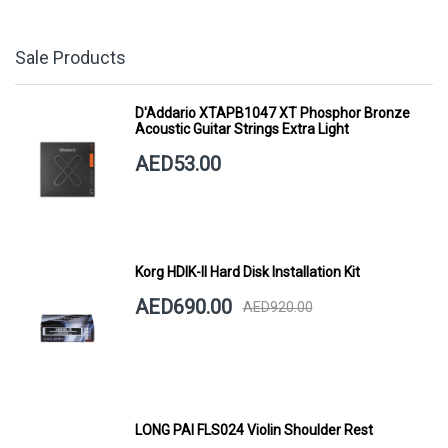
Sale Products
D'Addario XTAPB1047 XT Phosphor Bronze
Acoustic Guitar Strings Extra Light
AED53.00
Korg HDIK-II Hard Disk Installation Kit
AED690.00
AED920.00
LONG PAI FLS024 Violin Shoulder Rest