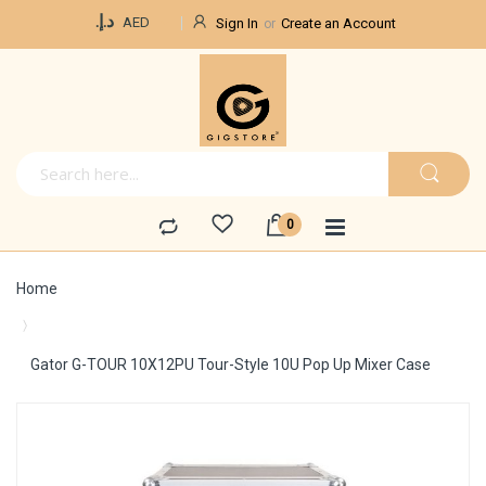
Currency
د.إ.‏
AED
Sign In
Create an Account
Home
Gator G-TOUR 10X12PU Tour-Style 10U Pop Up Mixer Case
Skip
to
the
end