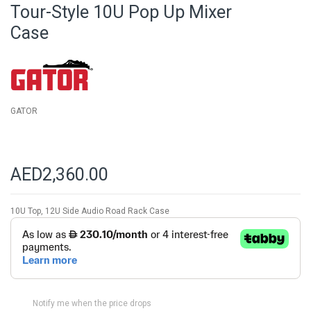
beginning
Tour-Style 10U Pop Up Mixer
of
Case
the
images
gallery
GATOR
AED2,360.00
10U Top, 12U Side Audio Road Rack Case
Notify me when the price drops