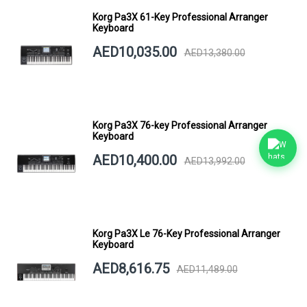
Korg Pa3X 61-Key Professional Arranger
Keyboard
AED10,035.00
AED13,380.00
Korg Pa3X 76-key Professional Arranger
Keyboard
AED10,400.00
AED13,992.00
Korg Pa3X Le 76-Key Professional Arranger
Keyboard
AED8,616.75
AED11,489.00