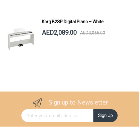
Korg B2SP Digital Piano – White
AED2,089.00
AED3,065.00
Sign up to Newsletter
Sign Up for Our Newsletter:
Sign Up