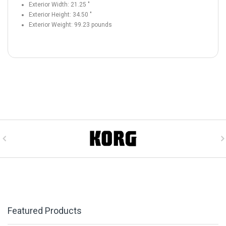
Exterior Width:
21.25
"
Exterior Height:
34.50
"
Exterior Weight:
99.23
pounds
Featured Products