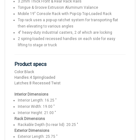
3.2mm Thick Front & Rear Rack Rails
Tongue & Groove Extrusion Aluminum Valance
Mobile 19" Console Rack with Pop-Up Top-Loaded Rack
Top rack uses a pop-up ratchet system for transporting flat
then elevating to various angles
4" heavy-duty industrial casters, 2 of which are locking
2 spring-loaded recessed handles on each side for easy
lifting to stage or truck
Product specs
Color:
Black
Handles:
4 Springloaded
Latches:
8 Recessed Twist
Interior Dimensions
Interior Length:
16.25
"
Interior Width:
19.00
"
Interior Height:
21.00
"
Rack Dimensions
Rackable Depth (to rear lid):
20.25
"
Exterior Dimensions
Exterior Length:
25.75
"