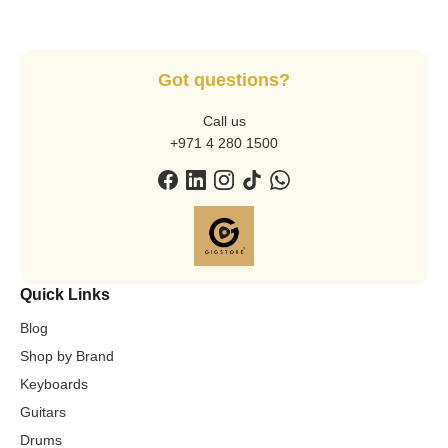
Got questions?
Call us
+971 4 280 1500
Quick Links
Blog
Shop by Brand
Keyboards
Guitars
Drums