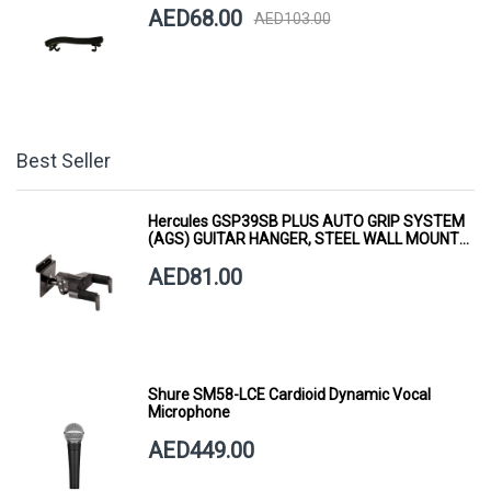
AED68.00
AED103.00
Best Seller
Hercules GSP39SB PLUS AUTO GRIP SYSTEM
(AGS) GUITAR HANGER, STEEL WALL MOUNT,
SHORT ARM
AED81.00
Shure SM58-LCE Cardioid Dynamic Vocal
Microphone
AED449.00