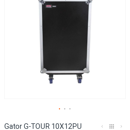
of
the
images
gallery
Skip
to
Gator G-TOUR 10X12PU
the