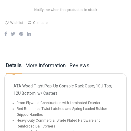
Notify me when this product is in stock
Wishlist
Compare
Details
More Information
Reviews
ATA Wood Flight Pop-Up Console Rack Case; 10U Top;
12U Bottom; w/ Casters
9mm Plywood Construction with Laminated Exterior
Red Recessed Twist Latches and Spring-Loaded Rubber-
Gripped Handles
Heavy-Duty Commercial Grade Plated Hardware and
Reinforced Ball Corners