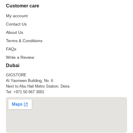
Customer care
My account
Contact Us
About Us
Terms & Conditions
FAQs
Write a Review
Dubai
GIGSTORE
Al Yasmeen Building, No. 6
Next to Abu Hail Metro Station, Deira
Tel:
+971 50 667 3001