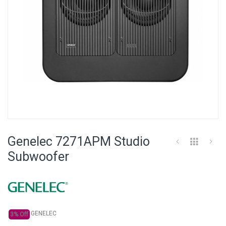
Skip
to
Genelec 7271APM Studio
the
beginning
Subwoofer
of
the
images
gallery
GENELEC
3% Off