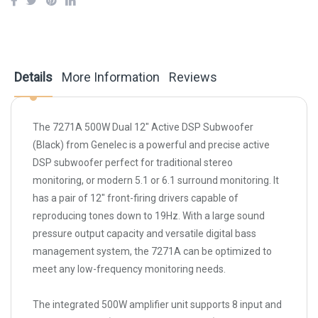
Details
More Information
Reviews
The
7271A 500W Dual 12" Active DSP Subwoofer
(Black)
from
Genelec
is a powerful and precise active
DSP subwoofer perfect for traditional stereo
monitoring, or modern 5.1 or 6.1 surround monitoring. It
has a pair of 12" front-firing drivers capable of
reproducing tones down to 19Hz. With a large sound
pressure output capacity and versatile digital bass
management system, the 7271A can be optimized to
meet any low-frequency monitoring needs.
The integrated 500W amplifier unit supports 8 input and