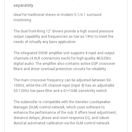
separately.
Ideal for traditional stereo or modern 5.1/6.1 surround
monitoring
The dual front-firing 12" drivers provide a high sound pressure
output capability and frequencies as low as 19Hz to meet the
needs of virtually any bass application
The integrated 500W amplifier unit supports 8 input and output
channels (4 XLR connectors each) for high-quality AES/EBU
digital audio. The amplifier also contains active DSP crossover
filters and driver overload protection circuits for reliability
The main crossover frequency can be adjusted between 50-
100Hz, while the LFE channel input (input 4) has an adjustable
50-120Hz low pass filter and a 0/+10dB sensitivity switch
The subwoofer is compatible with the Genelec Loudspeaker
Manager (GLM) control network, which uses software to
enhance the performance of the sub. It offers level adjustment,
distance delays, phase and room response EQ, and robust
AutoCal automated calibration via the GLM control network