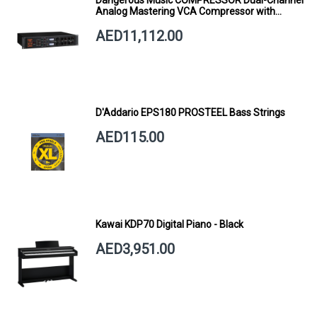
Dangerous Music COMPRESSOR Dual-Channel
Analog Mastering VCA Compressor with
Smart Dynamics
AED11,112.00
D'Addario EPS180 PROSTEEL Bass Strings
AED115.00
Kawai KDP70 Digital Piano - Black
AED3,951.00