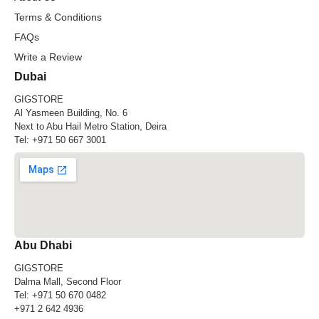
Terms & Conditions
FAQs
Write a Review
Dubai
GIGSTORE
Al Yasmeen Building, No. 6
Next to Abu Hail Metro Station, Deira
Tel:
+971 50 667 3001
Abu Dhabi
GIGSTORE
Dalma Mall, Second Floor
Tel:
+971 50 670 0482
+971 2 642 4936