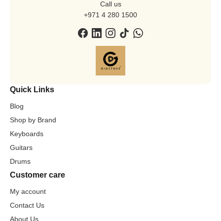
Call us
+971 4 280 1500
Quick Links
Blog
Shop by Brand
Keyboards
Guitars
Drums
Customer care
My account
Contact Us
About Us