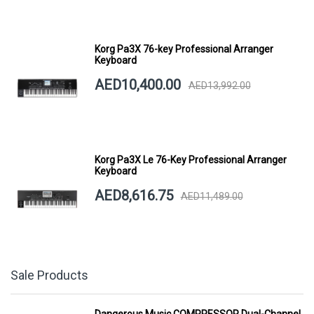
Korg Pa3X 76-key Professional Arranger
Keyboard
AED10,400.00
AED13,992.00
Korg Pa3X Le 76-Key Professional Arranger
Keyboard
AED8,616.75
AED11,489.00
Sale Products