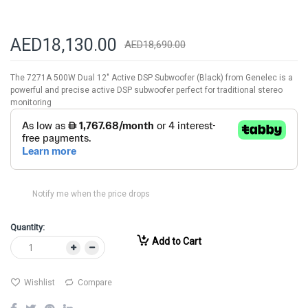
AED18,130.00
AED18,690.00
The 7271A 500W Dual 12" Active DSP Subwoofer (Black) from Genelec is a
powerful and precise active DSP subwoofer perfect for traditional stereo
monitoring
Notify me when the price drops
Quantity:
Add to Cart
Wishlist
Compare