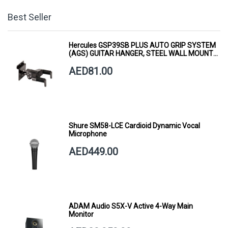
Best Seller
Hercules GSP39SB PLUS AUTO GRIP SYSTEM
(AGS) GUITAR HANGER, STEEL WALL MOUNT,
SHORT ARM
AED81.00
Shure SM58-LCE Cardioid Dynamic Vocal
Microphone
AED449.00
ADAM Audio S5X-V Active 4-Way Main
Monitor