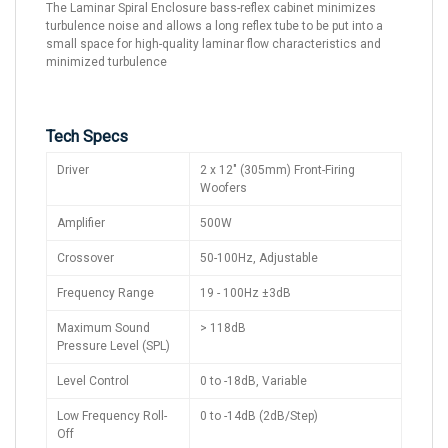
The Laminar Spiral Enclosure bass-reflex cabinet minimizes
turbulence noise and allows a long reflex tube to be put into a
small space for high-quality laminar flow characteristics and
minimized turbulence
Tech Specs
Driver
2 x 12" (305mm) Front-Firing
Woofers
Amplifier
500W
Crossover
50-100Hz, Adjustable
Frequency Range
19 - 100Hz ±3dB
Maximum Sound
> 118dB
Pressure Level (SPL)
Level Control
0 to -18dB, Variable
Low Frequency Roll-
0 to -14dB (2dB/Step)
Off