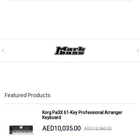
Featured Products
Korg Pa3X 61-Key Professional Arranger
Keyboard
AED10,035.00
AED13,380.00