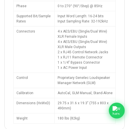
Phase
0 to 270° (90°/Step) @ 85Hz
Supported Bit/Sample
Input Word Length: 16-24 bits
Rates
Input Sampling Rate: 32-192kHz
Connectors
4 x AES/EBU (Single/Dual Wire)
XLR Female Inputs
4 x AES/EBU (Single/Dual Wire)
XLR Male Outputs
2 x RJ45 Control Network Jacks
1 x RJ11 Remote Connector
1 x 1/4" Bypass Connector
1 x AC Power Input
Control
Proprietary Genelec Loudspeaker
Manager Network (GLM)
Calibration
AutoCal, GLM Manual, Stand-Alone
Dimensions (HxWxD)
29.75 x 31.6 x 19.3" (755 x 803 x
490mm)
Weight
180 lbs (82kg)