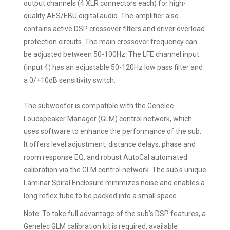
output channels (4 XLR connectors each) for high-
quality AES/EBU digital audio. The amplifier also
contains active DSP crossover filters and driver overload
protection circuits. The main crossover frequency can
be adjusted between 50-100Hz. The LFE channel input
(input 4) has an adjustable 50-120Hz low pass filter and
a 0/+10dB sensitivity switch.
The subwoofer is compatible with the Genelec
Loudspeaker Manager (GLM) control network, which
uses software to enhance the performance of the sub.
It offers level adjustment, distance delays, phase and
room response EQ, and robust AutoCal automated
calibration via the GLM control network. The sub's unique
Laminar Spiral Enclosure minimizes noise and enables a
long reflex tube to be packed into a small space.
Note:
To take full advantage of the sub's DSP features, a
Genelec GLM calibration kit is required, available