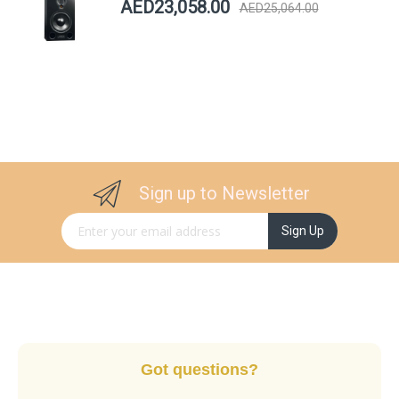
AED23,058.00
AED25,064.00
Sign up to Newsletter
Sign Up for Our Newsletter:
Sign Up
Got questions?