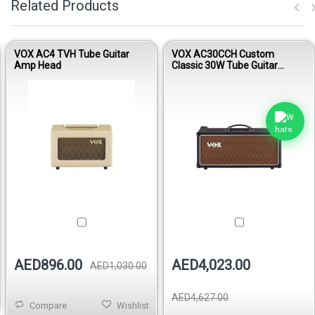
Related Products
VOX AC4 TVH Tube Guitar
VOX AC30CCH Custom
Amp Head
Classic 30W Tube Guitar
Amplifier Head
AED896.00
AED4,023.00
AED1,030.00
AED4,627.00
Compare
Wishlist