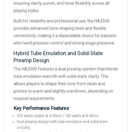
ensuring clarity, punch, and tonal flexibility across all
playing styles.
Built for reliability and professional use, the HA2500
provides advanced tone-shaping tools and flexible
connectivity, making it a dependable choice for bassists
who need precision control and strong stage presence.
Hybrid Tube Emulation and Solid-State
Preamp Design
The HA2500 features a dual preamp system that blends
tube emulation warmth with solid-state clarity. This
allows players to shape their tone from clean and
precise to warm and slightly overdriven, depending on
musical requirements.
Key Performance Features
250 watts output at 4 ohms / 180 watts at 8 ohms
Dual preamp design with tube emulation and solid-state
circuitry