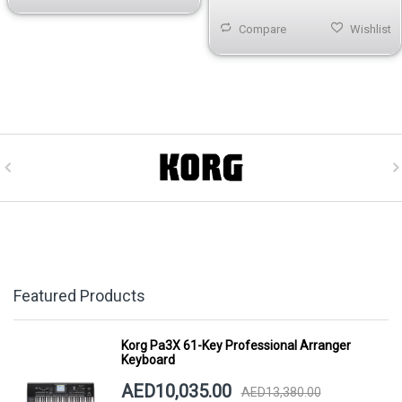
Compare
Wishlist
Featured Products
Korg Pa3X 61-Key Professional Arranger
Keyboard
AED10,035.00
AED13,380.00