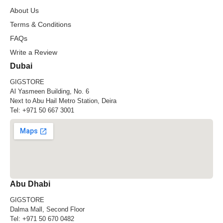
About Us
Terms & Conditions
FAQs
Write a Review
Dubai
GIGSTORE
Al Yasmeen Building, No. 6
Next to Abu Hail Metro Station, Deira
Tel:
+971 50 667 3001
Abu Dhabi
GIGSTORE
Dalma Mall, Second Floor
Tel:
+971 50 670 0482