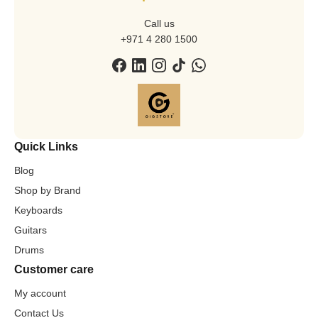
Call us
+971 4 280 1500
Quick Links
Blog
Shop by Brand
Keyboards
Guitars
Drums
Customer care
My account
Contact Us