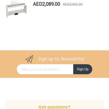
AED2,089.00
AED3,065.00
Sign up to Newsletter
Sign Up for Our Newsletter:
Sign Up
Got questions?