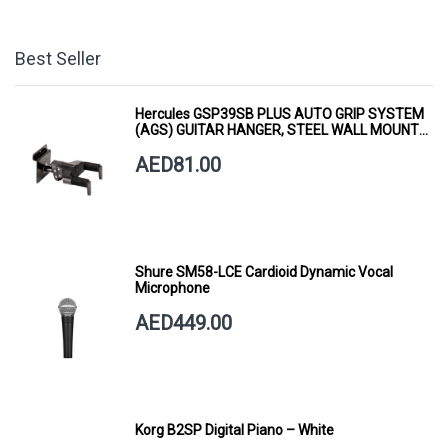
Best Seller
Hercules GSP39SB PLUS AUTO GRIP SYSTEM
(AGS) GUITAR HANGER, STEEL WALL MOUNT,
SHORT ARM
AED81.00
Shure SM58-LCE Cardioid Dynamic Vocal
Microphone
AED449.00
Korg B2SP Digital Piano – White