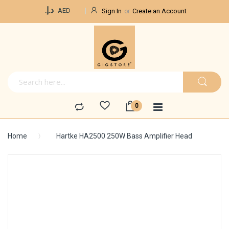
Currency
د.إ.‏
AED
Sign In
Create an Account
Home
Hartke HA2500 250W Bass Amplifier Head
Skip
to
the
end
of
the
images
gallery