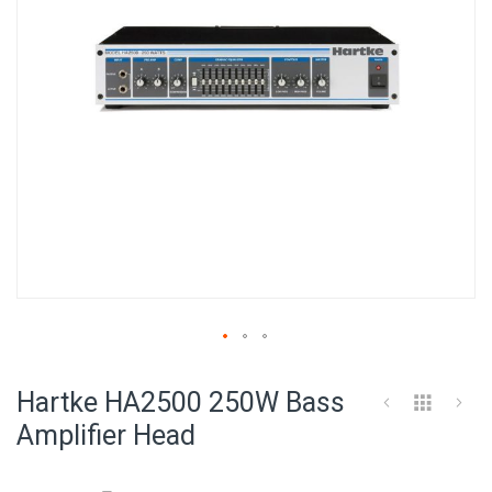
Skip
to
Hartke HA2500 250W Bass
the
beginning
Amplifier Head
of
the
images