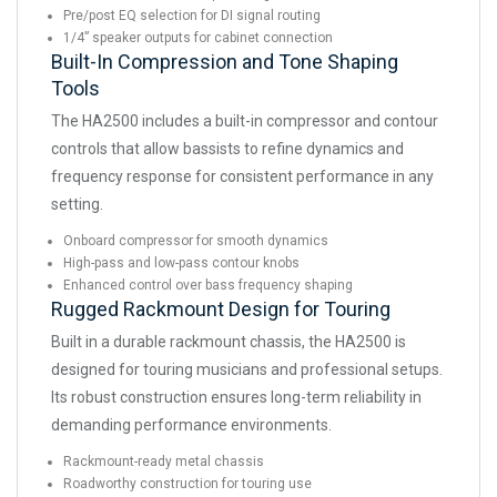
Pre/post EQ selection for DI signal routing
1/4” speaker outputs for cabinet connection
Built-In Compression and Tone Shaping
Tools
The HA2500 includes a built-in compressor and contour
controls that allow bassists to refine dynamics and
frequency response for consistent performance in any
setting.
Onboard compressor for smooth dynamics
High-pass and low-pass contour knobs
Enhanced control over bass frequency shaping
Rugged Rackmount Design for Touring
Built in a durable rackmount chassis, the HA2500 is
designed for touring musicians and professional setups.
Its robust construction ensures long-term reliability in
demanding performance environments.
Rackmount-ready metal chassis
Roadworthy construction for touring use