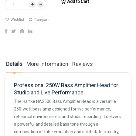
Add to Cart
Wishlist
Compare
Details
More Information
Reviews
Professional 250W Bass Amplifier Head for
Studio and Live Performance
The Hartke HA2500 Bass Amplifier Head is a versatile
250-watt bass amp designed for live performance,
rehearsal environments, and studio recording. It delivers
a powerful and detailed bass tone through a
combination of tube emulation and solid-state circuitry,