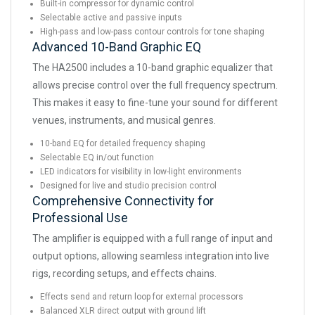
Built-in compressor for dynamic control
Selectable active and passive inputs
High-pass and low-pass contour controls for tone shaping
Advanced 10-Band Graphic EQ
The HA2500 includes a 10-band graphic equalizer that
allows precise control over the full frequency spectrum.
This makes it easy to fine-tune your sound for different
venues, instruments, and musical genres.
10-band EQ for detailed frequency shaping
Selectable EQ in/out function
LED indicators for visibility in low-light environments
Designed for live and studio precision control
Comprehensive Connectivity for
Professional Use
The amplifier is equipped with a full range of input and
output options, allowing seamless integration into live
rigs, recording setups, and effects chains.
Effects send and return loop for external processors
Balanced XLR direct output with ground lift