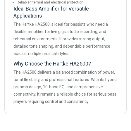
Reliable thermal and electrical protection
Ideal Bass Amplifier for Versatile
Applications
The Hartke HA2500 is ideal for bassists who need a
flexible amplifier for live gigs, studio recording, and
rehearsal environments. It provides strong output,
detailed tone shaping, and dependable performance
across multiple musical styles.
Why Choose the Hartke HA2500?
The HA2500 delivers a balanced combination of power,
tonal flexibility, and professional features. With its hybrid
preamp design, 10-band EQ, and comprehensive
connectivity, it remains a reliable choice for serious bass
players requiring control and consistency.