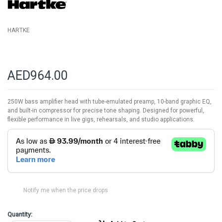
gallery
HARTKE
AED964.00
250W bass amplifier head with tube-emulated preamp, 10-band graphic EQ,
and built-in compressor for precise tone shaping. Designed for powerful,
flexible performance in live gigs, rehearsals, and studio applications.
Notify me when the price drops
Quantity: