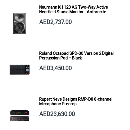
Neumann KH 120 AG Two-Way Active
Nearfield Studio Monitor - Anthracite
AED2,737.00
Roland Octapad SPD-30 Version 2 Digital
Percussion Pad – Black
AED3,450.00
Rupert Neve Designs RMP-D8 8-channel
Microphone Preamp
AED23,630.00