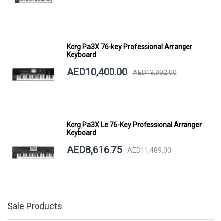
Korg Pa3X 76-key Professional Arranger
Keyboard
AED10,400.00
AED13,992.00
Korg Pa3X Le 76-Key Professional Arranger
Keyboard
AED8,616.75
AED11,489.00
Sale Products