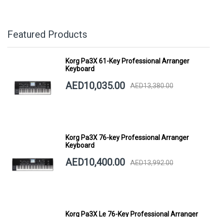
Featured Products
Korg Pa3X 61-Key Professional Arranger
Keyboard
AED10,035.00
AED13,380.00
Korg Pa3X 76-key Professional Arranger
Keyboard
AED10,400.00
AED13,992.00
Korg Pa3X Le 76-Key Professional Arranger