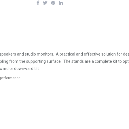
peakers and studio monitors. A practical and effective solution for de
oupling from the supporting surface. The stands are a complete kit to
pward or downward tilt.
e performance