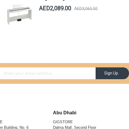
AED2,089.00
AED3,065.00
gn Up for Our Newsletter:
Sign Up
Abu Dhabi
RE
GIGSTORE
n Building, No. 6
Dalma Mall, Second Floor