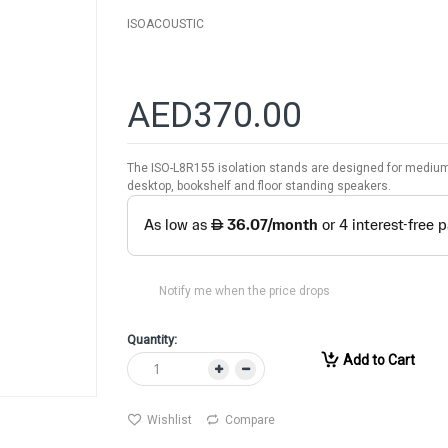
ISOACOUSTIC
AED370.00
The ISO-L8R155 isolation stands are designed for medium 
desktop, bookshelf and floor standing speakers.
Notify me when the price drops
Quantity:
Add to Cart
Wishlist
Compare