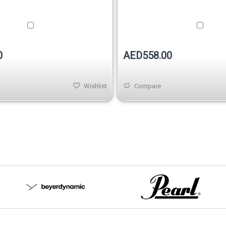
0
AED558.00
Wishlist
Compare