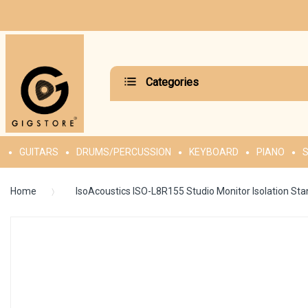
Categories
GUITARS
DRUMS/PERCUSSION
KEYBOARD
PIANO
S
Home
IsoAcoustics ISO-L8R155 Studio Monitor Isolation Sta
Skip
to
the
end
of
the
images