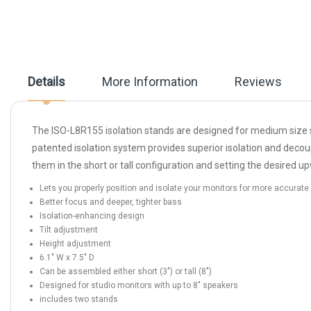
beginning
of
the
images
gallery
Details
More Information
Reviews
The ISO-L8R155 isolation stands are designed for medium size s
patented isolation system provides superior isolation and dec
them in the short or tall configuration and setting the desired u
Lets you properly position and isolate your monitors for more accurat
Better focus and deeper, tighter bass
Isolation-enhancing design
Tilt adjustment
Height adjustment
6.1" W x 7.5" D
Can be assembled either short (3") or tall (8")
Designed for studio monitors with up to 8" speakers
includes two stands