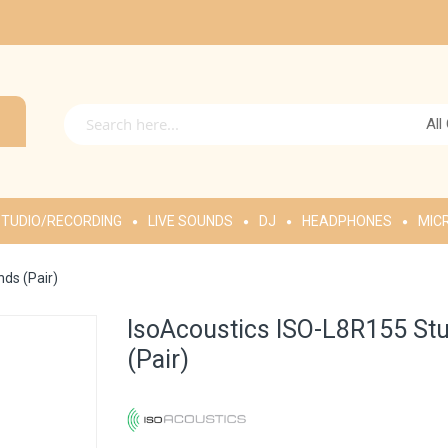
All
TUDIO/RECORDING
LIVE SOUNDS
DJ
HEADPHONES
MIC
nds (Pair)
IsoAcoustics ISO-L8R155 Stu
(Pair)