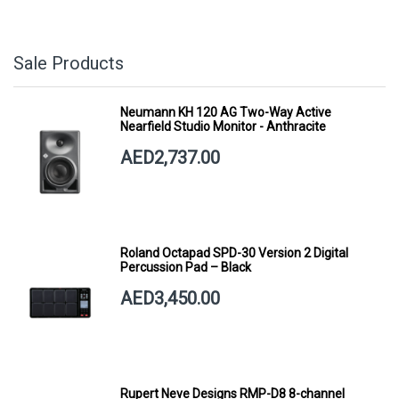
Sale Products
Neumann KH 120 AG Two-Way Active
Nearfield Studio Monitor - Anthracite
AED2,737.00
Roland Octapad SPD-30 Version 2 Digital
Percussion Pad – Black
AED3,450.00
Rupert Neve Designs RMP-D8 8-channel