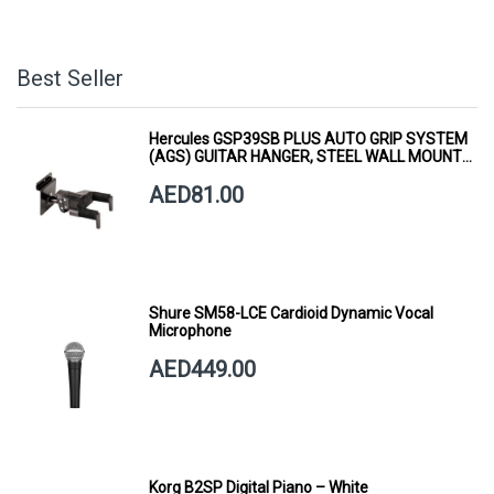
Best Seller
Hercules GSP39SB PLUS AUTO GRIP SYSTEM
(AGS) GUITAR HANGER, STEEL WALL MOUNT,
SHORT ARM
AED81.00
Shure SM58-LCE Cardioid Dynamic Vocal
Microphone
AED449.00
Korg B2SP Digital Piano – White