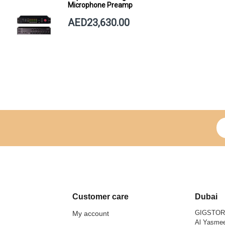
Microphone Preamp
AED23,630.00
Si
Customer care
Dubai
GIGSTO
My account
Al Yasmee