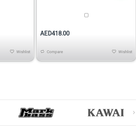
AED418.00
Wishlist
Compare
Wishlist