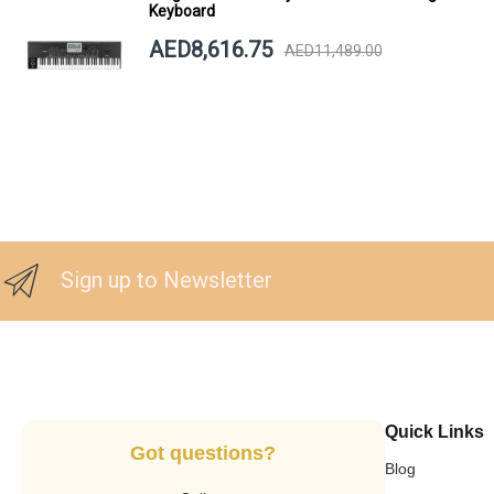
Keyboard
AED8,616.75
AED11,489.00
Sign up to Newsletter
Quick Links
Got questions?
Blog