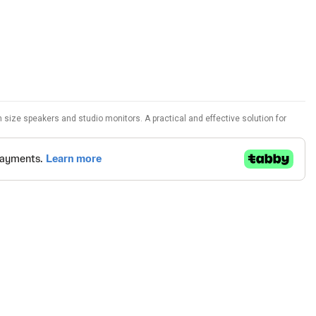
size speakers and studio monitors. A practical and effective solution for