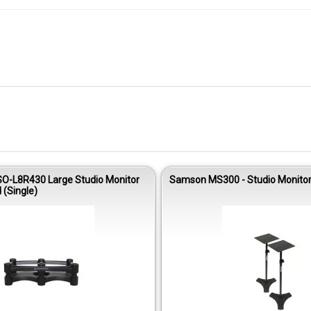
ISO-L8R430 Large Studio Monitor
Samson MS300 - Studio Monitor
 (Single)