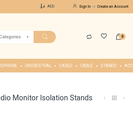
Currency
د.إ.‏
AED
Sign In
Create an Account
 Categories
ROPHONE
ORCHESTRAL
CASES
CABLE
STANDS
ACC
dio Monitor Isolation Stands