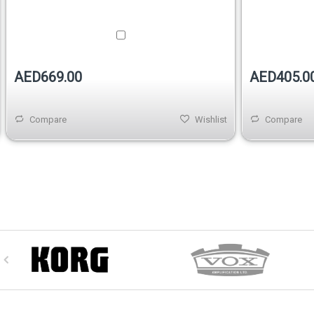
AED669.00
AED405.0
Compare
Wishlist
Compare