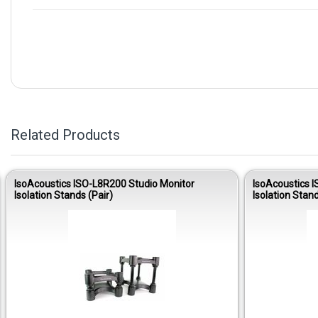
Related Products
IsoAcoustics ISO-L8R200 Studio Monitor
IsoAcoustics 
Isolation Stands (Pair)
Isolation Stand