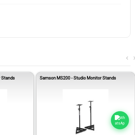
 Stands
Samson MS200 - Studio Monitor Stands