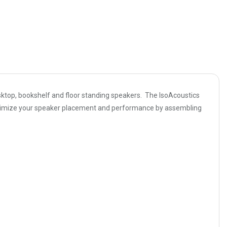
sktop, bookshelf and floor standing speakers. The IsoAcoustics
 optimize your speaker placement and performance by assembling