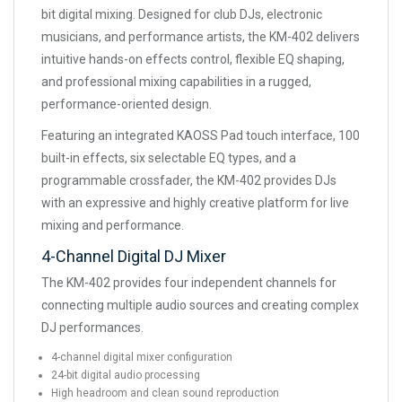
bit digital mixing. Designed for club DJs, electronic
musicians, and performance artists, the KM-402 delivers
intuitive hands-on effects control, flexible EQ shaping,
and professional mixing capabilities in a rugged,
performance-oriented design.
Featuring an integrated KAOSS Pad touch interface, 100
built-in effects, six selectable EQ types, and a
programmable crossfader, the KM-402 provides DJs
with an expressive and highly creative platform for live
mixing and performance.
4-Channel Digital DJ Mixer
The KM-402 provides four independent channels for
connecting multiple audio sources and creating complex
DJ performances.
4-channel digital mixer configuration
24-bit digital audio processing
High headroom and clean sound reproduction