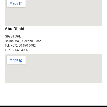
Abu Dhabi
GIGSTORE
Dalma Mall, Second Floor
Tel:
+971 50 670 0482
+971 2 642 4936