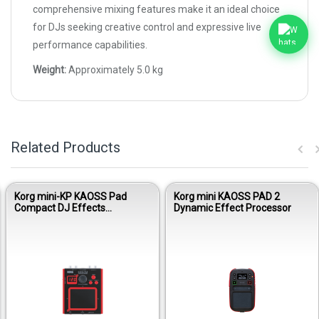
comprehensive mixing features make it an ideal choice
for DJs seeking creative control and expressive live
performance capabilities.
Weight:
Approximately 5.0 kg
Related Products
Korg mini-KP KAOSS Pad
Korg mini KAOSS PAD 2
Compact DJ Effects
Dynamic Effect Processor
Processor