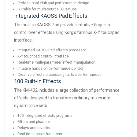
Professional club and performance design
Suitable for multi-source DJ setups
Integrated KAOSS Pad Effects
The built-in KAOSS Pad provides intuitive fingertip
control over effects using Korg's famous X-Y touchpad
interface.
Integrated KAOSS Pad effects processor
X-Y touchpad control interface
Real-time multi-parameter effect manipulation
Intuitive hands-on performance control
Creative effects processing for live performances
100 Built-In Effects
The KM-402 includes a large collection of performance
effects designed to transform ordinary mixes into
dynamic live sets.
100 integrated effects programs
Filters and phasers
Delays and reverbs
Real-time looper functions