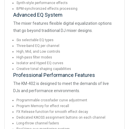
Synth-style performance effects
BPM-synchronized effects processing
Advanced EQ System
The mixer features flexible digital equalization options
that go beyond traditional DJ mixer designs.
Six selectable EQ types
Three-band EQ per channel
High, Mid, and Low controls
High-pass filter modes
Isolator and Hyped EQ curves
Creative tonal shaping capabilities
Professional Performance Features
The KM-402 is designed to meet the demands of live
DJs and performance environments.
Programmable crossfader curve adjustment
Program Memory for effect recall
FX Release function for smooth effect decay
Dedicated KAOSS assignment buttons on each channel
Long-throw channel faders