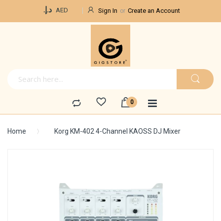
Currency
د.إ.‏
AED
Sign In
Create an Account
Home
Korg KM-402 4-Channel KAOSS DJ Mixer
Skip
to
the
end
of
the
images
gallery