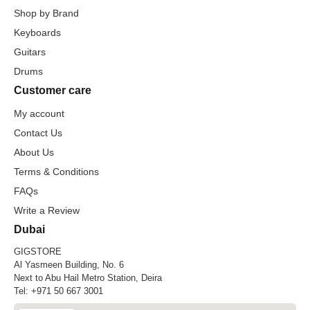
Shop by Brand
Keyboards
Guitars
Drums
Customer care
My account
Contact Us
About Us
Terms & Conditions
FAQs
Write a Review
Dubai
GIGSTORE
Al Yasmeen Building, No. 6
Next to Abu Hail Metro Station, Deira
Tel:
+971 50 667 3001