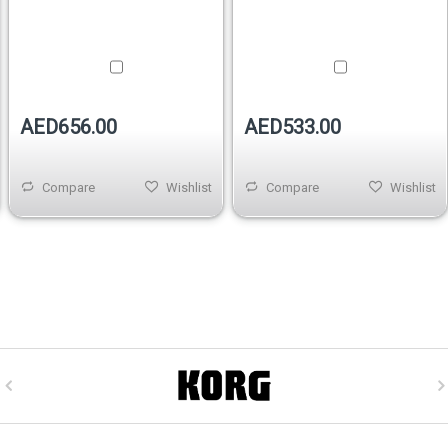
AED656.00
AED533.00
Compare
Wishlist
Compare
Wishlist