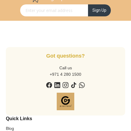
Sign Up for Our Newsletter:
Sign Up
Got questions?
Call us
+971 4 280 1500
Quick Links
Blog