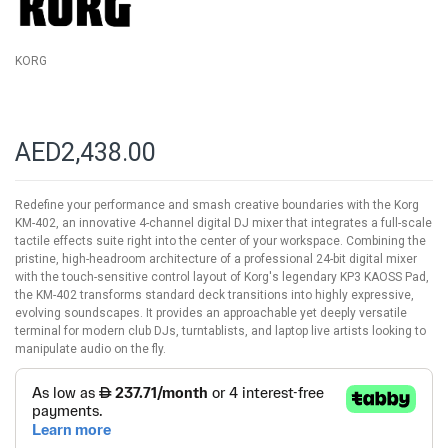
gallery
KORG
AED2,438.00
Redefine your performance and smash creative boundaries with the Korg
KM-402, an innovative 4-channel digital DJ mixer that integrates a full-scale
tactile effects suite right into the center of your workspace. Combining the
pristine, high-headroom architecture of a professional 24-bit digital mixer
with the touch-sensitive control layout of Korg's legendary KP3 KAOSS Pad,
the KM-402 transforms standard deck transitions into highly expressive,
evolving soundscapes. It provides an approachable yet deeply versatile
terminal for modern club DJs, turntablists, and laptop live artists looking to
manipulate audio on the fly.