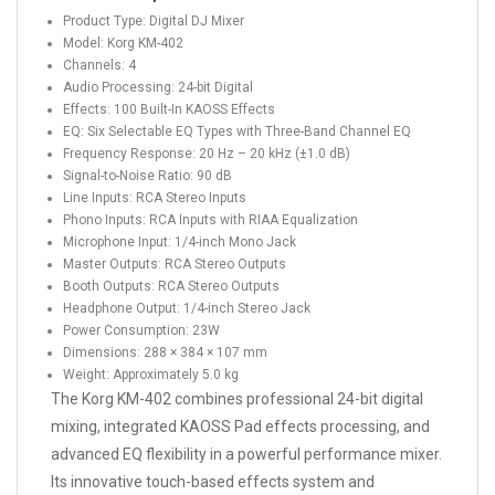
Product Type: Digital DJ Mixer
Model: Korg KM-402
Channels: 4
Audio Processing: 24-bit Digital
Effects: 100 Built-In KAOSS Effects
EQ: Six Selectable EQ Types with Three-Band Channel EQ
Frequency Response: 20 Hz – 20 kHz (±1.0 dB)
Signal-to-Noise Ratio: 90 dB
Line Inputs: RCA Stereo Inputs
Phono Inputs: RCA Inputs with RIAA Equalization
Microphone Input: 1/4-inch Mono Jack
Master Outputs: RCA Stereo Outputs
Booth Outputs: RCA Stereo Outputs
Headphone Output: 1/4-inch Stereo Jack
Power Consumption: 23W
Dimensions: 288 × 384 × 107 mm
Weight: Approximately 5.0 kg
The Korg KM-402 combines professional 24-bit digital
mixing, integrated KAOSS Pad effects processing, and
advanced EQ flexibility in a powerful performance mixer.
Its innovative touch-based effects system and