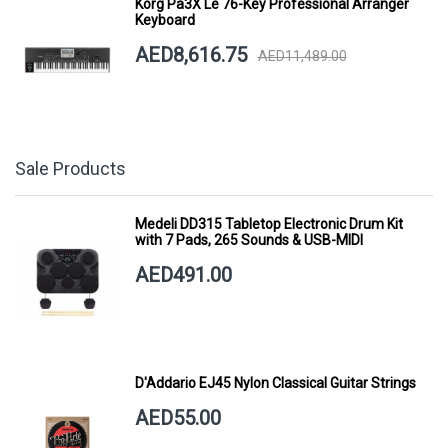
Korg Pa3X Le 76-Key Professional Arranger
Keyboard
AED8,616.75
AED11,489.00
Sale Products
Medeli DD315 Tabletop Electronic Drum Kit
with 7 Pads, 265 Sounds & USB-MIDI
AED491.00
D'Addario EJ45 Nylon Classical Guitar Strings
AED55.00