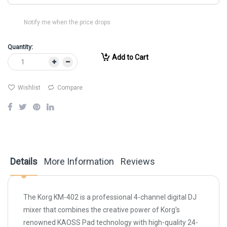
Notify me when the price drops
Quantity:
Add to Cart
Wishlist
Compare
Details
More Information
Reviews
The Korg KM-402 is a professional 4-channel digital DJ
mixer that combines the creative power of Korg's
renowned KAOSS Pad technology with high-quality 24-