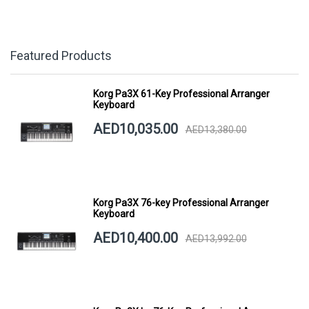
Featured Products
Korg Pa3X 61-Key Professional Arranger
Keyboard
AED10,035.00
AED13,380.00
Korg Pa3X 76-key Professional Arranger
Keyboard
AED10,400.00
AED13,992.00