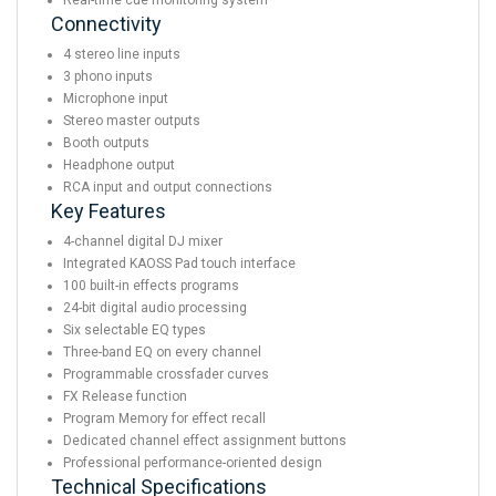
Real-time cue monitoring system
Connectivity
4 stereo line inputs
3 phono inputs
Microphone input
Stereo master outputs
Booth outputs
Headphone output
RCA input and output connections
Key Features
4-channel digital DJ mixer
Integrated KAOSS Pad touch interface
100 built-in effects programs
24-bit digital audio processing
Six selectable EQ types
Three-band EQ on every channel
Programmable crossfader curves
FX Release function
Program Memory for effect recall
Dedicated channel effect assignment buttons
Professional performance-oriented design
Technical Specifications