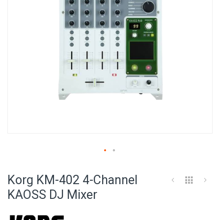
Skip
to
Korg KM-402 4-Channel
the
beginning
KAOSS DJ Mixer
of
the
images