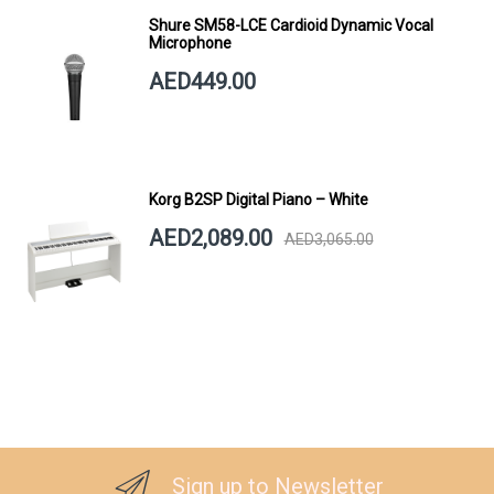
Shure SM58-LCE Cardioid Dynamic Vocal
Microphone
AED449.00
Korg B2SP Digital Piano – White
AED2,089.00
AED3,065.00
Sign up to Newsletter