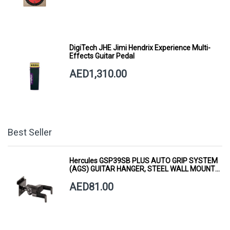
DigiTech JHE Jimi Hendrix Experience Multi-
Effects Guitar Pedal
AED1,310.00
Best Seller
Hercules GSP39SB PLUS AUTO GRIP SYSTEM
(AGS) GUITAR HANGER, STEEL WALL MOUNT,
SHORT ARM
AED81.00