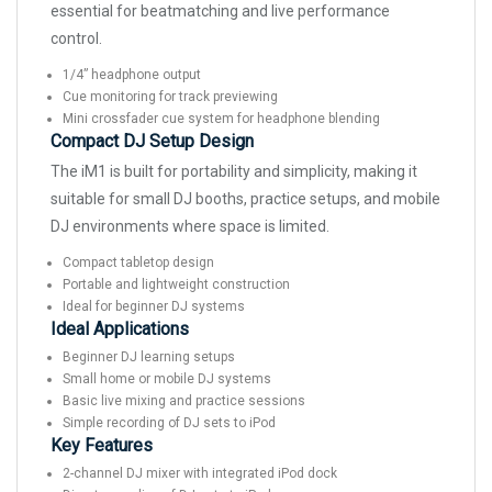
essential for beatmatching and live performance
control.
1/4” headphone output
Cue monitoring for track previewing
Mini crossfader cue system for headphone blending
Compact DJ Setup Design
The iM1 is built for portability and simplicity, making it
suitable for small DJ booths, practice setups, and mobile
DJ environments where space is limited.
Compact tabletop design
Portable and lightweight construction
Ideal for beginner DJ systems
Ideal Applications
Beginner DJ learning setups
Small home or mobile DJ systems
Basic live mixing and practice sessions
Simple recording of DJ sets to iPod
Key Features
2-channel DJ mixer with integrated iPod dock