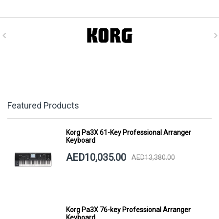
Featured Products
Korg Pa3X 61-Key Professional Arranger
Keyboard
AED10,035.00
AED13,380.00
Korg Pa3X 76-key Professional Arranger
Keyboard