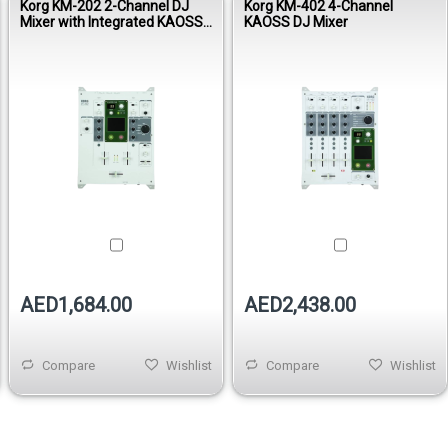
Korg KM-202 2-Channel DJ
Korg KM-402 4-Channel
Mixer with Integrated KAOSS
KAOSS DJ Mixer
Pad
AED1,684.00
AED2,438.00
Compare
Wishlist
Compare
Wishlist