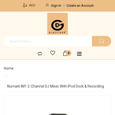
Currency
د.إ.‏
AED
Sign In
Create an Account
Home
Numark IM1 2-Channel DJ Mixer With IPod Dock & Recording
Skip
to
the
end