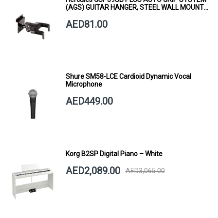
(AGS) GUITAR HANGER, STEEL WALL MOUNT,
SHORT ARM
AED81.00
Shure SM58-LCE Cardioid Dynamic Vocal
Microphone
AED449.00
Korg B2SP Digital Piano – White
AED2,089.00
AED3,065.00