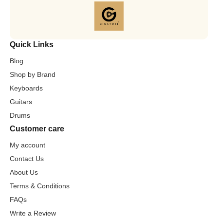
Quick Links
Blog
Shop by Brand
Keyboards
Guitars
Drums
Customer care
My account
Contact Us
About Us
Terms & Conditions
FAQs
Write a Review