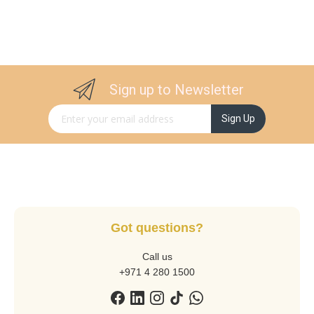
Sign up to Newsletter
Sign Up for Our Newsletter:
Sign Up
Got questions?
Call us
+971 4 280 1500