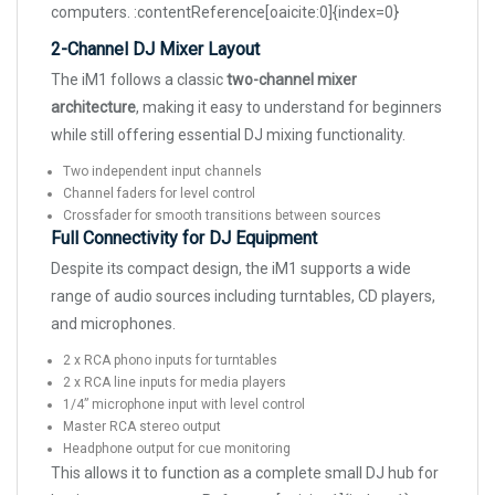
computers. :contentReference[oaicite:0]{index=0}
2-Channel DJ Mixer Layout
The iM1 follows a classic
two-channel mixer
architecture
, making it easy to understand for beginners
while still offering essential DJ mixing functionality.
Two independent input channels
Channel faders for level control
Crossfader for smooth transitions between sources
Full Connectivity for DJ Equipment
Despite its compact design, the iM1 supports a wide
range of audio sources including turntables, CD players,
and microphones.
2 x RCA phono inputs for turntables
2 x RCA line inputs for media players
1/4” microphone input with level control
Master RCA stereo output
Headphone output for cue monitoring
This allows it to function as a complete small DJ hub for