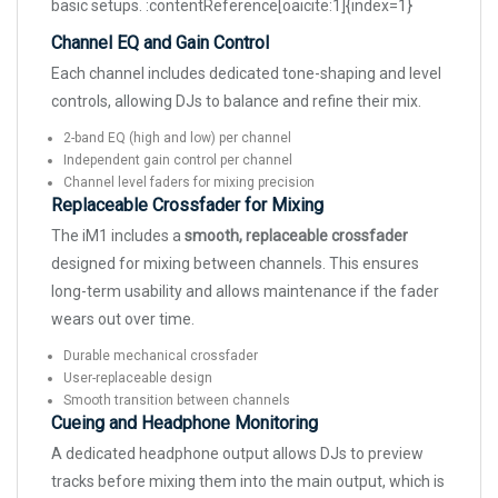
basic setups. :contentReference[oaicite:1]{index=1}
Channel EQ and Gain Control
Each channel includes dedicated tone-shaping and level
controls, allowing DJs to balance and refine their mix.
2-band EQ (high and low) per channel
Independent gain control per channel
Channel level faders for mixing precision
Replaceable Crossfader for Mixing
The iM1 includes a
smooth, replaceable crossfader
designed for mixing between channels. This ensures
long-term usability and allows maintenance if the fader
wears out over time.
Durable mechanical crossfader
User-replaceable design
Smooth transition between channels
Cueing and Headphone Monitoring
A dedicated headphone output allows DJs to preview
tracks before mixing them into the main output, which is