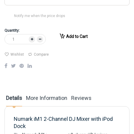
Notify me when the price drops
Quantity:
Add to Cart
Wishlist
Compare
Details
More Information
Reviews
Numark iM1 2-Channel DJ Mixer with iPod
Dock