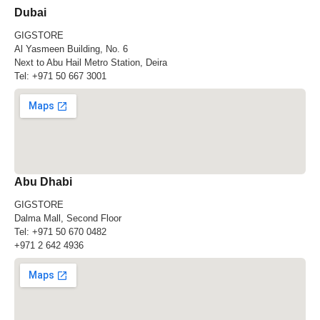
Dubai
GIGSTORE
Al Yasmeen Building, No. 6
Next to Abu Hail Metro Station, Deira
Tel:
+971 50 667 3001
Abu Dhabi
GIGSTORE
Dalma Mall, Second Floor
Tel:
+971 50 670 0482
+971 2 642 4936