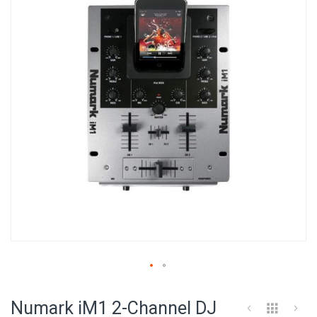
of
the
images
gallery
Skip
to
Numark iM1 2-Channel DJ
the