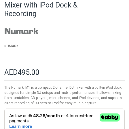
beginning
Mixer with iPod Dock &
of
Recording
the
images
gallery
NUMARK
AED495.00
The Numark iM1 is a compact 2-channel DJ mixer with a built-in iPod dock,
designed for simple DJ setups and mobile performances. It allows mixing
from turntables, CD players, microphones, and iPod devices, and supports
direct recording of DJ sets to iPod for easy music capture.