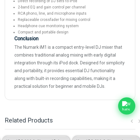
Direct recording of DJ sets to iPod
2-band EQ and gain control per channel
RCA phono, line, and microphone inputs
Replaceable crossfader for mixing control
Headphone cue monitoring system
Compact and portable design
Conclusion
The Numark iM1 is a compact entry-level DJ mixer that
combines traditional analog mixing with early digital
integration through its iPod dock. Designed for simplicity
and portability, it provides essential DJ functionality
along with built-in recording capabilities, making it a
practical solution for beginner and mobile DJs.
Related Products