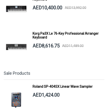
AED10,400.00
AED13,992.00
Korg Pa3X Le 76-Key Professional Arranger
Keyboard
AED8,616.75
AED11,489.00
Sale Products
Roland SP-404SX Linear Wave Sampler
AED1,424.00