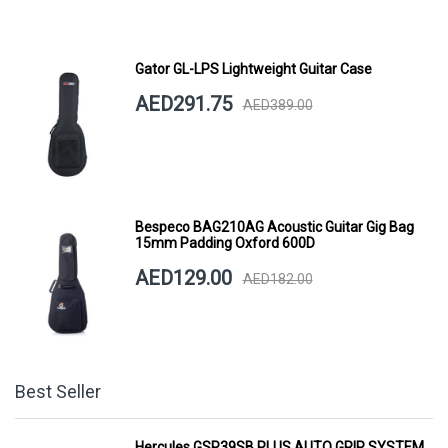
Gator GL-LPS Lightweight Guitar Case
AED291.75
AED389.00
Bespeco BAG210AG Acoustic Guitar Gig Bag
15mm Padding Oxford 600D
AED129.00
AED182.00
Best Seller
Hercules GSP39SB PLUS AUTO GRIP SYSTEM