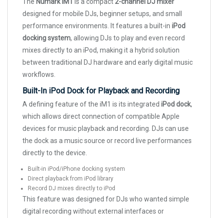
The
Numark iM1
is a compact
2-channel DJ mixer
designed for mobile DJs, beginner setups, and small
performance environments. It features a built-in
iPod
docking system
, allowing DJs to play and even record
mixes directly to an iPod, making it a hybrid solution
between traditional DJ hardware and early digital music
workflows.
Built-In iPod Dock for Playback and Recording
A defining feature of the iM1 is its integrated
iPod dock
,
which allows direct connection of compatible Apple
devices for music playback and recording. DJs can use
the dock as a music source or record live performances
directly to the device.
Built-in iPod/iPhone docking system
Direct playback from iPod library
Record DJ mixes directly to iPod
This feature was designed for DJs who wanted simple
digital recording without external interfaces or