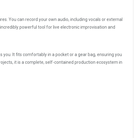
ures. You can record your own audio, including vocals or external
ncredibly powerful tool for live electronic improvisation and
s you. It fits comfortably in a pocket or a gear bag, ensuring you
ojects, it is a complete, self-contained production ecosystem in