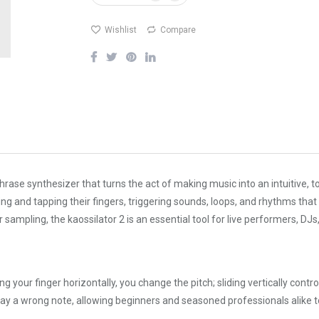
Wishlist
Compare
hrase synthesizer that turns the act of making music into an intuitive,
ing and tapping their fingers, triggering sounds, loops, and rhythms tha
 sampling, the kaossilator 2 is an essential tool for live performers, 
ing your finger horizontally, you change the pitch; sliding vertically cont
to play a wrong note, allowing beginners and seasoned professionals alik