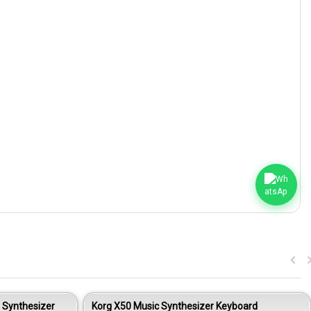
 Synthesizer
Korg X50 Music Synthesizer Keyboard