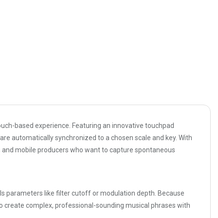
 touch-based experience. Featuring an innovative touchpad
t are automatically synchronized to a chosen scale and key. With
DJs, and mobile producers who want to capture spontaneous
rols parameters like filter cutoff or modulation depth. Because
e to create complex, professional-sounding musical phrases with