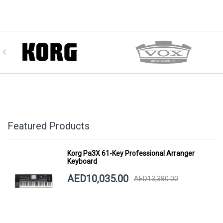
Featured Products
Korg Pa3X 61-Key Professional Arranger
Keyboard
AED10,035.00
AED13,380.00