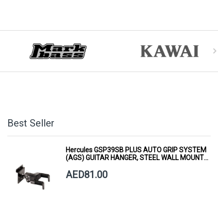
Best Seller
Hercules GSP39SB PLUS AUTO GRIP SYSTEM
(AGS) GUITAR HANGER, STEEL WALL MOUNT,
SHORT ARM
AED81.00