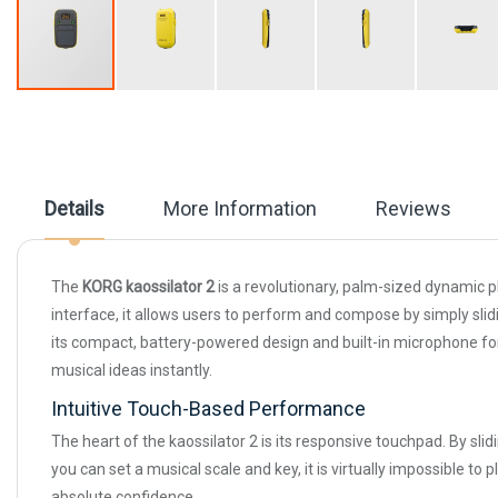
Skip
to
the
beginning
of
the
Details
More Information
Reviews
images
gallery
The
KORG kaossilator 2
is a revolutionary, palm-sized dynamic p
interface, it allows users to perform and compose by simply slid
its compact, battery-powered design and built-in microphone for
musical ideas instantly.
Intuitive Touch-Based Performance
The heart of the kaossilator 2 is its responsive touchpad. By slid
you can set a musical scale and key, it is virtually impossible 
absolute confidence.