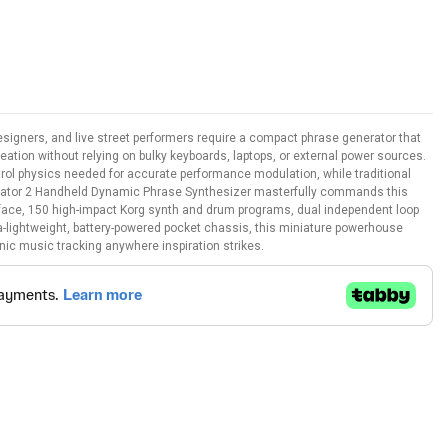
igners, and live street performers require a compact phrase generator that
creation without relying on bulky keyboards, laptops, or external power sources.
trol physics needed for accurate performance modulation, while traditional
silator 2 Handheld Dynamic Phrase Synthesizer masterfully commands this
face, 150 high-impact Korg synth and drum programs, dual independent loop
ra-lightweight, battery-powered pocket chassis, this miniature powerhouse
nic music tracking anywhere inspiration strikes.