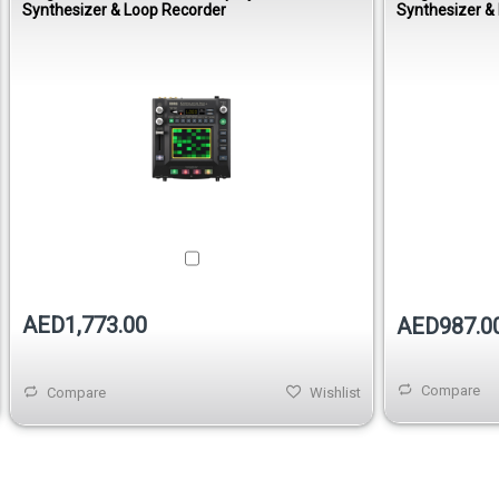
Synthesizer & Loop Recorder
Synthesizer &
AED1,773.00
AED987.0
Compare
Compare
Wishlist