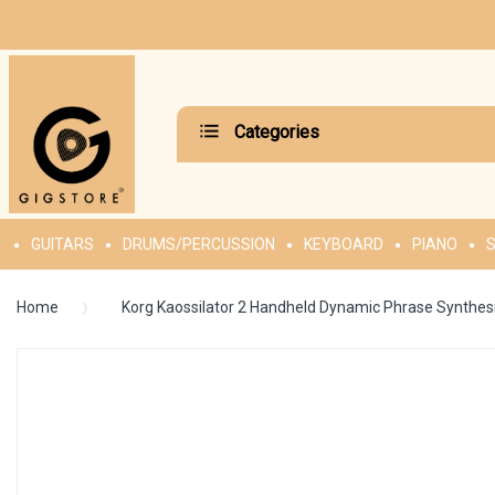
Categories
GUITARS
DRUMS/PERCUSSION
KEYBOARD
PIANO
S
Home
Korg Kaossilator 2 Handheld Dynamic Phrase Synthes
Skip
to
the
end
of
the
images