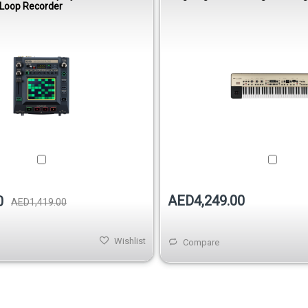
 Loop Recorder
AED4,249.00
0
AED1,419.00
Wishlist
Compare