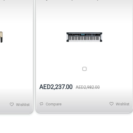
AED2,237.00
AED2,982.00
Compare
Wishlist
Wishlist