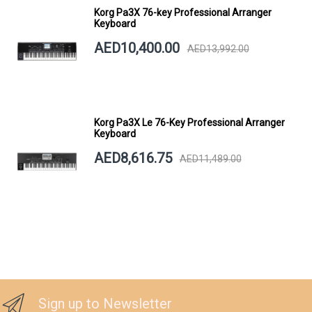
Korg Pa3X 76-key Professional Arranger
Keyboard
AED10,400.00
AED13,992.00
Korg Pa3X Le 76-Key Professional Arranger
Keyboard
AED8,616.75
AED11,489.00
Sign up to Newsletter