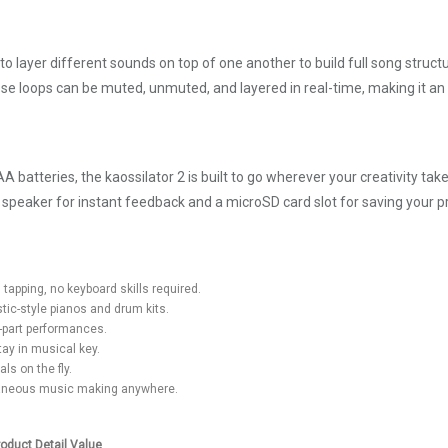
to layer different sounds on top of one another to build full song struct
se loops can be muted, unmuted, and layered in real-time, making it an i
batteries, the kaossilator 2 is built to go wherever your creativity take
n speaker for instant feedback and a microSD card slot for saving your pr
tapping, no keyboard skills required.
ic-style pianos and drum kits.
i-part performances.
ay in musical key.
ls on the fly.
ntaneous music making anywhere.
roduct Detail Value