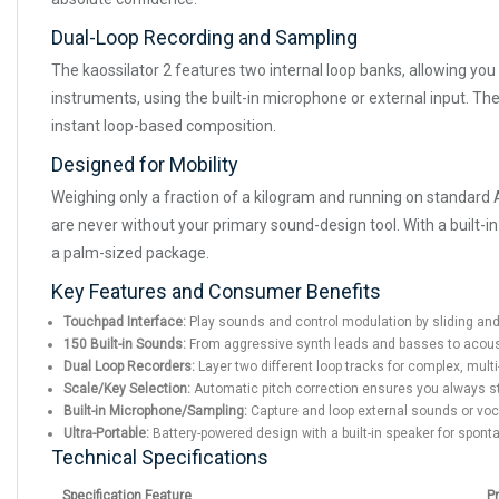
Dual-Loop Recording and Sampling
The kaossilator 2 features two internal loop banks, allowing you 
instruments, using the built-in microphone or external input. The
instant loop-based composition.
Designed for Mobility
Weighing only a fraction of a kilogram and running on standard AA 
are never without your primary sound-design tool. With a built-i
a palm-sized package.
Key Features and Consumer Benefits
Touchpad Interface:
Play sounds and control modulation by sliding and 
150 Built-in Sounds:
From aggressive synth leads and basses to acoust
Dual Loop Recorders:
Layer two different loop tracks for complex, mult
Scale/Key Selection:
Automatic pitch correction ensures you always st
Built-in Microphone/Sampling:
Capture and loop external sounds or voca
Ultra-Portable:
Battery-powered design with a built-in speaker for spo
Technical Specifications
Specification Feature
P