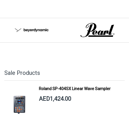
Sale Products
Roland SP-404SX Linear Wave Sampler
AED1,424.00