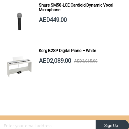
Shure SM58-LCE Cardioid Dynamic Vocal
Microphone
AED449.00
Korg B2SP Digital Piano – White
AED2,089.00
AED3,065.00
gn Up for Our Newsletter:
Sign Up