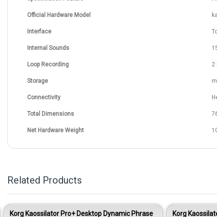
Official Hardware Model
k
Interface
T
Internal Sounds
1
Loop Recording
2
Storage
m
Connectivity
H
Total Dimensions
7
Net Hardware Weight
10
Related Products
Korg Kaossilator Pro+ Desktop Dynamic Phrase
Korg Kaossila