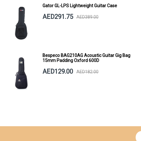
Gator GL-LPS Lightweight Guitar Case
AED291.75
AED389.00
Bespeco BAG210AG Acoustic Guitar Gig Bag
15mm Padding Oxford 600D
AED129.00
AED182.00
Si