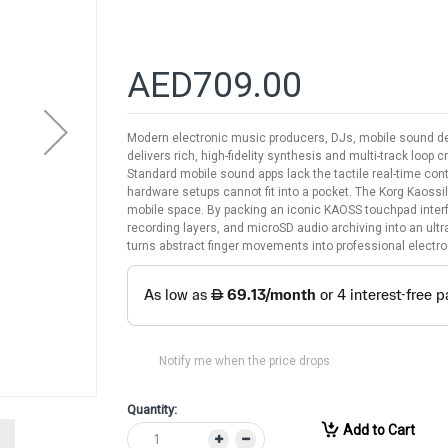
AED709.00
Modern electronic music producers, DJs, mobile sound des
delivers rich, high-fidelity synthesis and multi-track loop 
Standard mobile sound apps lack the tactile real-time con
hardware setups cannot fit into a pocket. The Korg Kaos
mobile space. By packing an iconic KAOSS touchpad inter
recording layers, and microSD audio archiving into an ult
turns abstract finger movements into professional electro
Notify me when the price drops
Quantity:
Add to Cart