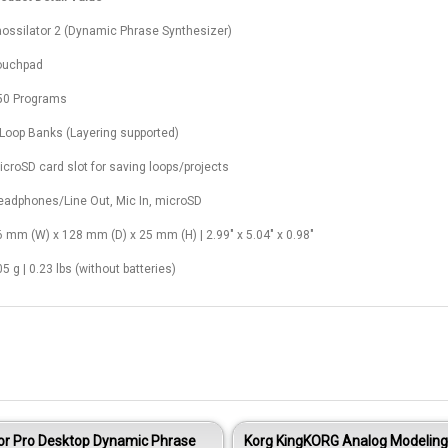
aossilator 2 (Dynamic Phrase Synthesizer)
ouchpad
50 Programs
 Loop Banks (Layering supported)
icroSD card slot for saving loops/projects
eadphones/Line Out, Mic In, microSD
6 mm (W) x 128 mm (D) x 25 mm (H) | 2.99" x 5.04" x 0.98"
5 g | 0.23 lbs (without batteries)
tor Pro Desktop Dynamic Phrase
Korg KingKORG Analog Modeling