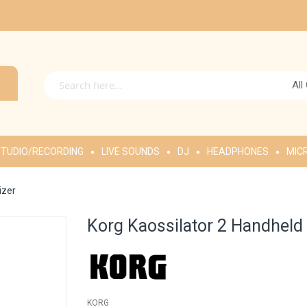
All
TUDIO/RECORDING
LIVE SOUNDS
DJ
HEADPHONES
MIC
izer
Korg Kaossilator 2 Handheld
KORG