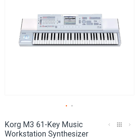
images
gallery
Skip
to
Korg M3 61-Key Music
the
beginning
Workstation Synthesizer
of