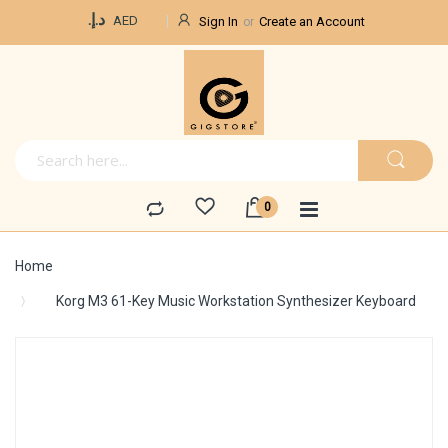
Currency
د.إ.‏
AED
Sign In
Create an Account
Home
Korg M3 61-Key Music Workstation Synthesizer Keyboard
Skip
to
the
end
of
the