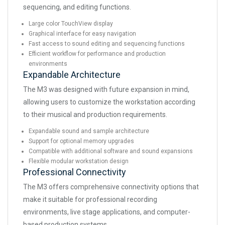
sequencing, and editing functions.
Large color TouchView display
Graphical interface for easy navigation
Fast access to sound editing and sequencing functions
Efficient workflow for performance and production
environments
Expandable Architecture
The M3 was designed with future expansion in mind,
allowing users to customize the workstation according
to their musical and production requirements.
Expandable sound and sample architecture
Support for optional memory upgrades
Compatible with additional software and sound expansions
Flexible modular workstation design
Professional Connectivity
The M3 offers comprehensive connectivity options that
make it suitable for professional recording
environments, live stage applications, and computer-
based production systems.