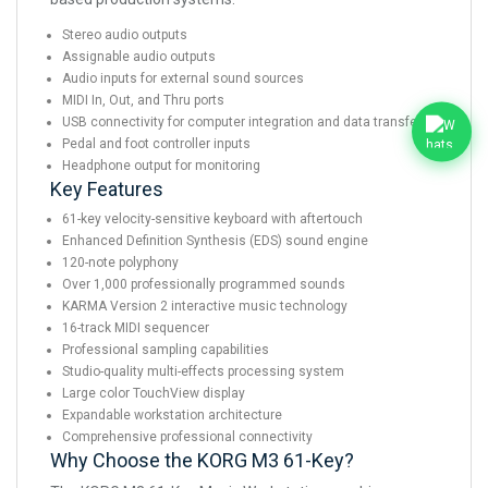
Stereo audio outputs
Assignable audio outputs
Audio inputs for external sound sources
MIDI In, Out, and Thru ports
USB connectivity for computer integration and data transfer
Pedal and foot controller inputs
Headphone output for monitoring
Key Features
61-key velocity-sensitive keyboard with aftertouch
Enhanced Definition Synthesis (EDS) sound engine
120-note polyphony
Over 1,000 professionally programmed sounds
KARMA Version 2 interactive music technology
16-track MIDI sequencer
Professional sampling capabilities
Studio-quality multi-effects processing system
Large color TouchView display
Expandable workstation architecture
Comprehensive professional connectivity
Why Choose the KORG M3 61-Key?