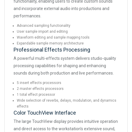
functionality, enabling users to create custom sounds
and incorporate external audio into productions and
performances.
Advanced sampling functionality
User sample import and editing
Waveform editing and sample mapping tools
Expandable sample memory architecture
Professional Effects Processing
A powerful multi-effects system delivers studio-quality
processing capabilities for shaping and enhancing
sounds during both production and live performances.
5 insert effects processors
2 master effects processors
1 total effect processor
Wide selection of reverbs, delays, modulation, and dynamics
effects
Color TouchView Interface
The large TouchView display provides intuitive operation
and direct access to the workstation's extensive sound,