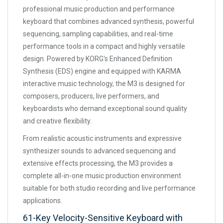
professional music production and performance
keyboard that combines advanced synthesis, powerful
sequencing, sampling capabilities, and real-time
performance tools in a compact and highly versatile
design. Powered by KORG's Enhanced Definition
Synthesis (EDS) engine and equipped with KARMA
interactive music technology, the M3 is designed for
composers, producers, live performers, and
keyboardists who demand exceptional sound quality
and creative flexibility.
From realistic acoustic instruments and expressive
synthesizer sounds to advanced sequencing and
extensive effects processing, the M3 provides a
complete all-in-one music production environment
suitable for both studio recording and live performance
applications.
61-Key Velocity-Sensitive Keyboard with