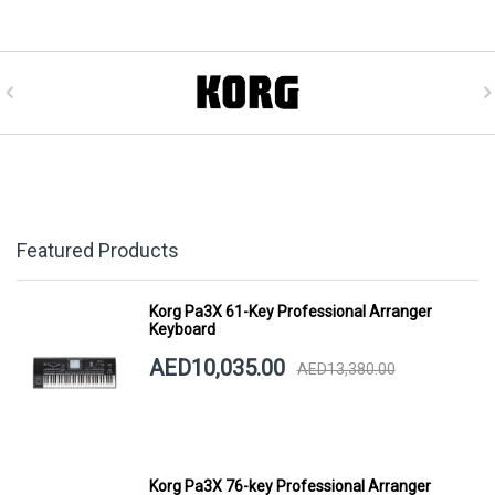
Featured Products
Korg Pa3X 61-Key Professional Arranger
Keyboard
AED10,035.00
AED13,380.00
Korg Pa3X 76-key Professional Arranger