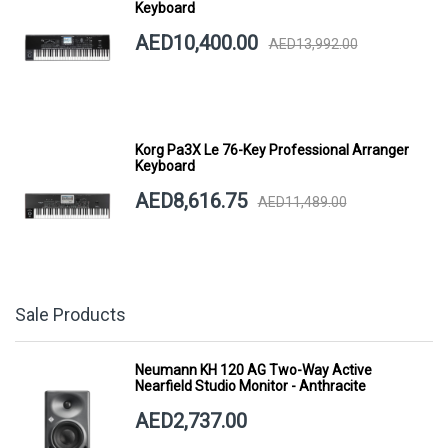
Keyboard
AED10,400.00
AED13,992.00
Korg Pa3X Le 76-Key Professional Arranger
Keyboard
AED8,616.75
AED11,489.00
Sale Products
Neumann KH 120 AG Two-Way Active
Nearfield Studio Monitor - Anthracite
AED2,737.00