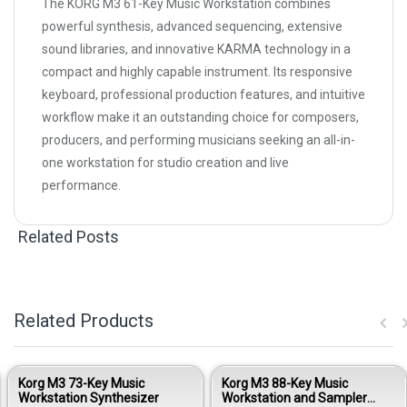
The KORG M3 61-Key Music Workstation combines
powerful synthesis, advanced sequencing, extensive
sound libraries, and innovative KARMA technology in a
compact and highly capable instrument. Its responsive
keyboard, professional production features, and intuitive
workflow make it an outstanding choice for composers,
producers, and performing musicians seeking an all-in-
one workstation for studio creation and live
performance.
Related Posts
Related Products
Korg M3 73-Key Music
Korg M3 88-Key Music
Workstation Synthesizer
Workstation and Sampler