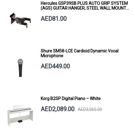
Hercules GSP39SB PLUS AUTO GRIP SYSTEM
(AGS) GUITAR HANGER, STEEL WALL MOUNT,
SHORT ARM
AED81.00
Shure SM58-LCE Cardioid Dynamic Vocal
Microphone
AED449.00
Korg B2SP Digital Piano – White
AED2,089.00
AED3,065.00