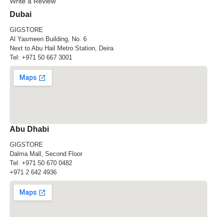
Write a Review
Dubai
GIGSTORE
Al Yasmeen Building, No. 6
Next to Abu Hail Metro Station, Deira
Tel:
+971 50 667 3001
Abu Dhabi
GIGSTORE
Dalma Mall, Second Floor
Tel:
+971 50 670 0482
+971 2 642 4936