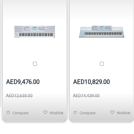
Keyboard
AED9,476.00
AED10,829.00
AED12,635.00
AED14,439.00
Compare
Wishlist
Compare
Wishlist