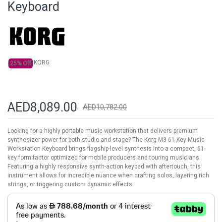
Keyboard
the
images
gallery
KORG
25% Off
AED8,089.00
AED10,782.00
Looking for a highly portable music workstation that delivers premium
synthesizer power for both studio and stage? The Korg M3 61-Key Music
Workstation Keyboard brings flagship-level synthesis into a compact, 61-
key form factor optimized for mobile producers and touring musicians.
Featuring a highly responsive synth-action keybed with aftertouch, this
instrument allows for incredible nuance when crafting solos, layering rich
strings, or triggering custom dynamic effects.