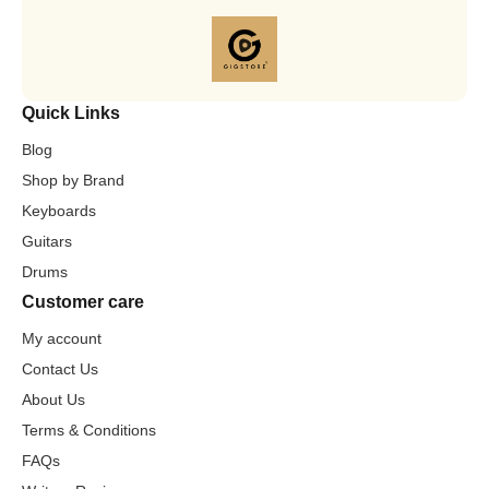
Quick Links
Blog
Shop by Brand
Keyboards
Guitars
Drums
Customer care
My account
Contact Us
About Us
Terms & Conditions
FAQs