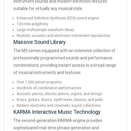
instrument sounds and modern electronic textures
suitable for virtually any musical style.
Enhanced Definition Synthesis (EDS) sound engine
120-note polyphony
Large multisample waveform library
Realistic acoustic and electronic instrument reproduction
Massive Sound Library
The M3 comes equipped with an extensive collection of
professionally programmed sounds and performance
combinations, providing instant access to a broad range
of musical instruments and textures.
Over 1,000 preset programs
Hundreds of combination performances
Acoustic pianos, electric pianos, organs, and strings
Brass, guitars, drums, synth leads, basses, and pads
Modern electronic and cinematic sound collections
KARMA Interactive Music Technology
The second-generation KARMA engine provides
sophisticated real-time phrase generation and