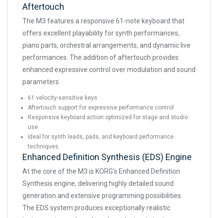
Aftertouch
The M3 features a responsive 61-note keyboard that
offers excellent playability for synth performances,
piano parts, orchestral arrangements, and dynamic live
performances. The addition of aftertouch provides
enhanced expressive control over modulation and sound
parameters.
61 velocity-sensitive keys
Aftertouch support for expressive performance control
Responsive keyboard action optimized for stage and studio
use
Ideal for synth leads, pads, and keyboard performance
techniques
Enhanced Definition Synthesis (EDS) Engine
At the core of the M3 is KORG's Enhanced Definition
Synthesis engine, delivering highly detailed sound
generation and extensive programming possibilities.
The EDS system produces exceptionally realistic