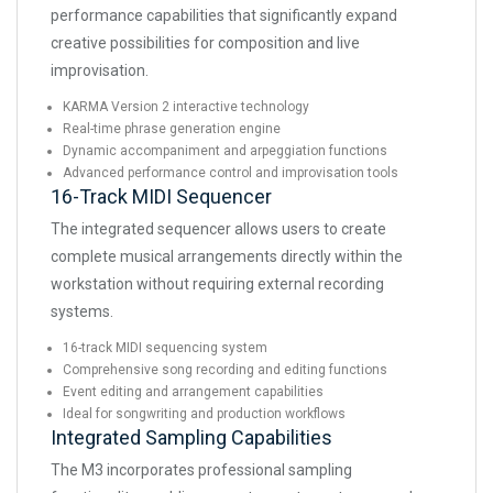
performance capabilities that significantly expand
creative possibilities for composition and live
improvisation.
KARMA Version 2 interactive technology
Real-time phrase generation engine
Dynamic accompaniment and arpeggiation functions
Advanced performance control and improvisation tools
16-Track MIDI Sequencer
The integrated sequencer allows users to create
complete musical arrangements directly within the
workstation without requiring external recording
systems.
16-track MIDI sequencing system
Comprehensive song recording and editing functions
Event editing and arrangement capabilities
Ideal for songwriting and production workflows
Integrated Sampling Capabilities
The M3 incorporates professional sampling