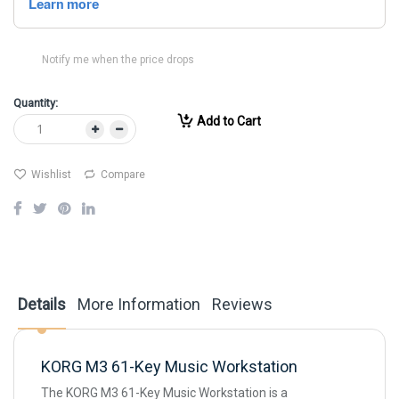
Notify me when the price drops
Quantity:
Add to Cart
Wishlist
Compare
Details
More Information
Reviews
KORG M3 61-Key Music Workstation
The KORG M3 61-Key Music Workstation is a