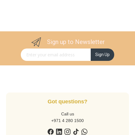
Sign up to Newsletter
Sign Up for Our Newsletter:
Sign Up
Got questions?
Call us
+971 4 280 1500