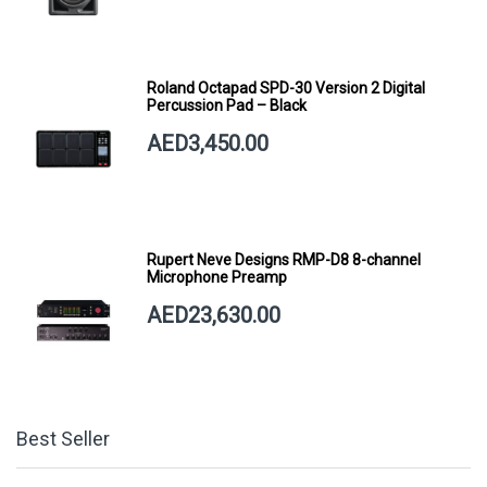
Roland Octapad SPD-30 Version 2 Digital
Percussion Pad – Black
AED3,450.00
Rupert Neve Designs RMP-D8 8-channel
Microphone Preamp
AED23,630.00
Best Seller