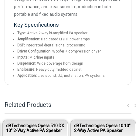
performance, and clear sound reproduction in both
portable and fixed audio systems.
Key Specifications
Type:
Active 2-way bi-amplified PA speaker
Amplification:
Dedicated LF/HF power amps
DSP:
Integrated digital signal processing
Driver Configuration:
Woofer + compression driver
Inputs:
Mic/line inputs
Dispersion:
Wide coverage horn design
Enclosure:
Heavy-duty molded cabinet
Application:
Live sound, DJ, installation, PA systems
Related Products
dBTechnologies Opera 510 DX
dBTechnologies Opera 10 10"
10" 2-Way Active PA Speaker
2-Way Active PA Speaker