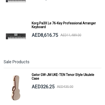
Korg Pa3X Le 76-Key Professional Arranger
Keyboard
AED8,616.75
AED11,489.00
Sale Products
Gator GW-JM UKE-TEN Tenor Style Ukulele
Case
AED326.25
AED435.00