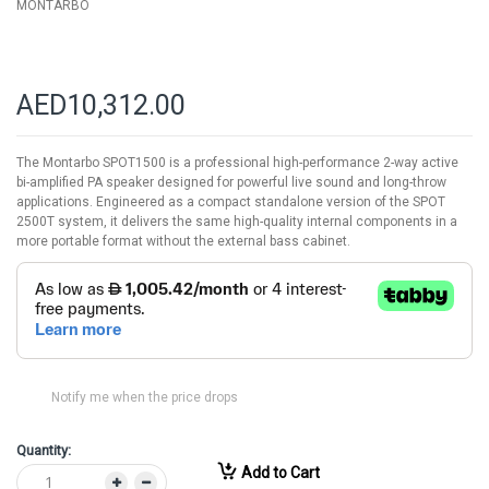
MONTARBO
AED10,312.00
The Montarbo SPOT1500 is a professional high-performance 2-way active
bi-amplified PA speaker designed for powerful live sound and long-throw
applications. Engineered as a compact standalone version of the SPOT
2500T system, it delivers the same high-quality internal components in a
more portable format without the external bass cabinet.
Notify me when the price drops
Quantity:
Add to Cart