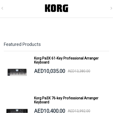
Featured Products
Korg Pa3X 61-Key Professional Arranger
Keyboard
AED10,035.00
AED13,380.00
Korg Pa3X 76-key Professional Arranger
Keyboard
AED10,400.00
AED13,992.00