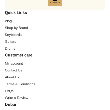
Quick Links
Blog
Shop by Brand
Keyboards
Guitars
Drums
Customer care
My account
Contact Us
About Us
Terms & Conditions
FAQs
Write a Review
Dubai