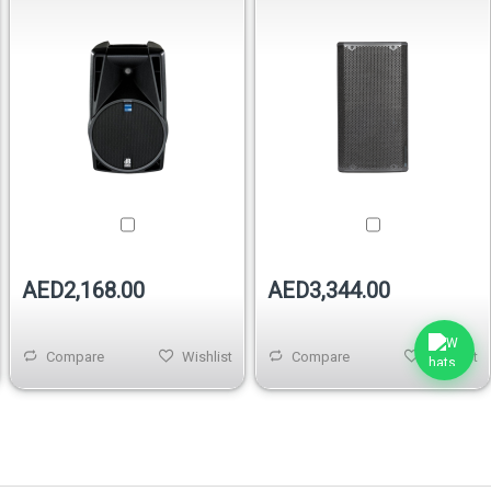
AED2,168.00
AED3,344.00
Compare
Wishlist
Compare
Wishlist