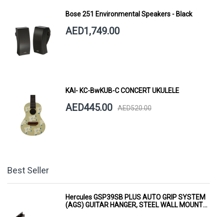
Bose 251 Environmental Speakers - Black
AED1,749.00
KAI- KC-BwKUB-C CONCERT UKULELE
AED445.00
AED520.00
Best Seller
Hercules GSP39SB PLUS AUTO GRIP SYSTEM
(AGS) GUITAR HANGER, STEEL WALL MOUNT,
SHORT ARM