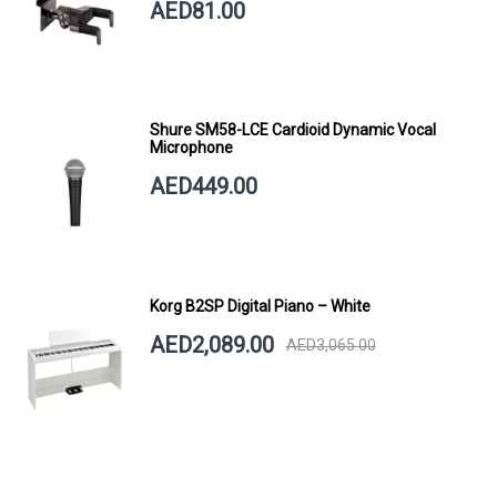
AED81.00
Shure SM58-LCE Cardioid Dynamic Vocal
Microphone
AED449.00
Korg B2SP Digital Piano – White
AED2,089.00
AED3,065.00