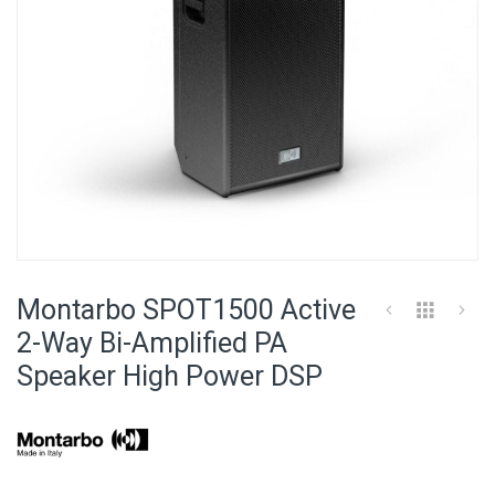
Skip
to
Montarbo SPOT1500 Active
the
beginning
2-Way Bi-Amplified PA
of
Speaker High Power DSP
the
images
gallery