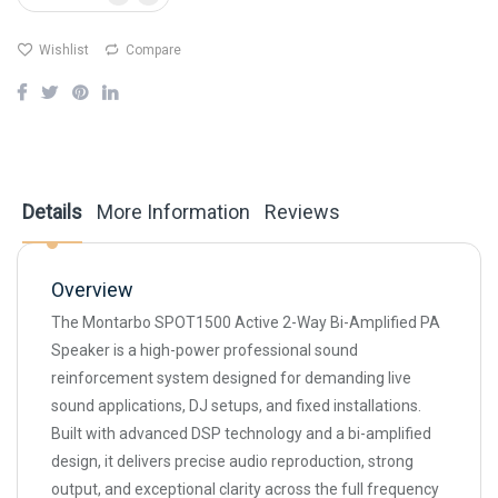
Wishlist
Compare
Details
More Information
Reviews
Overview
The Montarbo SPOT1500 Active 2-Way Bi-Amplified PA
Speaker is a high-power professional sound
reinforcement system designed for demanding live
sound applications, DJ setups, and fixed installations.
Built with advanced DSP technology and a bi-amplified
design, it delivers precise audio reproduction, strong
output, and exceptional clarity across the full frequency