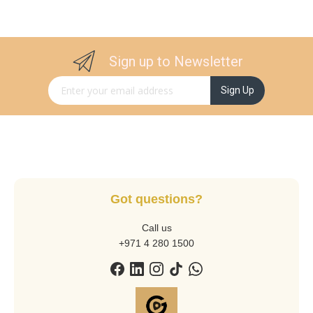
Sign up to Newsletter
Sign Up for Our Newsletter:
Sign Up
Got questions?
Call us
+971 4 280 1500