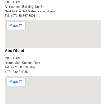
GIGSTORE
Al Yasmeen Building, No. 6
Next to Abu Hail Metro Station, Deira
Tel:
+971 50 667 3001
Abu Dhabi
GIGSTORE
Dalma Mall, Second Floor
Tel:
+971 50 670 0482
+971 2 642 4936