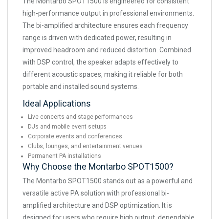
The Montarbo SPOT1500 is engineered for consistent
high-performance output in professional environments.
The bi-amplified architecture ensures each frequency
range is driven with dedicated power, resulting in
improved headroom and reduced distortion. Combined
with DSP control, the speaker adapts effectively to
different acoustic spaces, making it reliable for both
portable and installed sound systems.
Ideal Applications
Live concerts and stage performances
DJs and mobile event setups
Corporate events and conferences
Clubs, lounges, and entertainment venues
Permanent PA installations
Why Choose the Montarbo SPOT1500?
The Montarbo SPOT1500 stands out as a powerful and
versatile active PA solution with professional bi-
amplified architecture and DSP optimization. It is
designed for users who require high output, dependable