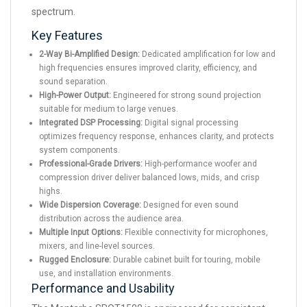
spectrum.
Key Features
2-Way Bi-Amplified Design:
Dedicated amplification for low and
high frequencies ensures improved clarity, efficiency, and
sound separation.
High-Power Output:
Engineered for strong sound projection
suitable for medium to large venues.
Integrated DSP Processing:
Digital signal processing
optimizes frequency response, enhances clarity, and protects
system components.
Professional-Grade Drivers:
High-performance woofer and
compression driver deliver balanced lows, mids, and crisp
highs.
Wide Dispersion Coverage:
Designed for even sound
distribution across the audience area.
Multiple Input Options:
Flexible connectivity for microphones,
mixers, and line-level sources.
Rugged Enclosure:
Durable cabinet built for touring, mobile
use, and installation environments.
Performance and Usability