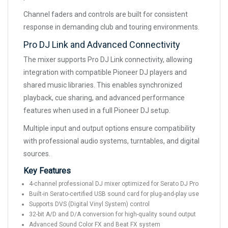
Channel faders and controls are built for consistent
response in demanding club and touring environments.
Pro DJ Link and Advanced Connectivity
The mixer supports Pro DJ Link connectivity, allowing
integration with compatible Pioneer DJ players and
shared music libraries. This enables synchronized
playback, cue sharing, and advanced performance
features when used in a full Pioneer DJ setup.
Multiple input and output options ensure compatibility
with professional audio systems, turntables, and digital
sources.
Key Features
4-channel professional DJ mixer optimized for Serato DJ Pro
Built-in Serato-certified USB sound card for plug-and-play use
Supports DVS (Digital Vinyl System) control
32-bit A/D and D/A conversion for high-quality sound output
Advanced Sound Color FX and Beat FX system