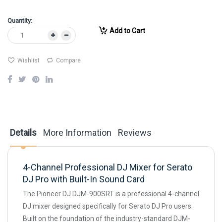
Quantity:
Add to Cart
Wishlist
Compare
Details
More Information
Reviews
4-Channel Professional DJ Mixer for Serato
DJ Pro with Built-In Sound Card
The Pioneer DJ DJM-900SRT is a professional 4-channel
DJ mixer designed specifically for Serato DJ Pro users.
Built on the foundation of the industry-standard DJM-