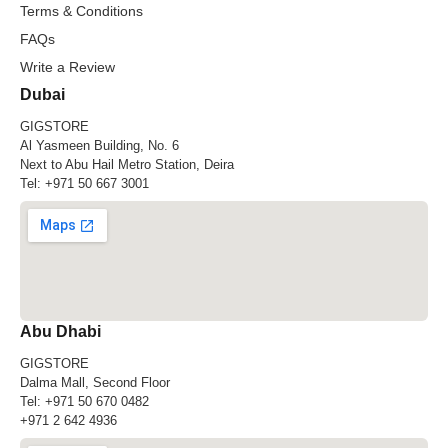
Terms & Conditions
FAQs
Write a Review
Dubai
GIGSTORE
Al Yasmeen Building, No. 6
Next to Abu Hail Metro Station, Deira
Tel:
+971 50 667 3001
Abu Dhabi
GIGSTORE
Dalma Mall, Second Floor
Tel:
+971 50 670 0482
+971 2 642 4936