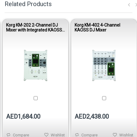
Related Products
Korg KM-202 2-Channel DJ
Korg KM-402 4-Channel
Mixer with Integrated KAOSS
KAOSS DJ Mixer
Pad
AED1,684.00
AED2,438.00
Compare
Wishlist
Compare
Wishlist