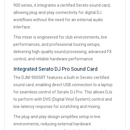
900 series, it integrates a certified Serato sound card,
allowing plug-and-play connectivity for digital DJ
workflows without the need for an external audio
interface.
This mixer is engineered for club environments, live
performances, and professional touring setups,
delivering high-quality sound processing, advanced FX
control, and reliable hardware performance.
Integrated Serato DJ Pro Sound Card
The DJM-900SRT features a built-in Serato-certified
sound card, enabling direct USB connection to a laptop
for seamless control of Serato DJ Pro. This allows DJs
to perform with DVS (Digital Vinyl System) control and
low-latency response for scratching and mixing.
The plug-and-play design simplifies setup in live
environments, reducing external hardware