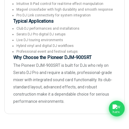
Intuitive X-Pad control for real-time effect manipulation
Magvel crossfader with high durability and smooth response
Pro DJ Link connectivity for system integration
Typical Applications
Club DJ performances and installations
Serato DJ Pro digital DJ setups
Live DJ touring environments
Hybrid vinyl and digital DJ workflows
Professional event and festival setups
Why Choose the Pioneer DJM-900SRT
The Pioneer DJM-900SRT is built for DJs who rely on
Serato DJ Pro and require a stable, professional-grade
mixer with integrated sound card functionality. Its club-
standard layout, advanced effects, and robust
construction make it a dependable choice for serious
performance environments.