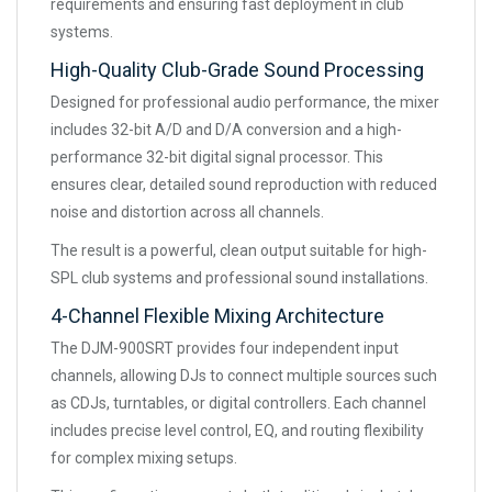
requirements and ensuring fast deployment in club
systems.
High-Quality Club-Grade Sound Processing
Designed for professional audio performance, the mixer
includes 32-bit A/D and D/A conversion and a high-
performance 32-bit digital signal processor. This
ensures clear, detailed sound reproduction with reduced
noise and distortion across all channels.
The result is a powerful, clean output suitable for high-
SPL club systems and professional sound installations.
4-Channel Flexible Mixing Architecture
The DJM-900SRT provides four independent input
channels, allowing DJs to connect multiple sources such
as CDJs, turntables, or digital controllers. Each channel
includes precise level control, EQ, and routing flexibility
for complex mixing setups.