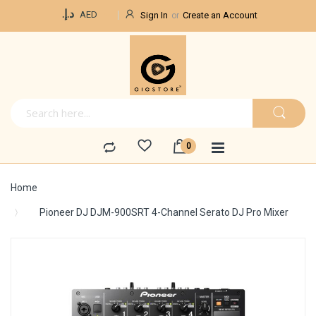
Currency
د.إ.‏
AED
Sign In
Create an Account
Home
Pioneer DJ DJM-900SRT 4-Channel Serato DJ Pro Mixer
Skip
to
the
end
of
the