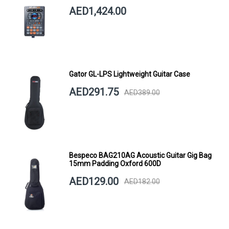
AED1,424.00
Gator GL-LPS Lightweight Guitar Case
AED291.75
AED389.00
Bespeco BAG210AG Acoustic Guitar Gig Bag
15mm Padding Oxford 600D
AED129.00
AED182.00