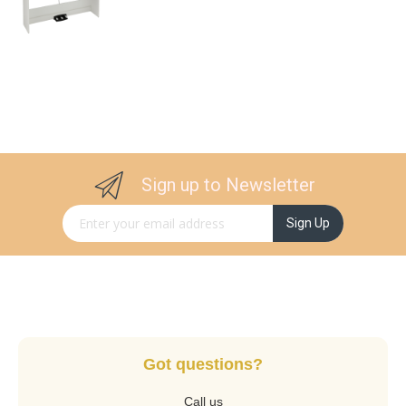
Sign up to Newsletter
Sign Up for Our Newsletter:
Sign Up
Got questions?
Call us