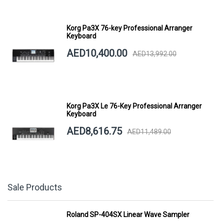
Korg Pa3X 76-key Professional Arranger
Keyboard
AED10,400.00
AED13,992.00
Korg Pa3X Le 76-Key Professional Arranger
Keyboard
AED8,616.75
AED11,489.00
Sale Products
Roland SP-404SX Linear Wave Sampler