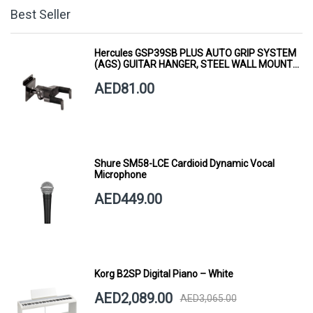
Best Seller
Hercules GSP39SB PLUS AUTO GRIP SYSTEM
(AGS) GUITAR HANGER, STEEL WALL MOUNT,
SHORT ARM
AED81.00
Shure SM58-LCE Cardioid Dynamic Vocal
Microphone
AED449.00
Korg B2SP Digital Piano – White
AED2,089.00
AED3,065.00