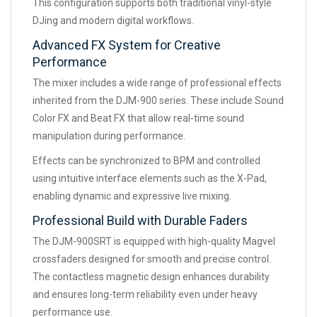
This configuration supports both traditional vinyl-style
DJing and modern digital workflows.
Advanced FX System for Creative
Performance
The mixer includes a wide range of professional effects
inherited from the DJM-900 series. These include Sound
Color FX and Beat FX that allow real-time sound
manipulation during performance.
Effects can be synchronized to BPM and controlled
using intuitive interface elements such as the X-Pad,
enabling dynamic and expressive live mixing.
Professional Build with Durable Faders
The DJM-900SRT is equipped with high-quality Magvel
crossfaders designed for smooth and precise control.
The contactless magnetic design enhances durability
and ensures long-term reliability even under heavy
performance use.