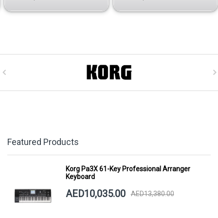
Featured Products
Korg Pa3X 61-Key Professional Arranger
Keyboard
AED10,035.00
AED13,380.00