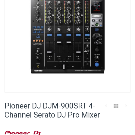
images
gallery
Skip
to
Pioneer DJ DJM-900SRT 4-
the
beginning
Channel Serato DJ Pro Mixer
of
the
images
gallery