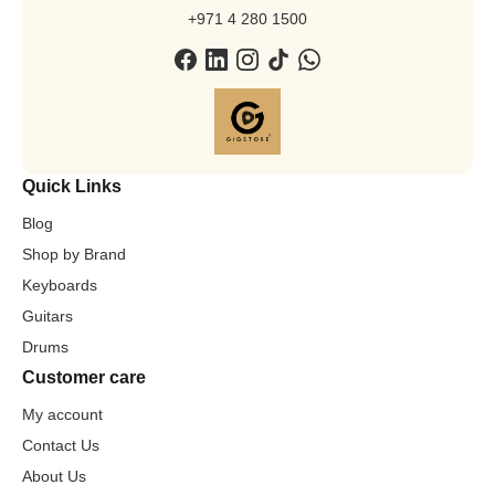
+971 4 280 1500
Quick Links
Blog
Shop by Brand
Keyboards
Guitars
Drums
Customer care
My account
Contact Us
About Us