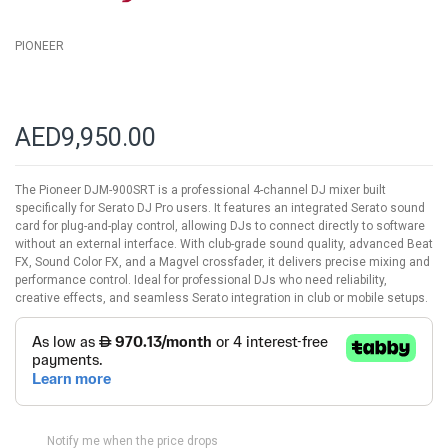
PIONEER
AED9,950.00
The Pioneer DJM-900SRT is a professional 4-channel DJ mixer built
specifically for Serato DJ Pro users. It features an integrated Serato sound
card for plug-and-play control, allowing DJs to connect directly to software
without an external interface. With club-grade sound quality, advanced Beat
FX, Sound Color FX, and a Magvel crossfader, it delivers precise mixing and
performance control. Ideal for professional DJs who need reliability,
creative effects, and seamless Serato integration in club or mobile setups.
Notify me when the price drops