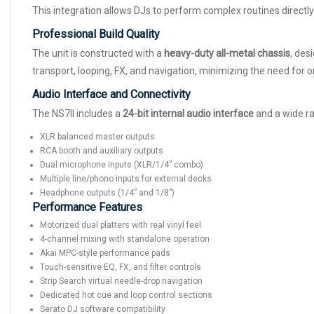
This integration allows DJs to perform complex routines directl
Professional Build Quality
The unit is constructed with a
heavy-duty all-metal chassis
, des
transport, looping, FX, and navigation, minimizing the need for o
Audio Interface and Connectivity
The NS7II includes a
24-bit internal audio interface
and a wide ra
XLR balanced master outputs
RCA booth and auxiliary outputs
Dual microphone inputs (XLR/1/4” combo)
Multiple line/phono inputs for external decks
Headphone outputs (1/4” and 1/8”)
Performance Features
Motorized dual platters with real vinyl feel
4-channel mixing with standalone operation
Akai MPC-style performance pads
Touch-sensitive EQ, FX, and filter controls
Strip Search virtual needle-drop navigation
Dedicated hot cue and loop control sections
Serato DJ software compatibility