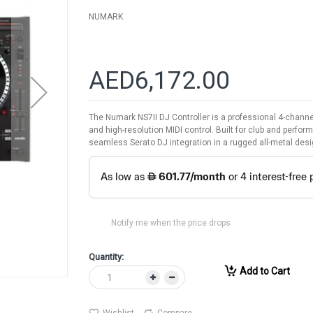
NUMARK
AED6,172.00
The Numark NS7II DJ Controller is a professional 4-channel
and high-resolution MIDI control. Built for club and perfo
seamless Serato DJ integration in a rugged all-metal desi
Notify me when the price drops
Quantity:
Add to Cart