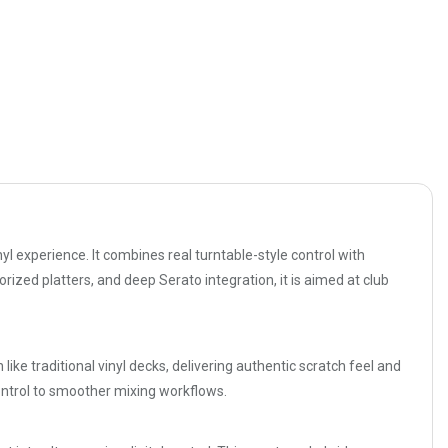
l experience. It combines real turntable-style control with
orized platters, and deep Serato integration, it is aimed at club
like traditional vinyl decks, delivering authentic scratch feel and
ontrol to smoother mixing workflows.