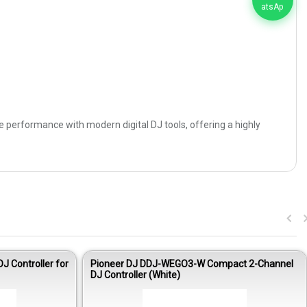
ble performance with modern digital DJ tools, offering a highly
J Controller for
Pioneer DJ DDJ-WEGO3-W Compact 2-Channel
DJ Controller (White)