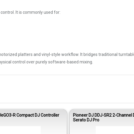
control. It is commonly used for:
otorized platters and vinyl-style workflow. It bridges traditional turnta
ysical control over purely software-based mixing.
eGO3-R Compact DJ Controller
Pioneer DJ DDJ-SR2 2-Channel D
Serato DJ Pro