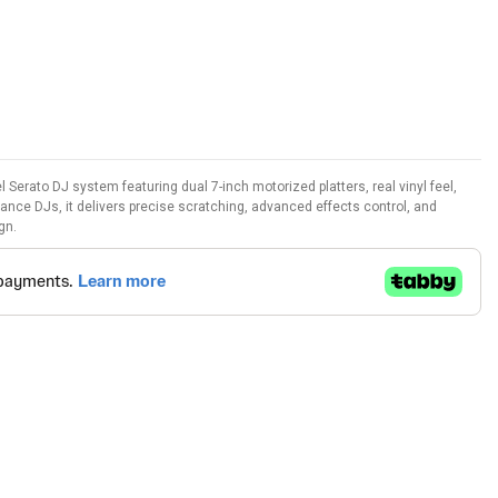
 Serato DJ system featuring dual 7-inch motorized platters, real vinyl feel,
rmance DJs, it delivers precise scratching, advanced effects control, and
gn.