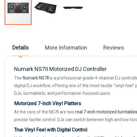
Skip
to
the
beginning
Details
More Information
Reviews
of
the
images
gallery
Numark NS7II Motorized DJ Controller
The
Numark NS7II
is a professional-grade 4-channel DJ controlle
digital DJ workflow, offering one of the most tactile “vinyl-feel”
DJs, turntablists, and performance-focused users.
Motorized 7-Inch Vinyl Platters
At the core of the NS7II are two
real 7-inch motorized turntable
precise tactile control. DJs can switch between high and low to
True Vinyl Feel with Digital Control