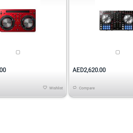
00
AED2,620.00
Wishlist
Compare