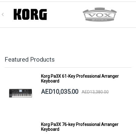
Featured Products
Korg Pa3X 61-Key Professional Arranger
Keyboard
AED10,035.00
AED13,380.00
Korg Pa3X 76-key Professional Arranger
Keyboard