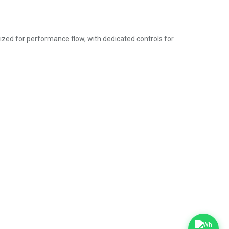
imized for performance flow, with dedicated controls for