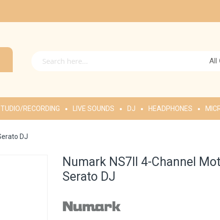
All
TUDIO/RECORDING
LIVE SOUNDS
DJ
HEADPHONES
MIC
Serato DJ
Numark NS7II 4-Channel Moto
Serato DJ