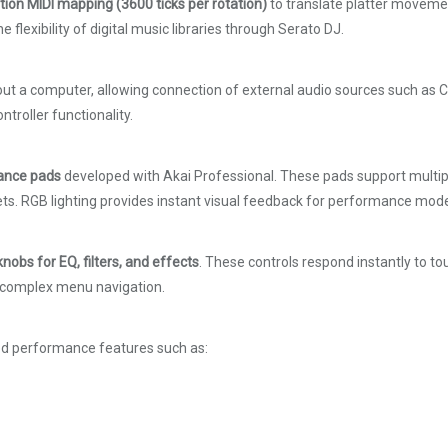
tion MIDI mapping (3600 ticks per rotation)
to translate platter movement
lexibility of digital music libraries through Serato DJ.
t a computer, allowing connection of external audio sources such as CD
ntroller functionality.
mance pads
developed with Akai Professional. These pads support multiple
sets. RGB lighting provides instant visual feedback for performance mod
nobs for EQ, filters, and effects
. These controls respond instantly to t
ut complex menu navigation.
ced performance features such as: