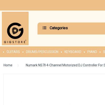
Categories
GUITARS
DRUMS/PERCUSSION
KEYBOARD
PIANO
S
Home
Numark NS7II 4-Channel Motorized DJ Controller For 
Skip
to
the
end
of
the
images