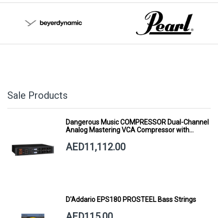
Sale Products
Dangerous Music COMPRESSOR Dual-Channel
Analog Mastering VCA Compressor with
Smart Dynamics
AED11,112.00
D'Addario EPS180 PROSTEEL Bass Strings
AED115.00