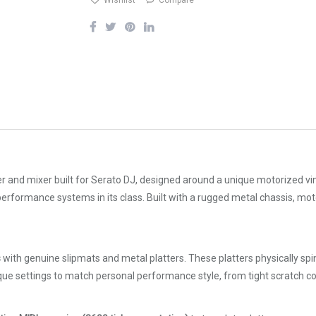
Wishlist
Compare
r and mixer built for Serato DJ, designed around a unique motorized viny
 performance systems in its class. Built with a rugged metal chassis, mot
s
with genuine slipmats and metal platters. These platters physically spin 
rque settings to match personal performance style, from tight scratch c