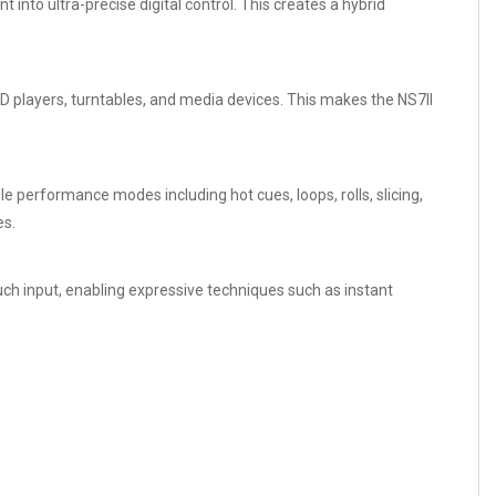
 into ultra-precise digital control. This creates a hybrid
 players, turntables, and media devices. This makes the NS7II
 performance modes including hot cues, loops, rolls, slicing,
es.
ouch input, enabling expressive techniques such as instant