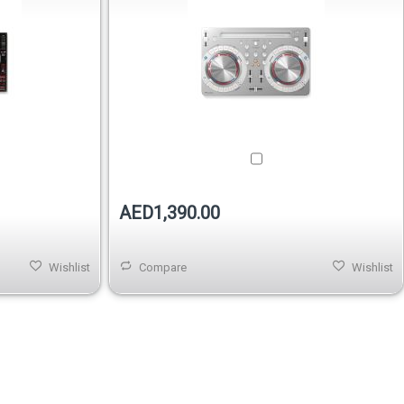
AED1,390.00
Wishlist
Compare
Wishlist