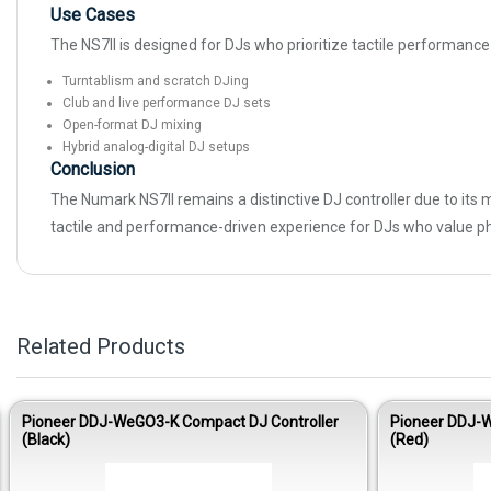
Use Cases
The NS7II is designed for DJs who prioritize tactile performance 
Turntablism and scratch DJing
Club and live performance DJ sets
Open-format DJ mixing
Hybrid analog-digital DJ setups
Conclusion
The Numark NS7II remains a distinctive DJ controller due to its m
tactile and performance-driven experience for DJs who value ph
Related Products
Pioneer DDJ-WeGO3-K Compact DJ Controller
Pioneer DDJ-W
(Black)
(Red)