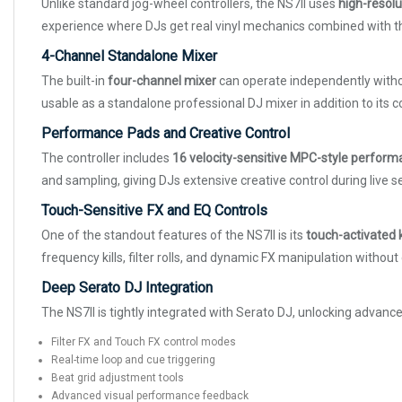
Unlike standard jog-wheel controllers, the NS7II uses
high-resolu
experience where DJs get real vinyl mechanics combined with the f
4-Channel Standalone Mixer
The built-in
four-channel mixer
can operate independently withou
usable as a standalone professional DJ mixer in addition to its co
Performance Pads and Creative Control
The controller includes
16 velocity-sensitive MPC-style perfor
and sampling, giving DJs extensive creative control during live 
Touch-Sensitive FX and EQ Controls
One of the standout features of the NS7II is its
touch-activated k
frequency kills, filter rolls, and dynamic FX manipulation witho
Deep Serato DJ Integration
The NS7II is tightly integrated with Serato DJ, unlocking advan
Filter FX and Touch FX control modes
Real-time loop and cue triggering
Beat grid adjustment tools
Advanced visual performance feedback