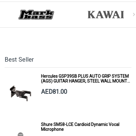
Best Seller
Hercules GSP39SB PLUS AUTO GRIP SYSTEM
(AGS) GUITAR HANGER, STEEL WALL MOUNT,
SHORT ARM
AED81.00
Shure SM58-LCE Cardioid Dynamic Vocal
Microphone