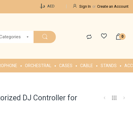
Currency
د.إ.‏
AED
Sign In
Create an Account
 Categories
ROPHONE
ORCHESTRAL
CASES
CABLE
STANDS
ACC
rized DJ Controller for