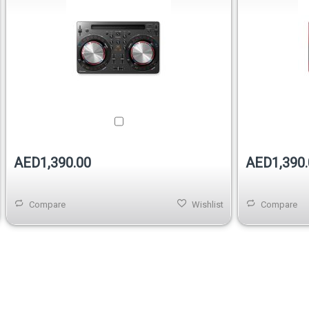
AED1,390.00
AED1,390.
Compare
Wishlist
Compare