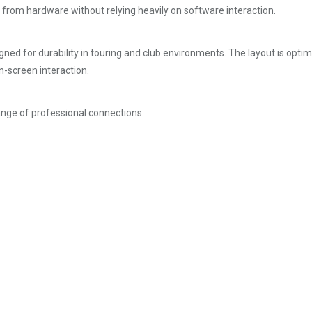
y from hardware without relying heavily on software interaction.
igned for durability in touring and club environments. The layout is opt
n-screen interaction.
nge of professional connections: