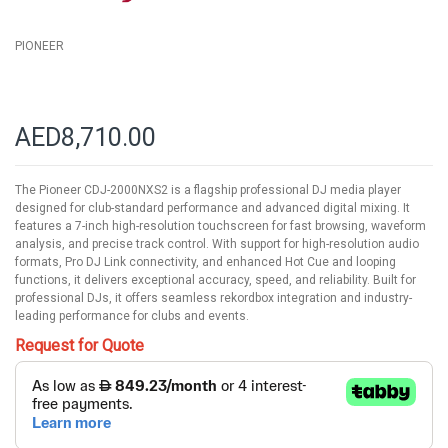
PIONEER
AED8,710.00
The Pioneer CDJ-2000NXS2 is a flagship professional DJ media player
designed for club-standard performance and advanced digital mixing. It
features a 7-inch high-resolution touchscreen for fast browsing, waveform
analysis, and precise track control. With support for high-resolution audio
formats, Pro DJ Link connectivity, and enhanced Hot Cue and looping
functions, it delivers exceptional accuracy, speed, and reliability. Built for
professional DJs, it offers seamless rekordbox integration and industry-
leading performance for clubs and events.
Request for Quote