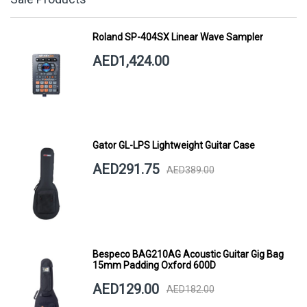
Roland SP-404SX Linear Wave Sampler
AED1,424.00
Gator GL-LPS Lightweight Guitar Case
AED291.75
AED389.00
Bespeco BAG210AG Acoustic Guitar Gig Bag
15mm Padding Oxford 600D
AED129.00
AED182.00