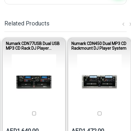
Related Products
Numark CDN77USB Dual USB
Numark CDN450 Dual MP3 CD
MP3 CD Rack DJ Player
Rackmount DJ Player System
System