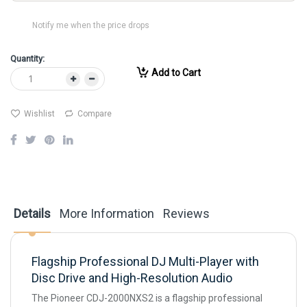
Notify me when the price drops
Quantity:
Add to Cart
Wishlist
Compare
Details
More Information
Reviews
Flagship Professional DJ Multi-Player with
Disc Drive and High-Resolution Audio
The Pioneer CDJ-2000NXS2 is a flagship professional