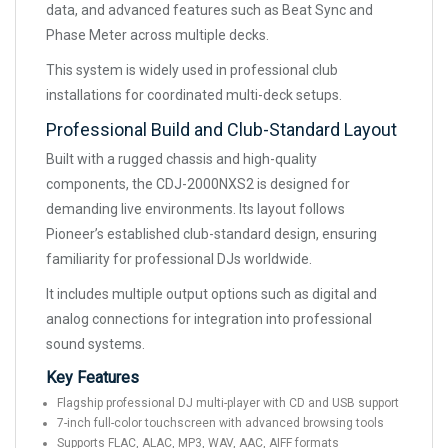
data, and advanced features such as Beat Sync and
Phase Meter across multiple decks.
This system is widely used in professional club
installations for coordinated multi-deck setups.
Professional Build and Club-Standard Layout
Built with a rugged chassis and high-quality
components, the CDJ-2000NXS2 is designed for
demanding live environments. Its layout follows
Pioneer’s established club-standard design, ensuring
familiarity for professional DJs worldwide.
It includes multiple output options such as digital and
analog connections for integration into professional
sound systems.
Key Features
Flagship professional DJ multi-player with CD and USB support
7-inch full-color touchscreen with advanced browsing tools
Supports FLAC, ALAC, MP3, WAV, AAC, AIFF formats