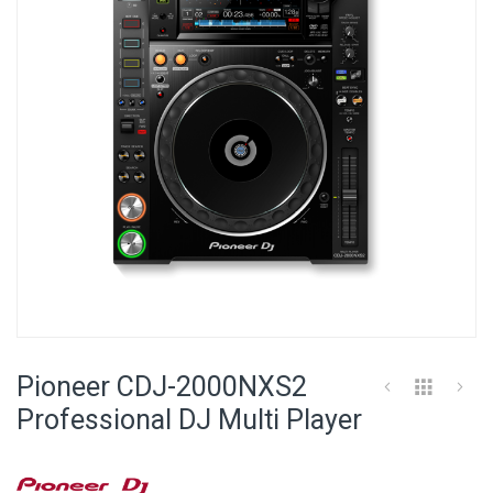
images
gallery
Skip
to
Pioneer CDJ-2000NXS2
the
beginning
Professional DJ Multi Player
of
the
images
gallery