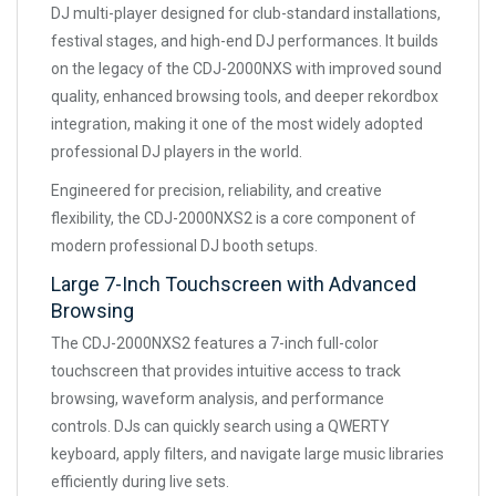
DJ multi-player designed for club-standard installations,
festival stages, and high-end DJ performances. It builds
on the legacy of the CDJ-2000NXS with improved sound
quality, enhanced browsing tools, and deeper rekordbox
integration, making it one of the most widely adopted
professional DJ players in the world.
Engineered for precision, reliability, and creative
flexibility, the CDJ-2000NXS2 is a core component of
modern professional DJ booth setups.
Large 7-Inch Touchscreen with Advanced
Browsing
The CDJ-2000NXS2 features a 7-inch full-color
touchscreen that provides intuitive access to track
browsing, waveform analysis, and performance
controls. DJs can quickly search using a QWERTY
keyboard, apply filters, and navigate large music libraries
efficiently during live sets.