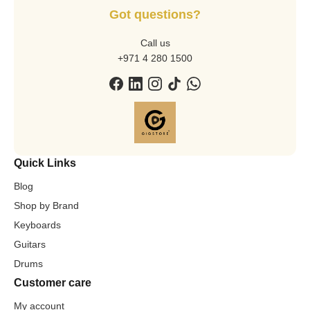
Got questions?
Call us
+971 4 280 1500
Quick Links
Blog
Shop by Brand
Keyboards
Guitars
Drums
Customer care
My account