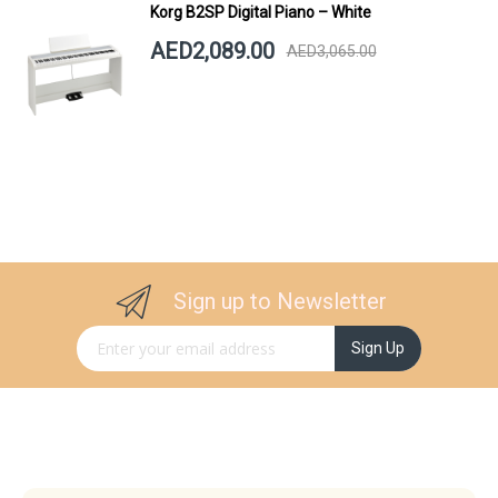
Korg B2SP Digital Piano – White
AED2,089.00
AED3,065.00
Sign up to Newsletter
Sign Up for Our Newsletter:
Sign Up