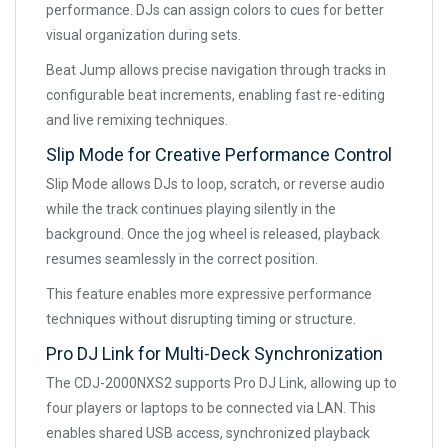
performance. DJs can assign colors to cues for better
visual organization during sets.
Beat Jump allows precise navigation through tracks in
configurable beat increments, enabling fast re-editing
and live remixing techniques.
Slip Mode for Creative Performance Control
Slip Mode allows DJs to loop, scratch, or reverse audio
while the track continues playing silently in the
background. Once the jog wheel is released, playback
resumes seamlessly in the correct position.
This feature enables more expressive performance
techniques without disrupting timing or structure.
Pro DJ Link for Multi-Deck Synchronization
The CDJ-2000NXS2 supports Pro DJ Link, allowing up to
four players or laptops to be connected via LAN. This
enables shared USB access, synchronized playback