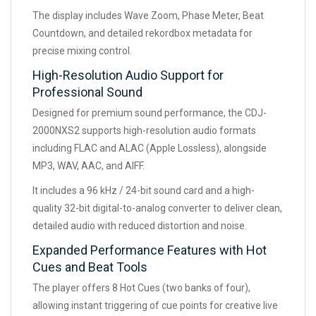
The display includes Wave Zoom, Phase Meter, Beat
Countdown, and detailed rekordbox metadata for
precise mixing control.
High-Resolution Audio Support for
Professional Sound
Designed for premium sound performance, the CDJ-
2000NXS2 supports high-resolution audio formats
including FLAC and ALAC (Apple Lossless), alongside
MP3, WAV, AAC, and AIFF.
It includes a 96 kHz / 24-bit sound card and a high-
quality 32-bit digital-to-analog converter to deliver clean,
detailed audio with reduced distortion and noise.
Expanded Performance Features with Hot
Cues and Beat Tools
The player offers 8 Hot Cues (two banks of four),
allowing instant triggering of cue points for creative live