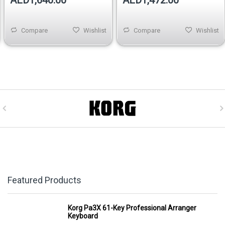
AED1,640.00
AED1,472.00
Compare
Wishlist
Compare
Wishlist
Featured Products
Korg Pa3X 61-Key Professional Arranger
Keyboard