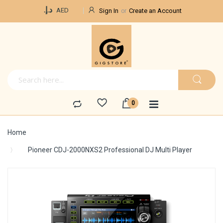
Currency
د.إ.‏
AED
Sign In
Create an Account
Home
Pioneer CDJ-2000NXS2 Professional DJ Multi Player
Skip
to
the
end
of
the