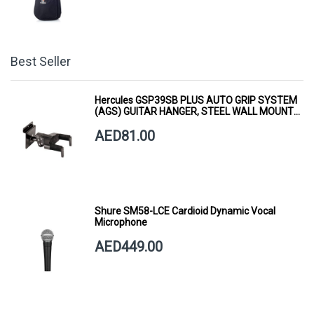
Best Seller
Hercules GSP39SB PLUS AUTO GRIP SYSTEM
(AGS) GUITAR HANGER, STEEL WALL MOUNT,
SHORT ARM
AED81.00
Shure SM58-LCE Cardioid Dynamic Vocal
Microphone
AED449.00