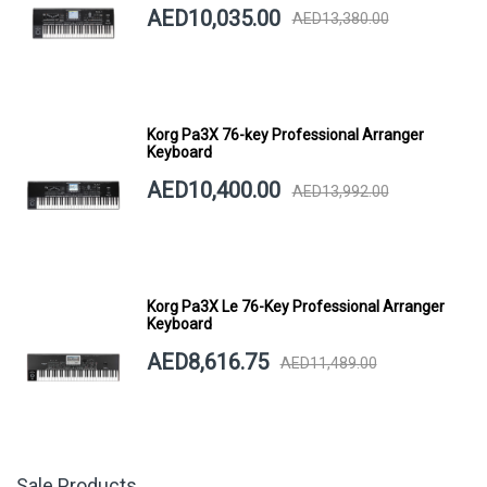
AED10,035.00
AED13,380.00
Korg Pa3X 76-key Professional Arranger
Keyboard
AED10,400.00
AED13,992.00
Korg Pa3X Le 76-Key Professional Arranger
Keyboard
AED8,616.75
AED11,489.00
Sale Products