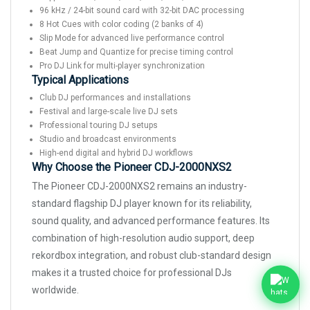
96 kHz / 24-bit sound card with 32-bit DAC processing
8 Hot Cues with color coding (2 banks of 4)
Slip Mode for advanced live performance control
Beat Jump and Quantize for precise timing control
Pro DJ Link for multi-player synchronization
Typical Applications
Club DJ performances and installations
Festival and large-scale live DJ sets
Professional touring DJ setups
Studio and broadcast environments
High-end digital and hybrid DJ workflows
Why Choose the Pioneer CDJ-2000NXS2
The Pioneer CDJ-2000NXS2 remains an industry-
standard flagship DJ player known for its reliability,
sound quality, and advanced performance features. Its
combination of high-resolution audio support, deep
rekordbox integration, and robust club-standard design
makes it a trusted choice for professional DJs
worldwide.