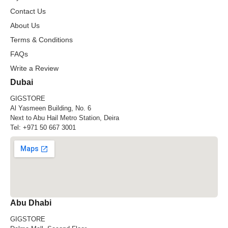
Contact Us
About Us
Terms & Conditions
FAQs
Write a Review
Dubai
GIGSTORE
Al Yasmeen Building, No. 6
Next to Abu Hail Metro Station, Deira
Tel:
+971 50 667 3001
Abu Dhabi
GIGSTORE