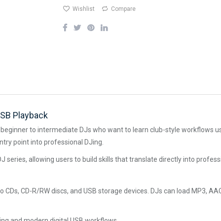
Wishlist
Compare
USB Playback
eginner to intermediate DJs who want to learn club-style workflows usi
ntry point into professional DJing.
J series, allowing users to build skills that translate directly into profe
o CDs, CD-R/RW discs, and USB storage devices. DJs can load MP3, AAC,
DJing and modern digital USB workflows.