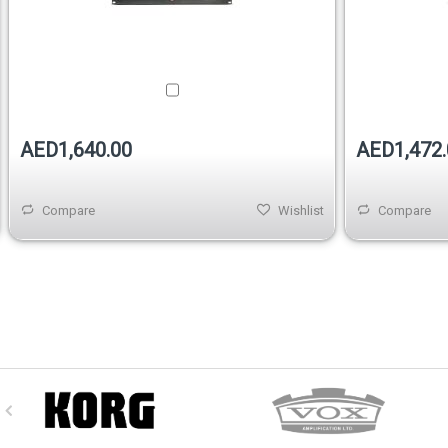
AED1,640.00
AED1,472.
Compare
Wishlist
Compare