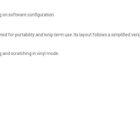
 on software configuration.
ned for portability and long-term use. Its layout follows a simplified ver
g and scratching in vinyl mode.