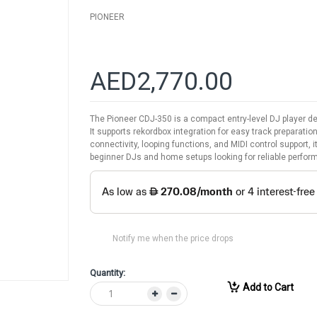
PIONEER
AED2,770.00
The Pioneer CDJ-350 is a compact entry-level DJ player de
It supports rekordbox integration for easy track preparati
connectivity, looping functions, and MIDI control support, i
beginner DJs and home setups looking for reliable perform
Notify me when the price drops
Quantity:
Add to Cart