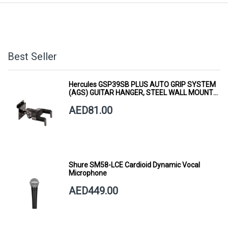
Best Seller
Hercules GSP39SB PLUS AUTO GRIP SYSTEM
(AGS) GUITAR HANGER, STEEL WALL MOUNT,
SHORT ARM
AED81.00
Shure SM58-LCE Cardioid Dynamic Vocal
Microphone
AED449.00