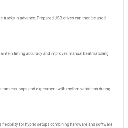
e tracks in advance. Prepared USB drives can then be used
Js maintain timing accuracy and improves manual beatmatching
 seamless loops and experiment with rhythm variations during
s flexibility for hybrid setups combining hardware and software