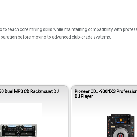
 to teach core mixing skills while maintaining compatibility with profes
eparation before moving to advanced club-grade systems.
0 Dual MP3 CD Rackmount DJ
Pioneer CDJ-900NXS Profession
DJ Player