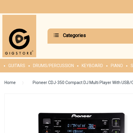
Categories
GUITARS
DRUMS/PERCUSSION
KEYBOARD
PIANO
S
Home
Pioneer CDJ-350 Compact DJ Multi Player With USB/
Skip
to
the
end
of
the
images