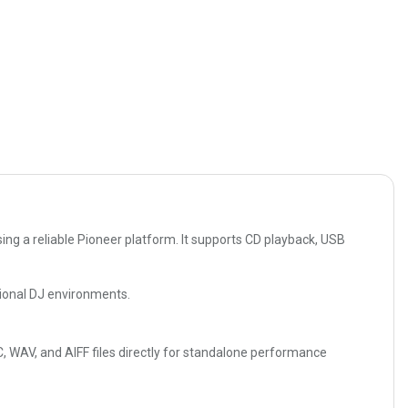
ng a reliable Pioneer platform. It supports CD playback, USB
ssional DJ environments.
 WAV, and AIFF files directly for standalone performance