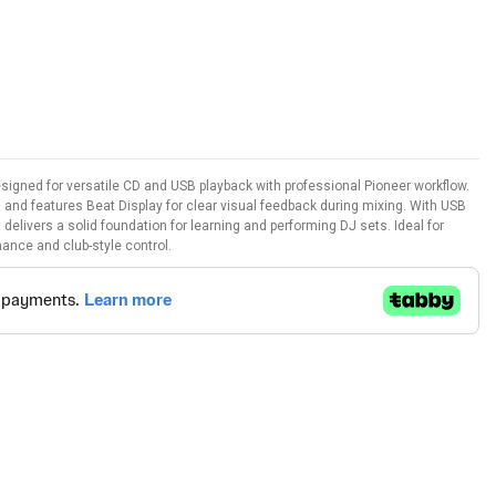
signed for versatile CD and USB playback with professional Pioneer workflow.
on and features Beat Display for clear visual feedback during mixing. With USB
t delivers a solid foundation for learning and performing DJ sets. Ideal for
ance and club-style control.