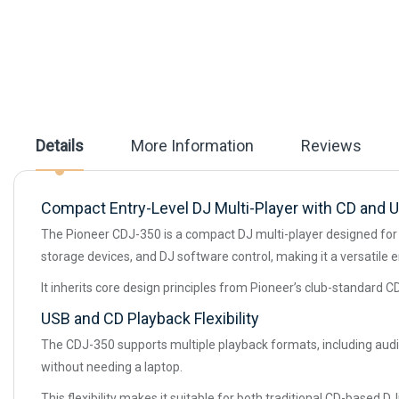
beginning
of
the
images
gallery
Details
More Information
Reviews
Compact Entry-Level DJ Multi-Player with CD and 
The Pioneer CDJ-350 is a compact DJ multi-player designed for b
storage devices, and DJ software control, making it a versatile e
It inherits core design principles from Pioneer’s club-standard CD
USB and CD Playback Flexibility
The CDJ-350 supports multiple playback formats, including audi
without needing a laptop.
This flexibility makes it suitable for both traditional CD-based 