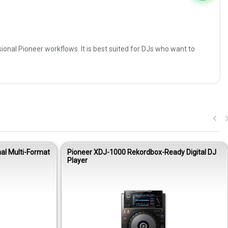
sional Pioneer workflows. It is best suited for DJs who want to
al Multi-Format
Pioneer XDJ-1000 Rekordbox-Ready Digital DJ
Player