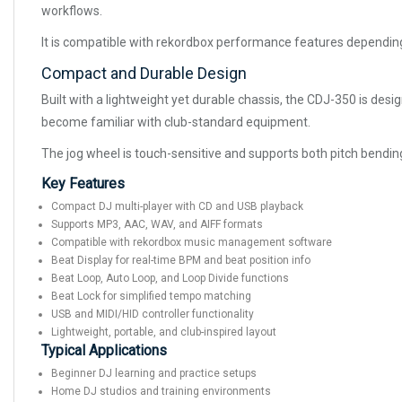
workflows.
It is compatible with rekordbox performance features depending
Compact and Durable Design
Built with a lightweight yet durable chassis, the CDJ-350 is desig
become familiar with club-standard equipment.
The jog wheel is touch-sensitive and supports both pitch bendin
Key Features
Compact DJ multi-player with CD and USB playback
Supports MP3, AAC, WAV, and AIFF formats
Compatible with rekordbox music management software
Beat Display for real-time BPM and beat position info
Beat Loop, Auto Loop, and Loop Divide functions
Beat Lock for simplified tempo matching
USB and MIDI/HID controller functionality
Lightweight, portable, and club-inspired layout
Typical Applications
Beginner DJ learning and practice setups
Home DJ studios and training environments