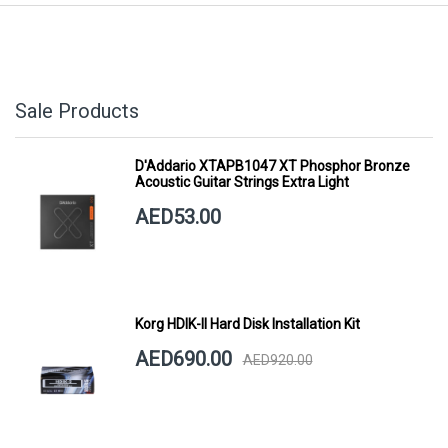
Sale Products
D'Addario XTAPB1047 XT Phosphor Bronze
Acoustic Guitar Strings Extra Light
AED53.00
Korg HDIK-II Hard Disk Installation Kit
AED690.00
AED920.00