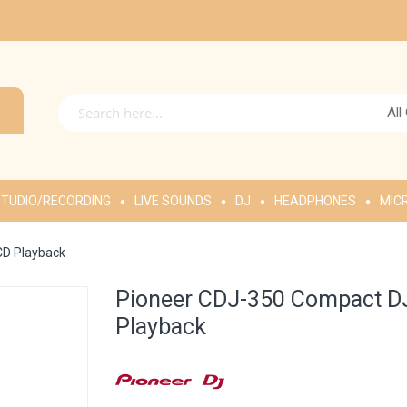
All
TUDIO/RECORDING
LIVE SOUNDS
DJ
HEADPHONES
MIC
CD Playback
Pioneer CDJ-350 Compact DJ
Playback