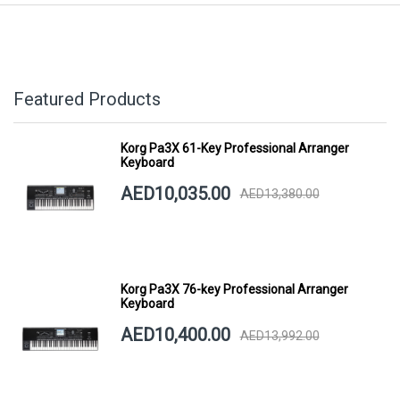
Featured Products
Korg Pa3X 61-Key Professional Arranger
Keyboard
AED10,035.00
AED13,380.00
Korg Pa3X 76-key Professional Arranger
Keyboard
AED10,400.00
AED13,992.00