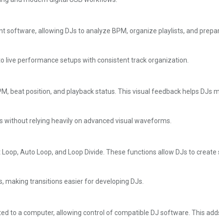
oftware, allowing DJs to analyze BPM, organize playlists, and prepar
o live performance setups with consistent track organization.
 BPM, beat position, and playback status. This visual feedback helps D
ues without relying heavily on advanced visual waveforms.
Loop, Auto Loop, and Loop Divide. These functions allow DJs to create
, making transitions easier for developing DJs.
ted to a computer, allowing control of compatible DJ software. This add