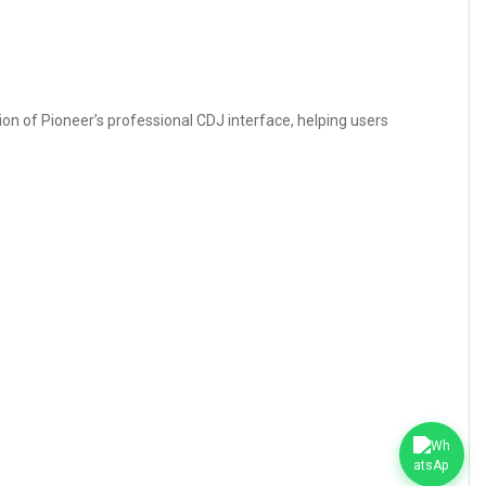
sion of Pioneer’s professional CDJ interface, helping users