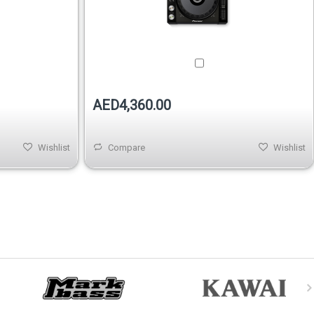
AED4,360.00
Wishlist
Compare
Wishlist