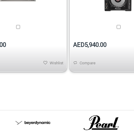
00
AED5,940.00
Wishlist
Compare