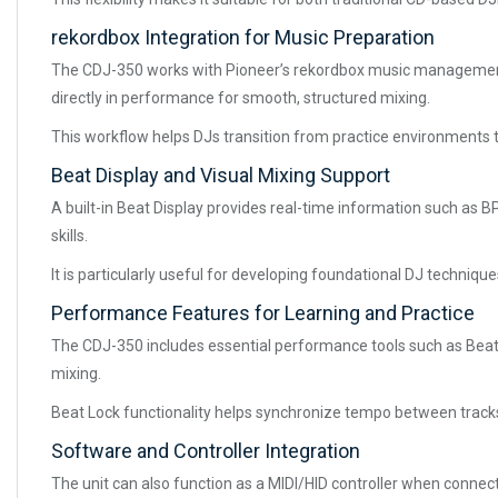
rekordbox Integration for Music Preparation
The CDJ-350 works with Pioneer’s rekordbox music management s
directly in performance for smooth, structured mixing.
This workflow helps DJs transition from practice environments t
Beat Display and Visual Mixing Support
A built-in Beat Display provides real-time information such as
skills.
It is particularly useful for developing foundational DJ techniq
Performance Features for Learning and Practice
The CDJ-350 includes essential performance tools such as Beat 
mixing.
Beat Lock functionality helps synchronize tempo between tracks
Software and Controller Integration
The unit can also function as a MIDI/HID controller when connec