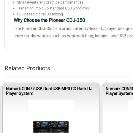
Small events and practice performances
Transition into club-standard CDJ workflows
USB-based digital DJ mixing
Why Choose the Pioneer CDJ-350
The Pioneer CDJ-350 is a practical entry-level DJ player designed
learn fundamentals such as beatmatching, looping, and USB pr
Related Products
Numark CDN77USB Dual USB MP3 CD Rack DJ
Numark CDN45
Player System
Player System