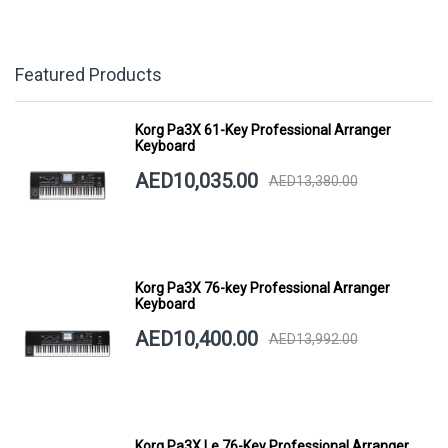
Featured Products
Korg Pa3X 61-Key Professional Arranger
Keyboard
AED10,035.00
AED13,380.00
Korg Pa3X 76-key Professional Arranger
Keyboard
AED10,400.00
AED13,992.00
Korg Pa3X Le 76-Key Professional Arranger