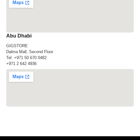
Abu Dhabi
GIGSTORE
Dalma Mall, Second Floor
Tel:
+971 50 670 0482
+971 2 642 4936