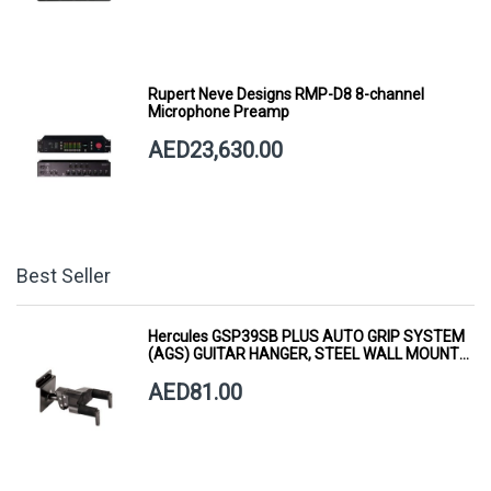
Rupert Neve Designs RMP-D8 8-channel
Microphone Preamp
AED23,630.00
Best Seller
Hercules GSP39SB PLUS AUTO GRIP SYSTEM
(AGS) GUITAR HANGER, STEEL WALL MOUNT,
SHORT ARM
AED81.00