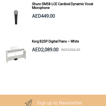
Shure SM58-LCE Cardioid Dynamic Vocal
Microphone
AED449.00
Korg B2SP Digital Piano – White
AED2,089.00
AED3,065.00
Sign up to Newsletter