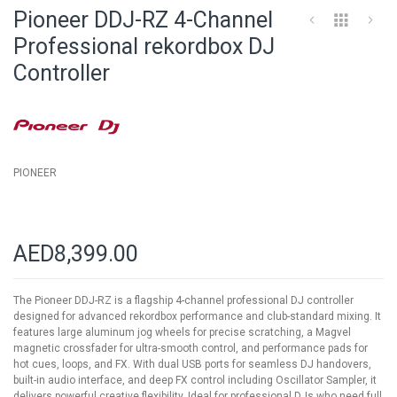
to
Pioneer DDJ-RZ 4-Channel
the
beginning
Professional rekordbox DJ
of
Controller
the
images
gallery
PIONEER
AED8,399.00
The Pioneer DDJ-RZ is a flagship 4-channel professional DJ controller
designed for advanced rekordbox performance and club-standard mixing. It
features large aluminum jog wheels for precise scratching, a Magvel
magnetic crossfader for ultra-smooth control, and performance pads for
hot cues, loops, and FX. With dual USB ports for seamless DJ handovers,
built-in audio interface, and deep FX control including Oscillator Sampler, it
delivers powerful creative flexibility. Ideal for professional DJs who need full