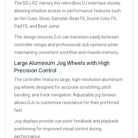
The DDJ-RZ mirrors the rekordbox DJ interface closely,
allowing intuitive access to performance features such
as Hot Cues, Slicer, Sampler, Beat FX, Sound Color FX,
Pad FX, and Beat Jump.
This design ensures DJs can transition easily between
controller setups and professional club systems while
maintaining consistent workflow and muscle memory.
Large Aluminium Jog Wheels with High
Precision Control
The controller features large, high-resolution aluminium
jog wheels designed for accurate scratching, pitch
bending, and track navigation. Adjustable jog tension
allows DJs to customize resistance for their preferred
feel.
Jog displays provide cue point feedback and playback
positioning for improved visual control during
performance.