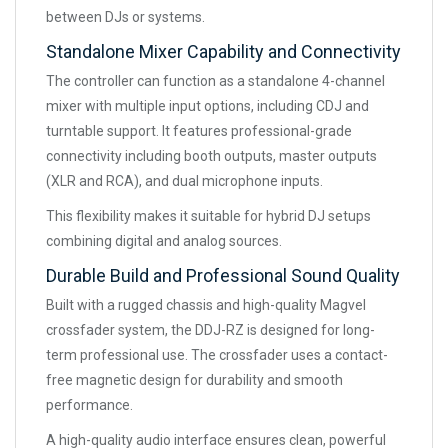
between DJs or systems.
Standalone Mixer Capability and Connectivity
The controller can function as a standalone 4-channel
mixer with multiple input options, including CDJ and
turntable support. It features professional-grade
connectivity including booth outputs, master outputs
(XLR and RCA), and dual microphone inputs.
This flexibility makes it suitable for hybrid DJ setups
combining digital and analog sources.
Durable Build and Professional Sound Quality
Built with a rugged chassis and high-quality Magvel
crossfader system, the DDJ-RZ is designed for long-
term professional use. The crossfader uses a contact-
free magnetic design for durability and smooth
performance.
A high-quality audio interface ensures clean, powerful