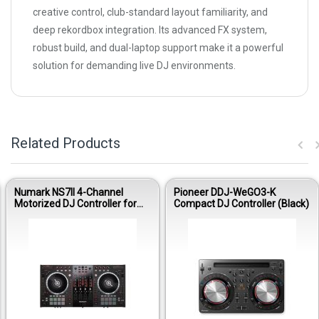
creative control, club-standard layout familiarity, and
deep rekordbox integration. Its advanced FX system,
robust build, and dual-laptop support make it a powerful
solution for demanding live DJ environments.
Related Products
Numark NS7II 4-Channel
Pioneer DDJ-WeGO3-K
Motorized DJ Controller for
Compact DJ Controller (Black)
Serato DJ