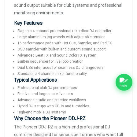
sound output suitable for club systems and professional
monitoring environments.
Key Features
Flagship 4-channel professional rekordbox DJ controller
Large aluminium jog wheels with adjustable tension
16 performance pads with Hot Cue, Sampler, and Pad FX
OSC sampler with built-in and custom sound support
Advanced Beat FX and Sound Color FX system
Built-in sequencer for live loop creation
Dual USB interfaces for seamless DJ changeovers
Standalone 4-channel mixer functionality
Typical Applications
Professional club DJ performances
Festival and large-scale live sets
Advanced studio and practice workflows
Hybrid DJ setups with CDJs and turntables
High-end mobile DJ systems
Why Choose the Pioneer DDJ-RZ
The Pioneer DDJ-RZ is a high-end professional DJ
controller designed for serious performers who want full