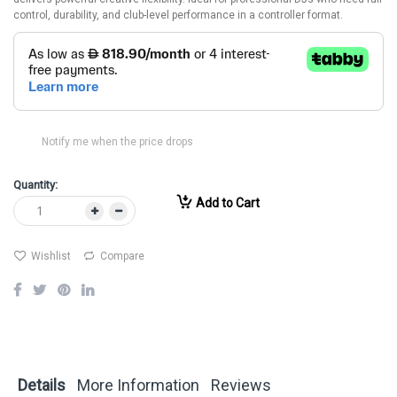
control, durability, and club-level performance in a controller format.
Notify me when the price drops
Quantity:
Add to Cart
Wishlist
Compare
Details
More Information
Reviews