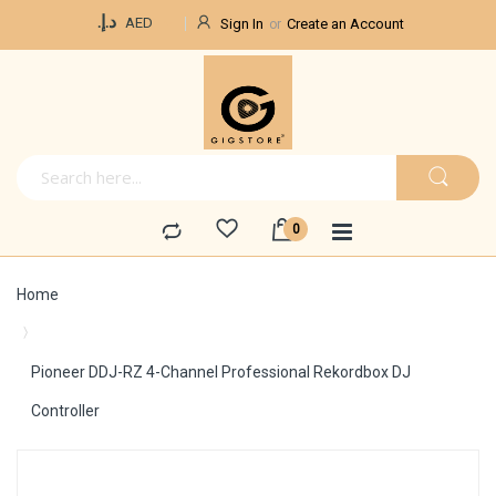
Currency
د.إ.‏
AED
Sign In
Create an Account
Home
Pioneer DDJ-RZ 4-Channel Professional Rekordbox DJ
Controller
Skip
to