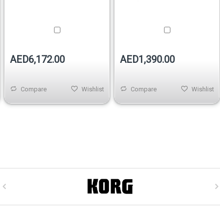
AED6,172.00
AED1,390.00
Compare
Wishlist
Compare
Wishlist