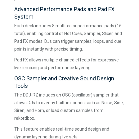
Advanced Performance Pads and Pad FX
System
Each deck includes 8 multi-color performance pads (16
total), enabling control of Hot Cues, Sampler, Slicer, and
Pad FX modes. DJs can trigger samples, loops, and cue
points instantly with precise timing.
Pad FX allows multiple chained effects for expressive
live remixing and performance layering.
OSC Sampler and Creative Sound Design
Tools
The DDJ-RZ includes an OSC (oscillator) sampler that
allows DJs to overlay built-in sounds such as Noise, Sine,
Siren, and Horn, or load custom samples from
rekordbox.
This feature enables real-time sound design and
dynamic layering during live sets.