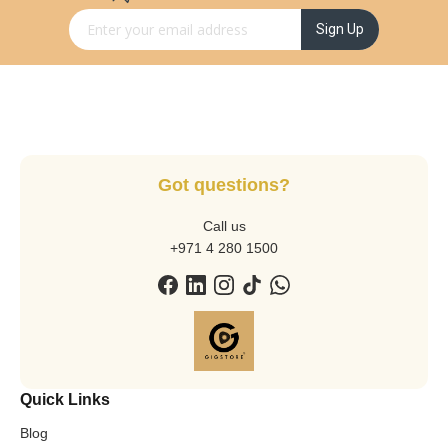
Sign Up for Our Newsletter:
Sign Up
Got questions?
Call us
+971 4 280 1500
Quick Links
Blog