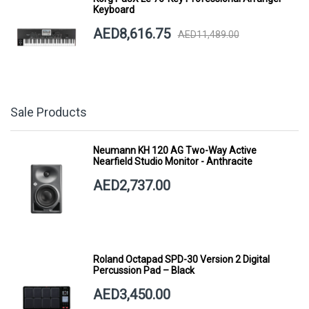
Keyboard
AED8,616.75
AED11,489.00
Sale Products
Neumann KH 120 AG Two-Way Active
Nearfield Studio Monitor - Anthracite
AED2,737.00
Roland Octapad SPD-30 Version 2 Digital
Percussion Pad – Black
AED3,450.00