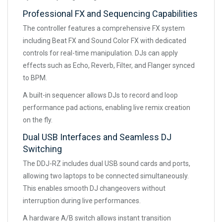
Professional FX and Sequencing Capabilities
The controller features a comprehensive FX system
including Beat FX and Sound Color FX with dedicated
controls for real-time manipulation. DJs can apply
effects such as Echo, Reverb, Filter, and Flanger synced
to BPM.
A built-in sequencer allows DJs to record and loop
performance pad actions, enabling live remix creation
on the fly.
Dual USB Interfaces and Seamless DJ
Switching
The DDJ-RZ includes dual USB sound cards and ports,
allowing two laptops to be connected simultaneously.
This enables smooth DJ changeovers without
interruption during live performances.
A hardware A/B switch allows instant transition