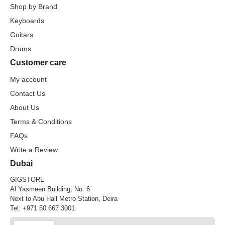
Shop by Brand
Keyboards
Guitars
Drums
Customer care
My account
Contact Us
About Us
Terms & Conditions
FAQs
Write a Review
Dubai
GIGSTORE
Al Yasmeen Building, No. 6
Next to Abu Hail Metro Station, Deira
Tel:
+971 50 667 3001