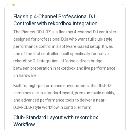
Flagship 4-Channel Professional DJ
Controller with rekordbox Integration
The Pioneer DDJ-RZ is a flagship 4-channel DJ controller
designed for professional DJs who want full club-style
performance control in a software-based setup. It was
one of the first controllers built specifically for native
rekordbox DJ integration, offering a direct bridge
between preparation in rekordbox and live performance
on hardware.
Built for high-performance environments, the DDJ-RZ
combines a club-standard layout, premium build quality,
and advanced performance tools to deliver a near-
DJM/CDJ-style workflow in controller form.
Club-Standard Layout with rekordbox
Workflow