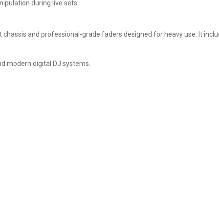
pulation during live sets.
chassis and professional-grade faders designed for heavy use. It inclu
and modern digital DJ systems.