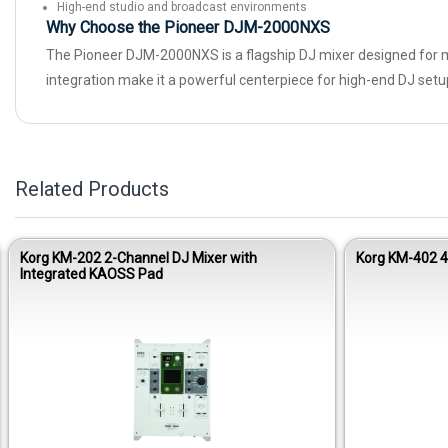
High-end studio and broadcast environments
Why Choose the Pioneer DJM-2000NXS
The Pioneer DJM-2000NXS is a flagship DJ mixer designed for ma
integration make it a powerful centerpiece for high-end DJ setups
Related Products
Korg KM-202 2-Channel DJ Mixer with
Korg KM-402 
Integrated KAOSS Pad