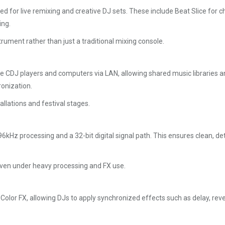
or live remixing and creative DJ sets. These include Beat Slice for ch
ing.
rument rather than just a traditional mixing console.
 CDJ players and computers via LAN, allowing shared music libraries an
onization.
llations and festival stages.
kHz processing and a 32-bit digital signal path. This ensures clean, de
 even under heavy processing and FX use.
r FX, allowing DJs to apply synchronized effects such as delay, reverb,