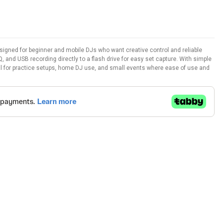
igned for beginner and mobile DJs who want creative control and reliable
Q, and USB recording directly to a flash drive for easy set capture. With simple
ideal for practice setups, home DJ use, and small events where ease of use and