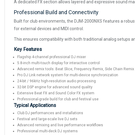
A dedicated FX section allows layered and expressive sound mani
Professional Build and Connectivity
Built for club environments, the DJM-2000NXS features a robust 
for external devices and MIDI control.
This ensures compatibility with both traditional analog setups 
Key Features
Flagship 4-channel professional DJ mixer
5.8-inch multi-touch display for interactive control
Advanced remix tools: Beat Slice, Frequency Remix, Side Chain Remix
Pro DJ Link network system for multi-device synchronization
24-bit / 96kHz high-resolution audio processing
32-bit DSP engine for advanced sound quality
Extensive Beat FX and Sound Color FX system
Professional-grade build for club and festival use
Typical Applications
Club DJ performances and installations
Festival and large-scale live DJ sets
Advanced remixing and live performance workflows
Professional multi-deck DJ systems