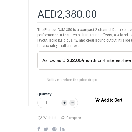
AED2,380.00
The Pioneer DJM-350 is a compact 2-channel DJ mixer des
performance. It features built-in sound effects, a 3-band E
layout, solid build quality, and clear sound output, it is 
functionality matter most.
Notify me when the price drops
Quantity:
Add to Cart
Wishlist
Compare