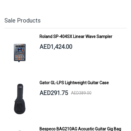
Sale Products
Roland SP-404SX Linear Wave Sampler
AED1,424.00
Gator GL-LPS Lightweight Guitar Case
AED291.75
AED389.00
Bespeco BAG210AG Acoustic Guitar Gig Bag