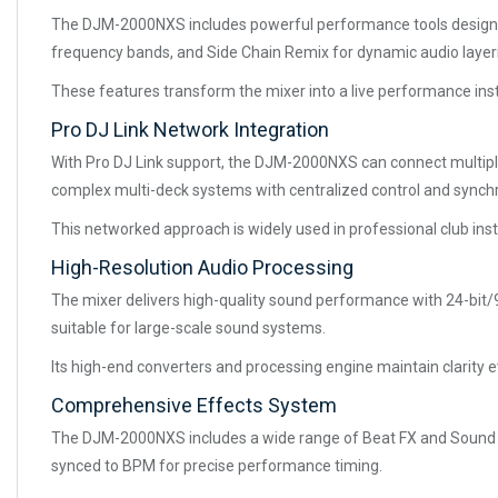
The DJM-2000NXS includes powerful performance tools designed f
frequency bands, and Side Chain Remix for dynamic audio layer
These features transform the mixer into a live performance inst
Pro DJ Link Network Integration
With Pro DJ Link support, the DJM-2000NXS can connect multiple
complex multi-deck systems with centralized control and synchr
This networked approach is widely used in professional club insta
High-Resolution Audio Processing
The mixer delivers high-quality sound performance with 24-bit/96
suitable for large-scale sound systems.
Its high-end converters and processing engine maintain clarity
Comprehensive Effects System
The DJM-2000NXS includes a wide range of Beat FX and Sound Colo
synced to BPM for precise performance timing.