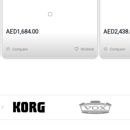
AED1,684.00
AED2,438.
Compare
Wishlist
Compare