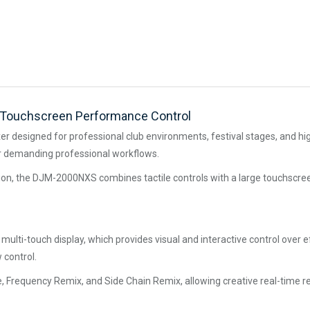
d Touchscreen Performance Control
r designed for professional club environments, festival stages, and hig
r demanding professional workflows.
ation, the DJM-2000NXS combines tactile controls with a large touchscre
r multi-touch display, which provides visual and interactive control ov
 control.
 Frequency Remix, and Side Chain Remix, allowing creative real-time re