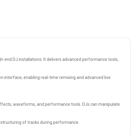
h-end DJ installations. It delivers advanced performance tools,
en interface, enabling real-time remixing and advanced live
er effects, waveforms, and performance tools. DJs can manipulate
structuring of tracks during performance.