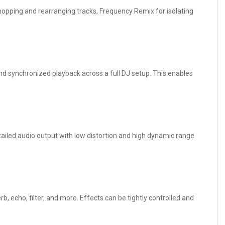
opping and rearranging tracks, Frequency Remix for isolating
d synchronized playback across a full DJ setup. This enables
tailed audio output with low distortion and high dynamic range
 echo, filter, and more. Effects can be tightly controlled and