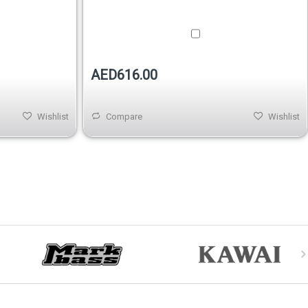
AED616.00
Wishlist
Compare
Wishlist