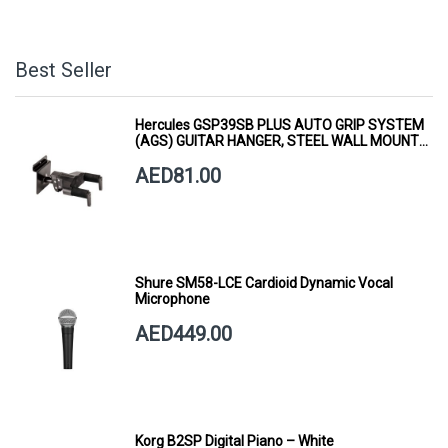
Best Seller
Hercules GSP39SB PLUS AUTO GRIP SYSTEM
(AGS) GUITAR HANGER, STEEL WALL MOUNT,
SHORT ARM
AED81.00
Shure SM58-LCE Cardioid Dynamic Vocal
Microphone
AED449.00
Korg B2SP Digital Piano – White