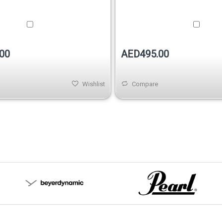
00
AED495.00
Wishlist
Compare