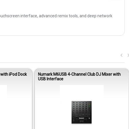
touchscreen interface, advanced remix tools, and deep network
with iPod Dock
Numark M6USB 4-Channel Club DJ Mixer with
USB Interface