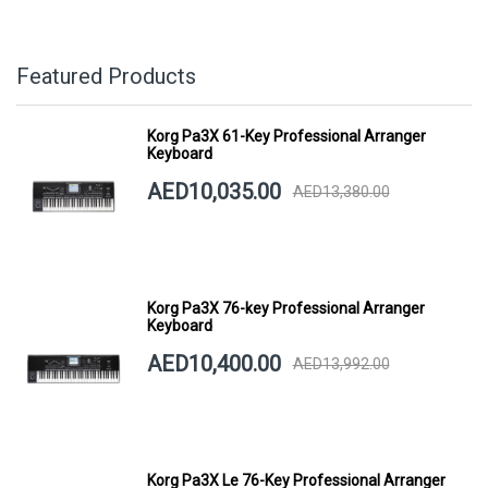
Featured Products
Korg Pa3X 61-Key Professional Arranger
Keyboard
AED10,035.00
AED13,380.00
Korg Pa3X 76-key Professional Arranger
Keyboard
AED10,400.00
AED13,992.00
Korg Pa3X Le 76-Key Professional Arranger