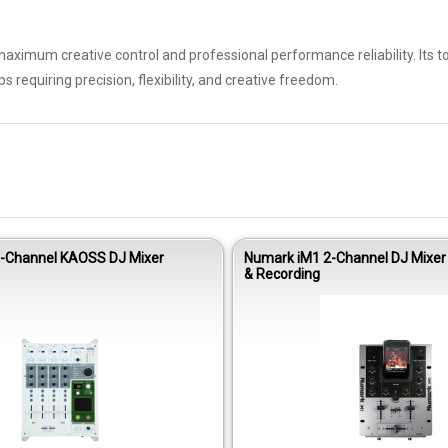
ximum creative control and professional performance reliability. Its 
 requiring precision, flexibility, and creative freedom.
4-Channel KAOSS DJ Mixer
Numark iM1 2-Channel DJ Mixer 
& Recording