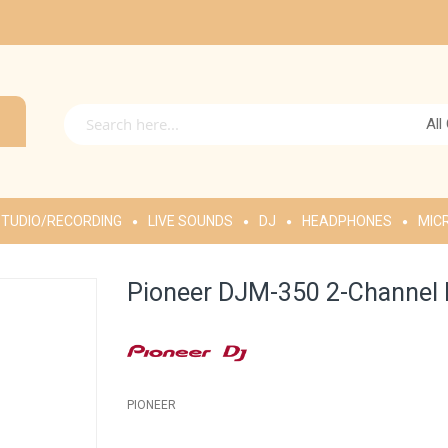
All
TUDIO/RECORDING
LIVE SOUNDS
DJ
HEADPHONES
MIC
Pioneer DJM-350 2-Channel 
PIONEER