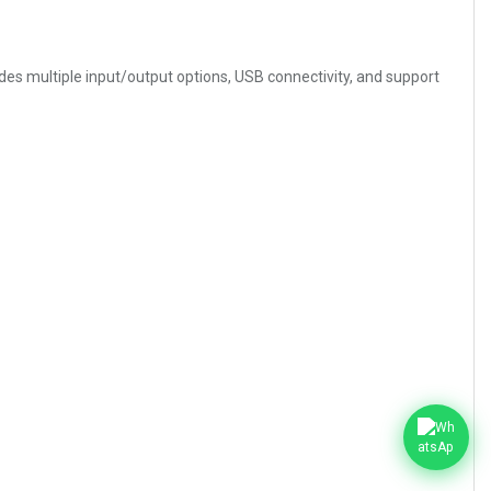
des multiple input/output options, USB connectivity, and support