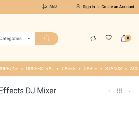
Currency
د.إ.‏
AED
Sign In
Create an Account
 Categories
ROPHONE
ORCHESTRAL
CASES
CABLE
STANDS
ACC
Effects DJ Mixer