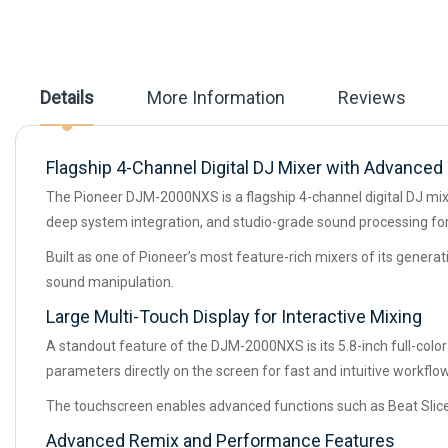
the
images
gallery
Details
More Information
Reviews
Flagship 4-Channel Digital DJ Mixer with Advance
The Pioneer DJM-2000NXS is a flagship 4-channel digital DJ mixe
deep system integration, and studio-grade sound processing fo
Built as one of Pioneer’s most feature-rich mixers of its gener
sound manipulation.
Large Multi-Touch Display for Interactive Mixing
A standout feature of the DJM-2000NXS is its 5.8-inch full-colo
parameters directly on the screen for fast and intuitive workflow
The touchscreen enables advanced functions such as Beat Slice,
Advanced Remix and Performance Features