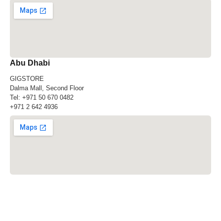
Abu Dhabi
GIGSTORE
Dalma Mall, Second Floor
Tel:
+971 50 670 0482
+971 2 642 4936