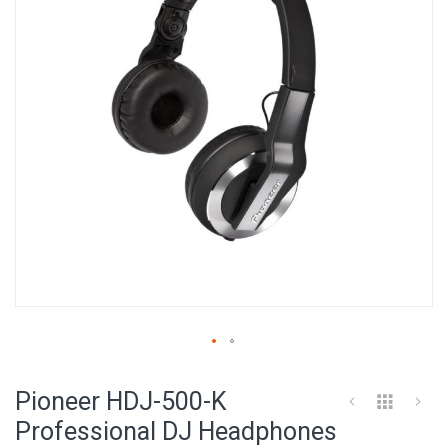
images
gallery
Skip
to
Pioneer HDJ-500-K
the
beginning
Professional DJ Headphones
of