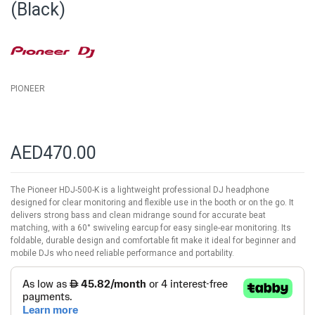
(Black)
the
images
gallery
PIONEER
AED470.00
The Pioneer HDJ-500-K is a lightweight professional DJ headphone
designed for clear monitoring and flexible use in the booth or on the go. It
delivers strong bass and clean midrange sound for accurate beat
matching, with a 60° swiveling earcup for easy single-ear monitoring. Its
foldable, durable design and comfortable fit make it ideal for beginner and
mobile DJs who need reliable performance and portability.