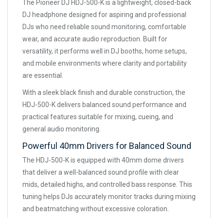
The Pioneer DJ HDJ-500-K is a lightweight, closed-back
DJ headphone designed for aspiring and professional
DJs who need reliable sound monitoring, comfortable
wear, and accurate audio reproduction. Built for
versatility, it performs well in DJ booths, home setups,
and mobile environments where clarity and portability
are essential.
With a sleek black finish and durable construction, the
HDJ-500-K delivers balanced sound performance and
practical features suitable for mixing, cueing, and
general audio monitoring.
Powerful 40mm Drivers for Balanced Sound
The HDJ-500-K is equipped with 40mm dome drivers
that deliver a well-balanced sound profile with clear
mids, detailed highs, and controlled bass response. This
tuning helps DJs accurately monitor tracks during mixing
and beatmatching without excessive coloration.