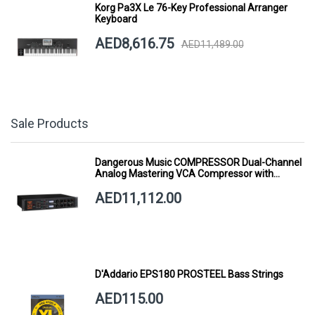
Korg Pa3X Le 76-Key Professional Arranger
Keyboard
AED8,616.75
AED11,489.00
Sale Products
Dangerous Music COMPRESSOR Dual-Channel
Analog Mastering VCA Compressor with
Smart Dynamics
AED11,112.00
D'Addario EPS180 PROSTEEL Bass Strings
AED115.00