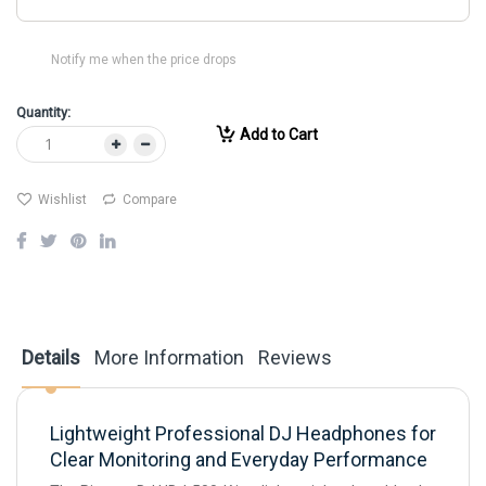
Notify me when the price drops
Quantity:
Add to Cart
Wishlist
Compare
Details
More Information
Reviews
Lightweight Professional DJ Headphones for
Clear Monitoring and Everyday Performance