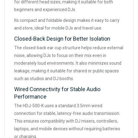
for different head sizes, making it suitable for both
beginners and experienced DJs.
Its compact and foldable design makes it easy to carry
and store, ideal for mobile DJs and travel use.
Closed-Back Design for Better Isolation
The closed-back ear cup structure helps reduce external
noise, allowing DJs to focus on their mix even in
moderately loud environments. It also minimizes sound
leakage, making it suitable for shared or public spaces
such as studios and DJ booths.
Wired Connectivity for Stable Audio
Performance
The HDJ-500-K uses a standard 3.5mm wired
connection for stable, latency-free audio transmission.
This ensures compatibility with DJ mixers, controllers,
laptops, and mobile devices without requiring batteries
or charging.