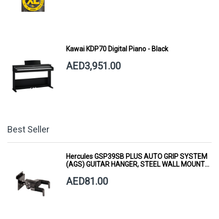
Kawai KDP70 Digital Piano - Black
AED3,951.00
Best Seller
Hercules GSP39SB PLUS AUTO GRIP SYSTEM
(AGS) GUITAR HANGER, STEEL WALL MOUNT,
SHORT ARM
AED81.00