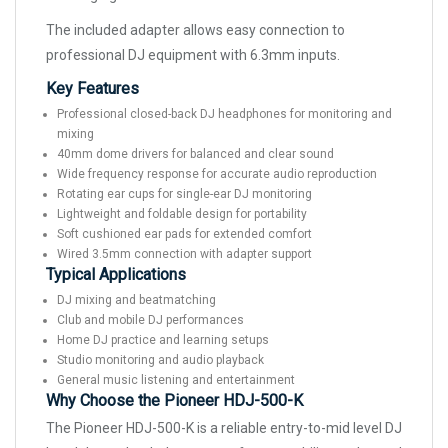
The included adapter allows easy connection to
professional DJ equipment with 6.3mm inputs.
Key Features
Professional closed-back DJ headphones for monitoring and
mixing
40mm dome drivers for balanced and clear sound
Wide frequency response for accurate audio reproduction
Rotating ear cups for single-ear DJ monitoring
Lightweight and foldable design for portability
Soft cushioned ear pads for extended comfort
Wired 3.5mm connection with adapter support
Typical Applications
DJ mixing and beatmatching
Club and mobile DJ performances
Home DJ practice and learning setups
Studio monitoring and audio playback
General music listening and entertainment
Why Choose the Pioneer HDJ-500-K
The Pioneer HDJ-500-K is a reliable entry-to-mid level DJ