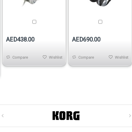
AED438.00
AED690.00
Compare
Wishlist
Compare
Wishlist