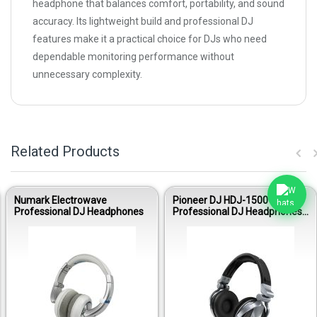
headphone that balances comfort, portability, and sound
accuracy. Its lightweight build and professional DJ
features make it a practical choice for DJs who need
dependable monitoring performance without
unnecessary complexity.
Related Products
Numark Electrowave
Pioneer DJ HDJ-1500-S
Professional DJ Headphones
Professional DJ Headphones
(Deep Silver)