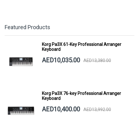
Featured Products
Korg Pa3X 61-Key Professional Arranger
Keyboard
AED10,035.00
AED13,380.00
Korg Pa3X 76-key Professional Arranger
Keyboard
AED10,400.00
AED13,992.00