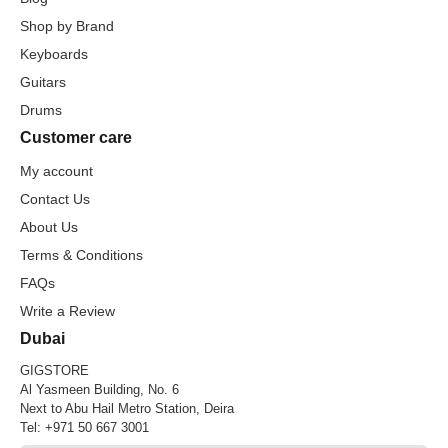
Shop by Brand
Keyboards
Guitars
Drums
Customer care
My account
Contact Us
About Us
Terms & Conditions
FAQs
Write a Review
Dubai
GIGSTORE
Al Yasmeen Building, No. 6
Next to Abu Hail Metro Station, Deira
Tel:
+971 50 667 3001