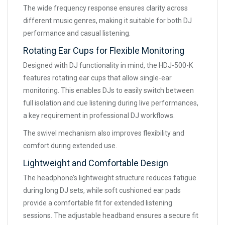
The wide frequency response ensures clarity across
different music genres, making it suitable for both DJ
performance and casual listening.
Rotating Ear Cups for Flexible Monitoring
Designed with DJ functionality in mind, the HDJ-500-K
features rotating ear cups that allow single-ear
monitoring. This enables DJs to easily switch between
full isolation and cue listening during live performances,
a key requirement in professional DJ workflows.
The swivel mechanism also improves flexibility and
comfort during extended use.
Lightweight and Comfortable Design
The headphone’s lightweight structure reduces fatigue
during long DJ sets, while soft cushioned ear pads
provide a comfortable fit for extended listening
sessions. The adjustable headband ensures a secure fit