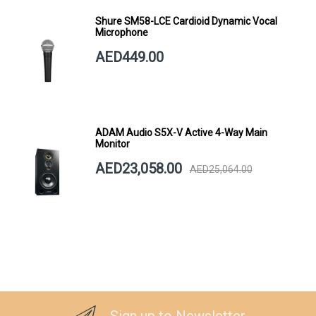
Shure SM58-LCE Cardioid Dynamic Vocal
Microphone
AED449.00
ADAM Audio S5X-V Active 4-Way Main
Monitor
AED23,058.00
AED25,064.00