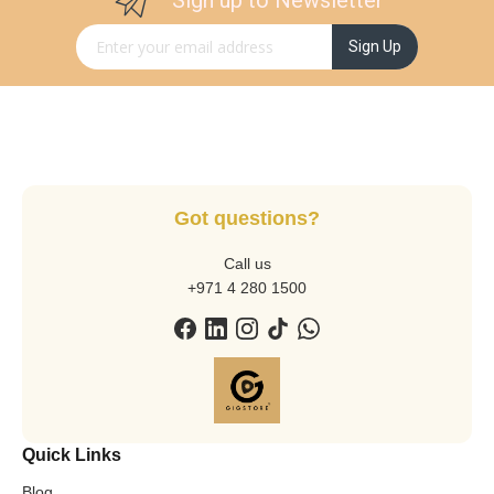
Sign up to Newsletter
Sign Up for Our Newsletter:
Sign Up
Got questions?
Call us
+971 4 280 1500
Quick Links
Blog