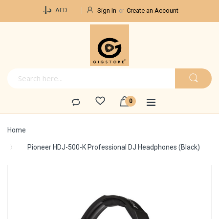
Currency
د.إ.‏
AED
Sign In
Create an Account
Home
Pioneer HDJ-500-K Professional DJ Headphones (Black)
Skip
to
the
end
of
the