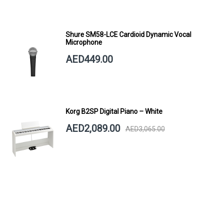
Shure SM58-LCE Cardioid Dynamic Vocal
Microphone
AED449.00
Korg B2SP Digital Piano – White
AED2,089.00
AED3,065.00