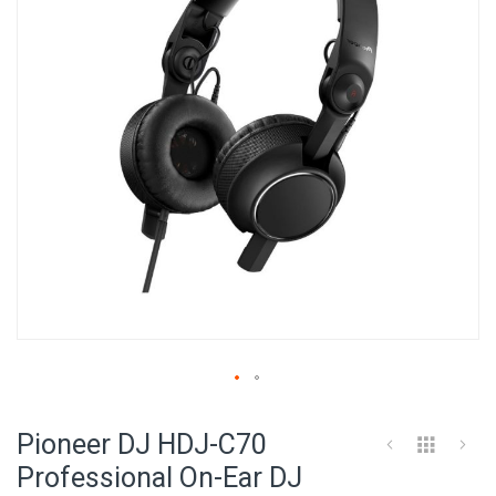
images
gallery
Skip
to
Pioneer DJ HDJ-C70
the
beginning
Professional On-Ear DJ
of