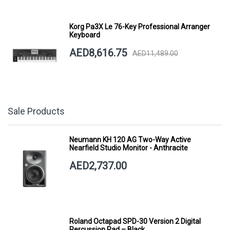
Korg Pa3X Le 76-Key Professional Arranger
Keyboard
AED8,616.75
AED11,489.00
Sale Products
Neumann KH 120 AG Two-Way Active
Nearfield Studio Monitor - Anthracite
AED2,737.00
Roland Octapad SPD-30 Version 2 Digital
Percussion Pad – Black