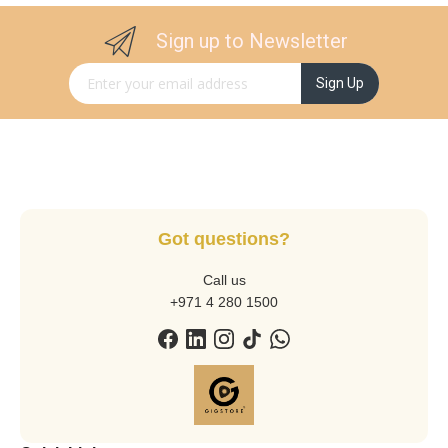
Sign up to Newsletter
Sign Up for Our Newsletter:
Sign Up
Got questions?
Call us
+971 4 280 1500