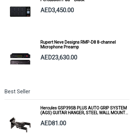
AED3,450.00
Rupert Neve Designs RMP-D8 8-channel
Microphone Preamp
AED23,630.00
Best Seller
Hercules GSP39SB PLUS AUTO GRIP SYSTEM
(AGS) GUITAR HANGER, STEEL WALL MOUNT,
SHORT ARM
AED81.00