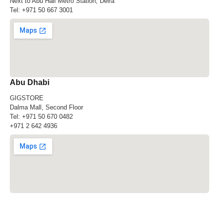
Next to Abu Hail Metro Station, Deira
Tel:
+971 50 667 3001
Abu Dhabi
GIGSTORE
Dalma Mall, Second Floor
Tel:
+971 50 670 0482
+971 2 642 4936