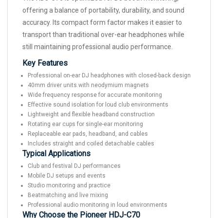
offering a balance of portability, durability, and sound
accuracy. Its compact form factor makes it easier to
transport than traditional over-ear headphones while
still maintaining professional audio performance.
Key Features
Professional on-ear DJ headphones with closed-back design
40mm driver units with neodymium magnets
Wide frequency response for accurate monitoring
Effective sound isolation for loud club environments
Lightweight and flexible headband construction
Rotating ear cups for single-ear monitoring
Replaceable ear pads, headband, and cables
Includes straight and coiled detachable cables
Typical Applications
Club and festival DJ performances
Mobile DJ setups and events
Studio monitoring and practice
Beatmatching and live mixing
Professional audio monitoring in loud environments
Why Choose the Pioneer HDJ-C70