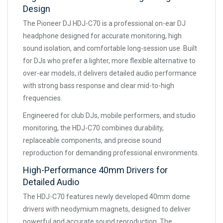
Design
The Pioneer DJ HDJ-C70 is a professional on-ear DJ
headphone designed for accurate monitoring, high
sound isolation, and comfortable long-session use. Built
for DJs who prefer a lighter, more flexible alternative to
over-ear models, it delivers detailed audio performance
with strong bass response and clear mid-to-high
frequencies.
Engineered for club DJs, mobile performers, and studio
monitoring, the HDJ-C70 combines durability,
replaceable components, and precise sound
reproduction for demanding professional environments.
High-Performance 40mm Drivers for
Detailed Audio
The HDJ-C70 features newly developed 40mm dome
drivers with neodymium magnets, designed to deliver
powerful and accurate sound reproduction. The