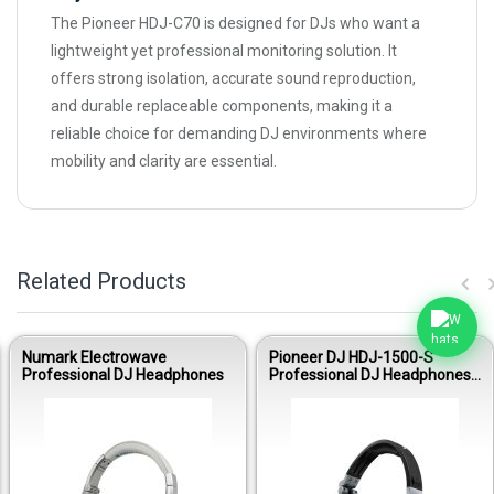
The Pioneer HDJ-C70 is designed for DJs who want a
lightweight yet professional monitoring solution. It
offers strong isolation, accurate sound reproduction,
and durable replaceable components, making it a
reliable choice for demanding DJ environments where
mobility and clarity are essential.
Related Products
Numark Electrowave
Pioneer DJ HDJ-1500-S
Professional DJ Headphones
Professional DJ Headphones
(Deep Silver)