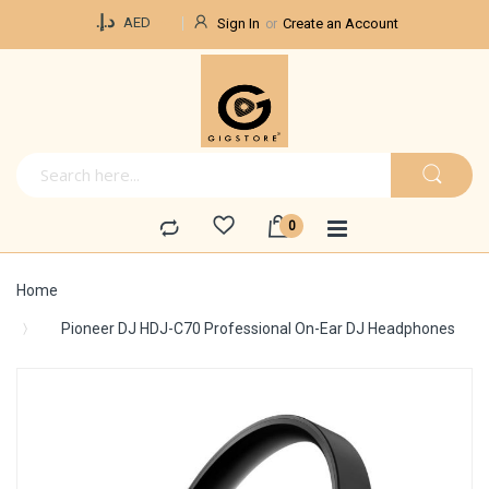
Currency
د.إ.‏
AED
Sign In
Create an Account
Home
Pioneer DJ HDJ-C70 Professional On-Ear DJ Headphones
Skip
to
the
end
of
the