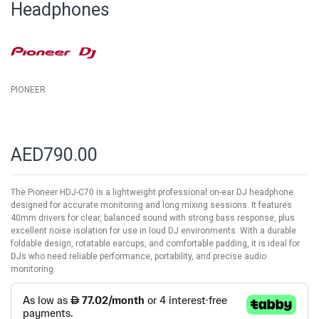
Headphones
the
images
gallery
PIONEER
AED790.00
The Pioneer HDJ-C70 is a lightweight professional on-ear DJ headphone
designed for accurate monitoring and long mixing sessions. It features
40mm drivers for clear, balanced sound with strong bass response, plus
excellent noise isolation for use in loud DJ environments. With a durable
foldable design, rotatable earcups, and comfortable padding, it is ideal for
DJs who need reliable performance, portability, and precise audio
monitoring.