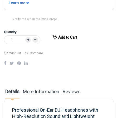
Notify me when the price drops
Quantity:
Add to Cart
Wishlist
Compare
Details
More Information
Reviews
Professional On-Ear DJ Headphones with
High-Resolution Sound and Lightweight