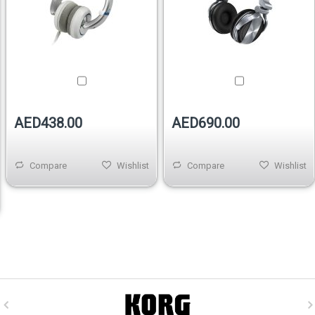
AED438.00
AED690.00
Compare
Wishlist
Compare
Wishlist