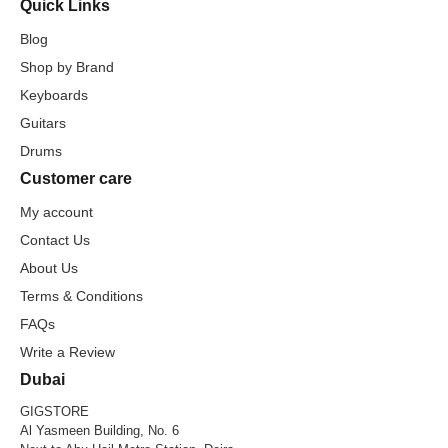
Quick Links
Blog
Shop by Brand
Keyboards
Guitars
Drums
Customer care
My account
Contact Us
About Us
Terms & Conditions
FAQs
Write a Review
Dubai
GIGSTORE
Al Yasmeen Building, No. 6