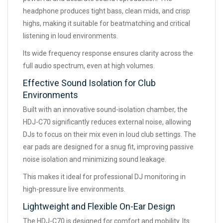
headphone produces tight bass, clean mids, and crisp
highs, making it suitable for beatmatching and critical
listening in loud environments.
Its wide frequency response ensures clarity across the
full audio spectrum, even at high volumes.
Effective Sound Isolation for Club
Environments
Built with an innovative sound-isolation chamber, the
HDJ-C70 significantly reduces external noise, allowing
DJs to focus on their mix even in loud club settings. The
ear pads are designed for a snug fit, improving passive
noise isolation and minimizing sound leakage.
This makes it ideal for professional DJ monitoring in
high-pressure live environments.
Lightweight and Flexible On-Ear Design
The HDJ-C70 is designed for comfort and mobility. Its