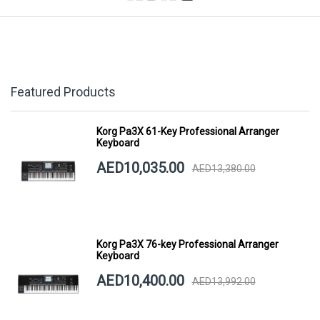
Featured Products
Korg Pa3X 61-Key Professional Arranger
Keyboard
AED10,035.00
AED13,380.00
Korg Pa3X 76-key Professional Arranger
Keyboard
AED10,400.00
AED13,992.00