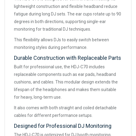
lightweight construction and flexible headband reduce
fatigue during long DJ sets. The ear cups rotate up to 90
degrees in both directions, supporting single-ear
monitoring for traditional DJ techniques.
This flexibility allows DJs to easily switch between
monitoring styles during performance.
Durable Construction with Replaceable Parts
Built for professional use, the HDJ-C70 includes
replaceable components such as ear pads, headband
cushions, and cables. This modular design extends the
lifespan of the headphones and makes them suitable
for heavy, long-term use.
It also comes with both straight and coiled detachable
cables for different performance setups.
Designed for Professional DJ Monitoring
The HDJ-C70 is optimized for DJ booth monitoring,