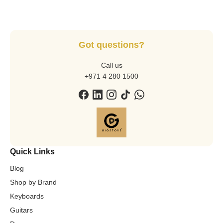
Got questions?
Call us
+971 4 280 1500
Quick Links
Blog
Shop by Brand
Keyboards
Guitars