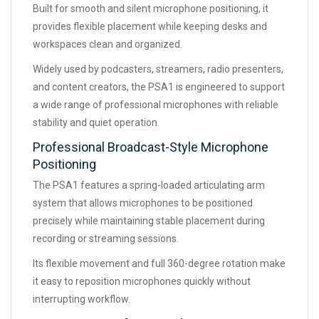
Built for smooth and silent microphone positioning, it
provides flexible placement while keeping desks and
workspaces clean and organized.
Widely used by podcasters, streamers, radio presenters,
and content creators, the PSA1 is engineered to support
a wide range of professional microphones with reliable
stability and quiet operation.
Professional Broadcast-Style Microphone
Positioning
The PSA1 features a spring-loaded articulating arm
system that allows microphones to be positioned
precisely while maintaining stable placement during
recording or streaming sessions.
Its flexible movement and full 360-degree rotation make
it easy to reposition microphones quickly without
interrupting workflow.