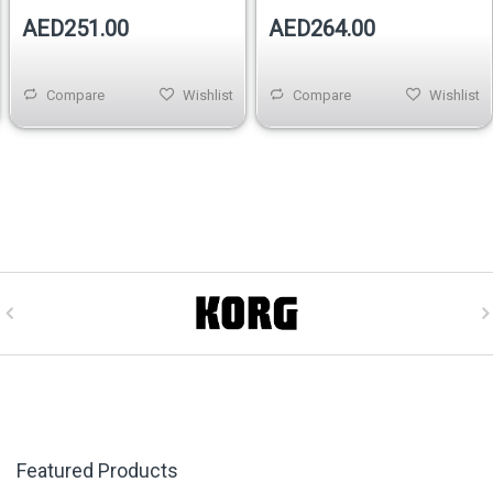
AED251.00
AED264.00
Compare
Wishlist
Compare
Wishlist
Featured Products