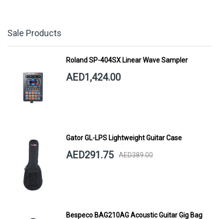
Sale Products
Roland SP-404SX Linear Wave Sampler
AED1,424.00
Gator GL-LPS Lightweight Guitar Case
AED291.75
AED389.00
Bespeco BAG210AG Acoustic Guitar Gig Bag