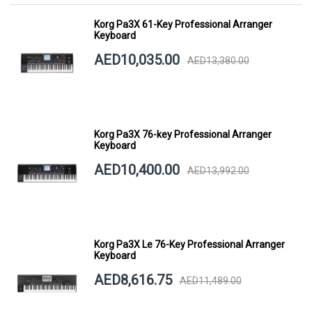
Korg Pa3X 61-Key Professional Arranger
Keyboard
AED10,035.00
AED13,380.00
Korg Pa3X 76-key Professional Arranger
Keyboard
AED10,400.00
AED13,992.00
Korg Pa3X Le 76-Key Professional Arranger
Keyboard
AED8,616.75
AED11,489.00