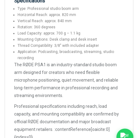
Specifications
Type: Professional studio boom arm
Horizontal Reach: approx. 820 mm
Vertical Reach: approx. 840 mm
Rotation: 360 degrees
Load Capacity: approx. 700 g – 1.1 kg
Mounting Options: Desk clamp and desk insert
Thread Compatibility: 3/8" with included adapter
Application: Podcasting, broadcasting, streaming, studio
recording
The RØDE PSA1 is an industry-standard studio boom
arm designed for creators who need flexible
microphone positioning, quiet movement, and reliable
long-term performance in professional recording and
streaming environments.
Professional specifications including reach, load
capacity, and mounting compatibility are confirmed by
official RØDE documentation and major broadcast
equipment retailers. :contentReference[oaicite:0]
{index=0}