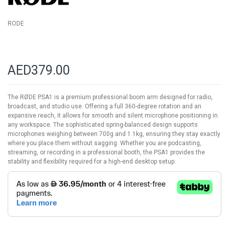
RODE
AED379.00
The RØDE PSA1 is a premium professional boom arm designed for radio,
broadcast, and studio use. Offering a full 360-degree rotation and an
expansive reach, it allows for smooth and silent microphone positioning in
any workspace. The sophisticated spring-balanced design supports
microphones weighing between 700g and 1.1kg, ensuring they stay exactly
where you place them without sagging. Whether you are podcasting,
streaming, or recording in a professional booth, the PSA1 provides the
stability and flexibility required for a high-end desktop setup.