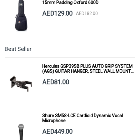
15mm Padding Oxford 600D
AED129.00
AED182.00
Best Seller
Hercules GSP39SB PLUS AUTO GRIP SYSTEM
(AGS) GUITAR HANGER, STEEL WALL MOUNT,
SHORT ARM
AED81.00
Shure SM58-LCE Cardioid Dynamic Vocal
Microphone
AED449.00