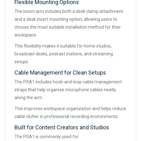
Flexible Mounting Options
The boom arm includes both a desk clamp attachment
and a desk insert mounting option, allowing users to
choose the most suitable installation method for their
workspace.
This flexibility makes it suitable for home studios,
broadcast desks, podcast stations, and streaming
setups.
Cable Management for Clean Setups
The PSA1 includes hook-and-loop cable management
straps that help organize microphone cables neatly
along the arm.
This improves workspace organization and helps reduce
cable clutter in professional recording environments.
Built for Content Creators and Studios
The PSA1 is commonly used for: