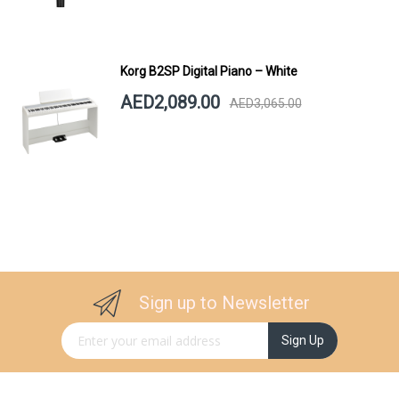
Korg B2SP Digital Piano – White
AED2,089.00
AED3,065.00
Sign up to Newsletter
Sign Up for Our Newsletter:
Sign Up