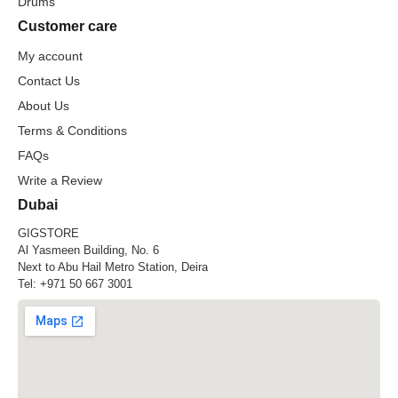
Drums
Customer care
My account
Contact Us
About Us
Terms & Conditions
FAQs
Write a Review
Dubai
GIGSTORE
Al Yasmeen Building, No. 6
Next to Abu Hail Metro Station, Deira
Tel:
+971 50 667 3001