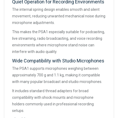
Quiet Operation for Recording Environments
The internal spring design enables smooth and silent
movement, reducing unwanted mechanical noise during
microphone adjustments.
This makes the PSA1 especially suitable for podcasting,
live streaming, radio broadcasting, and voice recording
environments where microphone stand noise can
interfere with audio quality.
Wide Compatibility with Studio Microphones
The PSA1 supports microphones weighing between
approximately 700 g and 1.1 kg, making it compatible
with many popular broadcast and studio microphones.
It includes standard thread adapters for broad
compatibility with shock mounts and microphone
holders commonly used in professional recording
setups.