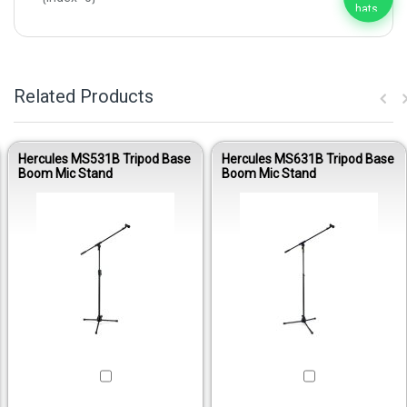
Related Products
Hercules MS531B Tripod Base
Hercules MS631B Tripod Base
Boom Mic Stand
Boom Mic Stand