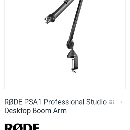
images
gallery
Skip
to
RØDE PSA1 Professional Studio
the
beginning
Desktop Boom Arm
of
the
images
gallery