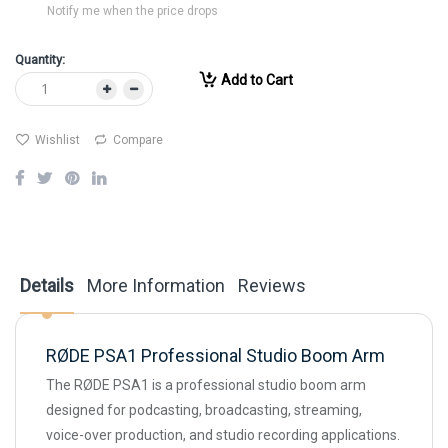
Notify me when the price drops
Quantity:
Add to Cart
Wishlist
Compare
Details
More Information
Reviews
RØDE PSA1 Professional Studio Boom Arm
The RØDE PSA1 is a professional studio boom arm
designed for podcasting, broadcasting, streaming,
voice-over production, and studio recording applications.