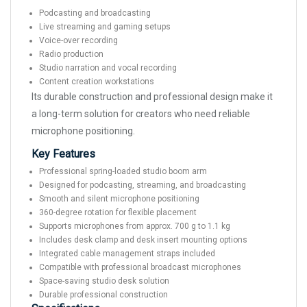
Podcasting and broadcasting
Live streaming and gaming setups
Voice-over recording
Radio production
Studio narration and vocal recording
Content creation workstations
Its durable construction and professional design make it
a long-term solution for creators who need reliable
microphone positioning.
Key Features
Professional spring-loaded studio boom arm
Designed for podcasting, streaming, and broadcasting
Smooth and silent microphone positioning
360-degree rotation for flexible placement
Supports microphones from approx. 700 g to 1.1 kg
Includes desk clamp and desk insert mounting options
Integrated cable management straps included
Compatible with professional broadcast microphones
Space-saving studio desk solution
Durable professional construction