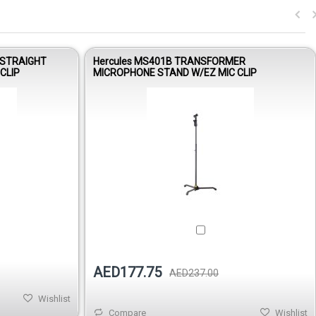
 STRAIGHT
Hercules MS401B TRANSFORMER
CLIP
MICROPHONE STAND W/EZ MIC CLIP
Out of stock
AED177.75
AED237.00
Wishlist
Compare
Wishlist