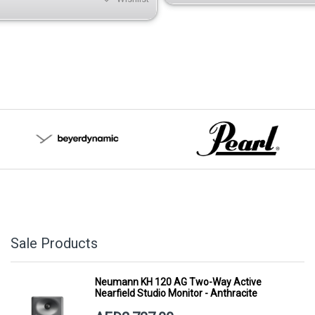
Sale Products
Neumann KH 120 AG Two-Way Active
Nearfield Studio Monitor - Anthracite