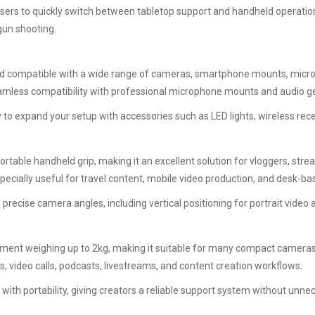
 users to quickly switch between tabletop support and handheld operation.
gun shooting.
 compatible with a wide range of cameras, smartphone mounts, micropho
seamless compatibility with professional microphone mounts and audio ge
asy to expand your setup with accessories such as LED lights, wireless r
table handheld grip, making it an excellent solution for vloggers, stre
specially useful for travel content, mobile video production, and desk-
 precise camera angles, including vertical positioning for portrait video
pment weighing up to 2kg, making it suitable for many compact cameras
s, video calls, podcasts, livestreams, and content creation workflows.
ith portability, giving creators a reliable support system without unnec