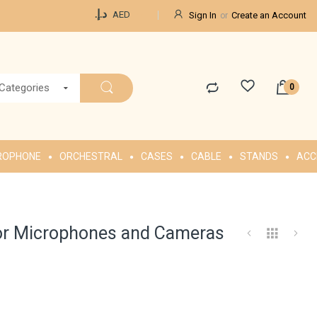
Currency
د.إ.‏
AED
Sign In
Create an Account
 Categories
ROPHONE
ORCHESTRAL
CASES
CABLE
STANDS
ACC
for Microphones and Cameras