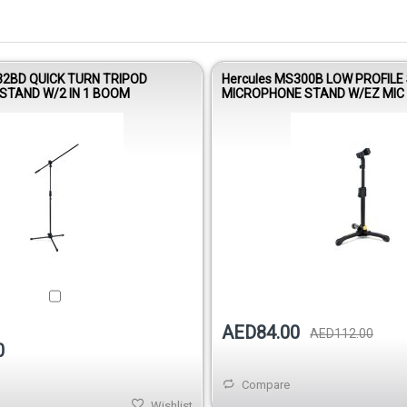
32BD QUICK TURN TRIPOD
Hercules MS300B LOW PROFILE
STAND W/2 IN 1 BOOM
MICROPHONE STAND W/EZ MIC 
AED84.00
AED112.00
0
Compare
Wishlist