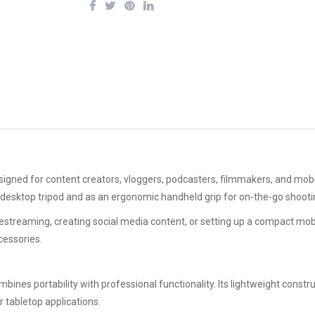
gned for content creators, vloggers, podcasters, filmmakers, and mobile pr
desktop tripod and as an ergonomic handheld grip for on-the-go shooti
streaming, creating social media content, or setting up a compact mobil
essories.
ines portability with professional functionality. Its lightweight constru
or tabletop applications.