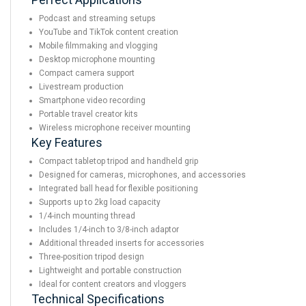
Podcast and streaming setups
YouTube and TikTok content creation
Mobile filmmaking and vlogging
Desktop microphone mounting
Compact camera support
Livestream production
Smartphone video recording
Portable travel creator kits
Wireless microphone receiver mounting
Key Features
Compact tabletop tripod and handheld grip
Designed for cameras, microphones, and accessories
Integrated ball head for flexible positioning
Supports up to 2kg load capacity
1/4-inch mounting thread
Includes 1/4-inch to 3/8-inch adaptor
Additional threaded inserts for accessories
Three-position tripod design
Lightweight and portable construction
Ideal for content creators and vloggers
Technical Specifications