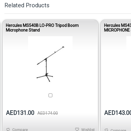
Related Products
Hercules MS540B LO-PRO Tripod Boom
Hercules MS4
Microphone Stand
MICROPHONE 
AED143.0
AED131.00
AED174.00
Compare
Wishlist
Compare