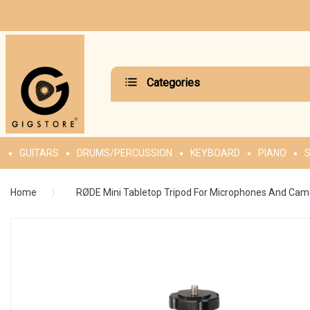
Categories
GUITARS
DRUMS/PERCUSSION
KEYBOARD
PIANO
S
Home
RØDE Mini Tabletop Tripod For Microphones And Cam
Skip
to
the
end
of
the
images