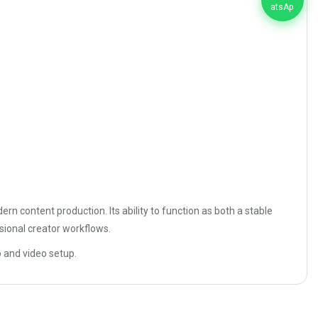
rn content production. Its ability to function as both a stable
sional creator workflows.
o and video setup.