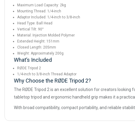
Maximum Load Capacity: 2kg
Mounting Thread: 1/4-inch
Adaptor Included: 1/4-inch to 3/8-inch
Head Type: Ball Head
Vertical Tilt: 90°
Material: Injection Molded Polymer
Extended Height: 151mm
Closed Length: 205mm
Weight: Approximately 200g
What’s Included
RØDE Tripod 2
1/4-inch to 3/8-inch Thread Adaptor
Why Choose the RØDE Tripod 2?
The RØDE Tripod 2 is an excellent solution for creators looking f
tabletop tripod and ergonomic handheld grip makes it a practica
With broad compatibility, compact portability, and reliable stabil