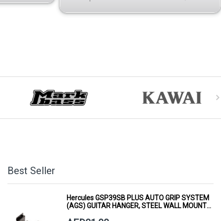
Best Seller
Hercules GSP39SB PLUS AUTO GRIP SYSTEM
(AGS) GUITAR HANGER, STEEL WALL MOUNT,
SHORT ARM