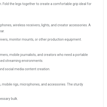
 Fold the legs together to create a comfortable grip ideal for
nes, wireless receivers, lights, and creator accessories. A
ar.
eceivers, monitor mounts, or other production equipment.
amers, mobile journalists, and creators who need a portable
based streaming environments.
 and social media content creation.
, mobile rigs, microphones, and accessories. The sturdy
essary bulk.