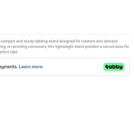
 a compact and sturdy tabletop stand designed for creators who demand
ing, or recording voiceovers, this lightweight stand provides a secure base for
erfect take.