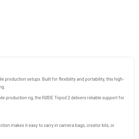
oduction setups. Built for flexibility and portability, this high-
ng.
e production rig, the RØDE Tripod 2 delivers reliable support for
ction makes it easy to carry in camera bags, creator kits, or