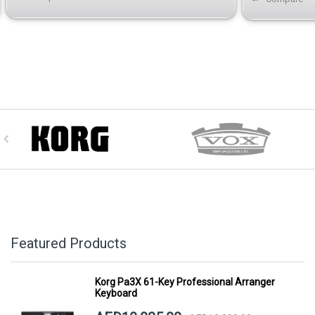
Featured Products
Korg Pa3X 61-Key Professional Arranger
Keyboard