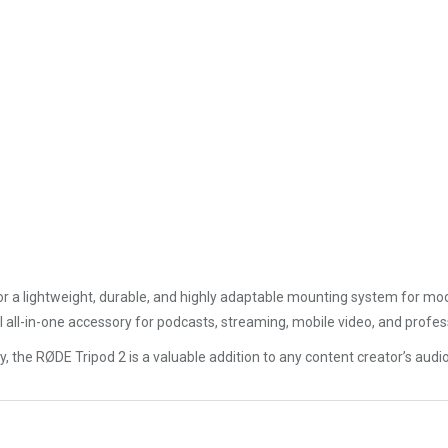
or a lightweight, durable, and highly adaptable mounting system for mode
l all-in-one accessory for podcasts, streaming, mobile video, and profes
ity, the RØDE Tripod 2 is a valuable addition to any content creator’s audi