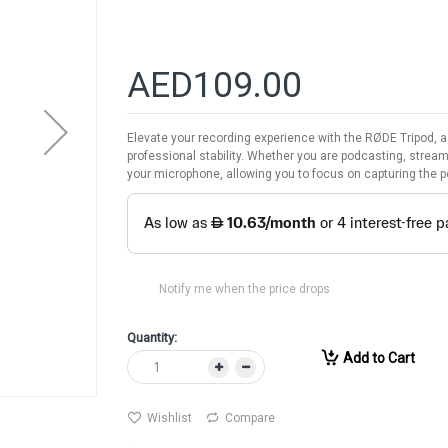
AED109.00
Elevate your recording experience with the RØDE Tripod,
professional stability. Whether you are podcasting, stream
your microphone, allowing you to focus on capturing the p
Notify me when the price drops
Quantity:
Add to Cart
Wishlist
Compare