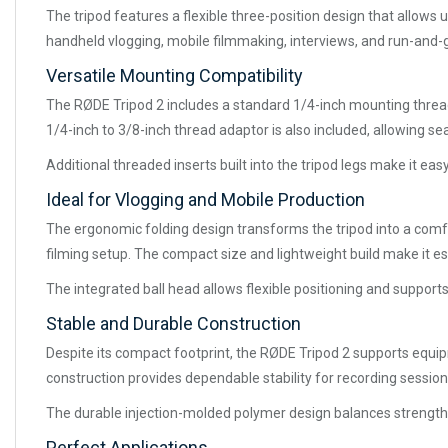
The tripod features a flexible three-position design that allows
handheld vlogging, mobile filmmaking, interviews, and run-and-
Versatile Mounting Compatibility
The RØDE Tripod 2 includes a standard 1/4-inch mounting thread
1/4-inch to 3/8-inch thread adaptor is also included, allowing 
Additional threaded inserts built into the tripod legs make it e
Ideal for Vlogging and Mobile Production
The ergonomic folding design transforms the tripod into a comfor
filming setup. The compact size and lightweight build make it e
The integrated ball head allows flexible positioning and supports
Stable and Durable Construction
Despite its compact footprint, the RØDE Tripod 2 supports equi
construction provides dependable stability for recording session
The durable injection-molded polymer design balances strength w
Perfect Applications