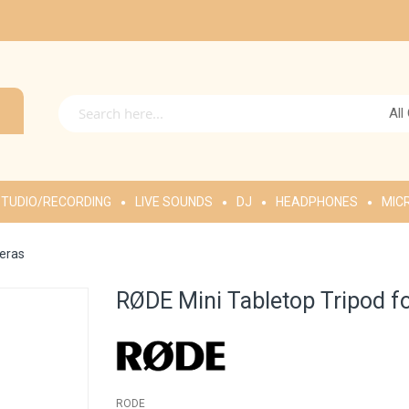
All
TUDIO/RECORDING
LIVE SOUNDS
DJ
HEADPHONES
MIC
eras
RØDE Mini Tabletop Tripod 
RODE