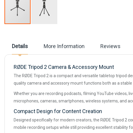
Skip
to
the
beginning
Details
More Information
Reviews
of
the
images
gallery
RØDE Tripod 2 Camera & Accessory Mount
The RØDE Tripod 2 is a compact and versatile tabletop tripod desi
quality camera and accessory mount functions both as a stable 
Whether you are recording podcasts, filming YouTube videos, live
microphones, cameras, smartphones, wireless systems, and acc
Compact Design for Content Creation
Designed specifically for modern creators, the RØDE Tripod 2 comb
mobile recording setups while still providing excellent stability f