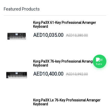
Featured Products
Korg Pa3X 61-Key Professional Arranger
Keyboard
AED10,035.00
AED13,380.00
Korg Pa3X 76-key Professional Arranger
Keyboard
AED10,400.00
AED13,992.00
Korg Pa3X Le 76-Key Professional Arranger
Keyboard