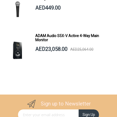
AED449.00
ADAM Audio S5X-V Active 4-Way Main
Monitor
AED23,058.00
AED25,064.00
Sign up to Newsletter
Sign Up for Our Newsletter:
Sign Up