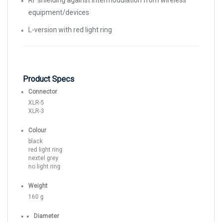
RF shielding against intermodulation from wireless
equipment/devices
L-version with red light ring
Product Specs
Connector
XLR-5
XLR-3
Colour
black
red light ring
nextel grey
no light ring
Weight
160 g
Diameter