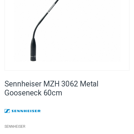
Skip
to
Sennheiser MZH 3062 Metal
the
beginning
Gooseneck 60cm
of
the
images
gallery
SENNHEISER