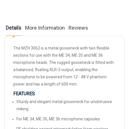
Details
More Information
Reviews
The MZH 3062 is a metal gooseneck with two flexible
sections for use with the ME 34, ME 35 and ME 36
microphone heads. The rugged gooseneck is fitted with
a balanced, floating XLR-3 output, enabling the
microphone to be powered from 12 - 48 V phantom
power and has a length of 600 mm.
FEATURES
Sturdy and elegant metal gooseneck for unobtrusive
miking
For ME 34, ME 35, ME 36 microphone capsules