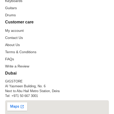
Keyboards
Guitars
Drums
Customer care
My account
Contact Us
About Us
Terms & Conditions
FAQs
Write a Review
Dubai
GIGSTORE
Al Yasmeen Building, No. 6
Next to Abu Hail Metro Station, Deira
Tel:
+971 50 667 3001