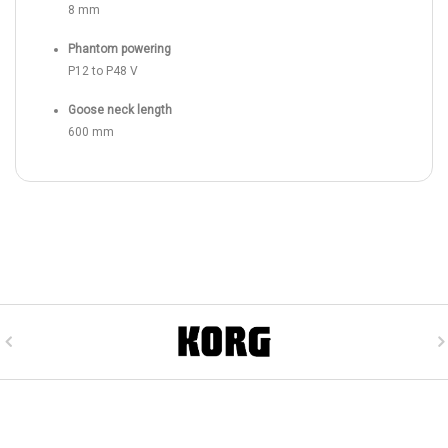
8 mm
Phantom powering
P12 to P48 V
Goose neck length
600 mm