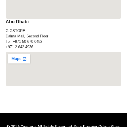
Abu Dhabi
GIGSTORE
Dalma Mall, Second Floor
Tel:
+971 50 670 0482
+971 2 642 4936
© 2026 Gigstore. All Rights Reserved. Your Premier Online Store