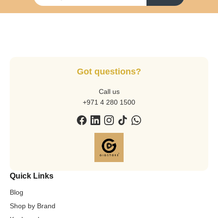
Got questions?
Call us
+971 4 280 1500
Quick Links
Blog
Shop by Brand