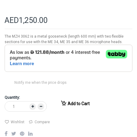
AED1,250.00
The MZH 3062 is a metal gooseneck (length 600 mm) with two flexible
sections for use with the ME 34, ME 35 and ME 36 microphone heads.
Notify me when the price drops
Quantity:
Add to Cart
Wishlist
Compare