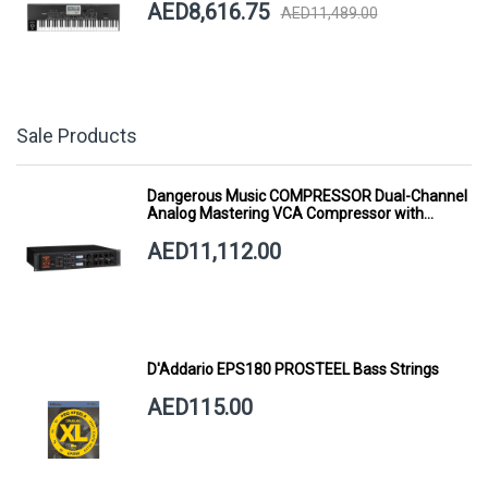
AED8,616.75
AED11,489.00
Sale Products
Dangerous Music COMPRESSOR Dual-Channel
Analog Mastering VCA Compressor with
Smart Dynamics
AED11,112.00
D'Addario EPS180 PROSTEEL Bass Strings
AED115.00