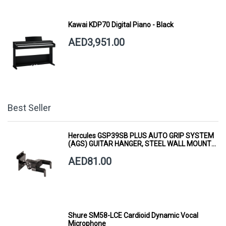
Kawai KDP70 Digital Piano - Black
AED3,951.00
Best Seller
Hercules GSP39SB PLUS AUTO GRIP SYSTEM
(AGS) GUITAR HANGER, STEEL WALL MOUNT,
SHORT ARM
AED81.00
Shure SM58-LCE Cardioid Dynamic Vocal
Microphone