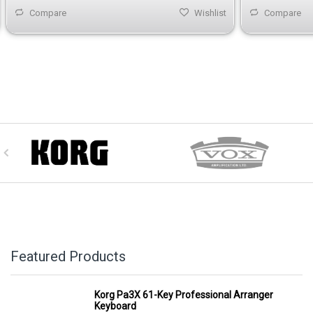
Compare
Wishlist
Compare
Featured Products
Korg Pa3X 61-Key Professional Arranger
Keyboard