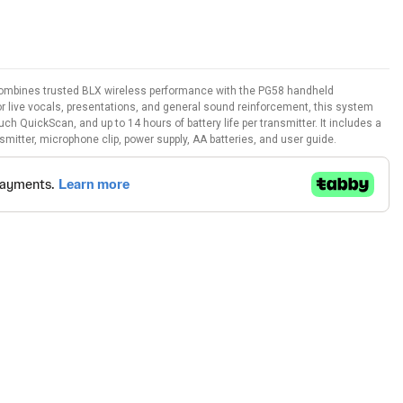
mbines trusted BLX wireless performance with the PG58 handheld
r live vocals, presentations, and general sound reinforcement, this system
ch QuickScan, and up to 14 hours of battery life per transmitter. It includes a
itter, microphone clip, power supply, AA batteries, and user guide.