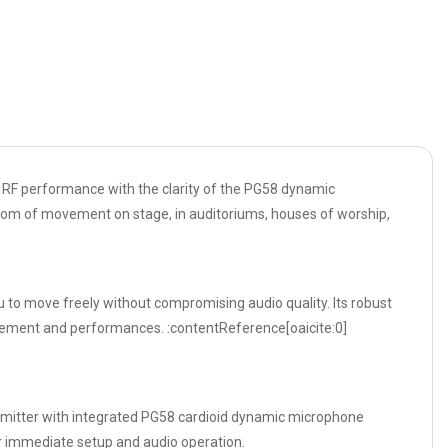
 RF performance with the clarity of the PG58 dynamic
edom of movement on stage, in auditoriums, houses of worship,
 to move freely without compromising audio quality. Its robust
orcement and performances. :contentReference[oaicite:0]
nsmitter with integrated PG58 cardioid dynamic microphone
or immediate setup and audio operation.