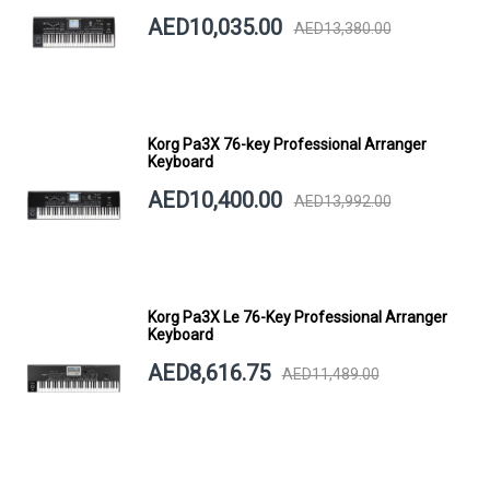
AED10,035.00
AED13,380.00
Korg Pa3X 76-key Professional Arranger
Keyboard
AED10,400.00
AED13,992.00
Korg Pa3X Le 76-Key Professional Arranger
Keyboard
AED8,616.75
AED11,489.00