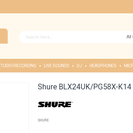
All
TUDIO/RECORDING
LIVE SOUNDS
DJ
HEADPHONES
MIC
Shure BLX24UK/PG58X-K14 W
SHURE