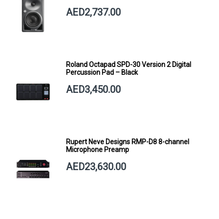
AED2,737.00
Roland Octapad SPD-30 Version 2 Digital
Percussion Pad – Black
AED3,450.00
Rupert Neve Designs RMP-D8 8-channel
Microphone Preamp
AED23,630.00