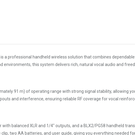
is a professional handheld wireless solution that combines dependable
d environments, this system delivers rich, natural vocal audio and fre
ly 91 m) of operating range with strong signal stability, allowing you
opouts and interference, ensuring reliable RF coverage for vocal reinf
iver with balanced XLR and 1/4″ outputs, and a BLX2/PG58 handheld tra
clip, two AA batteries, and user guide, giving you everything needed f