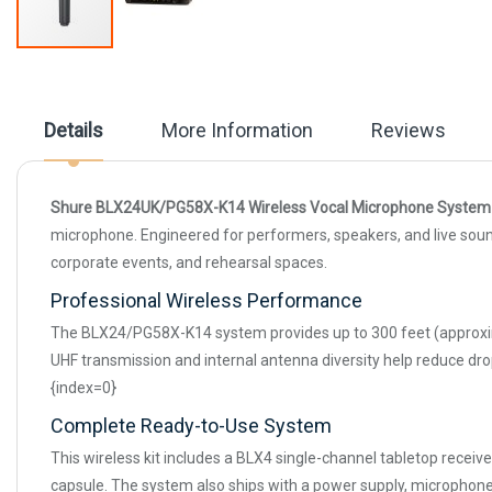
Skip
to
the
beginning
Details
More Information
Reviews
of
the
images
gallery
Shure BLX24UK/PG58X-K14 Wireless Vocal Microphone System
microphone. Engineered for performers, speakers, and live soun
corporate events, and rehearsal spaces.
Professional Wireless Performance
The BLX24/PG58X-K14 system provides up to 300 feet (approximate
UHF transmission and internal antenna diversity help reduce dr
{index=0}
Complete Ready-to-Use System
This wireless kit includes a BLX4 single-channel tabletop rece
capsule. The system also ships with a power supply, microphone 