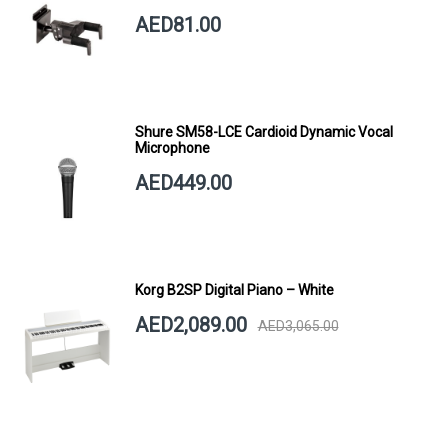
SHORT ARM
AED81.00
Shure SM58-LCE Cardioid Dynamic Vocal
Microphone
AED449.00
Korg B2SP Digital Piano – White
AED2,089.00
AED3,065.00