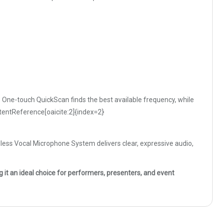
One-touch QuickScan finds the best available frequency, while
ontentReference[oaicite:2]{index=2}
eless Vocal Microphone System delivers clear, expressive audio,
it an ideal choice for performers, presenters, and event