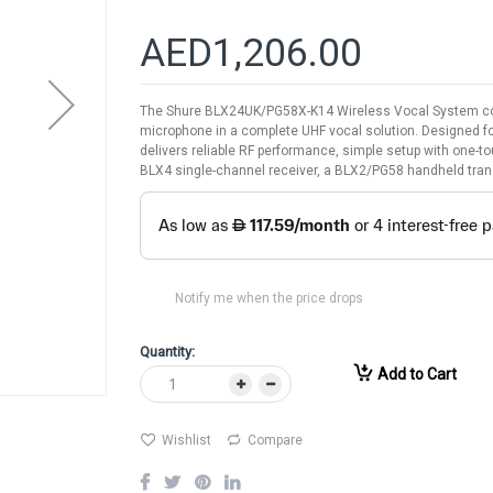
AED1,206.00
The Shure BLX24UK/PG58X-K14 Wireless Vocal System co
microphone in a complete UHF vocal solution. Designed fo
delivers reliable RF performance, simple setup with one-tou
BLX4 single-channel receiver, a BLX2/PG58 handheld transm
Notify me when the price drops
Quantity:
Add to Cart
Wishlist
Compare