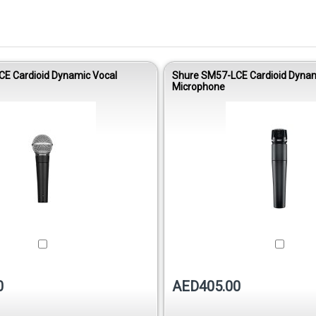
E Cardioid Dynamic Vocal
Shure SM57-LCE Cardioid Dynam
Microphone
0
AED405.00