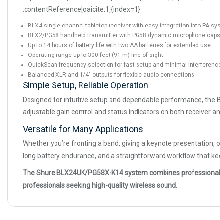
:contentReference[oaicite:1]{index=1}
BLX4 single-channel tabletop receiver with easy integration into PA s
BLX2/PG58 handheld transmitter with PG58 dynamic microphone caps
Up to 14 hours of battery life with two AA batteries for extended use
Operating range up to 300 feet (91 m) line-of-sight
QuickScan frequency selection for fast setup and minimal interferenc
Balanced XLR and 1/4″ outputs for flexible audio connections
Simple Setup, Reliable Operation
Designed for intuitive setup and dependable performance, the 
adjustable gain control and status indicators on both receiver a
Versatile for Many Applications
Whether you’re fronting a band, giving a keynote presentation, 
long battery endurance, and a straightforward workflow that k
The Shure BLX24UK/PG58X-K14 system combines professional wirele
professionals seeking high-quality wireless sound.