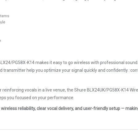
ystems
ule
e
BLX24/PG58X-K14 makes it easy to go wireless with professional sound. 
nd transmitter help you optimize your signal quickly and confidently. :c
or reinforcing vocals in a live venue, the Shure BLX24UK/PG58X-K14 Wir
eeps you focused on your performance.
ss reliability, clear vocal delivery, and user-friendly setup — making 