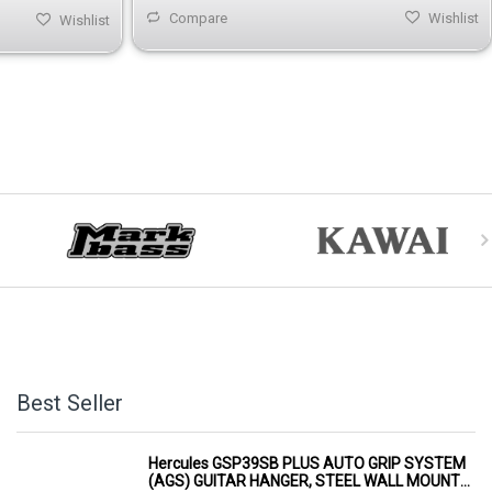
Compare
Wishlist
Wishlist
Best Seller
Hercules GSP39SB PLUS AUTO GRIP SYSTEM
(AGS) GUITAR HANGER, STEEL WALL MOUNT,