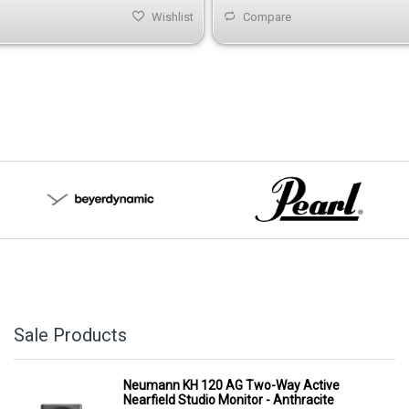
Wishlist
Compare
Sale Products
Neumann KH 120 AG Two-Way Active
Nearfield Studio Monitor - Anthracite