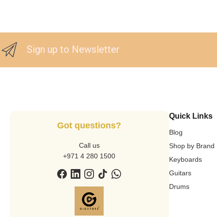
Sign up to Newsletter
Quick Links
Got questions?
Blog
Call us
Shop by Brand
+971 4 280 1500
Keyboards
Guitars
Drums