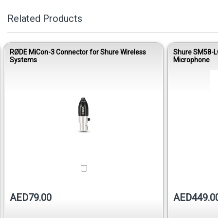
Related Products
RØDE MiCon-3 Connector for Shure Wireless
Shure SM58-LC
Systems
Microphone
AED79.00
AED449.0