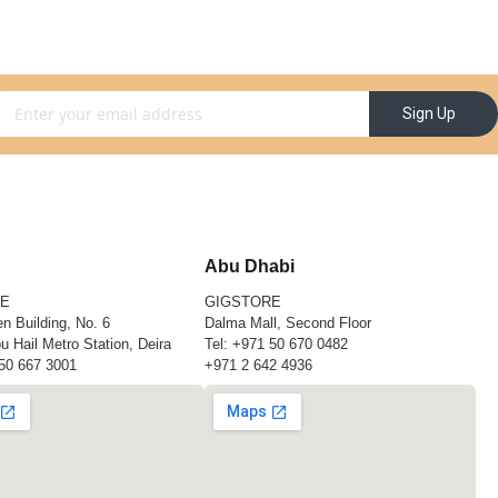
gn Up for Our Newsletter:
Sign Up
Abu Dhabi
RE
GIGSTORE
n Building, No. 6
Dalma Mall, Second Floor
u Hail Metro Station, Deira
Tel:
+971 50 670 0482
50 667 3001
+971 2 642 4936