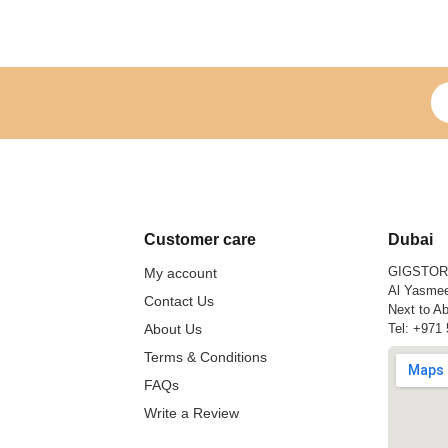
Si
Customer care
Dubai
GIGSTO
My account
Al Yasmee
Contact Us
Next to Ab
About Us
Tel:
+971 
Terms & Conditions
FAQs
Write a Review