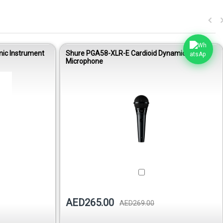
ic Instrument
Shure PGA58-XLR-E Cardioid Dynamic Vocal
Microphone
AED265.00
AED269.00