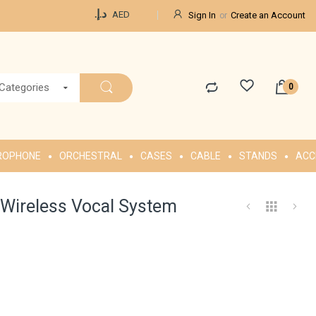
Currency
د.إ.‏
AED
Sign In
Create an Account
 Categories
ROPHONE
ORCHESTRAL
CASES
CABLE
STANDS
ACC
ireless Vocal System