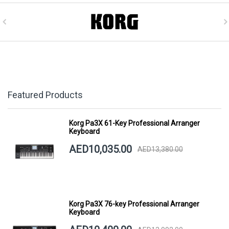
Featured Products
Korg Pa3X 61-Key Professional Arranger
Keyboard
AED10,035.00
AED13,380.00
Korg Pa3X 76-key Professional Arranger
Keyboard