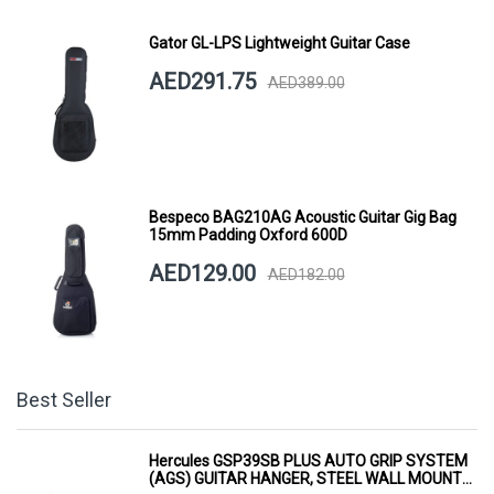
Gator GL-LPS Lightweight Guitar Case
AED291.75
AED389.00
Bespeco BAG210AG Acoustic Guitar Gig Bag
15mm Padding Oxford 600D
AED129.00
AED182.00
Best Seller
Hercules GSP39SB PLUS AUTO GRIP SYSTEM
(AGS) GUITAR HANGER, STEEL WALL MOUNT,