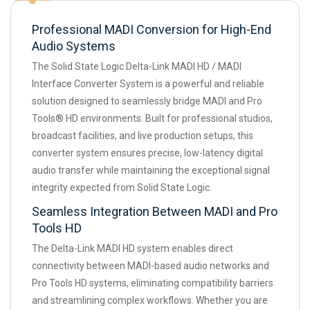
Professional MADI Conversion for High-End
Audio Systems
The Solid State Logic Delta-Link MADI HD / MADI
Interface Converter System is a powerful and reliable
solution designed to seamlessly bridge MADI and Pro
Tools® HD environments. Built for professional studios,
broadcast facilities, and live production setups, this
converter system ensures precise, low-latency digital
audio transfer while maintaining the exceptional signal
integrity expected from Solid State Logic.
Seamless Integration Between MADI and Pro
Tools HD
The Delta-Link MADI HD system enables direct
connectivity between MADI-based audio networks and
Pro Tools HD systems, eliminating compatibility barriers
and streamlining complex workflows. Whether you are