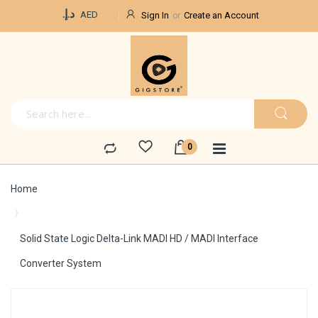
Currency
د.إ.‏
AED
Sign In
Create an Account
Home
Solid State Logic Delta-Link MADI HD / MADI Interface
Converter System
Skip
to