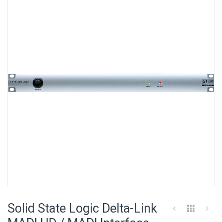
the
end
of
the
images
gallery
Skip
to
Solid State Logic Delta-Link
the
beginning