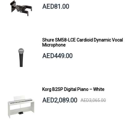
SHORT ARM
AED81.00
Shure SM58-LCE Cardioid Dynamic Vocal
Microphone
AED449.00
Korg B2SP Digital Piano – White
AED2,089.00
AED3,065.00