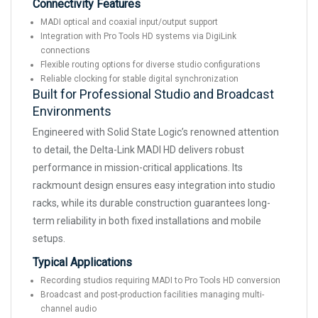
Connectivity Features
MADI optical and coaxial input/output support
Integration with Pro Tools HD systems via DigiLink
connections
Flexible routing options for diverse studio configurations
Reliable clocking for stable digital synchronization
Built for Professional Studio and Broadcast
Environments
Engineered with Solid State Logic’s renowned attention
to detail, the Delta-Link MADI HD delivers robust
performance in mission-critical applications. Its
rackmount design ensures easy integration into studio
racks, while its durable construction guarantees long-
term reliability in both fixed installations and mobile
setups.
Typical Applications
Recording studios requiring MADI to Pro Tools HD conversion
Broadcast and post-production facilities managing multi-
channel audio