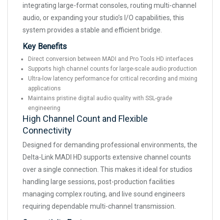
integrating large-format consoles, routing multi-channel
audio, or expanding your studio’s I/O capabilities, this
system provides a stable and efficient bridge.
Key Benefits
Direct conversion between MADI and Pro Tools HD interfaces
Supports high channel counts for large-scale audio production
Ultra-low latency performance for critical recording and mixing
applications
Maintains pristine digital audio quality with SSL-grade
engineering
High Channel Count and Flexible
Connectivity
Designed for demanding professional environments, the
Delta-Link MADI HD supports extensive channel counts
over a single connection. This makes it ideal for studios
handling large sessions, post-production facilities
managing complex routing, and live sound engineers
requiring dependable multi-channel transmission.