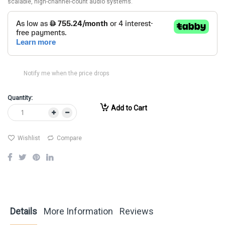
scalable, high-channel-count audio systems.
Notify me when the price drops
Quantity:
Add to Cart
Wishlist
Compare
Details
More Information
Reviews