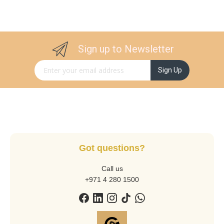
Sign up to Newsletter
Sign Up for Our Newsletter:
Sign Up
Got questions?
Call us
+971 4 280 1500