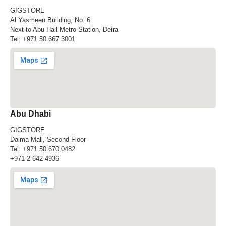
GIGSTORE
Al Yasmeen Building, No. 6
Next to Abu Hail Metro Station, Deira
Tel:
+971 50 667 3001
Abu Dhabi
GIGSTORE
Dalma Mall, Second Floor
Tel:
+971 50 670 0482
+971 2 642 4936