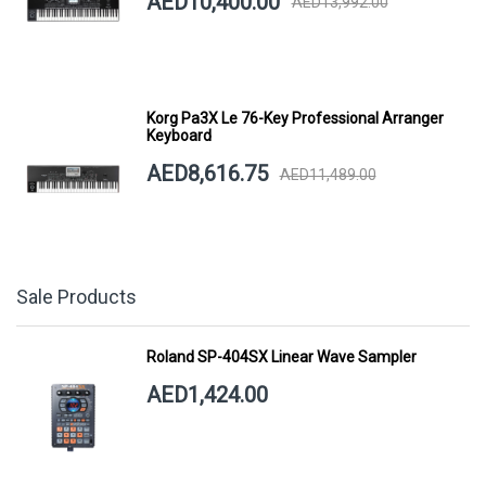
AED10,400.00
AED13,992.00
Korg Pa3X Le 76-Key Professional Arranger
Keyboard
AED8,616.75
AED11,489.00
Sale Products
Roland SP-404SX Linear Wave Sampler
AED1,424.00