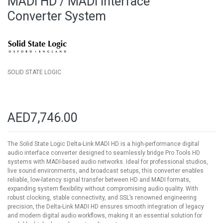
MADI HD / MADI Interface
of
Converter System
the
images
gallery
SOLID STATE LOGIC
AED7,746.00
The Solid State Logic Delta-Link MADI HD is a high-performance digital
audio interface converter designed to seamlessly bridge Pro Tools HD
systems with MADI-based audio networks. Ideal for professional studios,
live sound environments, and broadcast setups, this converter enables
reliable, low-latency signal transfer between HD and MADI formats,
expanding system flexibility without compromising audio quality. With
robust clocking, stable connectivity, and SSL’s renowned engineering
precision, the Delta-Link MADI HD ensures smooth integration of legacy
and modern digital audio workflows, making it an essential solution for