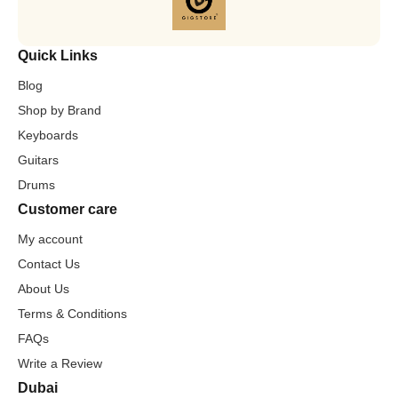
Quick Links
Blog
Shop by Brand
Keyboards
Guitars
Drums
Customer care
My account
Contact Us
About Us
Terms & Conditions
FAQs
Write a Review
Dubai