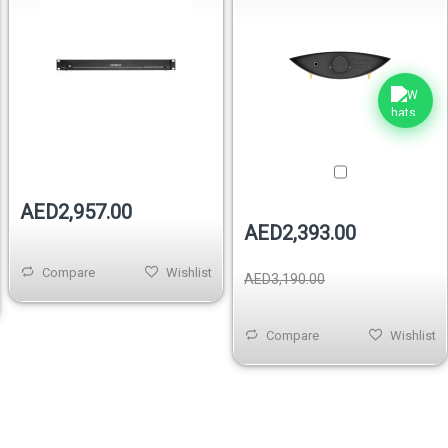
Out of stock
AED2,957.00
AED2,393.00
Compare
Wishlist
AED3,190.00
Compare
Wishlist