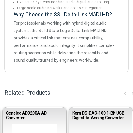
Live sound systems needing stable digital audio routing
Large-scale audio networks and console integration
Why Choose the SSL Delta-Link MADI HD?
For professionals working with hybrid digital audio
systems, the Solid State Logic Delta-Link MADI HD
provides a critical link that ensures compatibility,
performance, and audio integrity. It simplifies complex
routing scenarios while delivering the reliability and
sound quality trusted by engineers worldwide.
Related Products
Genelec AD9200A AD
Korg DS-DAC-100 1-Bit USB
Converter
Digital-to-Analog Converter