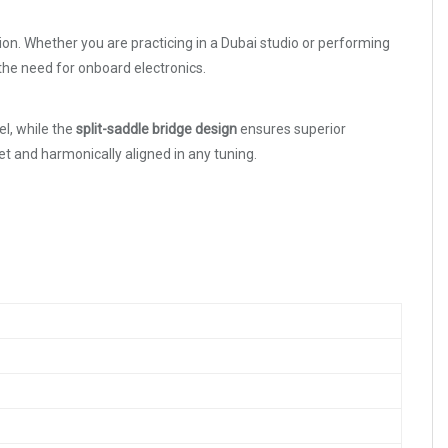
tion. Whether you are practicing in a Dubai studio or performing
the need for onboard electronics.
el, while the
split-saddle bridge design
ensures superior
t and harmonically aligned in any tuning.