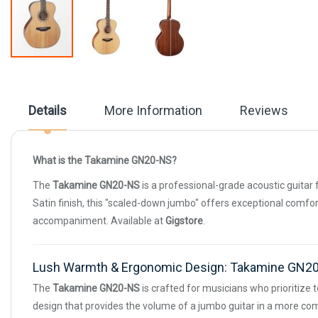
Skip
to
the
beginning
Details
More Information
Reviews
of
the
images
gallery
What is the Takamine GN20-NS?
The
Takamine GN20-NS
is a professional-grade acoustic guitar 
Satin finish, this "scaled-down jumbo" offers exceptional comfort
accompaniment. Available at
Gigstore
.
Lush Warmth & Ergonomic Design: Takamine GN2
The
Takamine GN20-NS
is crafted for musicians who prioritize 
design that provides the volume of a jumbo guitar in a more com