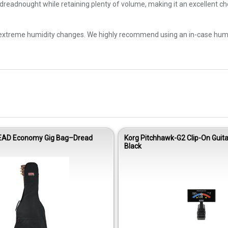
 dreadnought while retaining plenty of volume, making it an excellent c
 extreme humidity changes. We highly recommend using an in-case humidif
EAD Economy Gig Bag–Dread
Korg Pitchhawk-G2 Clip-On Guita
Black