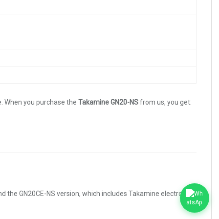
e. When you purchase the
Takamine GN20-NS
from us, you get:
end the GN20CE-NS version, which includes Takamine electronics.