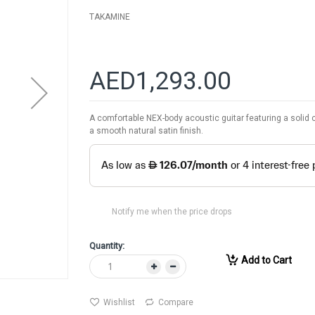
TAKAMINE
AED1,293.00
A comfortable NEX-body acoustic guitar featuring a solid
a smooth natural satin finish.
Notify me when the price drops
Quantity:
Add to Cart
Wishlist
Compare