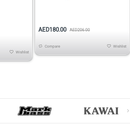
Out of stock
AED180.00
AED206.00
Compare
Wishlist
Wishlist