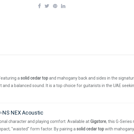
featuring a
solid cedar top
and mahogany back and sides in the signatu
 and a balanced sound. It is a top choice for guitarists in the UAE seek
0-NS NEX Acoustic
tonal character and playing comfort. Available at
Gigstore
, this G-Serie
pact, "waisted" form factor. By pairing a
solid cedar top
with mahogany b