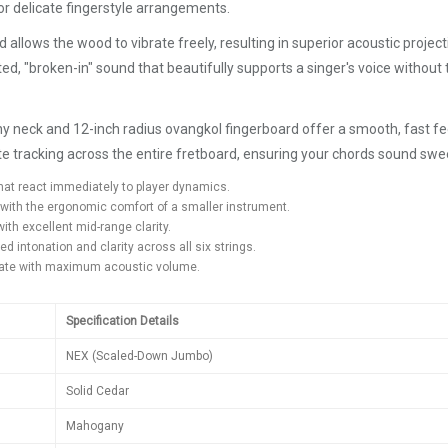
 for delicate fingerstyle arrangements.
allows the wood to vibrate freely, resulting in superior acoustic projec
d, "broken-in" sound that beautifully supports a singer's voice without 
ny neck and 12-inch radius ovangkol fingerboard offer a smooth, fast fe
te tracking across the entire fretboard, ensuring your chords sound swee
at react immediately to player dynamics.
with the ergonomic comfort of a smaller instrument.
ith excellent mid-range clarity.
intonation and clarity across all six strings.
onate with maximum acoustic volume.
Specification Details
NEX (Scaled-Down Jumbo)
Solid Cedar
Mahogany