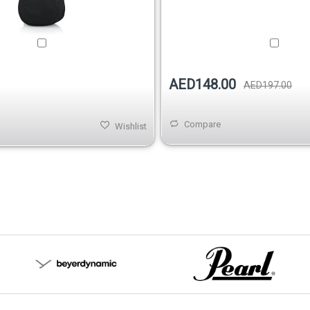
AED148.00
AED197.00
Compare
Wishlist