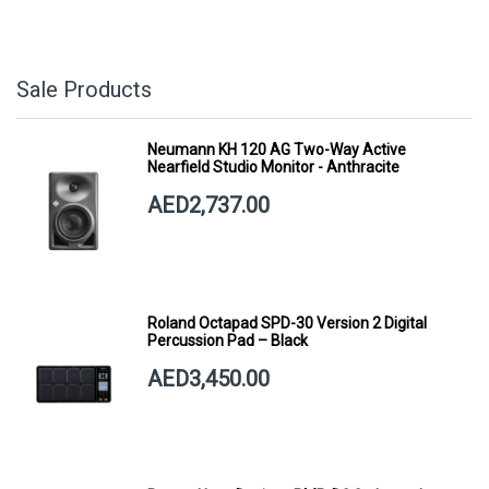
Sale Products
Neumann KH 120 AG Two-Way Active
Nearfield Studio Monitor - Anthracite
AED2,737.00
Roland Octapad SPD-30 Version 2 Digital
Percussion Pad – Black
AED3,450.00