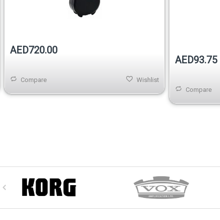
Out of stock
AED720.00
AED93.75
Compare
Wishlist
Compare