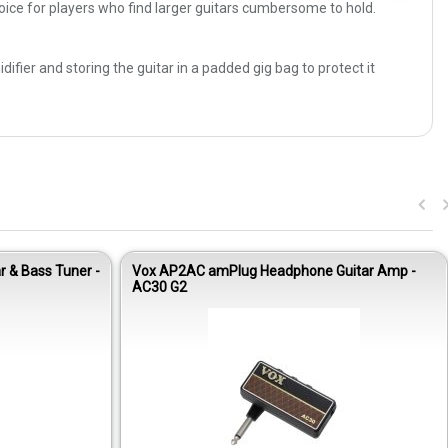
hoice for players who find larger guitars cumbersome to hold.
ier and storing the guitar in a padded gig bag to protect it
r & Bass Tuner -
Vox AP2AC amPlug Headphone Guitar Amp -
AC30 G2