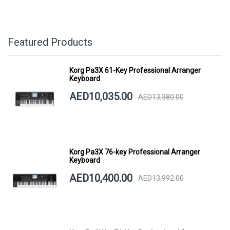
Featured Products
Korg Pa3X 61-Key Professional Arranger
Keyboard
AED10,035.00
AED13,380.00
Korg Pa3X 76-key Professional Arranger
Keyboard
AED10,400.00
AED13,992.00