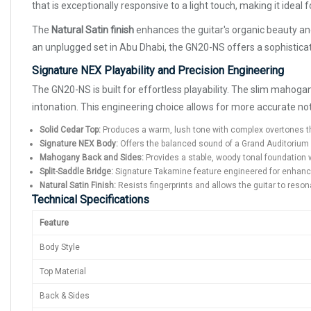
that is exceptionally responsive to a light touch, making it ideal
The
Natural Satin finish
enhances the guitar's organic beauty and 
an unplugged set in Abu Dhabi, the GN20-NS offers a sophisticate
Signature NEX Playability and Precision Engineering
The GN20-NS is built for effortless playability. The slim mahoga
intonation. This engineering choice allows for more accurate no
Solid Cedar Top:
Produces a warm, lush tone with complex overtones th
Signature NEX Body:
Offers the balanced sound of a Grand Auditorium 
Mahogany Back and Sides:
Provides a stable, woody tonal foundation w
Split-Saddle Bridge:
Signature Takamine feature engineered for enhanced 
Natural Satin Finish:
Resists fingerprints and allows the guitar to res
Technical Specifications
Feature
Body Style
Top Material
Back & Sides