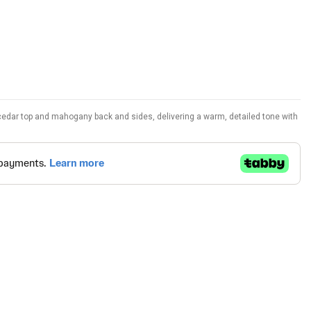
 cedar top and mahogany back and sides, delivering a warm, detailed tone with