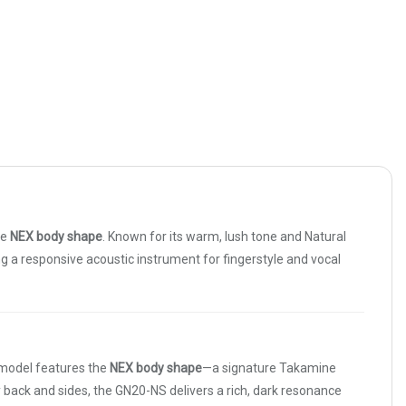
re
NEX body shape
. Known for its warm, lush tone and Natural
ing a responsive acoustic instrument for fingerstyle and vocal
s model features the
NEX body shape
—a signature Takamine
ack and sides, the GN20-NS delivers a rich, dark resonance