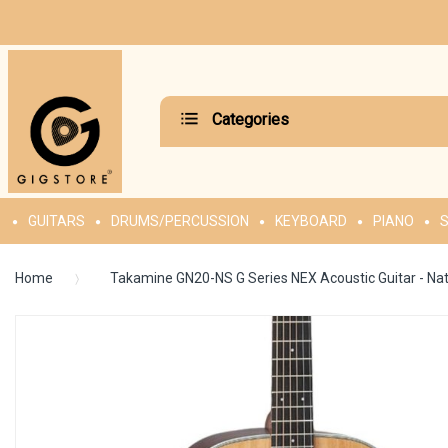
Categories
GUITARS
DRUMS/PERCUSSION
KEYBOARD
PIANO
S
Home
Takamine GN20-NS G Series NEX Acoustic Guitar - Nat
Skip
to
the
end
of
the
images