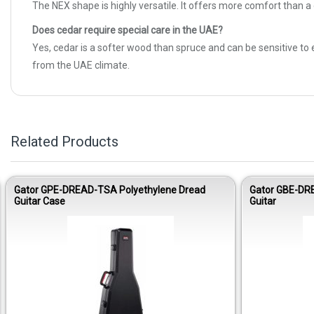
The NEX shape is highly versatile. It offers more comfort than a
Does cedar require special care in the UAE?
Yes, cedar is a softer wood than spruce and can be sensitive to
from the UAE climate.
Related Products
Gator GPE-DREAD-TSA Polyethylene Dread
Gator GBE-DR
Guitar Case
Guitar