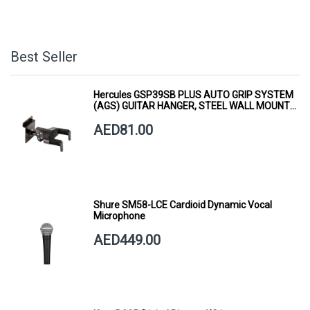
Best Seller
Hercules GSP39SB PLUS AUTO GRIP SYSTEM
(AGS) GUITAR HANGER, STEEL WALL MOUNT,
SHORT ARM
AED81.00
Shure SM58-LCE Cardioid Dynamic Vocal
Microphone
AED449.00