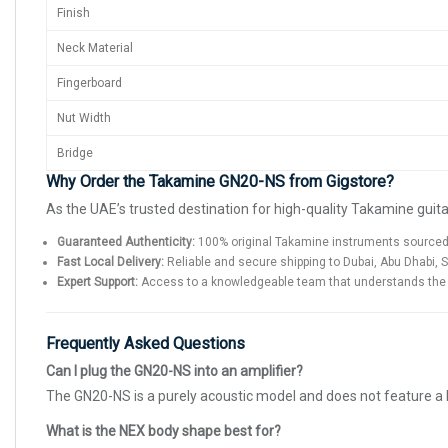
Finish
Neck Material
Fingerboard
Nut Width
Bridge
Why Order the Takamine GN20-NS from Gigstore?
As the UAE’s trusted destination for high-quality Takamine guit
Guaranteed Authenticity:
100% original Takamine instruments sourced v
Fast Local Delivery:
Reliable and secure shipping to Dubai, Abu Dhabi, 
Expert Support:
Access to a knowledgeable team that understands the sp
Frequently Asked Questions
Can I plug the GN20-NS into an amplifier?
The GN20-NS is a purely acoustic model and does not feature a 
What is the NEX body shape best for?