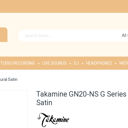
All
TUDIO/RECORDING
LIVE SOUNDS
DJ
HEADPHONES
MIC
ural Satin
Takamine GN20-NS G Series N
Satin