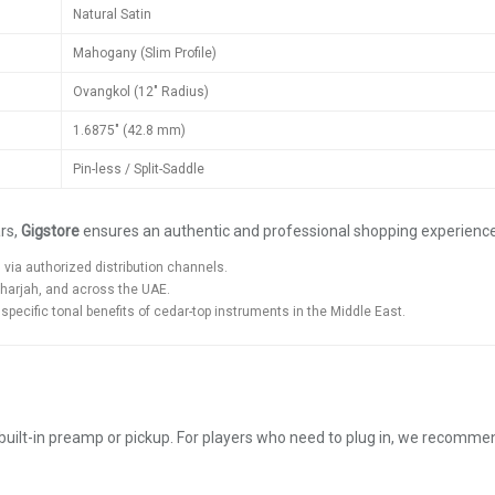
Natural Satin
Mahogany (Slim Profile)
Ovangkol (12" Radius)
1.6875" (42.8 mm)
Pin-less / Split-Saddle
ars,
Gigstore
ensures an authentic and professional shopping experienc
ia authorized distribution channels.
Sharjah, and across the UAE.
ecific tonal benefits of cedar-top instruments in the Middle East.
built-in preamp or pickup. For players who need to plug in, we recomm