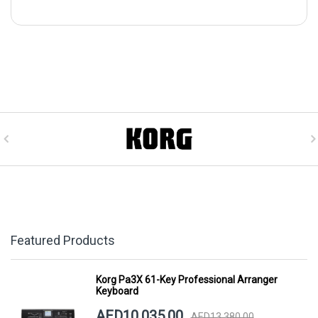
Featured Products
Korg Pa3X 61-Key Professional Arranger
Keyboard
AED10,035.00
AED13,380.00