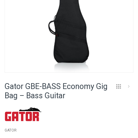
Skip
to
Gator GBE-BASS Economy Gig
the
beginning
Bag – Bass Guitar
of
the
images
gallery
GATOR