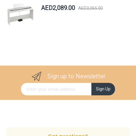
AED2,089.00
AED3,065.00
Sign up to Newsletter
Sign Up for Our Newsletter:
Sign Up