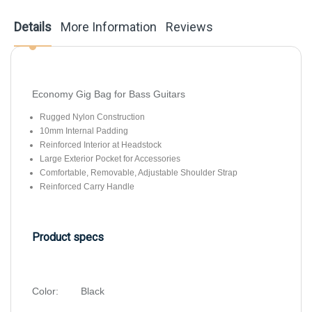
Details
More Information
Reviews
Economy Gig Bag for Bass Guitars
Rugged Nylon Construction
10mm Internal Padding
Reinforced Interior at Headstock
Large Exterior Pocket for Accessories
Comfortable, Removable, Adjustable Shoulder Strap
Reinforced Carry Handle
Product specs
Color:
Black