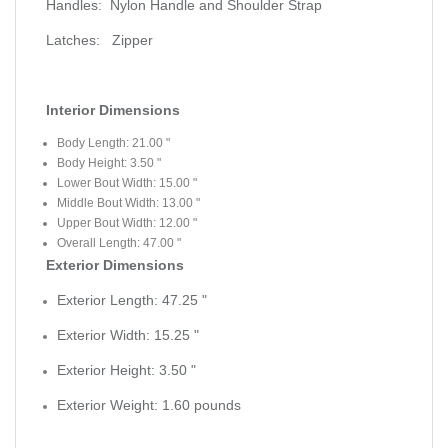
Handles:
Nylon Handle and Shoulder Strap
Latches:
Zipper
Interior Dimensions
Body Length:
21.00
"
Body Height:
3.50
"
Lower Bout Width:
15.00
"
Middle Bout Width:
13.00
"
Upper Bout Width:
12.00
"
Overall Length:
47.00
"
Exterior Dimensions
Exterior Length:
47.25
"
Exterior Width:
15.25
"
Exterior Height:
3.50
"
Exterior Weight:
1.60
pounds