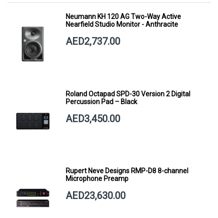
Neumann KH 120 AG Two-Way Active
Nearfield Studio Monitor - Anthracite
AED2,737.00
Roland Octapad SPD-30 Version 2 Digital
Percussion Pad – Black
AED3,450.00
Rupert Neve Designs RMP-D8 8-channel
Microphone Preamp
AED23,630.00