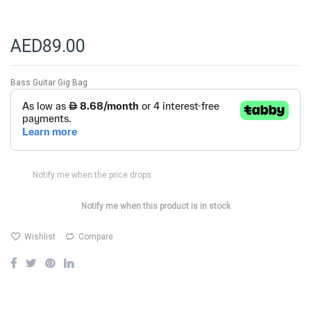
AED89.00
Bass Guitar Gig Bag
Notify me when the price drops
Notify me when this product is in stock
Wishlist
Compare