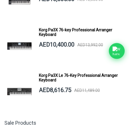
Korg Pa3X 76-key Professional Arranger
Keyboard
AED10,400.00
AED13,992.00
Korg Pa3X Le 76-Key Professional Arranger
Keyboard
AED8,616.75
AED11,489.00
Sale Products