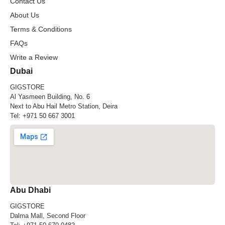
Contact Us
About Us
Terms & Conditions
FAQs
Write a Review
Dubai
GIGSTORE
Al Yasmeen Building, No. 6
Next to Abu Hail Metro Station, Deira
Tel:
+971 50 667 3001
Abu Dhabi
GIGSTORE
Dalma Mall, Second Floor