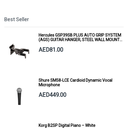
Best Seller
Hercules GSP39SB PLUS AUTO GRIP SYSTEM
(AGS) GUITAR HANGER, STEEL WALL MOUNT,
SHORT ARM
AED81.00
Shure SM58-LCE Cardioid Dynamic Vocal
Microphone
AED449.00
Korg B2SP Digital Piano – White