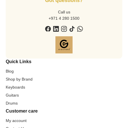
Got questions?
Call us
+971 4 280 1500
Quick Links
Blog
Shop by Brand
Keyboards
Guitars
Drums
Customer care
My account