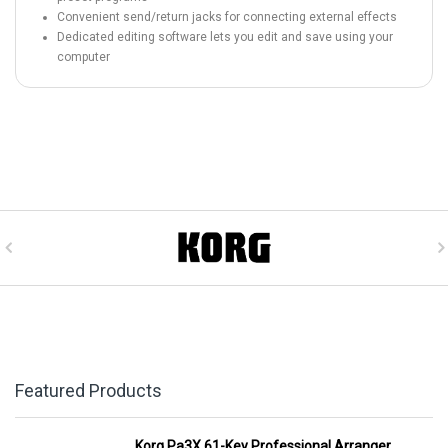
Convenient send/return jacks for connecting external effects
Dedicated editing software lets you edit and save using your
computer
Featured Products
Korg Pa3X 61-Key Professional Arranger