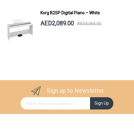
Korg B2SP Digital Piano – White
AED2,089.00
AED3,065.00
Sign up to Newsletter
Sign Up for Our Newsletter:
Sign Up