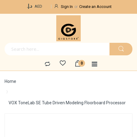
Currency
د.إ.‏
AED
Sign In
Create an Account
Home
VOX ToneLab SE Tube Driven Modeling Floorboard Processor
Skip
to
the
end