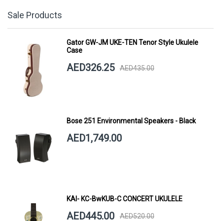
Sale Products
Gator GW-JM UKE-TEN Tenor Style Ukulele
Case
AED326.25
AED435.00
Bose 251 Environmental Speakers - Black
AED1,749.00
KAI- KC-BwKUB-C CONCERT UKULELE
AED445.00
AED520.00