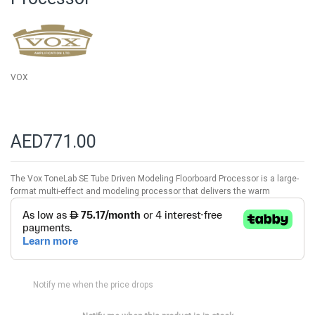
images
gallery
VOX
AED771.00
The Vox ToneLab SE Tube Driven Modeling Floorboard Processor is a large-
format multi-effect and modeling processor that delivers the warm
Notify me when the price drops