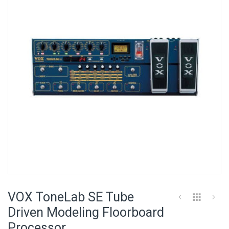
of
the
images
gallery
Skip
to
VOX ToneLab SE Tube
the
beginning
Driven Modeling Floorboard
of
Processor
the