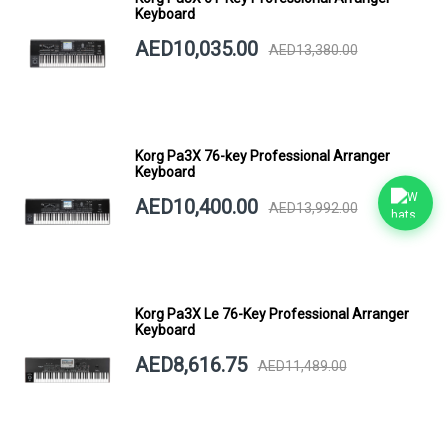
Keyboard
AED10,035.00
AED13,380.00
Korg Pa3X 76-key Professional Arranger
Keyboard
AED10,400.00
AED13,992.00
Korg Pa3X Le 76-Key Professional Arranger
Keyboard
AED8,616.75
AED11,489.00