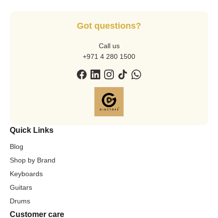
Got questions?
Call us
+971 4 280 1500
Quick Links
Blog
Shop by Brand
Keyboards
Guitars
Drums
Customer care