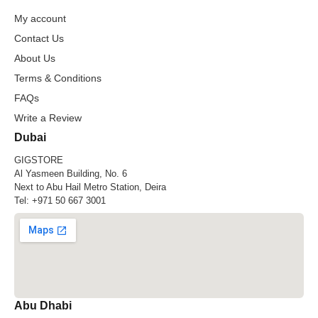
My account
Contact Us
About Us
Terms & Conditions
FAQs
Write a Review
Dubai
GIGSTORE
Al Yasmeen Building, No. 6
Next to Abu Hail Metro Station, Deira
Tel:
+971 50 667 3001
Abu Dhabi