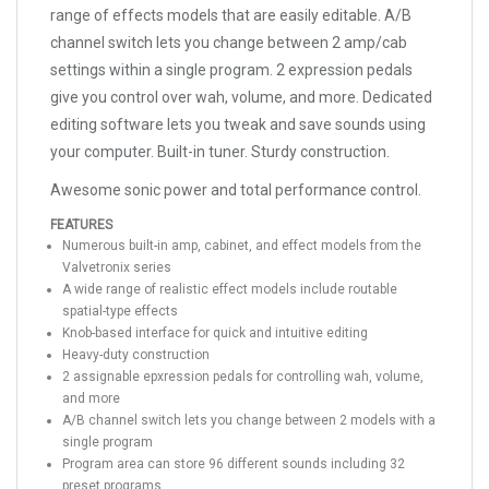
range of effects models that are easily editable. A/B
channel switch lets you change between 2 amp/cab
settings within a single program. 2 expression pedals
give you control over wah, volume, and more. Dedicated
editing software lets you tweak and save sounds using
your computer. Built-in tuner. Sturdy construction.
Awesome sonic power and total performance control.
FEATURES
Numerous built-in amp, cabinet, and effect models from the
Valvetronix series
A wide range of realistic effect models include routable
spatial-type effects
Knob-based interface for quick and intuitive editing
Heavy-duty construction
2 assignable epxression pedals for controlling wah, volume,
and more
A/B channel switch lets you change between 2 models with a
single program
Program area can store 96 different sounds including 32
preset programs