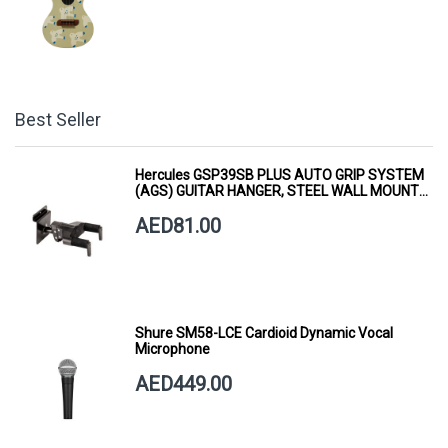
Best Seller
Hercules GSP39SB PLUS AUTO GRIP SYSTEM
(AGS) GUITAR HANGER, STEEL WALL MOUNT,
SHORT ARM
AED81.00
Shure SM58-LCE Cardioid Dynamic Vocal
Microphone
AED449.00