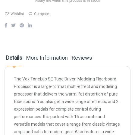
Notify me when this product is in stock
Wishlist
Compare
Details
More Information
Reviews
The Vox ToneLab SE Tube Driven Modeling Floorboard
Processor is a large-format multi-effect and modeling
processor that delivers the warm, fat distortion of pure
tube sound. You also get a wide range of effects, and 2
expression pedals for complete control during
performances. It is packed with 16 accurate and
versatile models that cover a range from classic vintage
amps and cabs to modern gear. Also features a wide