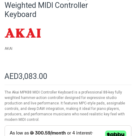
beginning
Weighted MIDI Controller
of
Keyboard
the
images
gallery
AKAI
AED3,083.00
The Akai MPK88 MIDI Controller Keyboard is a professional 88-key fully
weighted hammer-action controller designed for expressive studio
production and live performance. It features MPC-style pads, assignable
controls, and deep DAW integration, making it ideal for piano players,
producers, and performance musicians who need realistic key feel with
modern MIDI control.