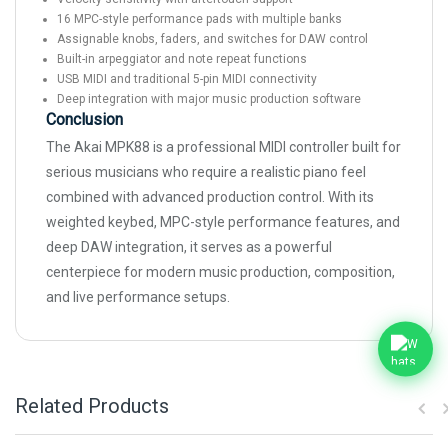
16 MPC-style performance pads with multiple banks
Assignable knobs, faders, and switches for DAW control
Built-in arpeggiator and note repeat functions
USB MIDI and traditional 5-pin MIDI connectivity
Deep integration with major music production software
Conclusion
The Akai MPK88 is a professional MIDI controller built for
serious musicians who require a realistic piano feel
combined with advanced production control. With its
weighted keybed, MPC-style performance features, and
deep DAW integration, it serves as a powerful
centerpiece for modern music production, composition,
and live performance setups.
Related Products