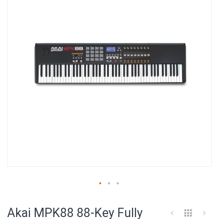
of
the
images
gallery
Skip
to
Akai MPK88 88-Key Fully
the