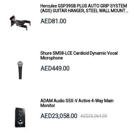
Hercules GSP39SB PLUS AUTO GRIP SYSTEM
(AGS) GUITAR HANGER, STEEL WALL MOUNT,
SHORT ARM
AED81.00
Shure SM58-LCE Cardioid Dynamic Vocal
Microphone
AED449.00
ADAM Audio S5X-V Active 4-Way Main
Monitor
AED23,058.00
AED25,064.00