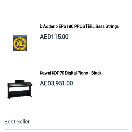
D'Addario EPS180 PROSTEEL Bass Strings
AED115.00
Kawai KDP70 Digital Piano - Black
AED3,951.00
Best Seller