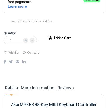
Notify me when the price drops
Quantity:
Add to Cart
Wishlist
Compare
Details
More Information
Reviews
Akai MPK88 88-Key MIDI Keyboard Controller