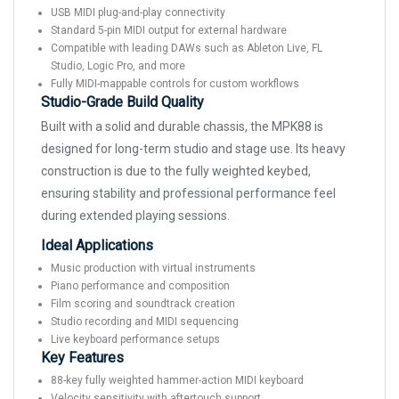
USB MIDI plug-and-play connectivity
Standard 5-pin MIDI output for external hardware
Compatible with leading DAWs such as Ableton Live, FL
Studio, Logic Pro, and more
Fully MIDI-mappable controls for custom workflows
Studio-Grade Build Quality
Built with a solid and durable chassis, the MPK88 is
designed for long-term studio and stage use. Its heavy
construction is due to the fully weighted keybed,
ensuring stability and professional performance feel
during extended playing sessions.
Ideal Applications
Music production with virtual instruments
Piano performance and composition
Film scoring and soundtrack creation
Studio recording and MIDI sequencing
Live keyboard performance setups
Key Features
88-key fully weighted hammer-action MIDI keyboard
Velocity sensitivity with aftertouch support