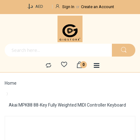
Currency
د.إ.‏
AED
Sign In
Create an Account
Home
Akai MPK88 88-Key Fully Weighted MIDI Controller Keyboard
Skip
to
the
end