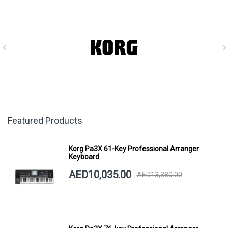
Featured Products
Korg Pa3X 61-Key Professional Arranger
Keyboard
AED10,035.00
AED13,380.00