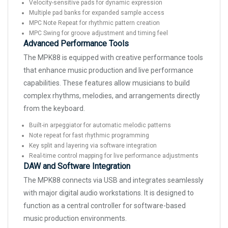
Velocity-sensitive pads for dynamic expression
Multiple pad banks for expanded sample access
MPC Note Repeat for rhythmic pattern creation
MPC Swing for groove adjustment and timing feel
Advanced Performance Tools
The MPK88 is equipped with creative performance tools
that enhance music production and live performance
capabilities. These features allow musicians to build
complex rhythms, melodies, and arrangements directly
from the keyboard.
Built-in arpeggiator for automatic melodic patterns
Note repeat for fast rhythmic programming
Key split and layering via software integration
Real-time control mapping for live performance adjustments
DAW and Software Integration
The MPK88 connects via USB and integrates seamlessly
with major digital audio workstations. It is designed to
function as a central controller for software-based
music production environments.