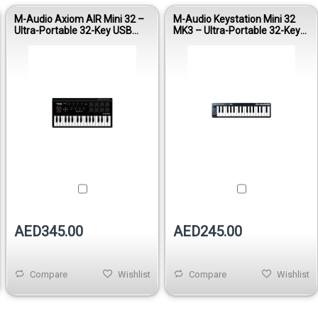
M-Audio Axiom AIR Mini 32 –
M-Audio Keystation Mini 32
Ultra-Portable 32-Key USB
MK3 – Ultra-Portable 32-Key
MIDI Controller
USB MIDI Controller
AED345.00
AED245.00
Compare
Wishlist
Compare
Wishlist