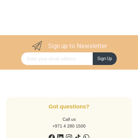
Sign up to Newsletter
Sign Up for Our Newsletter:
Sign Up
Got questions?
Call us
+971 4 280 1500