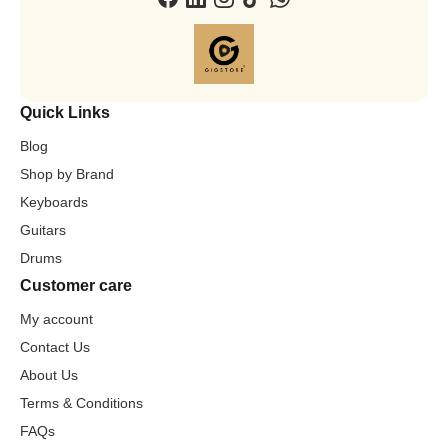
Quick Links
Blog
Shop by Brand
Keyboards
Guitars
Drums
Customer care
My account
Contact Us
About Us
Terms & Conditions
FAQs