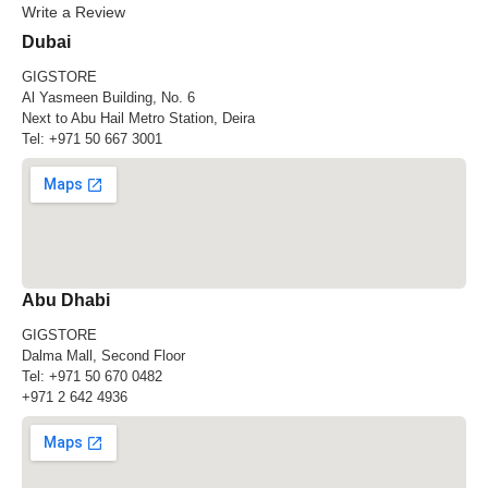
Write a Review
Dubai
GIGSTORE
Al Yasmeen Building, No. 6
Next to Abu Hail Metro Station, Deira
Tel:
+971 50 667 3001
Abu Dhabi
GIGSTORE
Dalma Mall, Second Floor
Tel:
+971 50 670 0482
+971 2 642 4936