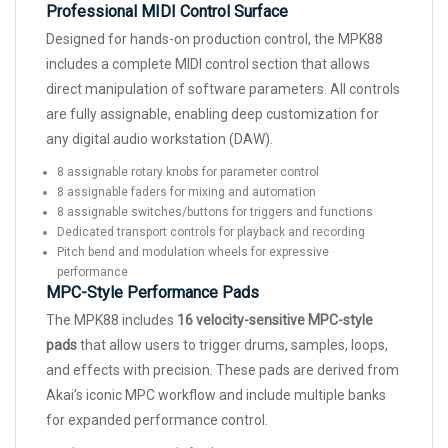
Professional MIDI Control Surface
Designed for hands-on production control, the MPK88
includes a complete MIDI control section that allows
direct manipulation of software parameters. All controls
are fully assignable, enabling deep customization for
any digital audio workstation (DAW).
8 assignable rotary knobs for parameter control
8 assignable faders for mixing and automation
8 assignable switches/buttons for triggers and functions
Dedicated transport controls for playback and recording
Pitch bend and modulation wheels for expressive
performance
MPC-Style Performance Pads
The MPK88 includes
16 velocity-sensitive MPC-style
pads
that allow users to trigger drums, samples, loops,
and effects with precision. These pads are derived from
Akai’s iconic MPC workflow and include multiple banks
for expanded performance control.