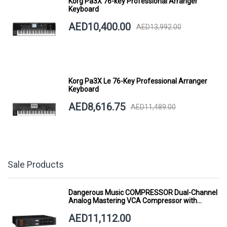
Korg Pa3X 76-key Professional Arranger
Keyboard
AED10,400.00
AED13,992.00
Korg Pa3X Le 76-Key Professional Arranger
Keyboard
AED8,616.75
AED11,489.00
Sale Products
Dangerous Music COMPRESSOR Dual-Channel
Analog Mastering VCA Compressor with
Smart Dynamics
AED11,112.00