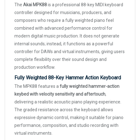
The
Akai MPK88
is a professional 88-key MIDI keyboard
controller designed for musicians, producers, and
composers who require a fully weighted piano feel
combined with advanced performance control for
modern digital music production. It does not generate
internal sounds; instead, it functions as a powerful
controller for DAWs and virtual instruments, giving users
complete flexibility over their sound design and
production workflow.
Fully Weighted 88-Key Hammer Action Keyboard
The MPK88 features a
fully weighted hammer-action
keybed with velocity sensitivity and aftertouch
,
delivering a realistic acoustic piano playing experience.
The graded resistance across the keyboard allows
expressive dynamic control, making it suitable for piano
performance, composition, and studio recording with
virtual instruments.