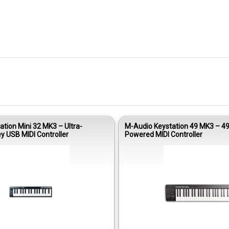
tion Mini 32 MK3 – Ultra-
M-Audio Keystation 49 MK3 – 4
y USB MIDI Controller
Powered MIDI Controller