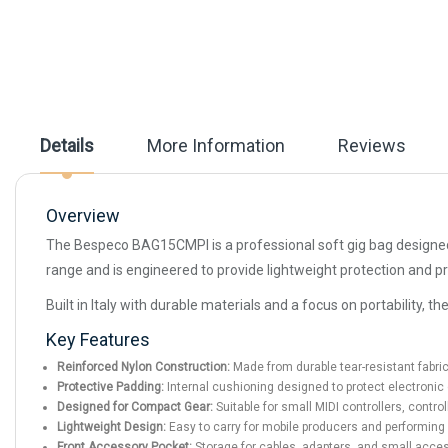
beginning
of
the
images
gallery
Details
More Information
Reviews
Overview
The Bespeco BAG15CMPI is a professional soft gig bag designed 
range and is engineered to provide lightweight protection and pr
Built in Italy with durable materials and a focus on portability
Key Features
Reinforced Nylon Construction:
Made from durable tear-resistant fabric 
Protective Padding:
Internal cushioning designed to protect electroni
Designed for Compact Gear:
Suitable for small MIDI controllers, contro
Lightweight Design:
Easy to carry for mobile producers and performing
Front Accessory Pocket:
Storage for cables, adapters, and small acce