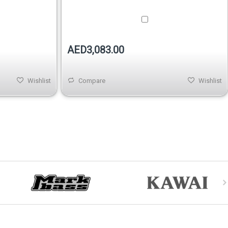
AED3,083.00
Wishlist
Compare
Wishlist