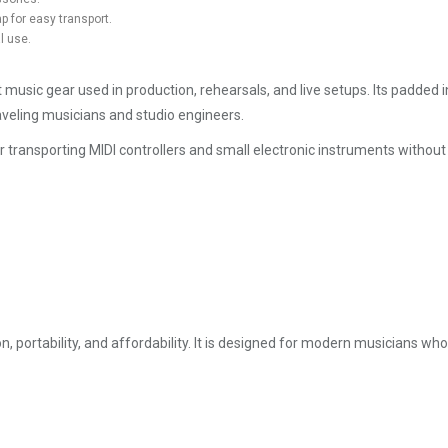
 for easy transport.
l use.
usic gear used in production, rehearsals, and live setups. Its padded i
traveling musicians and studio engineers.
for transporting MIDI controllers and small electronic instruments without
 portability, and affordability. It is designed for modern musicians wh