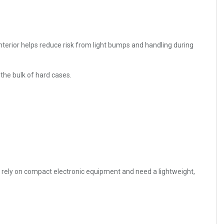
nterior helps reduce risk from light bumps and handling during
 the bulk of hard cases.
o rely on compact electronic equipment and need a lightweight,