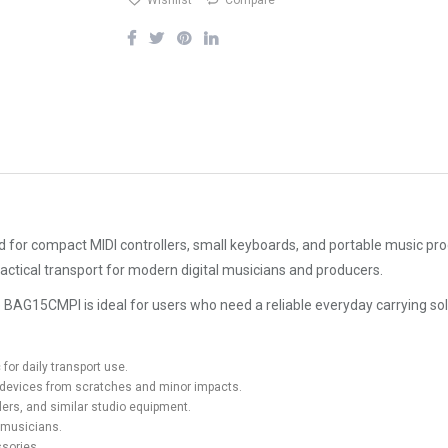
Wishlist
Compare
for compact MIDI controllers, small keyboards, and portable music produ
actical transport for modern digital musicians and producers.
, the BAG15CMPI is ideal for users who need a reliable everyday carrying
for daily transport use.
c devices from scratches and minor impacts.
llers, and similar studio equipment.
 musicians.
ssories.