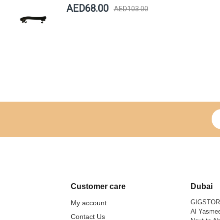
AED68.00
AED103.00
Si
Customer care
Dubai
GIGSTO
My account
Al Yasmee
Contact Us