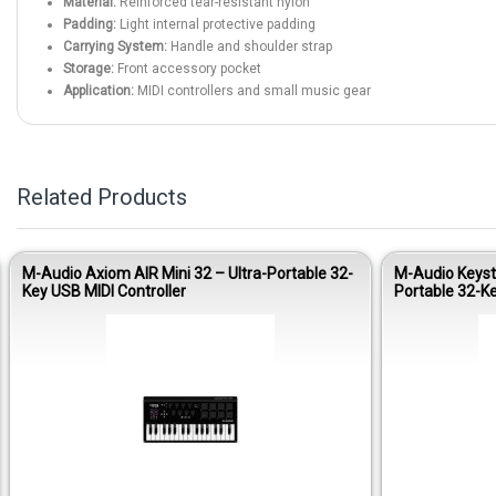
Material:
Reinforced tear-resistant nylon
Padding:
Light internal protective padding
Carrying System:
Handle and shoulder strap
Storage:
Front accessory pocket
Application:
MIDI controllers and small music gear
Related Products
M-Audio Axiom AIR Mini 32 – Ultra-Portable 32-
M-Audio Keysta
Key USB MIDI Controller
Portable 32-Ke