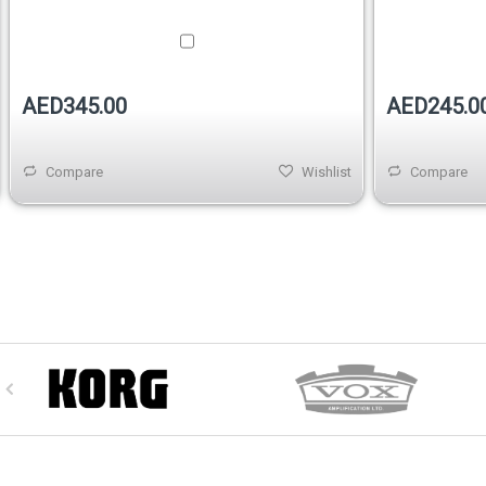
AED345.00
AED245.0
Compare
Wishlist
Compare