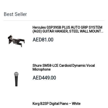
Best Seller
Hercules GSP39SB PLUS AUTO GRIP SYSTEM
(AGS) GUITAR HANGER, STEEL WALL MOUNT,
SHORT ARM
AED81.00
Shure SM58-LCE Cardioid Dynamic Vocal
Microphone
AED449.00
Korg B2SP Digital Piano – White