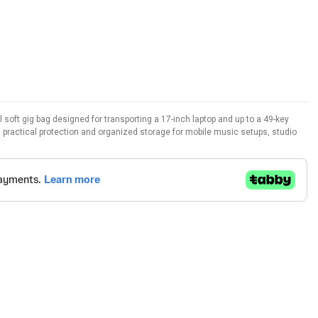
oft gig bag designed for transporting a 17-inch laptop and up to a 49-key
rs practical protection and organized storage for mobile music setups, studio