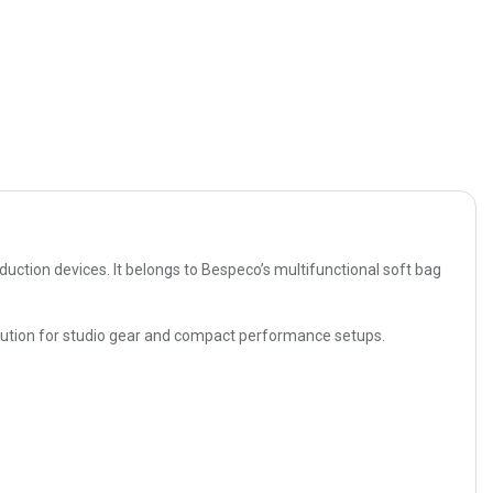
ction devices. It belongs to Bespeco’s multifunctional soft bag
 solution for studio gear and compact performance setups.