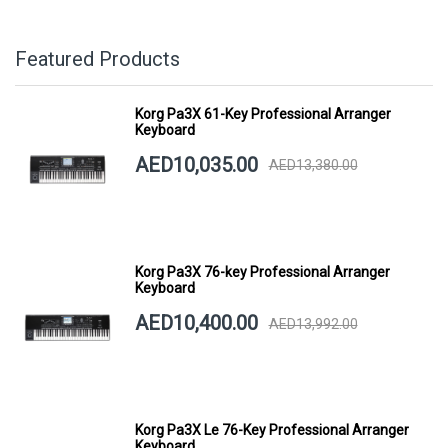
Featured Products
Korg Pa3X 61-Key Professional Arranger
Keyboard
AED10,035.00
AED13,380.00
Korg Pa3X 76-key Professional Arranger
Keyboard
AED10,400.00
AED13,992.00
Korg Pa3X Le 76-Key Professional Arranger
Keyboard