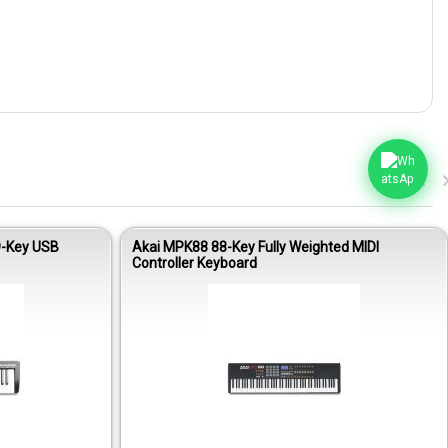
9-Key USB
Akai MPK88 88-Key Fully Weighted MIDI
Controller Keyboard