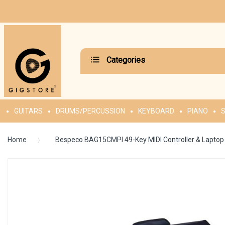
Categories
GUITARS
DRUMS/PERCUSSION
KEYBOARD
PIANO
S
Home
Bespeco BAG15CMPI 49-Key MIDI Controller & Lapto
Skip
to
the
end
of
the
images