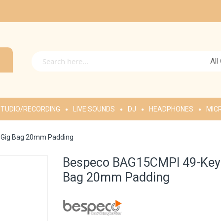
All
TUDIO/RECORDING
LIVE SOUNDS
DJ
HEADPHONES
MIC
p Gig Bag 20mm Padding
Bespeco BAG15CMPI 49-Key M
Bag 20mm Padding