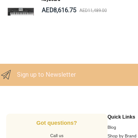
AED8,616.75
AED11,489.00
Sign up to Newsletter
Quick Links
Got questions?
Blog
Call us
Shop by Brand