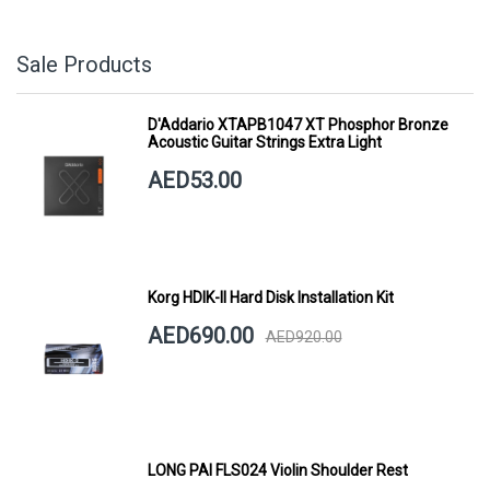
Sale Products
D'Addario XTAPB1047 XT Phosphor Bronze
Acoustic Guitar Strings Extra Light
AED53.00
Korg HDIK-II Hard Disk Installation Kit
AED690.00
AED920.00
LONG PAI FLS024 Violin Shoulder Rest