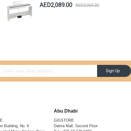
AED2,089.00
AED3,065.00
gn Up for Our Newsletter:
Sign Up
Abu Dhabi
RE
GIGSTORE
n Building, No. 6
Dalma Mall, Second Floor