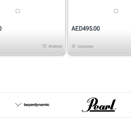
0
AED495.00
Wishlist
Compare