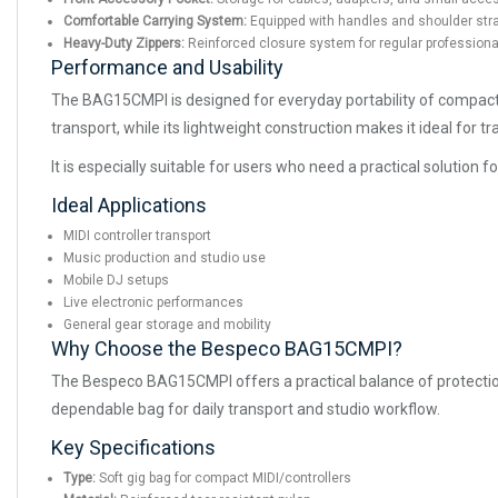
Comfortable Carrying System:
Equipped with handles and shoulder strap
Heavy-Duty Zippers:
Reinforced closure system for regular professiona
Performance and Usability
The BAG15CMPI is designed for everyday portability of compact m
transport, while its lightweight construction makes it ideal for 
It is especially suitable for users who need a practical solution 
Ideal Applications
MIDI controller transport
Music production and studio use
Mobile DJ setups
Live electronic performances
General gear storage and mobility
Why Choose the Bespeco BAG15CMPI?
The Bespeco BAG15CMPI offers a practical balance of protection,
dependable bag for daily transport and studio workflow.
Key Specifications
Type:
Soft gig bag for compact MIDI/controllers