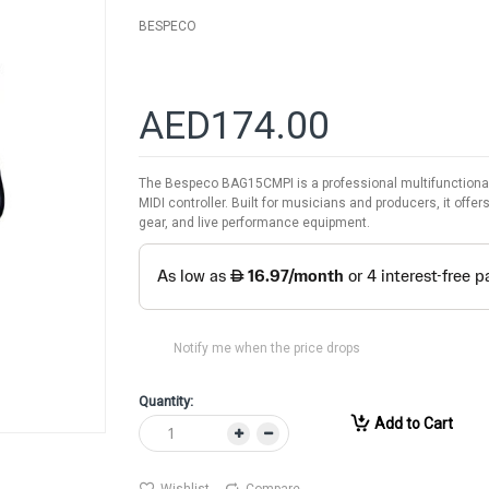
BESPECO
AED174.00
The Bespeco BAG15CMPI is a professional multifunctional s
MIDI controller. Built for musicians and producers, it offe
gear, and live performance equipment.
Notify me when the price drops
Quantity:
Add to Cart