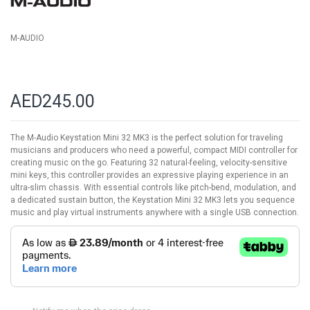
M-AUDIO
AED245.00
The M-Audio Keystation Mini 32 MK3 is the perfect solution for traveling
musicians and producers who need a powerful, compact MIDI controller for
creating music on the go. Featuring 32 natural-feeling, velocity-sensitive
mini keys, this controller provides an expressive playing experience in an
ultra-slim chassis. With essential controls like pitch-bend, modulation, and
a dedicated sustain button, the Keystation Mini 32 MK3 lets you sequence
music and play virtual instruments anywhere with a single USB connection.