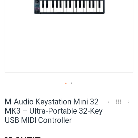
Skip
to
M-Audio Keystation Mini 32
the
beginning
MK3 – Ultra-Portable 32-Key
of
USB MIDI Controller
the
images
gallery