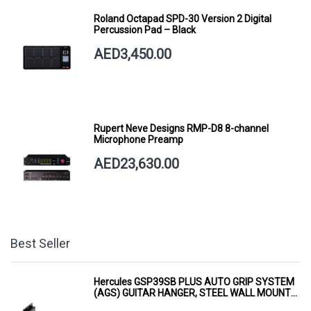
Roland Octapad SPD-30 Version 2 Digital
Percussion Pad – Black
AED3,450.00
Rupert Neve Designs RMP-D8 8-channel
Microphone Preamp
AED23,630.00
Best Seller
Hercules GSP39SB PLUS AUTO GRIP SYSTEM
(AGS) GUITAR HANGER, STEEL WALL MOUNT,
SHORT ARM