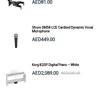
AED81.00
Shure SM58-LCE Cardioid Dynamic Vocal
Microphone
AED449.00
Korg B2SP Digital Piano – White
AED2,089.00
AED3,065.00