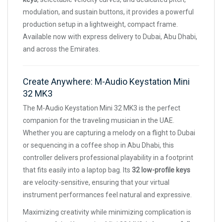
modulation, and sustain buttons, it provides a powerful
production setup in a lightweight, compact frame.
Available now with express delivery to Dubai, Abu Dhabi,
and across the Emirates.
Create Anywhere: M-Audio Keystation Mini
32 MK3
The M-Audio Keystation Mini 32 MK3 is the perfect
companion for the traveling musician in the UAE.
Whether you are capturing a melody on a flight to Dubai
or sequencing in a coffee shop in Abu Dhabi, this
controller delivers professional playability in a footprint
that fits easily into a laptop bag. Its
32 low-profile keys
are velocity-sensitive, ensuring that your virtual
instrument performances feel natural and expressive.
Maximizing creativity while minimizing complication is