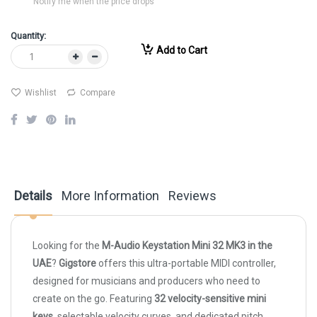
Notify me when the price drops
Quantity:
Add to Cart
Wishlist
Compare
Details
More Information
Reviews
Looking for the
M-Audio Keystation Mini 32 MK3 in the
UAE
?
Gigstore
offers this ultra-portable MIDI controller,
designed for musicians and producers who need to
create on the go. Featuring
32 velocity-sensitive mini
keys
, selectable velocity curves, and dedicated pitch,