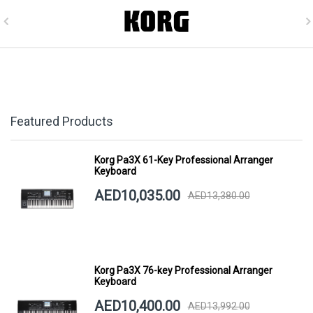
Featured Products
Korg Pa3X 61-Key Professional Arranger
Keyboard
AED10,035.00
AED13,380.00
Korg Pa3X 76-key Professional Arranger
Keyboard
AED10,400.00
AED13,992.00