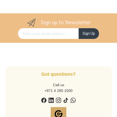
Sign up to Newsletter
Sign Up for Our Newsletter:
Sign Up
Got questions?
Call us
+971 4 280 1500