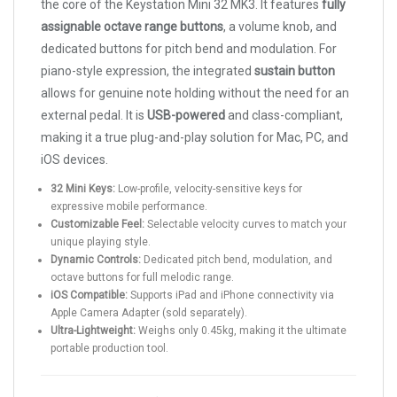
the core of the Keystation Mini 32 MK3. It features
fully
assignable octave range buttons
, a volume knob, and
dedicated buttons for pitch bend and modulation. For
piano-style expression, the integrated
sustain button
allows for genuine note holding without the need for an
external pedal. It is
USB-powered
and class-compliant,
making it a true plug-and-play solution for Mac, PC, and
iOS devices.
32 Mini Keys:
Low-profile, velocity-sensitive keys for
expressive mobile performance.
Customizable Feel:
Selectable velocity curves to match your
unique playing style.
Dynamic Controls:
Dedicated pitch bend, modulation, and
octave buttons for full melodic range.
iOS Compatible:
Supports iPad and iPhone connectivity via
Apple Camera Adapter (sold separately).
Ultra-Lightweight:
Weighs only 0.45kg, making it the ultimate
portable production tool.