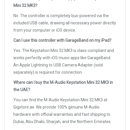
Mini 32 MK3?
No. The controller is completely bus-powered via the
included USB cable, drawing all necessary power directly
from your computer or iOS device.
Can I use this controller with GarageBand on my iPad?
Yes. The Keystation Mini 32 MK3 is class-compliant and
works perfectly with iOS music apps like GarageBand.
An Apple Lightning to USB Camera Adapter (sold
separately) is required for connection.
Where can I buy the M-Audio Keystation Mini 32 MK3 in
the UAE?
You can find the M-Audio Keystation Mini 32 MK3 at
Gigstore.ae. We provide 100% genuine M-Audio
hardware with official warranties and fast shipping to
Dubai, Abu Dhabi, Sharjah, and the Northern Emirates.