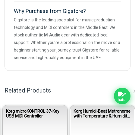
Why Purchase from Gigstore?
Gigstore is the leading specialist for music production
technology and MIDI controllers in the Middle East. We
stock authentic
M-Audio
gear with dedicated local
support. Whether you’re a professional on the move or a
beginner starting your journey, trust Gigstore for reliable
service and high-quality equipment in the UAE.
Related Products
Korg microKONTROL 37-Key
Korg Humidi-Beat Metronome
USB MIDI Controller
with Temperature & Humidity
Sensor - Black