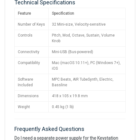
Technical Specifications
Feature
Specification
Number of Keys
32 Mini-size, Velocity-sensitive
Controls
Pitch, Mod, Octave, Sustain, Volume
Knob
Connectivity
Mini-USB (Bus-powered)
Compatibility
Mac (macOS 10.11+), PC (Windows 7+),
iOS
Software
MPC Beats, AIR TubeSynth, Electric,
Included
Bassline
Dimensions
418 x 105 x 19.8 mm
Weight
0.45 kg (1 lb)
Frequently Asked Questions
Do I need a separate power supply for the Keystation