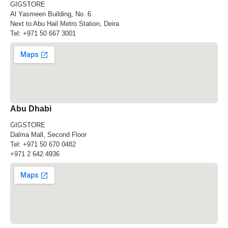
GIGSTORE
Al Yasmeen Building, No. 6
Next to Abu Hail Metro Station, Deira
Tel:
+971 50 667 3001
Abu Dhabi
GIGSTORE
Dalma Mall, Second Floor
Tel:
+971 50 670 0482
+971 2 642 4936