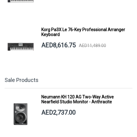
Korg Pa3X Le 76-Key Professional Arranger
Keyboard
AED8,616.75
AED11,489.00
Sale Products
Neumann KH 120 AG Two-Way Active
Nearfield Studio Monitor - Anthracite
AED2,737.00