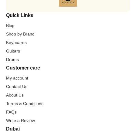
Quick Links
Blog
Shop by Brand
Keyboards
Guitars
Drums
Customer care
My account
Contact Us
About Us
Terms & Conditions
FAQs
Write a Review
Dubai