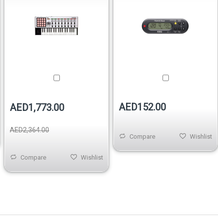
AED152.00
AED1,773.00
AED2,364.00
Compare
Wishlist
Compare
Wishlist