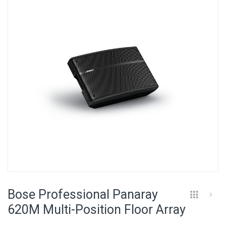
of
the
images
gallery
Skip
to
Bose Professional Panaray
the
beginning
620M Multi-Position Floor Array
of
the