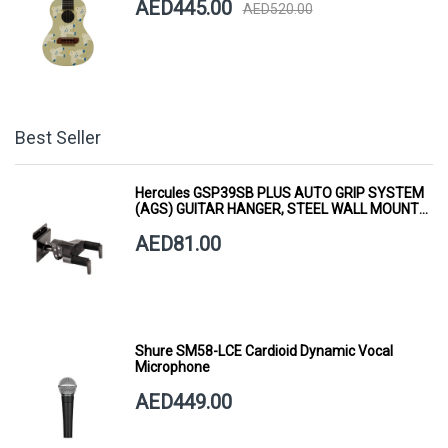
AED445.00
AED520.00
Best Seller
Hercules GSP39SB PLUS AUTO GRIP SYSTEM
(AGS) GUITAR HANGER, STEEL WALL MOUNT,
SHORT ARM
AED81.00
Shure SM58-LCE Cardioid Dynamic Vocal
Microphone
AED449.00