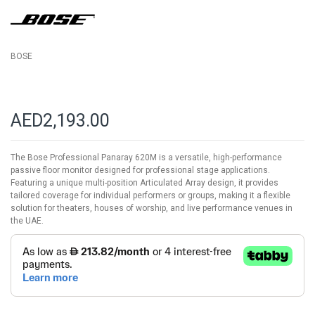
images
gallery
BOSE
AED2,193.00
The Bose Professional Panaray 620M is a versatile, high-performance
passive floor monitor designed for professional stage applications.
Featuring a unique multi-position Articulated Array design, it provides
tailored coverage for individual performers or groups, making it a flexible
solution for theaters, houses of worship, and live performance venues in
the UAE.