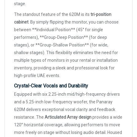
stage.
The standout feature of the 620M is its
tri-position
cabinet
. By simply flipping the monitor, you can choose
between **Individual Position** (45° for single
performers), **Group-Deep Position** (for deep
stages), or **Group-Shallow Position** (for wide,
shallow stages). This flexibility eliminates the need for
multiple types of monitors in your rental or installation
inventory, providing a sleek and professional look for
high-profile UAE events.
Crystal-Clear Vocals and Durability
Equipped with six 2.25-inch mid/high-frequency drivers
and a 5.25-inch low-frequency woofer, the Panaray
620M delivers exceptional vocal clarity and feedback
resistance. The
Articulated Array design
provides a wide
120° horizontal coverage, allowing performers to move
more freely on stage without losing audio detail. Housed