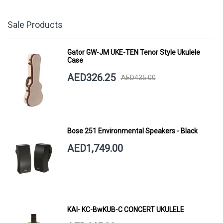
Sale Products
Gator GW-JM UKE-TEN Tenor Style Ukulele
Case
AED326.25
AED435.00
Bose 251 Environmental Speakers - Black
AED1,749.00
KAI- KC-BwKUB-C CONCERT UKULELE