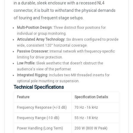
in a durable, sleek enclosure with a recessed NL4
connector, it is built to withstand the physical demands
of touring and frequent stage setups.
Multi-Position Design:
Three distinct floor positions for
individual or group monitoring.
Articulated Array Technology:
Six drivers configured to provide
wide, consistent 120° horizontal coverage.
Passive Crossover:
Internal network with frequency-specific
limiting for driver protection.
Low Profile:
Sleek aesthetic that doesn't obstruct the
audience's view of the performer.
Integrated Rigging:
Includes two M8 threaded inserts for
optional pole mounting or suspension.
Technical Specifications
Feature
Specification Details
Frequency Response (+/-3 dB)
70 Hz - 16 kHz
Frequency Range (-10 dB)
55 Hz - 18 kHz
Power Handling (Long Term)
200 W (800 W Peak)