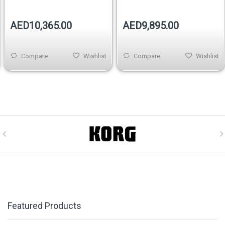
AED10,365.00
AED9,895.00
Compare
Wishlist
Compare
Wishlist
Featured Products