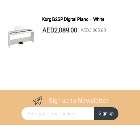
Korg B2SP Digital Piano – White
AED2,089.00
AED3,065.00
Sign up to Newsletter
Sign Up for Our Newsletter:
Sign Up