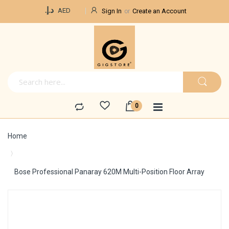
Currency
د.إ.‏
AED
Sign In
Create an Account
Home
Bose Professional Panaray 620M Multi-Position Floor Array
Skip
to
the
end