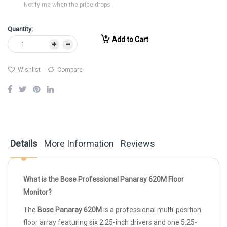
Notify me when the price drops
Quantity:
Add to Cart
Wishlist
Compare
Details
More Information
Reviews
What is the Bose Professional Panaray 620M Floor
Monitor?
The
Bose Panaray 620M
is a professional multi-position
floor array featuring six 2.25-inch drivers and one 5.25-