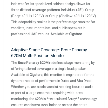
inch woofer. Its specialized cabinet design allows for
three distinct coverage patterns
: Individual (45°), Group
(Deep: 40° H x 120° V), or Group (Shallow: 40° H x 120° V).
This adaptability makes it the perfect stage monitor for
vocalists, instrumentalists, and public speakers in
professional UAE venues. Available at
Gigstore
.
Adaptive Stage Coverage: Bose Panaray
620M Multi-Position Monitor
The
Bose Panaray 620M
redefines stage monitoring by
offering tailored coverage in a single loudspeaker.
Available at
Gigstore
, this monitor is engineered for the
dynamic needs of performers in Dubai and Abu Dhabi.
Whether you are a solo vocalist needing focused audio
or part of a large ensemble requiring wide-area
monitoring, the 620M’s **Articulated Array** technology
ensures consistent tonal balance across the entire