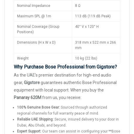
Nominal Impedance
8 Ω
Maximum SPL @ 1m
113 dB (119 dB Peak)
Nominal Coverage (Group
40° V x 120° H
Positions)
Dimensions (H x W x D)
318 mm x 522 mm x 266
mm
Weight
10 kg (22 lbs)
Why Purchase Bose Professional from Gigstore?
As the UAE’s premier destination for high-end audio
gear,
Gigstore
guarantees authentic Bose Professional
equipment with local support. When you buy the
Panaray 620M
from us, you receive:
100% Genuine Bose Gear:
Sourced through authorized
regional channels for full warranty peace of mind.
Reliable UAE Shipping:
Secure, insured delivery to your door in
Dubai, Abu Dhabi, and beyond.
Expert Support:
Our team can assist in configuring your **Bose