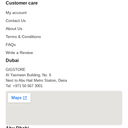
Customer care
My account
Contact Us
About Us
Terms & Conditions
FAQs
Write a Review
Dubai
GIGSTORE
Al Yasmeen Building, No. 6
Next to Abu Hail Metro Station, Deira
Tel:
+971 50 667 3001