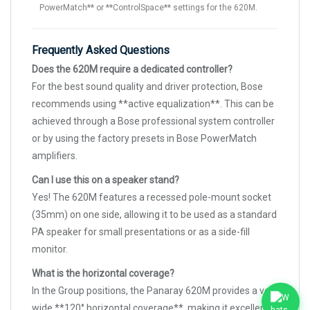
PowerMatch** or **ControlSpace** settings for the 620M.
Frequently Asked Questions
Does the 620M require a dedicated controller?
For the best sound quality and driver protection, Bose
recommends using **active equalization**. This can be
achieved through a Bose professional system controller
or by using the factory presets in Bose PowerMatch
amplifiers.
Can I use this on a speaker stand?
Yes! The 620M features a recessed pole-mount socket
(35mm) on one side, allowing it to be used as a standard
PA speaker for small presentations or as a side-fill
monitor.
What is the horizontal coverage?
In the Group positions, the Panaray 620M provides a very
wide **120° horizontal coverage**, making it excellent