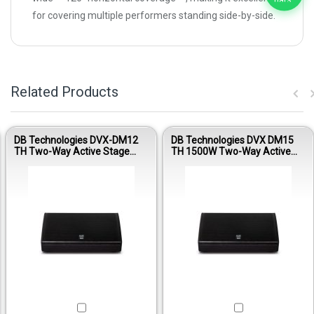
for covering multiple performers standing side-by-side.
Related Products
DB Technologies DVX-DM12
DB Technologies DVX DM15
TH Two-Way Active Stage
TH 1500W Two-Way Active
Monitor
Stage Monitor