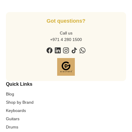
Got questions?
Call us
+971 4 280 1500
Quick Links
Blog
Shop by Brand
Keyboards
Guitars
Drums