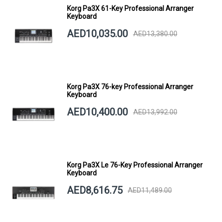
Korg Pa3X 61-Key Professional Arranger
Keyboard
AED10,035.00
AED13,380.00
Korg Pa3X 76-key Professional Arranger
Keyboard
AED10,400.00
AED13,992.00
Korg Pa3X Le 76-Key Professional Arranger
Keyboard
AED8,616.75
AED11,489.00