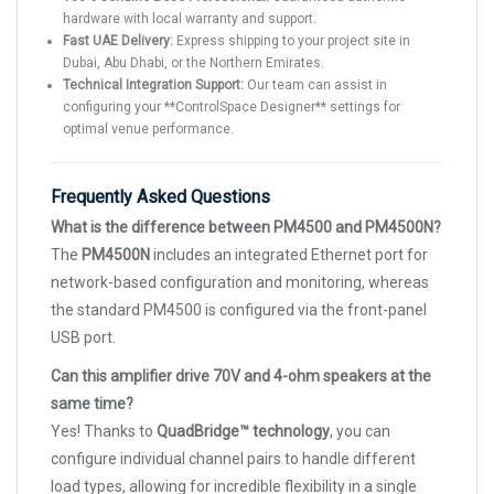
hardware with local warranty and support.
Fast UAE Delivery:
Express shipping to your project site in
Dubai, Abu Dhabi, or the Northern Emirates.
Technical Integration Support:
Our team can assist in
configuring your **ControlSpace Designer** settings for
optimal venue performance.
Frequently Asked Questions
What is the difference between PM4500 and PM4500N?
The
PM4500N
includes an integrated Ethernet port for
network-based configuration and monitoring, whereas
the standard PM4500 is configured via the front-panel
USB port.
Can this amplifier drive 70V and 4-ohm speakers at the
same time?
Yes! Thanks to
QuadBridge™ technology
, you can
configure individual channel pairs to handle different
load types, allowing for incredible flexibility in a single