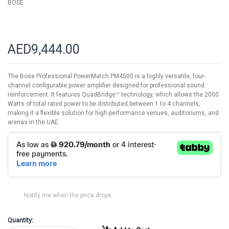
BOSE
AED9,444.00
The Bose Professional PowerMatch PM4500 is a highly versatile, four-
channel configurable power amplifier designed for professional sound
reinforcement. It features QuadBridge™ technology, which allows the 2000
Watts of total rated power to be distributed between 1 to 4 channels,
making it a flexible solution for high-performance venues, auditoriums, and
arenas in the UAE.
Notify me when the price drops
Quantity: