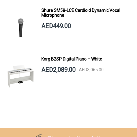
Shure SM58-LCE Cardioid Dynamic Vocal
Microphone
AED449.00
Korg B2SP Digital Piano – White
AED2,089.00
AED3,065.00