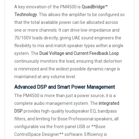
A key innovation of the PM4500 is
QuadBridge™
Technology
. This allows the amplifier to be configured so
that the total available power can be allocated across
one or more channels. It can drive low-impedance and
70/100V loads directly, giving UAE sound engineers the
flexibility to mix and match speaker types within a single
system. The
Dual Voltage and Current Feedback Loop
continuously monitors the load, ensuring that distortion
is minimized and the widest possible dynamic range is
maintained at any volume level.
Advanced DSP and Smart Power Management
The PM4500 is more than just a power source; it is a
complete audio management system. The
integrated
DSP
provides high-quality loudspeaker EQ, bandpass
filters, and limiting for Bose Professional speakers, all
configurable via the front-panel USB or **Bose
ControlSpace Designer** software. Efficiency is