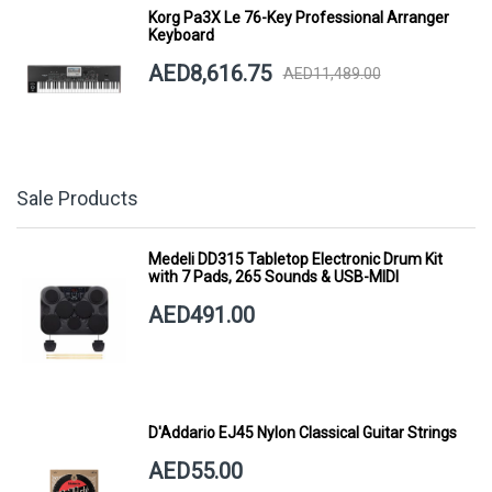
Korg Pa3X Le 76-Key Professional Arranger
Keyboard
AED8,616.75
AED11,489.00
Sale Products
Medeli DD315 Tabletop Electronic Drum Kit
with 7 Pads, 265 Sounds & USB-MIDI
AED491.00
D'Addario EJ45 Nylon Classical Guitar Strings
AED55.00