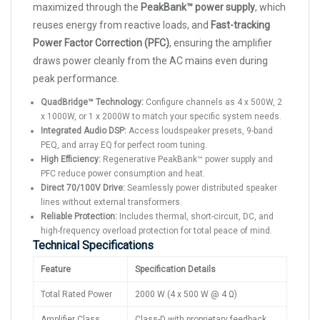
maximized through the
PeakBank™ power supply
, which
reuses energy from reactive loads, and
Fast-tracking
Power Factor Correction (PFC)
, ensuring the amplifier
draws power cleanly from the AC mains even during
peak performance.
QuadBridge™ Technology:
Configure channels as 4 x 500W, 2
x 1000W, or 1 x 2000W to match your specific system needs.
Integrated Audio DSP:
Access loudspeaker presets, 9-band
PEQ, and array EQ for perfect room tuning.
High Efficiency:
Regenerative PeakBank™ power supply and
PFC reduce power consumption and heat.
Direct 70/100V Drive:
Seamlessly power distributed speaker
lines without external transformers.
Reliable Protection:
Includes thermal, short-circuit, DC, and
high-frequency overload protection for total peace of mind.
Technical Specifications
Feature
Specification Details
Total Rated Power
2000 W (4 x 500 W @ 4 Ω)
Amplifier Class
Class-D with proprietary feedback