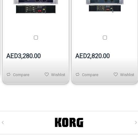
AED3,280.00
AED2,820.00
Compare
Wishlist
Compare
Wishlist