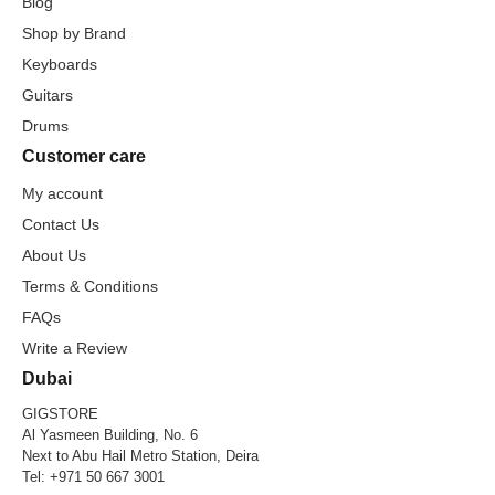
Blog
Shop by Brand
Keyboards
Guitars
Drums
Customer care
My account
Contact Us
About Us
Terms & Conditions
FAQs
Write a Review
Dubai
GIGSTORE
Al Yasmeen Building, No. 6
Next to Abu Hail Metro Station, Deira
Tel:
+971 50 667 3001