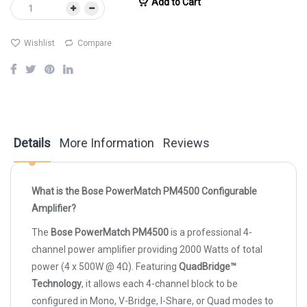
Add to Cart
Wishlist
Compare
Details
More Information
Reviews
What is the Bose PowerMatch PM4500 Configurable
Amplifier?
The
Bose PowerMatch PM4500
is a professional 4-
channel power amplifier providing 2000 Watts of total
power (4 x 500W @ 4Ω). Featuring
QuadBridge™
Technology
, it allows each 4-channel block to be
configured in Mono, V-Bridge, I-Share, or Quad modes to