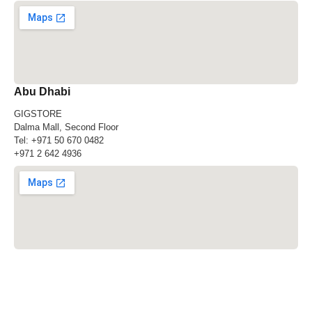
Abu Dhabi
GIGSTORE
Dalma Mall, Second Floor
Tel:
+971 50 670 0482
+971 2 642 4936