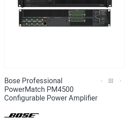
Skip
to
Bose Professional
the
beginning
PowerMatch PM4500
of
Configurable Power Amplifier
the
images
gallery