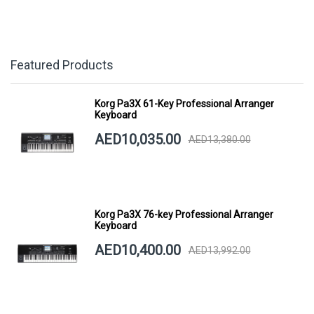
Featured Products
Korg Pa3X 61-Key Professional Arranger
Keyboard
AED10,035.00
AED13,380.00
Korg Pa3X 76-key Professional Arranger
Keyboard
AED10,400.00
AED13,992.00