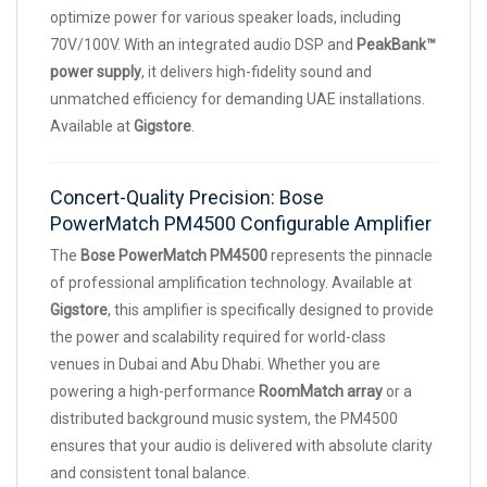
optimize power for various speaker loads, including
70V/100V. With an integrated audio DSP and
PeakBank™
power supply
, it delivers high-fidelity sound and
unmatched efficiency for demanding UAE installations.
Available at
Gigstore
.
Concert-Quality Precision: Bose
PowerMatch PM4500 Configurable Amplifier
The
Bose PowerMatch PM4500
represents the pinnacle
of professional amplification technology. Available at
Gigstore
, this amplifier is specifically designed to provide
the power and scalability required for world-class
venues in Dubai and Abu Dhabi. Whether you are
powering a high-performance
RoomMatch array
or a
distributed background music system, the PM4500
ensures that your audio is delivered with absolute clarity
and consistent tonal balance.