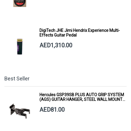
DigiTech JHE Jimi Hendrix Experience Multi-
Effects Guitar Pedal
AED1,310.00
Best Seller
Hercules GSP39SB PLUS AUTO GRIP SYSTEM
(AGS) GUITAR HANGER, STEEL WALL MOUNT,
SHORT ARM
AED81.00