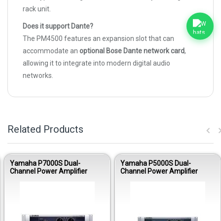
rack unit.
Does it support Dante?
The PM4500 features an expansion slot that can
accommodate an
optional Bose Dante network card
,
allowing it to integrate into modern digital audio
networks.
Related Products
Yamaha P7000S Dual-
Yamaha P5000S Dual-
Channel Power Amplifier
Channel Power Amplifier