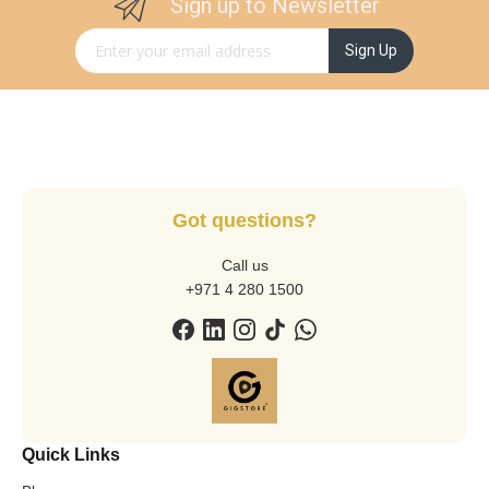
Sign up to Newsletter
Sign Up for Our Newsletter:
Sign Up
Got questions?
Call us
+971 4 280 1500
Quick Links