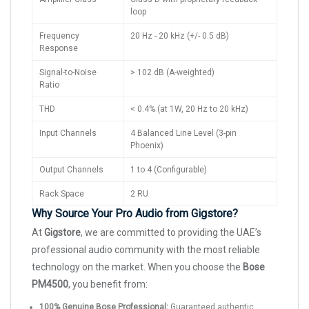
loop
Frequency
20 Hz - 20 kHz (+/- 0.5 dB)
Response
Signal-to-Noise
> 102 dB (A-weighted)
Ratio
THD
< 0.4% (at 1W, 20 Hz to 20 kHz)
Input Channels
4 Balanced Line Level (3-pin
Phoenix)
Output Channels
1 to 4 (Configurable)
Rack Space
2 RU
Why Source Your Pro Audio from Gigstore?
At
Gigstore
, we are committed to providing the UAE’s
professional audio community with the most reliable
technology on the market. When you choose the
Bose
PM4500
, you benefit from:
100% Genuine Bose Professional:
Guaranteed authentic