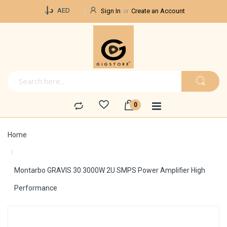
Currency
د.إ.‏
AED
Sign In
Create an Account
Home
Montarbo GRAVIS 30 3000W 2U SMPS Power Amplifier High
Performance
Skip
to