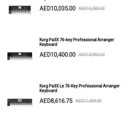
AED10,035.00
AED13,380.00
Korg Pa3X 76-key Professional Arranger
Keyboard
AED10,400.00
AED13,992.00
Korg Pa3X Le 76-Key Professional Arranger
Keyboard
AED8,616.75
AED11,489.00