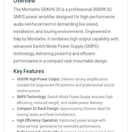
Overview
The Montarbo GRAVIS 30 is a professional 3000W 2U
SMPS power amplifier designed for high-performance
audio reinforcement in demanding live sound,
installation, and touring environments. Engineered in
Italy by Montarbo, it combines high output capability with
advanced Switch Mode Power Supply (SMPS)
technology, delivering powerful and efficient
performance in a compact rack-mountable design.
Key Features
3000W High-Power Output:
Delivers strong amplification
suitable for large-scale PA systems and professional sound
reinforcement.
SMPS Technology:
Switch Mode Power Supply ensures high
efficiency, reduced weight, and stable power delivery.
Compact 2U Rack Design:
Space-saving chassis ideal for
touring racks and fixed installations.
High Efficiency Operation:
Optimized power usage with
reduced heat generation for extended performance.