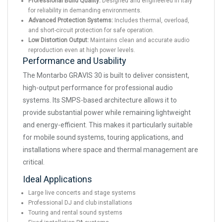
Professional Build Quality:
Designed and engineered in Italy
for reliability in demanding environments.
Advanced Protection Systems:
Includes thermal, overload,
and short-circuit protection for safe operation.
Low Distortion Output:
Maintains clean and accurate audio
reproduction even at high power levels.
Performance and Usability
The Montarbo GRAVIS 30 is built to deliver consistent,
high-output performance for professional audio
systems. Its SMPS-based architecture allows it to
provide substantial power while remaining lightweight
and energy-efficient. This makes it particularly suitable
for mobile sound systems, touring applications, and
installations where space and thermal management are
critical.
Ideal Applications
Large live concerts and stage systems
Professional DJ and club installations
Touring and rental sound systems