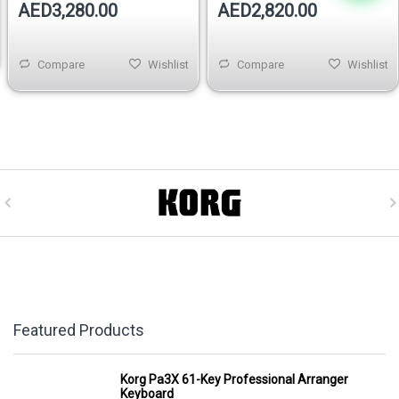
AED3,280.00
AED2,820.00
Compare
Wishlist
Compare
Wishlist
Featured Products
Korg Pa3X 61-Key Professional Arranger
Keyboard