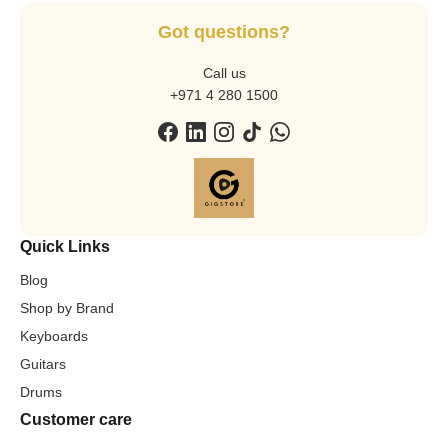
Got questions?
Call us
+971 4 280 1500
Quick Links
Blog
Shop by Brand
Keyboards
Guitars
Drums
Customer care