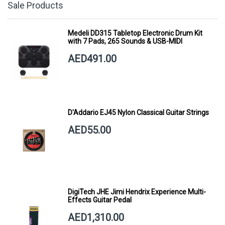
Sale Products
Medeli DD315 Tabletop Electronic Drum Kit
with 7 Pads, 265 Sounds & USB-MIDI
AED491.00
D'Addario EJ45 Nylon Classical Guitar Strings
AED55.00
DigiTech JHE Jimi Hendrix Experience Multi-
Effects Guitar Pedal
AED1,310.00