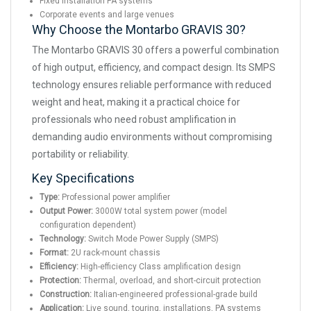
Fixed installation PA systems
Corporate events and large venues
Why Choose the Montarbo GRAVIS 30?
The Montarbo GRAVIS 30 offers a powerful combination
of high output, efficiency, and compact design. Its SMPS
technology ensures reliable performance with reduced
weight and heat, making it a practical choice for
professionals who need robust amplification in
demanding audio environments without compromising
portability or reliability.
Key Specifications
Type:
Professional power amplifier
Output Power:
3000W total system power (model
configuration dependent)
Technology:
Switch Mode Power Supply (SMPS)
Format:
2U rack-mount chassis
Efficiency:
High-efficiency Class amplification design
Protection:
Thermal, overload, and short-circuit protection
Construction:
Italian-engineered professional-grade build
Application:
Live sound, touring, installations, PA systems