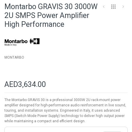
to
Montarbo GRAVIS 30 3000W
the
beginning
2U SMPS Power Amplifier
of
High Performance
the
images
gallery
MONTARBO
AED3,634.00
The Montarbo GRAVIS 30 is a professional 3000W 2U rack-mount power
amplifier designed for high-performance audio reinforcement in live sound,
touring, and installation systems. Engineered in Italy, it uses advanced
SMPS (Switch Mode Power Supply) technology to deliver high output power
while maintaining a compact and efficient design.