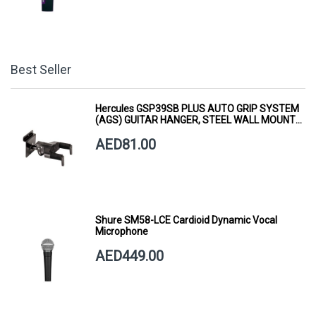
Best Seller
Hercules GSP39SB PLUS AUTO GRIP SYSTEM
(AGS) GUITAR HANGER, STEEL WALL MOUNT,
SHORT ARM
AED81.00
Shure SM58-LCE Cardioid Dynamic Vocal
Microphone
AED449.00