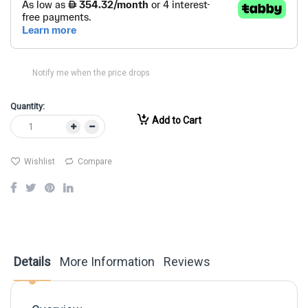
Notify me when the price drops
Quantity:
Add to Cart
Wishlist
Compare
Details
More Information
Reviews