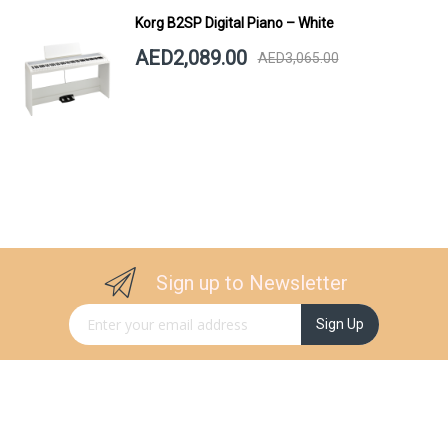
Korg B2SP Digital Piano – White
AED2,089.00
AED3,065.00
Sign up to Newsletter
Sign Up for Our Newsletter:
Sign Up