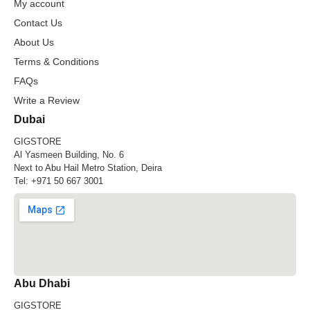
My account
Contact Us
About Us
Terms & Conditions
FAQs
Write a Review
Dubai
GIGSTORE
Al Yasmeen Building, No. 6
Next to Abu Hail Metro Station, Deira
Tel:
+971 50 667 3001
Abu Dhabi
GIGSTORE