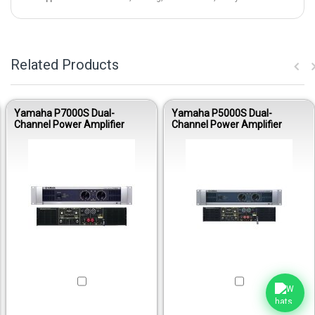
Related Products
Yamaha P7000S Dual-
Yamaha P5000S Dual-
Channel Power Amplifier
Channel Power Amplifier