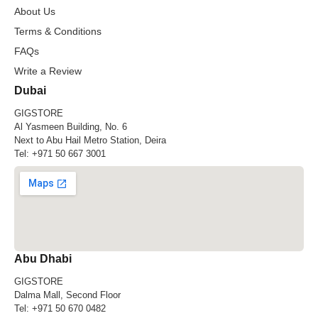
About Us
Terms & Conditions
FAQs
Write a Review
Dubai
GIGSTORE
Al Yasmeen Building, No. 6
Next to Abu Hail Metro Station, Deira
Tel:
+971 50 667 3001
Abu Dhabi
GIGSTORE
Dalma Mall, Second Floor
Tel:
+971 50 670 0482