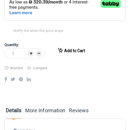
Notify me when the price drops
Quantity:
Add to Cart
Wishlist
Compare
Details
More Information
Reviews