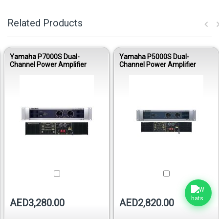
Related Products
Yamaha P7000S Dual-
Yamaha P5000S Dual-
Channel Power Amplifier
Channel Power Amplifier
AED3,280.00
AED2,820.00