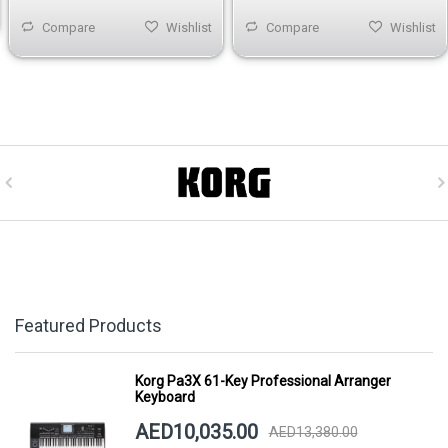
Compare
Wishlist
Compare
Wishlist
Featured Products
Korg Pa3X 61-Key Professional Arranger
Keyboard
AED10,035.00
AED13,380.00