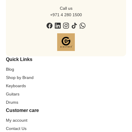
Call us
+971 4 280 1500
Quick Links
Blog
Shop by Brand
Keyboards
Guitars
Drums
Customer care
My account
Contact Us