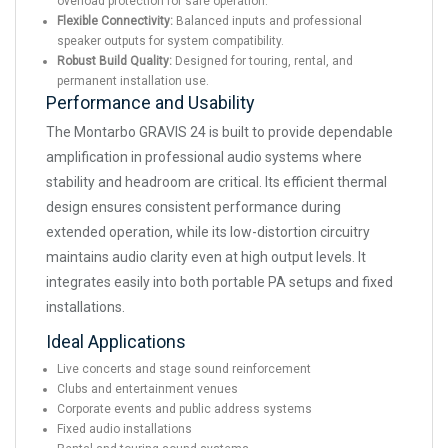
overload protection for safe operation.
Flexible Connectivity:
Balanced inputs and professional
speaker outputs for system compatibility.
Robust Build Quality:
Designed for touring, rental, and
permanent installation use.
Performance and Usability
The Montarbo GRAVIS 24 is built to provide dependable
amplification in professional audio systems where
stability and headroom are critical. Its efficient thermal
design ensures consistent performance during
extended operation, while its low-distortion circuitry
maintains audio clarity even at high output levels. It
integrates easily into both portable PA setups and fixed
installations.
Ideal Applications
Live concerts and stage sound reinforcement
Clubs and entertainment venues
Corporate events and public address systems
Fixed audio installations