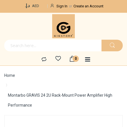
Currency
د.إ.‏
AED
Sign In
Create an Account
Home
Montarbo GRAVIS 24 2U Rack-Mount Power Amplifier High
Performance
Skip
to