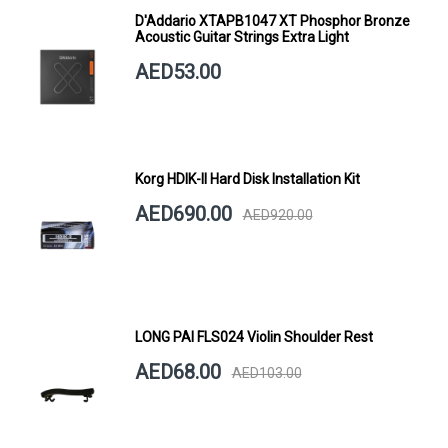
D'Addario XTAPB1047 XT Phosphor Bronze
Acoustic Guitar Strings Extra Light
AED53.00
Korg HDIK-II Hard Disk Installation Kit
AED690.00
AED920.00
LONG PAI FLS024 Violin Shoulder Rest
AED68.00
AED103.00