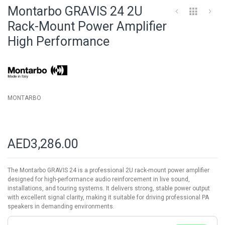
to
Montarbo GRAVIS 24 2U
the
beginning
Rack-Mount Power Amplifier
of
High Performance
the
images
gallery
MONTARBO
AED3,286.00
The Montarbo GRAVIS 24 is a professional 2U rack-mount power amplifier
designed for high-performance audio reinforcement in live sound,
installations, and touring systems. It delivers strong, stable power output
with excellent signal clarity, making it suitable for driving professional PA
speakers in demanding environments.