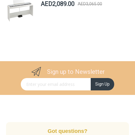
AED2,089.00
AED3,065.00
Sign up to Newsletter
Sign Up for Our Newsletter:
Sign Up
Got questions?