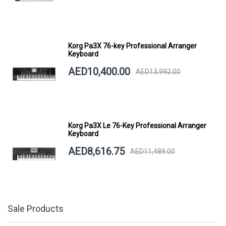
Korg Pa3X 76-key Professional Arranger
Keyboard
AED10,400.00
AED13,992.00
Korg Pa3X Le 76-Key Professional Arranger
Keyboard
AED8,616.75
AED11,489.00
Sale Products