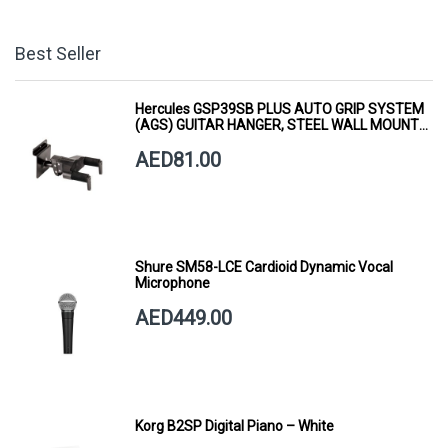
Best Seller
Hercules GSP39SB PLUS AUTO GRIP SYSTEM
(AGS) GUITAR HANGER, STEEL WALL MOUNT,
SHORT ARM
AED81.00
Shure SM58-LCE Cardioid Dynamic Vocal
Microphone
AED449.00
Korg B2SP Digital Piano – White