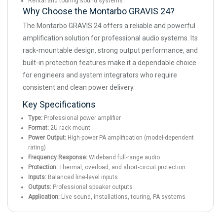
Rental and touring sound systems
Why Choose the Montarbo GRAVIS 24?
The Montarbo GRAVIS 24 offers a reliable and powerful
amplification solution for professional audio systems. Its
rack-mountable design, strong output performance, and
built-in protection features make it a dependable choice
for engineers and system integrators who require
consistent and clean power delivery.
Key Specifications
Type:
Professional power amplifier
Format:
2U rack-mount
Power Output:
High-power PA amplification (model-dependent
rating)
Frequency Response:
Wideband full-range audio
Protection:
Thermal, overload, and short-circuit protection
Inputs:
Balanced line-level inputs
Outputs:
Professional speaker outputs
Application:
Live sound, installations, touring, PA systems