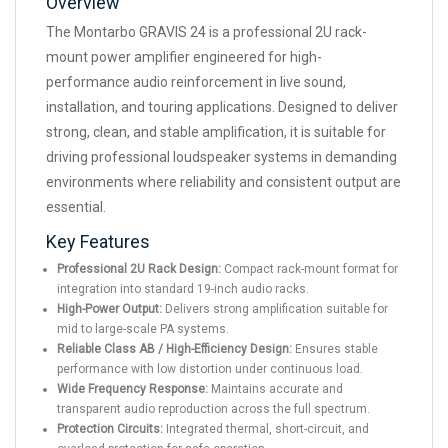
Overview
The Montarbo GRAVIS 24 is a professional 2U rack-
mount power amplifier engineered for high-
performance audio reinforcement in live sound,
installation, and touring applications. Designed to deliver
strong, clean, and stable amplification, it is suitable for
driving professional loudspeaker systems in demanding
environments where reliability and consistent output are
essential.
Key Features
Professional 2U Rack Design:
Compact rack-mount format for
integration into standard 19-inch audio racks.
High-Power Output:
Delivers strong amplification suitable for
mid to large-scale PA systems.
Reliable Class AB / High-Efficiency Design:
Ensures stable
performance with low distortion under continuous load.
Wide Frequency Response:
Maintains accurate and
transparent audio reproduction across the full spectrum.
Protection Circuits:
Integrated thermal, short-circuit, and