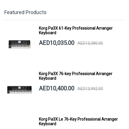
Featured Products
Korg Pa3X 61-Key Professional Arranger
Keyboard
AED10,035.00
AED13,380.00
Korg Pa3X 76-key Professional Arranger
Keyboard
AED10,400.00
AED13,992.00
Korg Pa3X Le 76-Key Professional Arranger
Keyboard