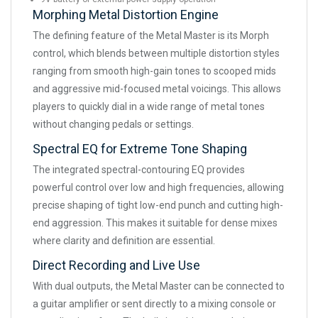
Morphing Metal Distortion Engine
The defining feature of the Metal Master is its Morph
control, which blends between multiple distortion styles
ranging from smooth high-gain tones to scooped mids
and aggressive mid-focused metal voicings. This allows
players to quickly dial in a wide range of metal tones
without changing pedals or settings.
Spectral EQ for Extreme Tone Shaping
The integrated spectral-contouring EQ provides
powerful control over low and high frequencies, allowing
precise shaping of tight low-end punch and cutting high-
end aggression. This makes it suitable for dense mixes
where clarity and definition are essential.
Direct Recording and Live Use
With dual outputs, the Metal Master can be connected to
a guitar amplifier or sent directly to a mixing console or