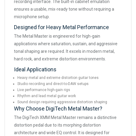
recording interface. The built-in cabinet emulation
ensures a usable, mix-ready tone without requiring a
microphone setup.
Designed for Heavy Metal Performance
The Metal Master is engineered for high-gain
applications where saturation, sustain, and aggressive
tonal shaping are required. It excels in modern metal,
hard rock, and extreme distortion environments.
Ideal Applications
Heavy metal and extreme distortion guitar tones
Studio recording and direct-to-DAW setups
Live performance high-gain rigs
Rhythm and lead metal guitar work
Sound design requiring aggressive distortion shaping
Why Choose DigiTech Metal Master?
The DigiTech XMM Metal Master remains a distinctive
distortion pedal due to its morphing distortion
architecture and wide EQ control. It is designed for