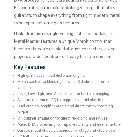
DNA processing, it delivers aggressive distortion, wide
EQ control, and multiple morphing voicings that allow
guitarists to shape everything from tight modern metal
to scooped extreme gain textures.
Unlike traditional single-voicing distortion pedals, the
Metal Master features a unique Morph control that
blends between multiple distortion characters, giving
players a wide spectrum of heavy tones in one unit.
Key Features
High-gain heavy metal distortion engine
Morph control for blending between 3 distinct distortion
voicings
Level, Low, High, and Morph knobs for full tone shaping
Spectral-contouring EQ for aggressive mid shaping
Dual outputs: amplifier output and direct mixer/recording
output
CIT cabinet emulation for direct recording and PA use
Audio DNA processing for improved clarity and gain structure
Durable metal chassis designed for stage and studio use
9V battery or external power supply operation