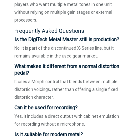
players who want multiple metal tones in one unit
without relying on multiple gain stages or external
processors.
Frequently Asked Questions
Is the DigiTech Metal Master still in production?
No, it is part of the discontinued X-Series line, but it
remains available in the used gear market.
What makes it different from a normal distortion
pedal?
It uses a Morph control that blends between multiple
distortion voicings, rather than offering a single fixed
distortion character.
Can it be used for recording?
Yes, it includes a direct output with cabinet emulation
for recording without a microphone.
Is it suitable for modern metal?