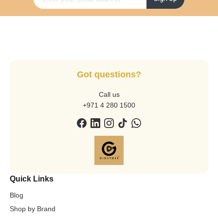
Got questions?
Call us
+971 4 280 1500
Quick Links
Blog
Shop by Brand