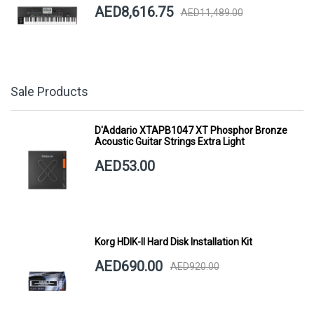
AED8,616.75
AED11,489.00
Sale Products
D'Addario XTAPB1047 XT Phosphor Bronze
Acoustic Guitar Strings Extra Light
AED53.00
Korg HDIK-II Hard Disk Installation Kit
AED690.00
AED920.00