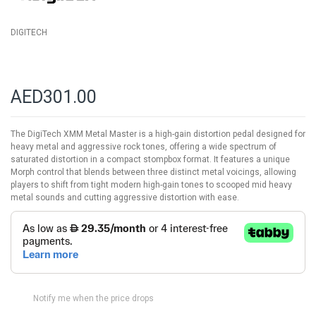
DIGITECH
AED301.00
The DigiTech XMM Metal Master is a high-gain distortion pedal designed for
heavy metal and aggressive rock tones, offering a wide spectrum of
saturated distortion in a compact stompbox format. It features a unique
Morph control that blends between three distinct metal voicings, allowing
players to shift from tight modern high-gain tones to scooped mid heavy
metal sounds and cutting aggressive distortion with ease.
Notify me when the price drops