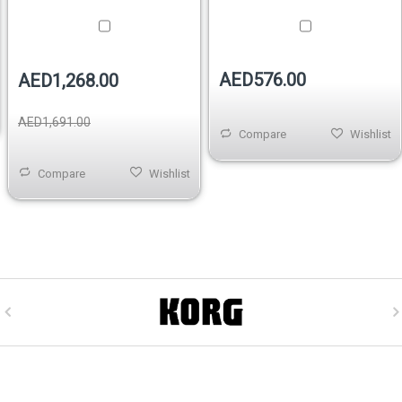
AED576.00
AED1,268.00
AED1,691.00
Compare
Wishlist
Compare
Wishlist