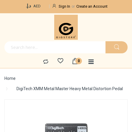
Currency
د.إ.‏
AED
Sign In
Create an Account
Home
DigiTech XMM Metal Master Heavy Metal Distortion Pedal
Skip
to
the
end
of
the