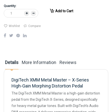
Quantity:
Add to Cart
Wishlist
Compare
Details
More Information
Reviews
DigiTech XMM Metal Master – X-Series
High-Gain Morphing Distortion Pedal
The DigiTech XMM Metal Master is a high-gain distortion
pedal from the DigiTech X-Series, designed specifically
for heavy metal guitar tones. Built with DigiTech’s Audio