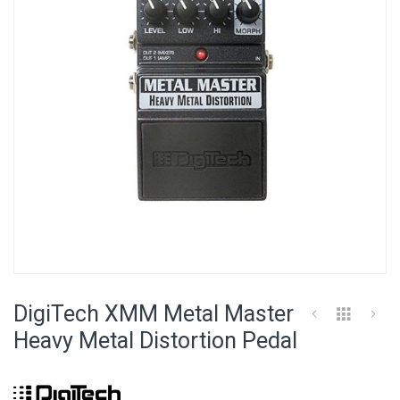
images
gallery
Skip
to
DigiTech XMM Metal Master
the
beginning
Heavy Metal Distortion Pedal
of
the
images
gallery