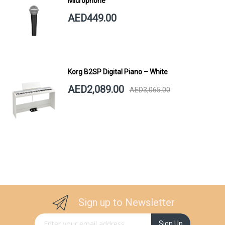
Microphone
AED449.00
Korg B2SP Digital Piano – White
AED2,089.00
AED3,065.00
Sign up to Newsletter
Sign Up for Our Newsletter:
Sign Up