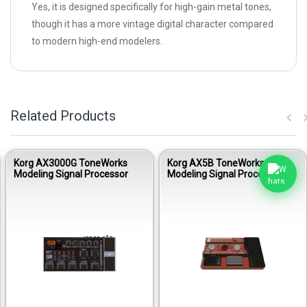
Yes, it is designed specifically for high-gain metal tones,
though it has a more vintage digital character compared
to modern high-end modelers.
Related Products
Korg AX3000G ToneWorks
Korg AX5B ToneWorks
Modeling Signal Processor
Modeling Signal Processor for
Bass