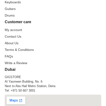
Keyboards
Guitars
Drums
Customer care
My account
Contact Us
About Us
Terms & Conditions
FAQs
Write a Review
Dubai
GIGSTORE
Al Yasmeen Building, No. 6
Next to Abu Hail Metro Station, Deira
Tel:
+971 50 667 3001