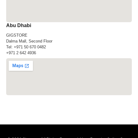
Abu Dhabi
GIGSTORE
Dalma Mall, Second Floor
Tel:
+971 50 670 0482
+971 2 642 4936