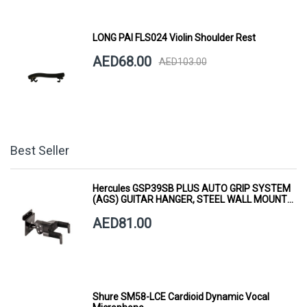
LONG PAI FLS024 Violin Shoulder Rest
AED68.00
AED103.00
Best Seller
Hercules GSP39SB PLUS AUTO GRIP SYSTEM
(AGS) GUITAR HANGER, STEEL WALL MOUNT,
SHORT ARM
AED81.00
Shure SM58-LCE Cardioid Dynamic Vocal