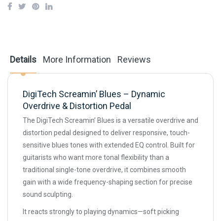
Details
More Information
Reviews
DigiTech Screamin’ Blues – Dynamic
Overdrive & Distortion Pedal
The DigiTech Screamin’ Blues is a versatile overdrive and
distortion pedal designed to deliver responsive, touch-
sensitive blues tones with extended EQ control. Built for
guitarists who want more tonal flexibility than a
traditional single-tone overdrive, it combines smooth
gain with a wide frequency-shaping section for precise
sound sculpting.
It reacts strongly to playing dynamics—soft picking