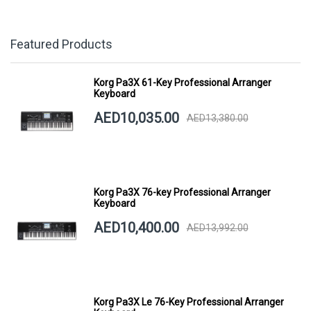
Featured Products
Korg Pa3X 61-Key Professional Arranger
Keyboard
AED10,035.00
AED13,380.00
Korg Pa3X 76-key Professional Arranger
Keyboard
AED10,400.00
AED13,992.00
Korg Pa3X Le 76-Key Professional Arranger