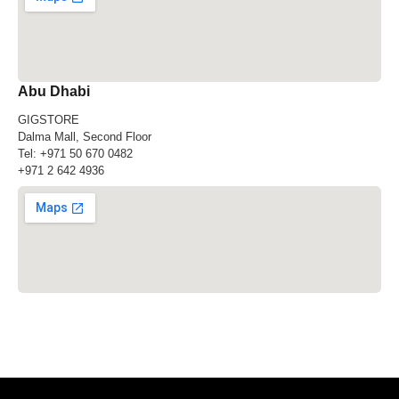
Abu Dhabi
GIGSTORE
Dalma Mall, Second Floor
Tel:
+971 50 670 0482
+971 2 642 4936