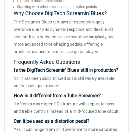
Live performance pedalboards
Stacking with other overdrive or distortion pedals
Why Choose DigiTech Screamin’ Blues?
The Screamin’ Blues remains a respected legacy
overdrive due to its dynamic response and flexible EQ
section. It sits between classic overdrive simplicity and
more advanced tone-shaping pedals, offering a
practical balance for expressive guitar players.
Frequently Asked Questions
Is the DigiTech Screamin’ Blues still in production?
No, it has been discontinued but is still widely available
on the used gear market.
How is it different from a Tube Screamer?
It offers a more open EQ structure with separate bass
and treble controls instead of a mid-focused tone circuit.
Can it be used as a distortion pedal?
Yes, it can range from mild overdrive to more saturated