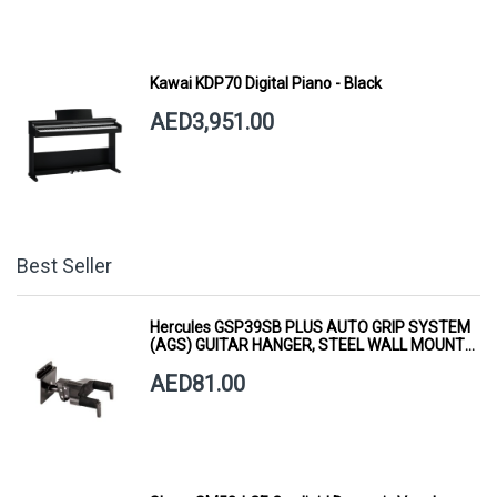
Kawai KDP70 Digital Piano - Black
AED3,951.00
Best Seller
Hercules GSP39SB PLUS AUTO GRIP SYSTEM
(AGS) GUITAR HANGER, STEEL WALL MOUNT,
SHORT ARM
AED81.00