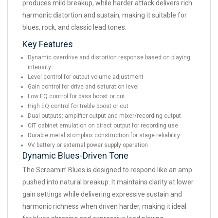
produces mild breakup, while harder attack delivers rich
harmonic distortion and sustain, making it suitable for
blues, rock, and classic lead tones.
Key Features
Dynamic overdrive and distortion response based on playing
intensity
Level control for output volume adjustment
Gain control for drive and saturation level
Low EQ control for bass boost or cut
High EQ control for treble boost or cut
Dual outputs: amplifier output and mixer/recording output
CIT cabinet emulation on direct output for recording use
Durable metal stompbox construction for stage reliability
9V battery or external power supply operation
Dynamic Blues-Driven Tone
The Screamin’ Blues is designed to respond like an amp
pushed into natural breakup. It maintains clarity at lower
gain settings while delivering expressive sustain and
harmonic richness when driven harder, making it ideal