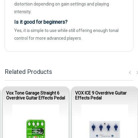
distortion depending on gain settings and playing
intensity.
Is it good for beginners?
Yes, it is simple to use while still offering enough tonal
control for more advanced players.
Related Products
Vox Tone Garage Straight 6
VOX ICE 9 Overdrive Guitar
Overdrive Guitar Effects Pedal
Effects Pedal