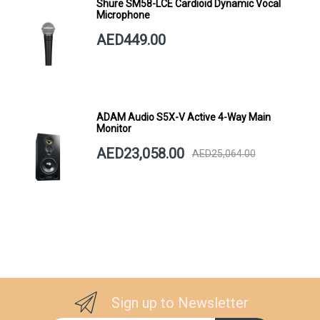
Shure SM58-LCE Cardioid Dynamic Vocal
Microphone
AED449.00
ADAM Audio S5X-V Active 4-Way Main
Monitor
AED23,058.00
AED25,064.00
Sign up to Newsletter