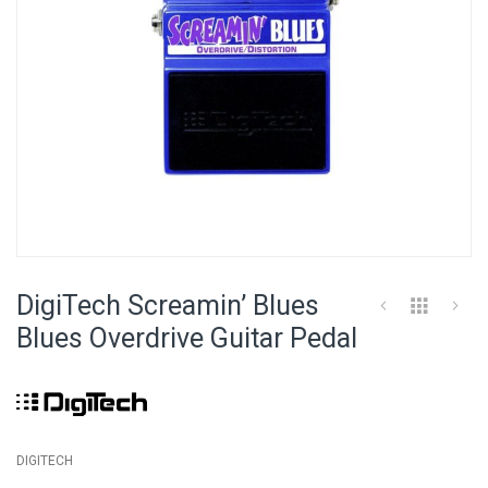
Skip
to
DigiTech Screamin’ Blues
the
beginning
Blues Overdrive Guitar Pedal
of
the
images
gallery
DIGITECH