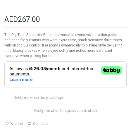
AED267.00
The DigiTech Screamin’ Blues is a versatile overdrive/distortion pedal
designed for guitarists who want expressive, touch-sensitive drive tones
with strong EQ control. It responds dynamically to playing style delivering
mild, bluesy breakup when played softly and richer, more saturated
overdrive when picking harder.
Notify me when the price drops
Notify me when this product is in stock
Wishlist
Compare