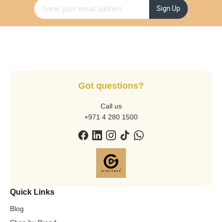
Sign Up for Our Newsletter:
Sign Up
Got questions?
Call us
+971 4 280 1500
Quick Links
Blog