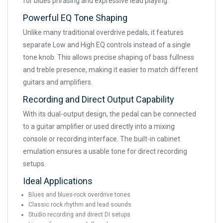
for blues phrasing and expressive lead playing.
Powerful EQ Tone Shaping
Unlike many traditional overdrive pedals, it features
separate Low and High EQ controls instead of a single
tone knob. This allows precise shaping of bass fullness
and treble presence, making it easier to match different
guitars and amplifiers.
Recording and Direct Output Capability
With its dual-output design, the pedal can be connected
to a guitar amplifier or used directly into a mixing
console or recording interface. The built-in cabinet
emulation ensures a usable tone for direct recording
setups.
Ideal Applications
Blues and blues-rock overdrive tones
Classic rock rhythm and lead sounds
Studio recording and direct DI setups