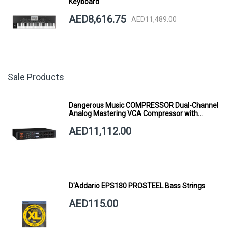
Keyboard
AED8,616.75
AED11,489.00
Sale Products
Dangerous Music COMPRESSOR Dual-Channel
Analog Mastering VCA Compressor with
Smart Dynamics
AED11,112.00
D'Addario EPS180 PROSTEEL Bass Strings
AED115.00