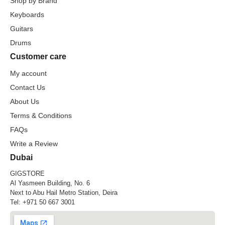
Shop by Brand
Keyboards
Guitars
Drums
Customer care
My account
Contact Us
About Us
Terms & Conditions
FAQs
Write a Review
Dubai
GIGSTORE
Al Yasmeen Building, No. 6
Next to Abu Hail Metro Station, Deira
Tel:
+971 50 667 3001