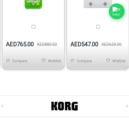
AED765.00
AED547.00
AED880.00
AED629.00
Compare
Wishlist
Compare
Wishlist