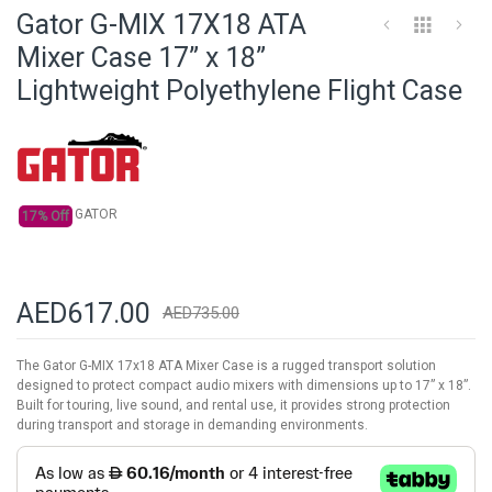
to
Gator G-MIX 17X18 ATA
the
beginning
Mixer Case 17” x 18”
of
Lightweight Polyethylene Flight Case
the
images
gallery
GATOR
17% Off
AED617.00
AED735.00
The Gator G-MIX 17x18 ATA Mixer Case is a rugged transport solution
designed to protect compact audio mixers with dimensions up to 17” x 18”.
Built for touring, live sound, and rental use, it provides strong protection
during transport and storage in demanding environments.