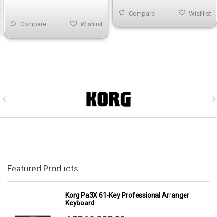
Compare
Wishlist
Compare
Wishlist
Featured Products
Korg Pa3X 61-Key Professional Arranger
Keyboard