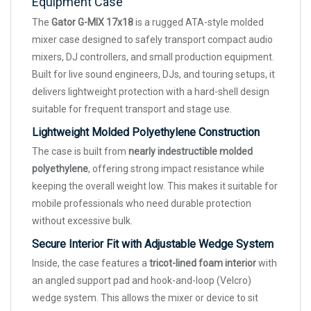
Equipment Case
The
Gator G-MIX 17x18
is a rugged ATA-style molded
mixer case designed to safely transport compact audio
mixers, DJ controllers, and small production equipment.
Built for live sound engineers, DJs, and touring setups, it
delivers lightweight protection with a hard-shell design
suitable for frequent transport and stage use.
Lightweight Molded Polyethylene Construction
The case is built from
nearly indestructible molded
polyethylene
, offering strong impact resistance while
keeping the overall weight low. This makes it suitable for
mobile professionals who need durable protection
without excessive bulk.
Secure Interior Fit with Adjustable Wedge System
Inside, the case features a
tricot-lined foam interior
with
an angled support pad and hook-and-loop (Velcro)
wedge system. This allows the mixer or device to sit