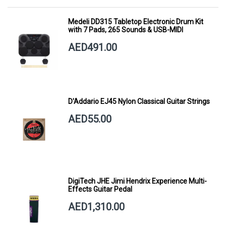
Medeli DD315 Tabletop Electronic Drum Kit
with 7 Pads, 265 Sounds & USB-MIDI
AED491.00
D'Addario EJ45 Nylon Classical Guitar Strings
AED55.00
DigiTech JHE Jimi Hendrix Experience Multi-
Effects Guitar Pedal
AED1,310.00