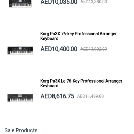
AED10,035.00
AED13,380.00
Korg Pa3X 76-key Professional Arranger
Keyboard
AED10,400.00
AED13,992.00
Korg Pa3X Le 76-Key Professional Arranger
Keyboard
AED8,616.75
AED11,489.00
Sale Products