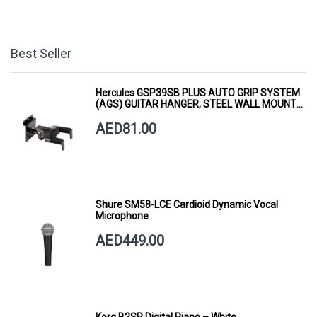
Best Seller
Hercules GSP39SB PLUS AUTO GRIP SYSTEM
(AGS) GUITAR HANGER, STEEL WALL MOUNT,
SHORT ARM
AED81.00
Shure SM58-LCE Cardioid Dynamic Vocal
Microphone
AED449.00
Korg B2SP Digital Piano – White