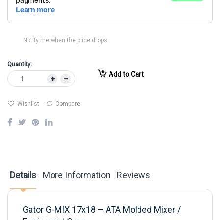
Notify me when the price drops
Quantity:
Add to Cart
Wishlist
Compare
Details
More Information
Reviews
Gator G-MIX 17x18 – ATA Molded Mixer /