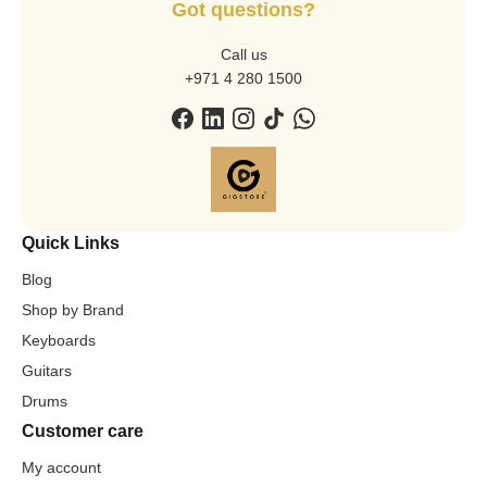
Got questions?
Call us
+971 4 280 1500
Quick Links
Blog
Shop by Brand
Keyboards
Guitars
Drums
Customer care
My account