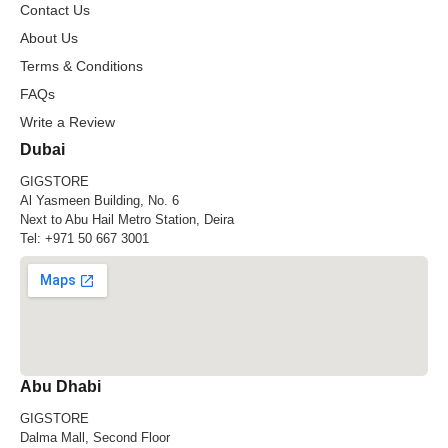
Contact Us
About Us
Terms & Conditions
FAQs
Write a Review
Dubai
GIGSTORE
Al Yasmeen Building, No. 6
Next to Abu Hail Metro Station, Deira
Tel:
+971 50 667 3001
Abu Dhabi
GIGSTORE
Dalma Mall, Second Floor