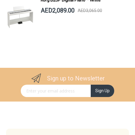
AED2,089.00
AED3,065.00
Sign up to Newsletter
Sign Up for Our Newsletter:
Sign Up