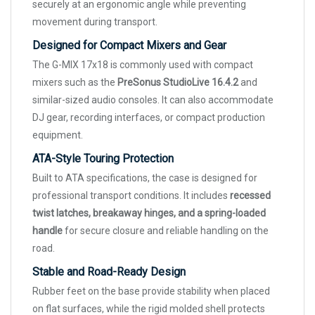
securely at an ergonomic angle while preventing
movement during transport.
Designed for Compact Mixers and Gear
The G-MIX 17x18 is commonly used with compact
mixers such as the
PreSonus StudioLive 16.4.2
and
similar-sized audio consoles. It can also accommodate
DJ gear, recording interfaces, or compact production
equipment.
ATA-Style Touring Protection
Built to ATA specifications, the case is designed for
professional transport conditions. It includes
recessed
twist latches, breakaway hinges, and a spring-loaded
handle
for secure closure and reliable handling on the
road.
Stable and Road-Ready Design
Rubber feet on the base provide stability when placed
on flat surfaces, while the rigid molded shell protects