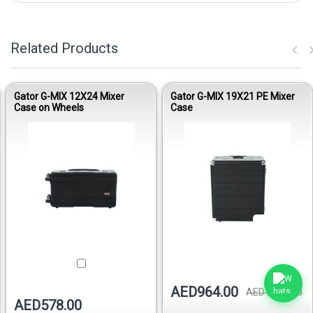
Related Products
Gator G-MIX 12X24 Mixer
Gator G-MIX 19X21 PE Mixer
Case on Wheels
Case
Out of stock
AED964.00
AED1,029.00
AED578.00