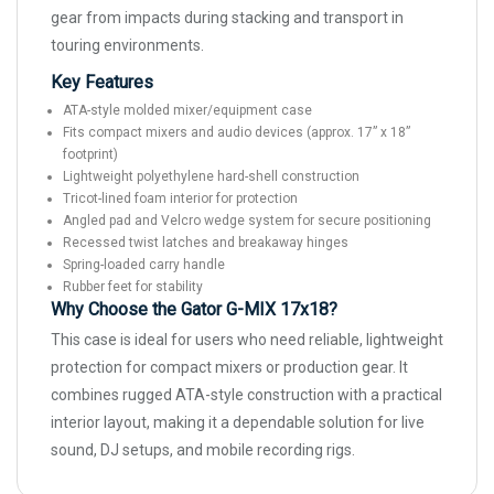
gear from impacts during stacking and transport in
touring environments.
Key Features
ATA-style molded mixer/equipment case
Fits compact mixers and audio devices (approx. 17” x 18”
footprint)
Lightweight polyethylene hard-shell construction
Tricot-lined foam interior for protection
Angled pad and Velcro wedge system for secure positioning
Recessed twist latches and breakaway hinges
Spring-loaded carry handle
Rubber feet for stability
Why Choose the Gator G-MIX 17x18?
This case is ideal for users who need reliable, lightweight
protection for compact mixers or production gear. It
combines rugged ATA-style construction with a practical
interior layout, making it a dependable solution for live
sound, DJ setups, and mobile recording rigs.