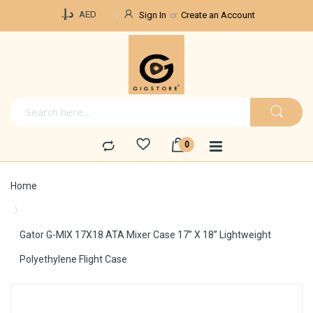
Currency
د.إ.‏
AED
Sign In
Create an Account
Home
Gator G-MIX 17X18 ATA Mixer Case 17” X 18” Lightweight
Polyethylene Flight Case
Skip
to