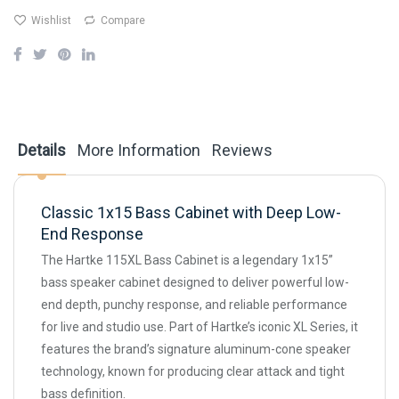
Wishlist
Compare
Details
More Information
Reviews
Classic 1x15 Bass Cabinet with Deep Low-
End Response
The Hartke 115XL Bass Cabinet is a legendary 1x15”
bass speaker cabinet designed to deliver powerful low-
end depth, punchy response, and reliable performance
for live and studio use. Part of Hartke’s iconic XL Series, it
features the brand’s signature aluminum-cone speaker
technology, known for producing clear attack and tight
bass definition.