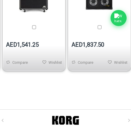
AED1,541.25
AED1,837.50
Compare
Wishlist
Compare
Wishlist