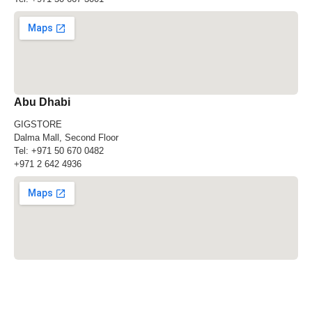
Abu Dhabi
GIGSTORE
Dalma Mall, Second Floor
Tel:
+971 50 670 0482
+971 2 642 4936