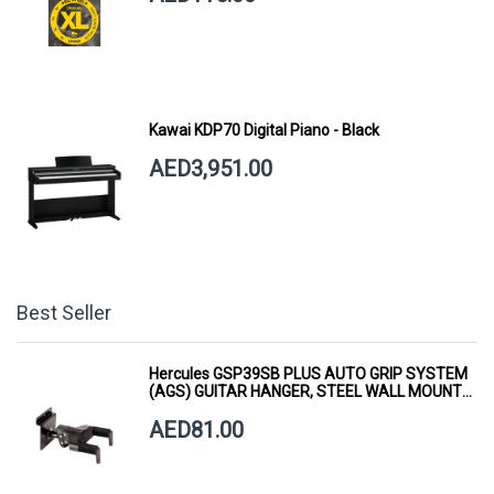
Kawai KDP70 Digital Piano - Black
AED3,951.00
Best Seller
Hercules GSP39SB PLUS AUTO GRIP SYSTEM
(AGS) GUITAR HANGER, STEEL WALL MOUNT,
SHORT ARM
AED81.00