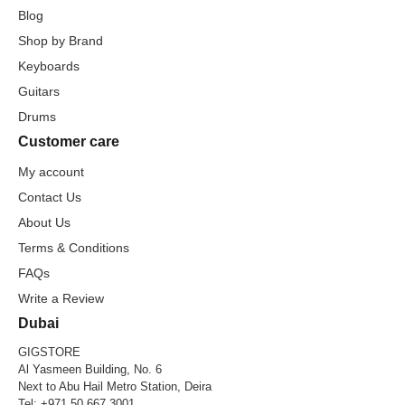
Blog
Shop by Brand
Keyboards
Guitars
Drums
Customer care
My account
Contact Us
About Us
Terms & Conditions
FAQs
Write a Review
Dubai
GIGSTORE
Al Yasmeen Building, No. 6
Next to Abu Hail Metro Station, Deira
Tel:
+971 50 667 3001