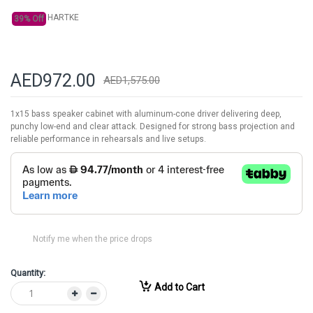
HARTKE
39% Off
AED972.00
AED1,575.00
1x15 bass speaker cabinet with aluminum-cone driver delivering deep,
punchy low-end and clear attack. Designed for strong bass projection and
reliable performance in rehearsals and live setups.
Notify me when the price drops
Quantity:
Add to Cart