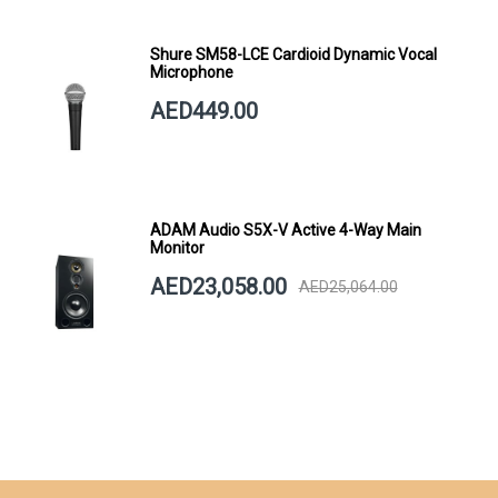
Shure SM58-LCE Cardioid Dynamic Vocal
Microphone
AED449.00
ADAM Audio S5X-V Active 4-Way Main
Monitor
AED23,058.00
AED25,064.00