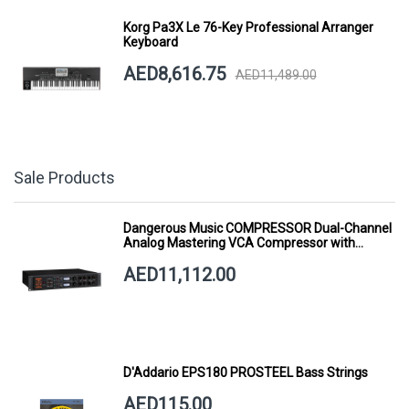
Korg Pa3X Le 76-Key Professional Arranger
Keyboard
AED8,616.75
AED11,489.00
Sale Products
Dangerous Music COMPRESSOR Dual-Channel
Analog Mastering VCA Compressor with
Smart Dynamics
AED11,112.00
D'Addario EPS180 PROSTEEL Bass Strings
AED115.00