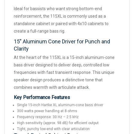
Ideal for bassists who want strong bottom-end
reinforcement, the 115XL is commonly used as a
standalone cabinet or paired with 4x10 cabinets to
create a full-range bass rig.
15” Aluminum Cone Driver for Punch and
Clarity
At the heart of the 115XL is a 15-inch aluminum-cone
bass driver designed to deliver deep, controlled low
frequencies with fast transient response. This unique
speaker design produces a distinctive tone that
combines warmth with articulate attack.
Key Performance Features
Single 15-inch Hartke XL aluminum-cone bass driver
300 watts power handling at 8 ohms
Frequency response: 30 Hz – 2.5 kHz
High sensitivity (approx. 98 dB) for efficient output
Tight, punchy low-end with clear articulation