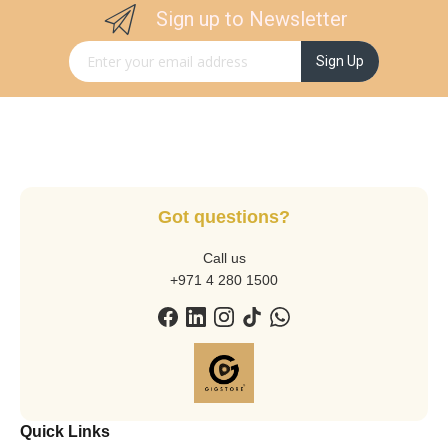
Sign up to Newsletter
Sign Up for Our Newsletter:
Sign Up
Got questions?
Call us
+971 4 280 1500
Quick Links