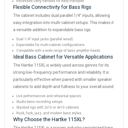
Recessed carry handles for easy transport
Flexible Connectivity for Bass Rigs
The cabinet includes dual parallel 1/4” inputs, allowing
easy integration into multi-cabinet setups. This makes it
a versatile addition to expandable bass rigs.
Dual 1/4” input jacks (parallel wired)
Expandable for multi-cabinet configurations
Compatible with a wide range of bass amplifier heads
Ideal Bass Cabinet for Versatile Applications
The Hartke 115XL is widely used across genres for its
strong low-frequency performance and reliability. It is
particularly effective when paired with smaller speaker
cabinets to add depth and fullness to your overall sound.
Live performances and rehearsal spaces
Studio bass recording setups
Stacked rigs with 2x10 or 4x10 cabinets
Rock, funk, jazz, and modern bass styles
Why Choose the Hartke 115XL?
The Hartke 115XL is a proven, industry-recognized bass