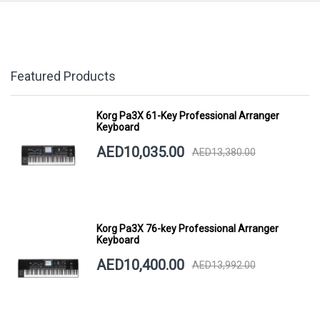
Featured Products
Korg Pa3X 61-Key Professional Arranger
Keyboard
AED10,035.00
AED13,380.00
Korg Pa3X 76-key Professional Arranger
Keyboard
AED10,400.00
AED13,992.00