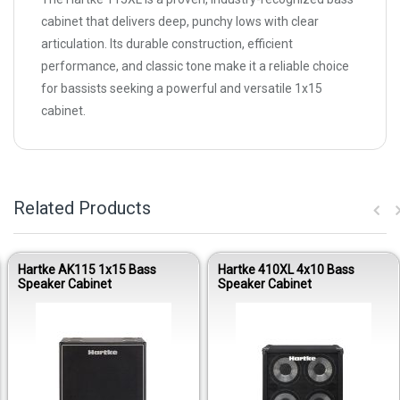
cabinet that delivers deep, punchy lows with clear
articulation. Its durable construction, efficient
performance, and classic tone make it a reliable choice
for bassists seeking a powerful and versatile 1x15
cabinet.
Related Products
Hartke AK115 1x15 Bass
Hartke 410XL 4x10 Bass
Speaker Cabinet
Speaker Cabinet