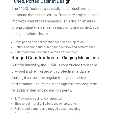
Tuned, Ported Cabinet Design
The 115XL features a specially tuned, duct-vented
enclosure that enhances low-frequency projection and
improves overall bass response. This design ensures
strong output while maintaining clarity and control, even
at higher volume levels.
Front-ported cabinet for enhanced bass projection
Optimized enclosure tuning for deep low-end performance
Balanced tonal response across frequencies
Rugged Construction for Gigging Musicians
Built for durability, the 115XL is constructed from solid
plywood and reinforced with protective hardware,
making it suitable for regular transport and live
performance use. Its robust design ensures long-term
reliability in demanding environments.
3/4" plywood cabinet construction
Shockproof metal grille for speaker protection
Reinforced corners and rugged carpet covering