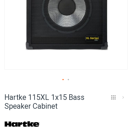
Skip
to
Hartke 115XL 1x15 Bass
the
beginning
Speaker Cabinet
of
the
images
gallery