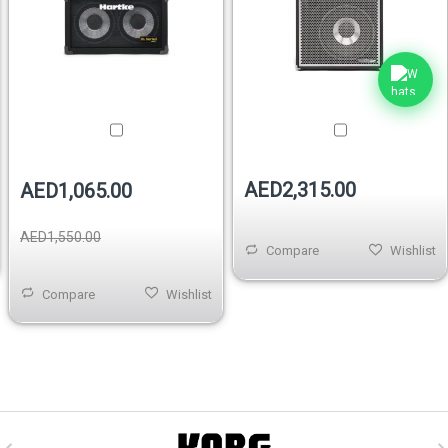
AED2,315.00
AED1,065.00
AED1,550.00
Compare
Wishlist
Compare
Wishlist