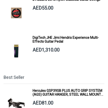
AED55.00
DigiTech JHE Jimi Hendrix Experience Multi-
Effects Guitar Pedal
AED1,310.00
Best Seller
Hercules GSP39SB PLUS AUTO GRIP SYSTEM
(AGS) GUITAR HANGER, STEEL WALL MOUNT,
SHORT ARM
AED81.00