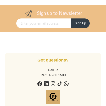
Sign up to Newsletter
Sign Up for Our Newsletter:
Sign Up
Got questions?
Call us
+971 4 280 1500