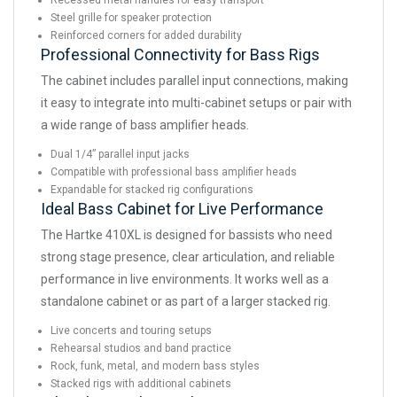
Recessed metal handles for easy transport
Steel grille for speaker protection
Reinforced corners for added durability
Professional Connectivity for Bass Rigs
The cabinet includes parallel input connections, making
it easy to integrate into multi-cabinet setups or pair with
a wide range of bass amplifier heads.
Dual 1/4” parallel input jacks
Compatible with professional bass amplifier heads
Expandable for stacked rig configurations
Ideal Bass Cabinet for Live Performance
The Hartke 410XL is designed for bassists who need
strong stage presence, clear articulation, and reliable
performance in live environments. It works well as a
standalone cabinet or as part of a larger stacked rig.
Live concerts and touring setups
Rehearsal studios and band practice
Rock, funk, metal, and modern bass styles
Stacked rigs with additional cabinets