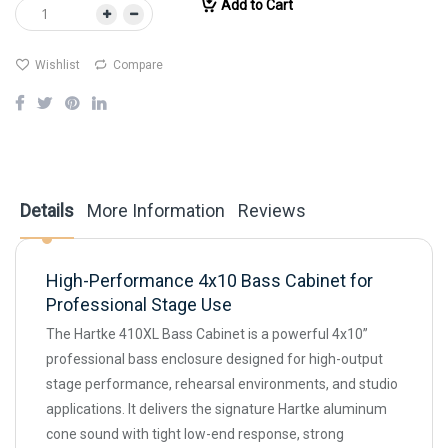
Add to Cart
Wishlist
Compare
Details
More Information
Reviews
High-Performance 4x10 Bass Cabinet for
Professional Stage Use
The Hartke 410XL Bass Cabinet is a powerful 4x10”
professional bass enclosure designed for high-output
stage performance, rehearsal environments, and studio
applications. It delivers the signature Hartke aluminum
cone sound with tight low-end response, strong