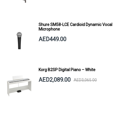
Shure SM58-LCE Cardioid Dynamic Vocal
Microphone
AED449.00
Korg B2SP Digital Piano – White
AED2,089.00
AED3,065.00