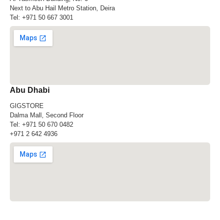
Next to Abu Hail Metro Station, Deira
Tel:
+971 50 667 3001
Abu Dhabi
GIGSTORE
Dalma Mall, Second Floor
Tel:
+971 50 670 0482
+971 2 642 4936