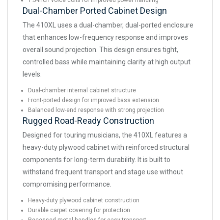
1.5-inch voice coils for improved power handling
Dual-Chamber Ported Cabinet Design
The 410XL uses a dual-chamber, dual-ported enclosure
that enhances low-frequency response and improves
overall sound projection. This design ensures tight,
controlled bass while maintaining clarity at high output
levels.
Dual-chamber internal cabinet structure
Front-ported design for improved bass extension
Balanced low-end response with strong projection
Rugged Road-Ready Construction
Designed for touring musicians, the 410XL features a
heavy-duty plywood cabinet with reinforced structural
components for long-term durability. It is built to
withstand frequent transport and stage use without
compromising performance.
Heavy-duty plywood cabinet construction
Durable carpet covering for protection