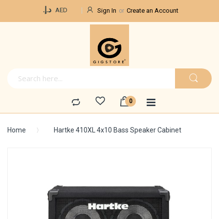
Currency
د.إ.‏
AED
Sign In
Create an Account
Home
Hartke 410XL 4x10 Bass Speaker Cabinet
Skip
to
the
end
of
the
images
gallery