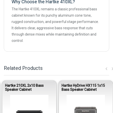
Why Choose the Hartke 410XL?
The Hartke 410XL remains a classic professional bass
cabinet known for its punchy aluminum cone tone,
rugged construction, and powerful stage performance.
It delivers clear, aggressive bass response that cuts
through dense mixes while maintaining definition and
control.
Related Products
Hartke 210XL 2x10 Bass
Hartke HyDrive HX115 1x15
Speaker Cabinet
Bass Speaker Cabinet