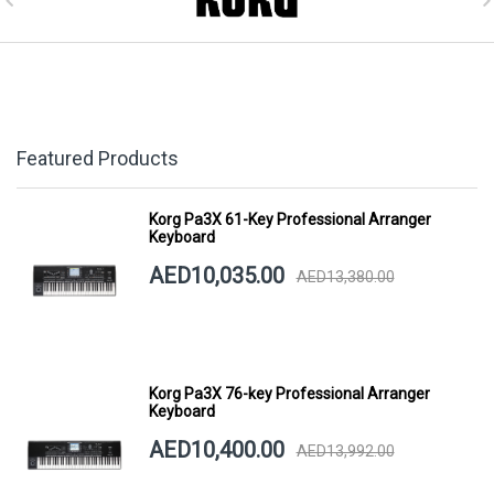
Featured Products
Korg Pa3X 61-Key Professional Arranger
Keyboard
AED10,035.00
AED13,380.00
Korg Pa3X 76-key Professional Arranger
Keyboard
AED10,400.00
AED13,992.00