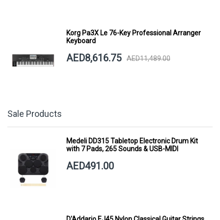
Korg Pa3X Le 76-Key Professional Arranger
Keyboard
AED8,616.75
AED11,489.00
Sale Products
Medeli DD315 Tabletop Electronic Drum Kit
with 7 Pads, 265 Sounds & USB-MIDI
AED491.00
D'Addario EJ45 Nylon Classical Guitar Strings