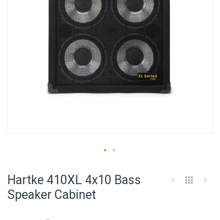
Skip
to
Hartke 410XL 4x10 Bass
the
beginning
Speaker Cabinet
of
the
images