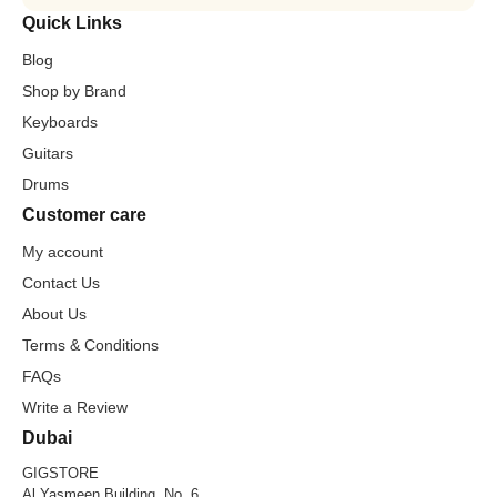
Quick Links
Blog
Shop by Brand
Keyboards
Guitars
Drums
Customer care
My account
Contact Us
About Us
Terms & Conditions
FAQs
Write a Review
Dubai
GIGSTORE
Al Yasmeen Building, No. 6