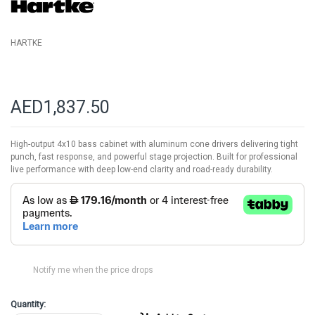
gallery
HARTKE
AED1,837.50
High-output 4x10 bass cabinet with aluminum cone drivers delivering tight
punch, fast response, and powerful stage projection. Built for professional
live performance with deep low-end clarity and road-ready durability.
Notify me when the price drops
Quantity: