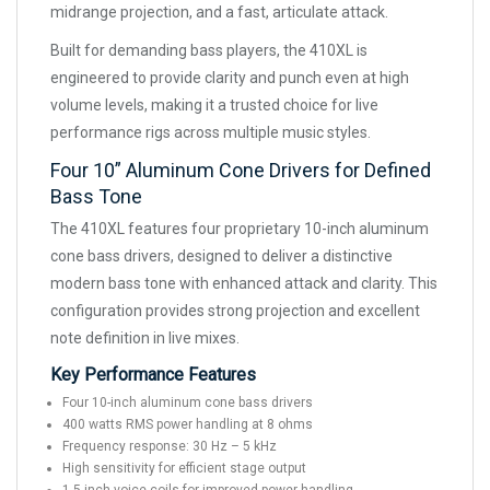
midrange projection, and a fast, articulate attack.
Built for demanding bass players, the 410XL is
engineered to provide clarity and punch even at high
volume levels, making it a trusted choice for live
performance rigs across multiple music styles.
Four 10” Aluminum Cone Drivers for Defined
Bass Tone
The 410XL features four proprietary 10-inch aluminum
cone bass drivers, designed to deliver a distinctive
modern bass tone with enhanced attack and clarity. This
configuration provides strong projection and excellent
note definition in live mixes.
Key Performance Features
Four 10-inch aluminum cone bass drivers
400 watts RMS power handling at 8 ohms
Frequency response: 30 Hz – 5 kHz
High sensitivity for efficient stage output