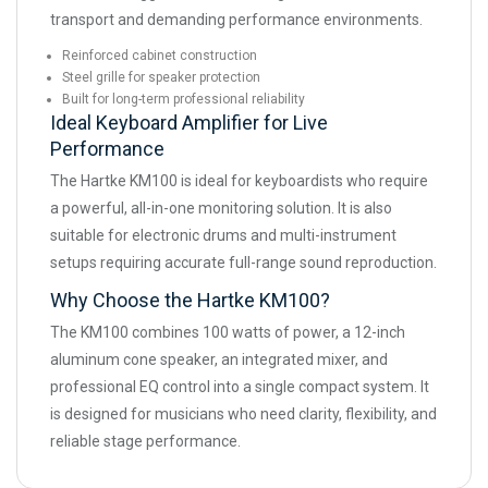
transport and demanding performance environments.
Reinforced cabinet construction
Steel grille for speaker protection
Built for long-term professional reliability
Ideal Keyboard Amplifier for Live
Performance
The Hartke KM100 is ideal for keyboardists who require
a powerful, all-in-one monitoring solution. It is also
suitable for electronic drums and multi-instrument
setups requiring accurate full-range sound reproduction.
Why Choose the Hartke KM100?
The KM100 combines 100 watts of power, a 12-inch
aluminum cone speaker, an integrated mixer, and
professional EQ control into a single compact system. It
is designed for musicians who need clarity, flexibility, and
reliable stage performance.