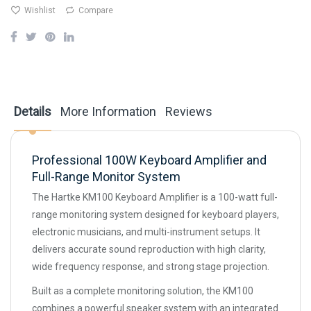
Wishlist
Compare
Details
More Information
Reviews
Professional 100W Keyboard Amplifier and
Full-Range Monitor System
The Hartke KM100 Keyboard Amplifier is a 100-watt full-
range monitoring system designed for keyboard players,
electronic musicians, and multi-instrument setups. It
delivers accurate sound reproduction with high clarity,
wide frequency response, and strong stage projection.
Built as a complete monitoring solution, the KM100
combines a powerful speaker system with an integrated