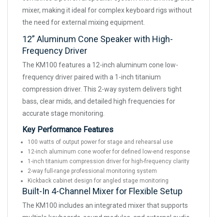
mixer, making it ideal for complex keyboard rigs without
the need for external mixing equipment.
12” Aluminum Cone Speaker with High-
Frequency Driver
The KM100 features a 12-inch aluminum cone low-
frequency driver paired with a 1-inch titanium
compression driver. This 2-way system delivers tight
bass, clear mids, and detailed high frequencies for
accurate stage monitoring.
Key Performance Features
100 watts of output power for stage and rehearsal use
12-inch aluminum cone woofer for defined low-end response
1-inch titanium compression driver for high-frequency clarity
2-way full-range professional monitoring system
Kickback cabinet design for angled stage monitoring
Built-In 4-Channel Mixer for Flexible Setup
The KM100 includes an integrated mixer that supports