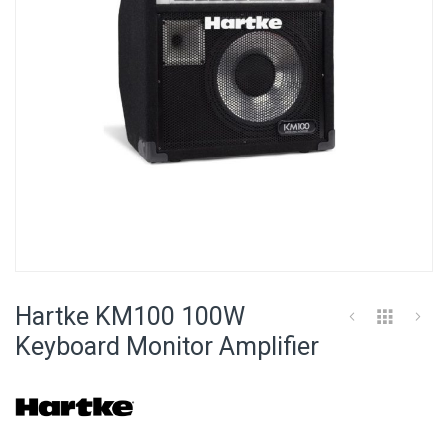
Skip
to
Hartke KM100 100W
the
beginning
Keyboard Monitor Amplifier
of
the
images
gallery