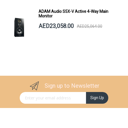
ADAM Audio S5X-V Active 4-Way Main
Monitor
AED23,058.00
AED25,064.00
Sign up to Newsletter
Sign Up for Our Newsletter:
Sign Up