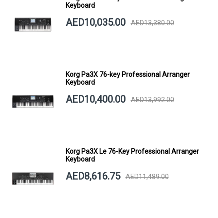
Keyboard
AED10,035.00
AED13,380.00
Korg Pa3X 76-key Professional Arranger
Keyboard
AED10,400.00
AED13,992.00
Korg Pa3X Le 76-Key Professional Arranger
Keyboard
AED8,616.75
AED11,489.00