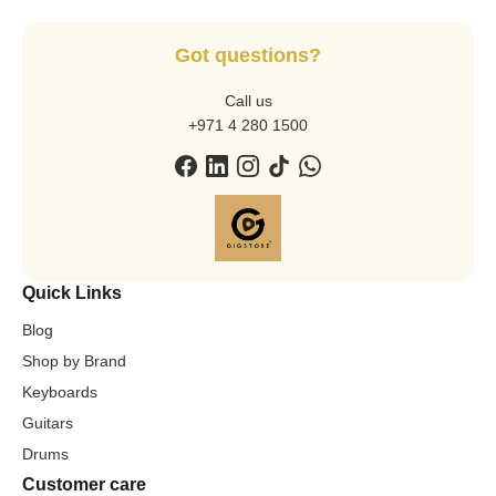
Got questions?
Call us
+971 4 280 1500
Quick Links
Blog
Shop by Brand
Keyboards
Guitars
Drums
Customer care