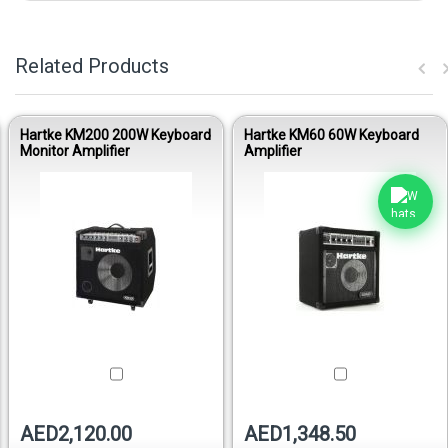
Related Products
Hartke KM200 200W Keyboard
Hartke KM60 60W Keyboard
Monitor Amplifier
Amplifier
AED2,120.00
AED1,348.50