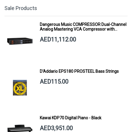
Sale Products
Dangerous Music COMPRESSOR Dual-Channel
Analog Mastering VCA Compressor with
Smart Dynamics
AED11,112.00
D'Addario EPS180 PROSTEEL Bass Strings
AED115.00
Kawai KDP70 Digital Piano - Black
AED3,951.00