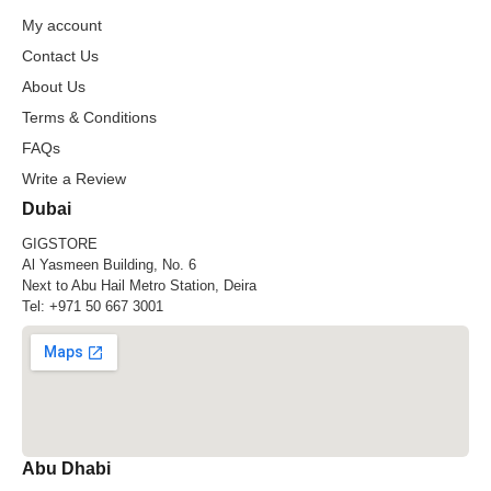
My account
Contact Us
About Us
Terms & Conditions
FAQs
Write a Review
Dubai
GIGSTORE
Al Yasmeen Building, No. 6
Next to Abu Hail Metro Station, Deira
Tel:
+971 50 667 3001
Abu Dhabi