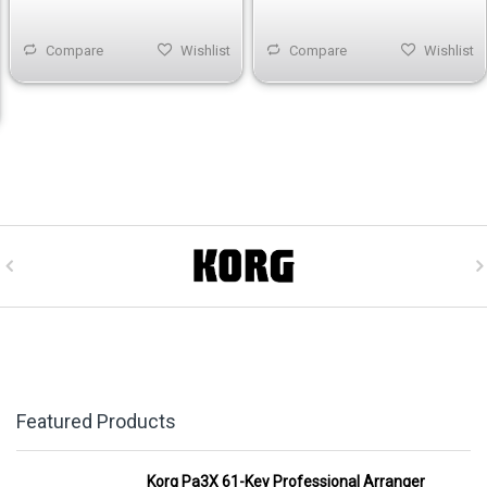
Compare
Wishlist
Compare
Wishlist
Featured Products
Korg Pa3X 61-Key Professional Arranger