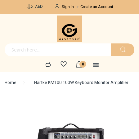
Currency
د.إ.‏
AED
Sign In
Create an Account
Home
Hartke KM100 100W Keyboard Monitor Amplifier
Skip
to
the
end
of
the
images
gallery