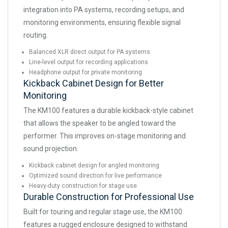
integration into PA systems, recording setups, and
monitoring environments, ensuring flexible signal
routing.
Balanced XLR direct output for PA systems
Line-level output for recording applications
Headphone output for private monitoring
Kickback Cabinet Design for Better
Monitoring
The KM100 features a durable kickback-style cabinet
that allows the speaker to be angled toward the
performer. This improves on-stage monitoring and
sound projection.
Kickback cabinet design for angled monitoring
Optimized sound direction for live performance
Heavy-duty construction for stage use
Durable Construction for Professional Use
Built for touring and regular stage use, the KM100
features a rugged enclosure designed to withstand