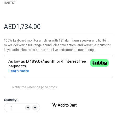
HARTKE
AED1,734.00
100W keyboard monitor amplifier with 12” aluminum speaker and built-in
mixer, delivering full-range sound, clear projection, and versatile inputs for
keyboards, electronic drums, and live performance monitoring.
Notify me when the price drops
Quantity:
Add to Cart