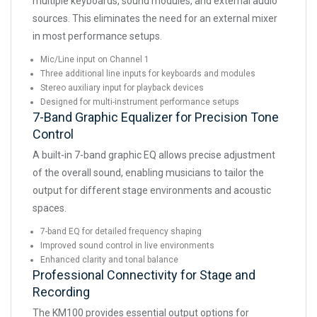
multiple keyboards, sound modules, and external audio
sources. This eliminates the need for an external mixer
in most performance setups.
Mic/Line input on Channel 1
Three additional line inputs for keyboards and modules
Stereo auxiliary input for playback devices
Designed for multi-instrument performance setups
7-Band Graphic Equalizer for Precision Tone
Control
A built-in 7-band graphic EQ allows precise adjustment
of the overall sound, enabling musicians to tailor the
output for different stage environments and acoustic
spaces.
7-band EQ for detailed frequency shaping
Improved sound control in live environments
Enhanced clarity and tonal balance
Professional Connectivity for Stage and
Recording
The KM100 provides essential output options for