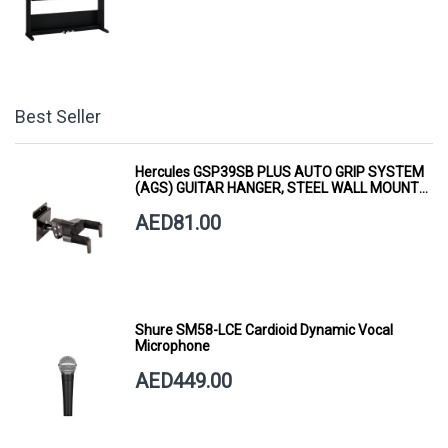
Best Seller
Hercules GSP39SB PLUS AUTO GRIP SYSTEM
(AGS) GUITAR HANGER, STEEL WALL MOUNT,
SHORT ARM
AED81.00
Shure SM58-LCE Cardioid Dynamic Vocal
Microphone
AED449.00