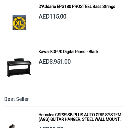
D'Addario EPS180 PROSTEEL Bass Strings
AED115.00
Kawai KDP70 Digital Piano - Black
AED3,951.00
Best Seller
Hercules GSP39SB PLUS AUTO GRIP SYSTEM
(AGS) GUITAR HANGER, STEEL WALL MOUNT,
SHORT ARM