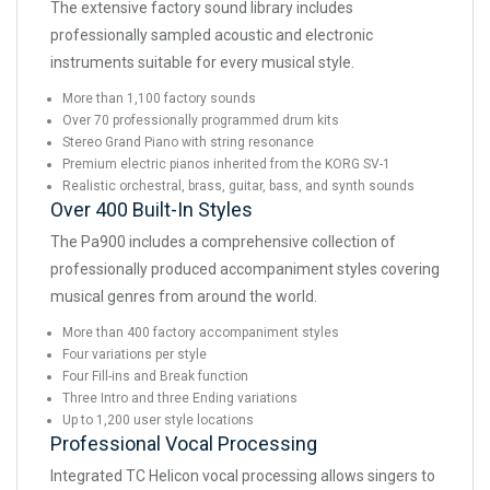
The extensive factory sound library includes
professionally sampled acoustic and electronic
instruments suitable for every musical style.
More than 1,100 factory sounds
Over 70 professionally programmed drum kits
Stereo Grand Piano with string resonance
Premium electric pianos inherited from the KORG SV-1
Realistic orchestral, brass, guitar, bass, and synth sounds
Over 400 Built-In Styles
The Pa900 includes a comprehensive collection of
professionally produced accompaniment styles covering
musical genres from around the world.
More than 400 factory accompaniment styles
Four variations per style
Four Fill-ins and Break function
Three Intro and three Ending variations
Up to 1,200 user style locations
Professional Vocal Processing
Integrated TC Helicon vocal processing allows singers to