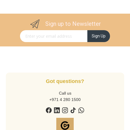
Sign up to Newsletter
Sign Up for Our Newsletter:
Sign Up
Got questions?
Call us
+971 4 280 1500