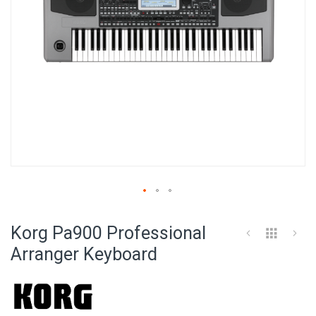
Skip
to
Korg Pa900 Professional
the
beginning
Arranger Keyboard
of
the
images
gallery