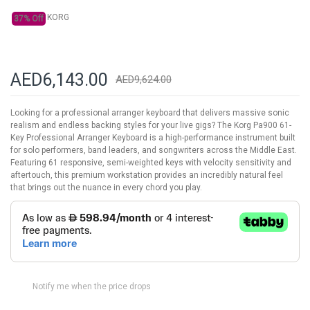
KORG
37% Off
AED6,143.00
AED9,624.00
Looking for a professional arranger keyboard that delivers massive sonic
realism and endless backing styles for your live gigs? The Korg Pa900 61-
Key Professional Arranger Keyboard is a high-performance instrument built
for solo performers, band leaders, and songwriters across the Middle East.
Featuring 61 responsive, semi-weighted keys with velocity sensitivity and
aftertouch, this premium workstation provides an incredibly natural feel
that brings out the nuance in every chord you play.
Notify me when the price drops