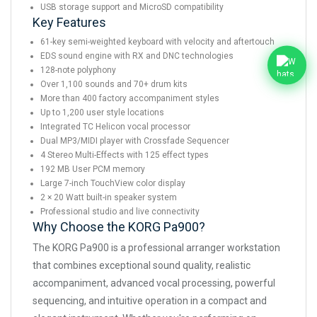
USB storage support and MicroSD compatibility
Key Features
61-key semi-weighted keyboard with velocity and aftertouch
EDS sound engine with RX and DNC technologies
128-note polyphony
Over 1,100 sounds and 70+ drum kits
More than 400 factory accompaniment styles
Up to 1,200 user style locations
Integrated TC Helicon vocal processor
Dual MP3/MIDI player with Crossfade Sequencer
4 Stereo Multi-Effects with 125 effect types
192 MB User PCM memory
Large 7-inch TouchView color display
2 × 20 Watt built-in speaker system
Professional studio and live connectivity
Why Choose the KORG Pa900?
The KORG Pa900 is a professional arranger workstation
that combines exceptional sound quality, realistic
accompaniment, advanced vocal processing, powerful
sequencing, and intuitive operation in a compact and