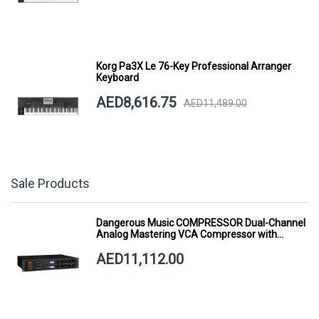
Korg Pa3X Le 76-Key Professional Arranger
Keyboard
AED8,616.75
AED11,489.00
Sale Products
Dangerous Music COMPRESSOR Dual-Channel
Analog Mastering VCA Compressor with
Smart Dynamics
AED11,112.00