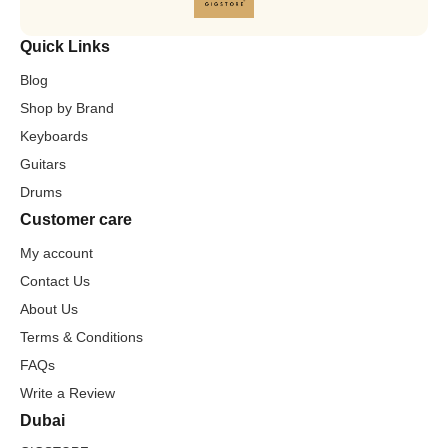
Quick Links
Blog
Shop by Brand
Keyboards
Guitars
Drums
Customer care
My account
Contact Us
About Us
Terms & Conditions
FAQs
Write a Review
Dubai