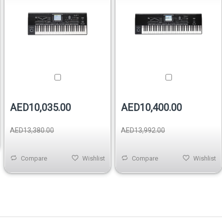
AED10,035.00
AED10,400.00
AED13,380.00
AED13,992.00
Compare
Wishlist
Compare
Wishlist