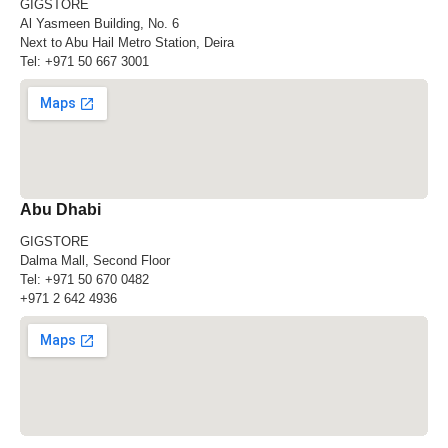
GIGSTORE
Al Yasmeen Building, No. 6
Next to Abu Hail Metro Station, Deira
Tel:
+971 50 667 3001
Abu Dhabi
GIGSTORE
Dalma Mall, Second Floor
Tel:
+971 50 670 0482
+971 2 642 4936