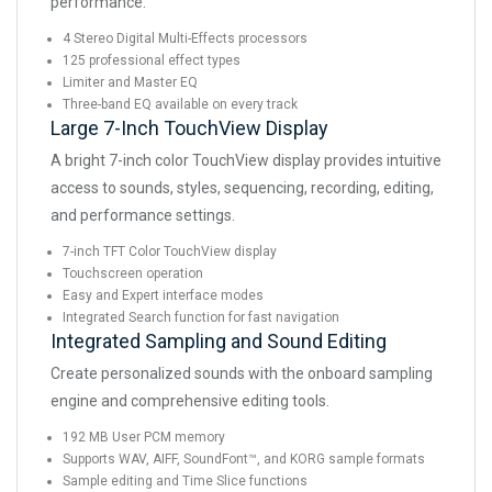
performance.
4 Stereo Digital Multi-Effects processors
125 professional effect types
Limiter and Master EQ
Three-band EQ available on every track
Large 7-Inch TouchView Display
A bright 7-inch color TouchView display provides intuitive
access to sounds, styles, sequencing, recording, editing,
and performance settings.
7-inch TFT Color TouchView display
Touchscreen operation
Easy and Expert interface modes
Integrated Search function for fast navigation
Integrated Sampling and Sound Editing
Create personalized sounds with the onboard sampling
engine and comprehensive editing tools.
192 MB User PCM memory
Supports WAV, AIFF, SoundFont™, and KORG sample formats
Sample editing and Time Slice functions