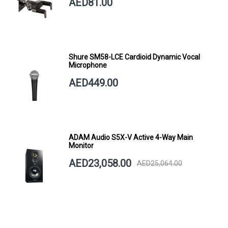
AED81.00
Shure SM58-LCE Cardioid Dynamic Vocal
Microphone
AED449.00
ADAM Audio S5X-V Active 4-Way Main
Monitor
AED23,058.00
AED25,064.00