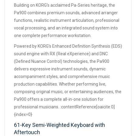
Building on KORG's acclaimed Pa-Series heritage, the
Pa900 combines premium sounds, advanced arranger
functions, realistic instrument articulation, professional
vocal processing, and an integrated sound system into
one complete performance workstation.
Powered by KORG's Enhanced Definition Synthesis (EDS)
sound engine with RX (Real eXperience) and DNC
(Defined Nuance Control) technologies, the Pa900
delivers expressive instrument sounds, dynamic
accompaniment styles, and comprehensive music
production capabilities. Whether performing live,
composing original music, or entertaining audiences, the
Pa900 offers a complete all-in-one solution for
professional musicians. :contentReference[oaicite:0]
{index=0}
61-Key Semi-Weighted Keyboard with
Aftertouch