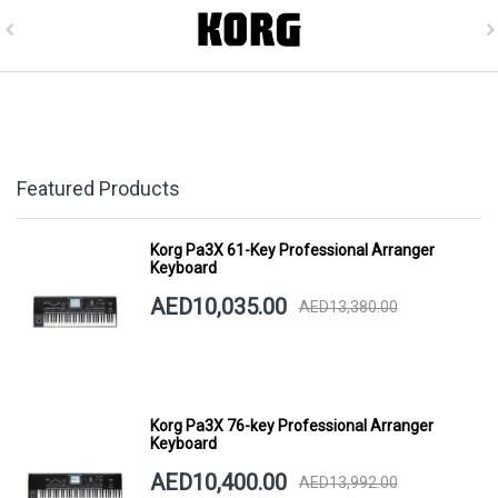
Featured Products
Korg Pa3X 61-Key Professional Arranger
Keyboard
AED10,035.00
AED13,380.00
Korg Pa3X 76-key Professional Arranger
Keyboard
AED10,400.00
AED13,992.00