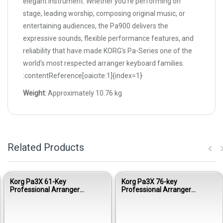
elegant instrument. Whether you're performing on
stage, leading worship, composing original music, or
entertaining audiences, the Pa900 delivers the
expressive sounds, flexible performance features, and
reliability that have made KORG's Pa-Series one of the
world's most respected arranger keyboard families.
:contentReference[oaicite:1]{index=1}
Weight:
Approximately 10.76 kg
Related Products
Korg Pa3X 61-Key
Korg Pa3X 76-key
Professional Arranger
Professional Arranger
Keyboard
Keyboard