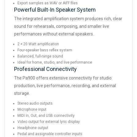
Export samples as WAV or AIFF files
Powerful Built-In Speaker System
The integrated amplification system produces rich, clear
sound for rehearsals, composing, and smaller live
performances without external speakers.
2 × 20 Watt amplification
Four-speaker bass reflex system
Balanced, full-range sound
Ideal for home, studio, and live performance
Professional Connectivity
The Pa900 offers extensive connectivity for studio
production, live performance, recording, and external
storage.
Stereo audio outputs
Microphone input
MIDI In, Out, and USB connectivity
Video output for external lyric display
Headphone output
Pedal and assignable controller inputs