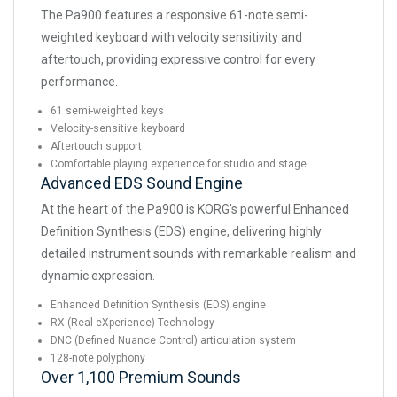
The Pa900 features a responsive 61-note semi-
weighted keyboard with velocity sensitivity and
aftertouch, providing expressive control for every
performance.
61 semi-weighted keys
Velocity-sensitive keyboard
Aftertouch support
Comfortable playing experience for studio and stage
Advanced EDS Sound Engine
At the heart of the Pa900 is KORG's powerful Enhanced
Definition Synthesis (EDS) engine, delivering highly
detailed instrument sounds with remarkable realism and
dynamic expression.
Enhanced Definition Synthesis (EDS) engine
RX (Real eXperience) Technology
DNC (Defined Nuance Control) articulation system
128-note polyphony
Over 1,100 Premium Sounds