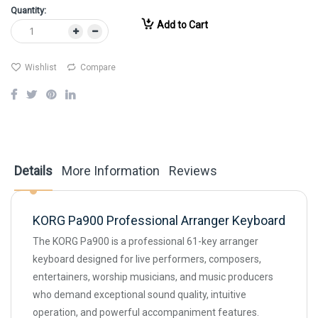
Quantity:
Add to Cart
Wishlist
Compare
Details
More Information
Reviews
KORG Pa900 Professional Arranger Keyboard
The KORG Pa900 is a professional 61-key arranger
keyboard designed for live performers, composers,
entertainers, worship musicians, and music producers
who demand exceptional sound quality, intuitive
operation, and powerful accompaniment features.