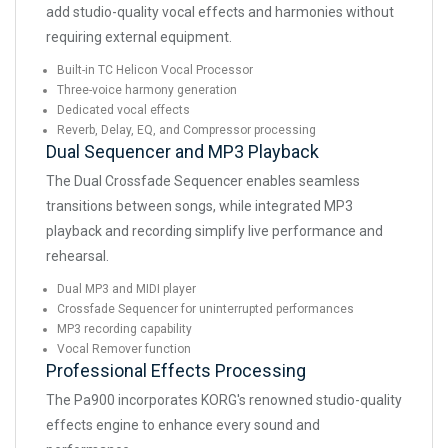
add studio-quality vocal effects and harmonies without
requiring external equipment.
Built-in TC Helicon Vocal Processor
Three-voice harmony generation
Dedicated vocal effects
Reverb, Delay, EQ, and Compressor processing
Dual Sequencer and MP3 Playback
The Dual Crossfade Sequencer enables seamless
transitions between songs, while integrated MP3
playback and recording simplify live performance and
rehearsal.
Dual MP3 and MIDI player
Crossfade Sequencer for uninterrupted performances
MP3 recording capability
Vocal Remover function
Professional Effects Processing
The Pa900 incorporates KORG's renowned studio-quality
effects engine to enhance every sound and