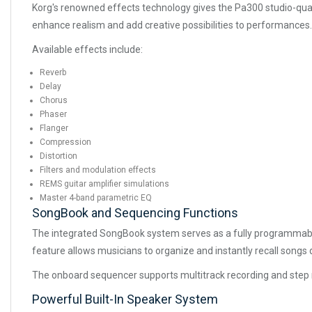
Korg's renowned effects technology gives the Pa300 studio-quali
enhance realism and add creative possibilities to performances.
Available effects include:
Reverb
Delay
Chorus
Phaser
Flanger
Compression
Distortion
Filters and modulation effects
REMS guitar amplifier simulations
Master 4-band parametric EQ
SongBook and Sequencing Functions
The integrated SongBook system serves as a fully programmable
feature allows musicians to organize and instantly recall songs
The onboard sequencer supports multitrack recording and step r
Powerful Built-In Speaker System