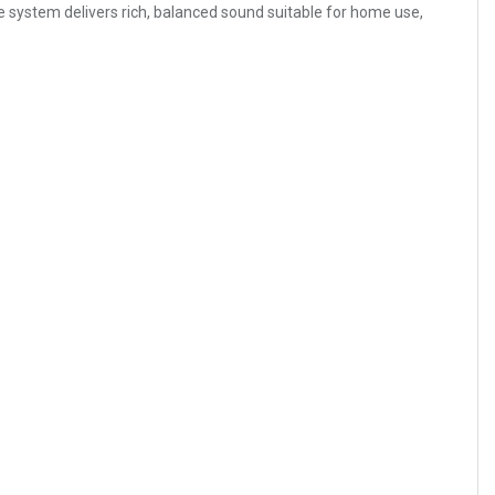
 system delivers rich, balanced sound suitable for home use,