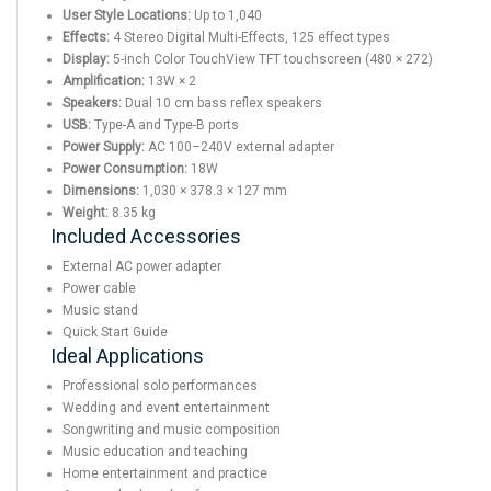
User Style Locations:
Up to 1,040
Effects:
4 Stereo Digital Multi-Effects, 125 effect types
Display:
5-inch Color TouchView TFT touchscreen (480 × 272)
Amplification:
13W × 2
Speakers:
Dual 10 cm bass reflex speakers
USB:
Type-A and Type-B ports
Power Supply:
AC 100–240V external adapter
Power Consumption:
18W
Dimensions:
1,030 × 378.3 × 127 mm
Weight:
8.35 kg
Included Accessories
External AC power adapter
Power cable
Music stand
Quick Start Guide
Ideal Applications
Professional solo performances
Wedding and event entertainment
Songwriting and music composition
Music education and teaching
Home entertainment and practice