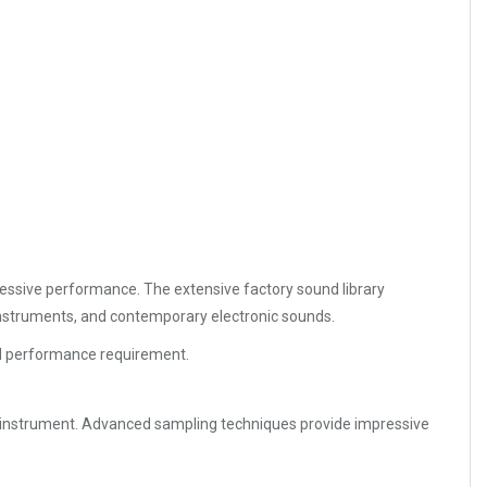
ressive performance. The extensive factory sound library
 instruments, and contemporary electronic sounds.
and performance requirement.
t instrument. Advanced sampling techniques provide impressive