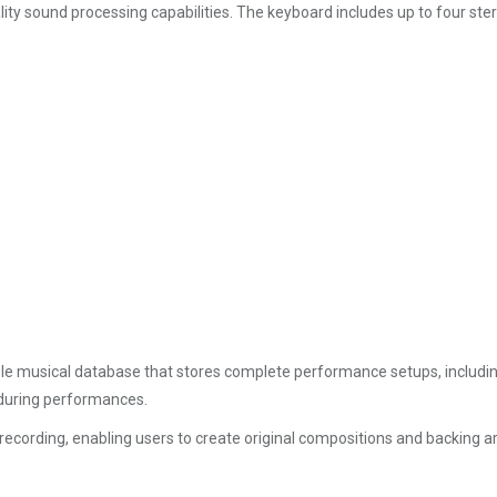
ty sound processing capabilities. The keyboard includes up to four stere
 musical database that stores complete performance setups, including 
 during performances.
ecording, enabling users to create original compositions and backing a