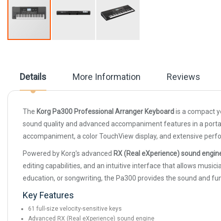
Skip
to
the
beginning
Details
More Information
Reviews
of
the
images
gallery
The
Korg Pa300 Professional Arranger Keyboard
is a compact y
sound quality and advanced accompaniment features in a portabl
accompaniment, a color TouchView display, and extensive perform
Powered by Korg's advanced
RX (Real eXperience) sound engin
editing capabilities, and an intuitive interface that allows mu
education, or songwriting, the Pa300 provides the sound and fu
Key Features
61 full-size velocity-sensitive keys
Advanced RX (Real eXperience) sound engine