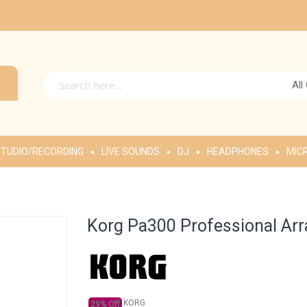
All
TUDIO/RECORDING
LIVE SOUNDS
DJ
HEADPHONES
MIC
Korg Pa300 Professional Ar
KORG
29% Off