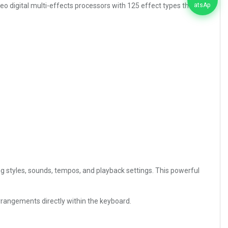
o digital multi-effects processors with 125 effect types that
styles, sounds, tempos, and playback settings. This powerful
rrangements directly within the keyboard.