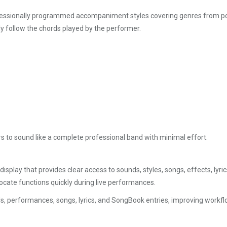
ssionally programmed accompaniment styles covering genres from pop, r
ly follow the chords played by the performer.
to sound like a complete professional band with minimal effort.
isplay that provides clear access to sounds, styles, songs, effects, lyr
 locate functions quickly during live performances.
unds, performances, songs, lyrics, and SongBook entries, improving work