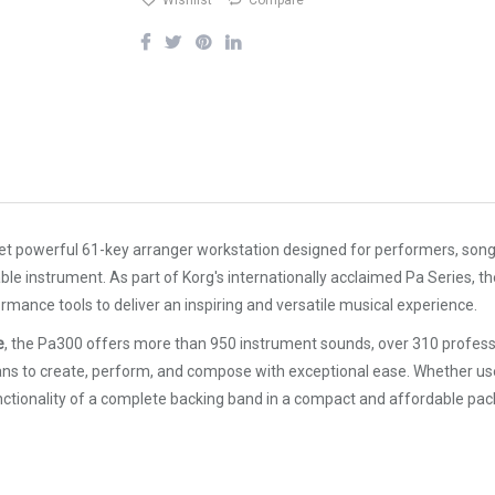
Wishlist
Compare
et powerful 61-key arranger workstation designed for performers, son
e instrument. As part of Korg's internationally acclaimed Pa Series, 
ance tools to deliver an inspiring and versatile musical experience.
e
, the Pa300 offers more than 950 instrument sounds, over 310 prof
sicians to create, perform, and compose with exceptional ease. Whether 
nctionality of a complete backing band in a compact and affordable pac