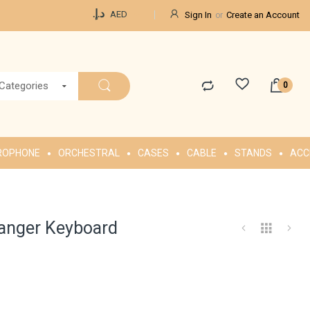
Currency
د.إ.‏
AED
Sign In
Create an Account
 Categories
ROPHONE
ORCHESTRAL
CASES
CABLE
STANDS
ACC
ranger Keyboard