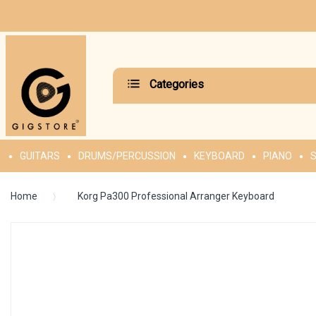
Categories
GUITARS
DRUMS/PERCUSSION
KEYBOARD
PIANO
S
Home
Korg Pa300 Professional Arranger Keyboard
Skip
to
the
end
of
the
images