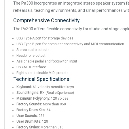
The Pa300 incorporates an integrated stereo speaker system fea
rehearsals, teaching environments, and small performances with
Comprehensive Connectivity
The Pa300 offers flexible connectivity for studio and stage appli
USB Type-A port for storage devices
USB Type-B port for computer connectivity and MIDI communication
Stereo audio outputs
Headphone output
Assignable pedal and footswitch input
USB-MIDI interface
Eight user-definable MIDI presets
Technical Specifications
Keyboard:
61 velocity-sensitive keys
Sound Engine:
RX (Real eXperience)
Maximum Polyphony:
128 voices
Factory Sounds:
More than 950
Factory Drum Kits:
64
User Sounds:
256
User Drum Kits:
128
Factory Styles:
More than 310