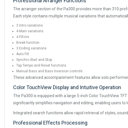
Professional Arranger Functions
The arranger section of the Pa300 provides more than 310 profe
Each style contains multiple musical variations that automatical
3 Intro variations
4 Main variations
4 Fill-ins
Break function
3 Ending variations
Auto Fill
Synchro Start and Stop
Tap Tempo and Reset functions
Manual Bass and Bass Inversion controls
These advanced accompaniment features allow solo performers 
Color TouchView Display and Intuitive Operation
The Pa300 is equipped with a large 5-inch Color TouchView TFT d
significantly simplifies navigation and editing, enabling users to
Integrated search functions allow rapid retrieval of styles, so
Professional Effects Processing