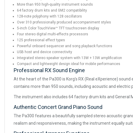
More than 950 high-quality instrument sounds
64 factory drum kits and GM2 compatibility
128-note polyphony with 128 oscillators
Over 310 professionally produced accompaniment styles
5-inch Color TouchView™ TFT touchscreen display
Four stereo digital multi-effects processors
125 professional effect types
Powerful onboard sequencer and song playback functions
USB host and device connectivity
Integrated stereo speaker system with 13W + 13W amplification
Compact and lightweight design ideal for mobile performances
Professional RX Sound Engine
At the heart of the Pa300 is Korg's RX (Real eXperience) sound 
contains more than 950 sounds, including acoustic and electric 
The instrument also includes 64 factory drum kits and General M
Authentic Concert Grand Piano Sound
The Pa300 features a beautifully sampled stereo acoustic gran
realism and responsiveness, making the instrument equally sui