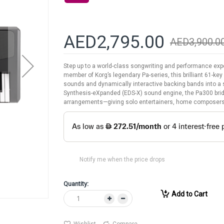
AED2,795.00
AED3,900.0
Step up to a world-class songwriting and performance exp
member of Korg’s legendary Pa-series, this brilliant 61-ke
sounds and dynamically interactive backing bands into a
Synthesis-eXpanded (EDS-X) sound engine, the Pa300 bridg
arrangements—giving solo entertainers, home composers
Notify me when the price drops
Quantity:
Add to Cart