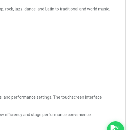
ock, jazz, dance, and Latin to traditional and world music.
ics, and performance settings. The touchscreen interface
flow efficiency and stage performance convenience.