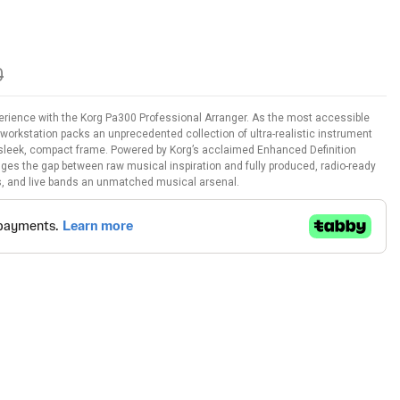
0
erience with the Korg Pa300 Professional Arranger. As the most accessible
y workstation packs an unprecedented collection of ultra-realistic instrument
 sleek, compact frame. Powered by Korg’s acclaimed Enhanced Definition
es the gap between raw musical inspiration and fully produced, radio-ready
, and live bands an unmatched musical arsenal.