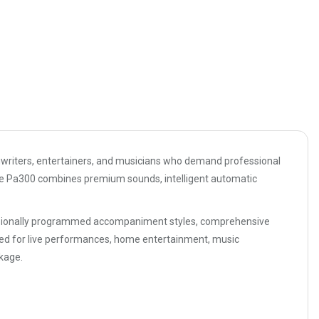
gwriters, entertainers, and musicians who demand professional
the Pa300 combines premium sounds, intelligent automatic
essionally programmed accompaniment styles, comprehensive
used for live performances, home entertainment, music
kage.