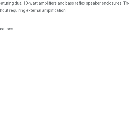
turing dual 13-watt amplifiers and bass reflex speaker enclosures. The
out requiring external amplification.
cations: