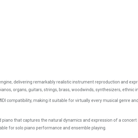
engine, delivering remarkably realistic instrument reproduction and exp
pianos, organs, guitars, strings, brass, woodwinds, synthesizers, ethnic
IDI compatibility, making it suitable for virtually every musical genre 
d piano that captures the natural dynamics and expression of a concer
table for solo piano performance and ensemble playing.