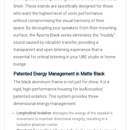
finish. These stands are specifically designed for those
who want the highest level of sonic performance
without compromising the visual harmony of their
space. By decoupling your speakers from their mounting
surface, the Aperta Black series eliminates the "muddy"
sound caused by vibration transfer, providing a
transparent and open listening experience that is
essential for critical listening in your UAE studio or home
lounge.
Patented Energy Management in Matte Black
The black aluminum frame is not just for show; it is a
rigid, high-performance housing for IsoAcoustics'
patented isolators. This system provides three-
dimensional energy management:
Longitudinal Isolation:
Manages the energy of the speaker's
movement to maintain directional integrity, resulting in a
locked-in phantom center.