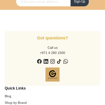
Sign Up for Our Newsletter:
Sign Up
Got questions?
Call us
+971 4 280 1500
Quick Links
Blog
Shop by Brand