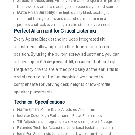
Structural Decoupling:
Effectively floats the speaker to prevent
the desk or stand from acting as a secondary sound source.
Matte Finish Durability:
The high-quality black coating is
resistant to fingerprints and scratches, maintaining a
professional look even in high-traffic studio environments.
Perfect Alignment for Critical Listening
Every Aperta Black stand includes integrated tilt
adjustment, allowing you to fine-tune your listening
position. By using the built-in screw adjustment, you can
achieve up to
6.5 degrees of tilt
, ensuring that the high-
frequency drivers are aimed precisely at the ear. This is
a vital feature for UAE audiophiles who need to
compensate for varying desk heights or low-profile
speaker placements.
Technical Specifications
Frame Finish:
Matte Black Anodized Aluminum.
Isolator Color:
High-Performance Black Elastomers.
Tilt Adjustment:
Integrated screw-system (up to 6.5 degrees).
Patented Tech:
IsoAcoustics directional isolation system.
Ideal For:
Stealth studio setups, dark wood furniture, and