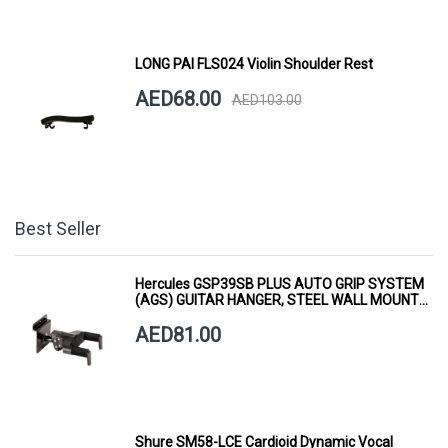
LONG PAI FLS024 Violin Shoulder Rest
AED68.00
AED103.00
Best Seller
Hercules GSP39SB PLUS AUTO GRIP SYSTEM
(AGS) GUITAR HANGER, STEEL WALL MOUNT,
SHORT ARM
AED81.00
Shure SM58-LCE Cardioid Dynamic Vocal