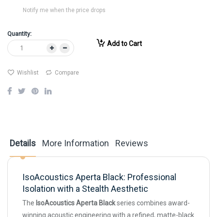
Notify me when the price drops
Quantity:
Add to Cart
Wishlist
Compare
Details
More Information
Reviews
IsoAcoustics Aperta Black: Professional
Isolation with a Stealth Aesthetic
The
IsoAcoustics Aperta Black
series combines award-
winning acoustic engineering with a refined, matte-black