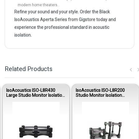
modern home theaters.
Refine your sound and your style. Order the Black
IsoAcoustics Aperta Series from Gigstore today and
experience the professional standard in acoustic
isolation.
Related Products
IsoAcoustics ISO-L8R430
IsoAcoustics ISO-L8R200
Large Studio Monitor Isolation
Studio Monitor Isolation
Stand (Single)
Stands (Pair)