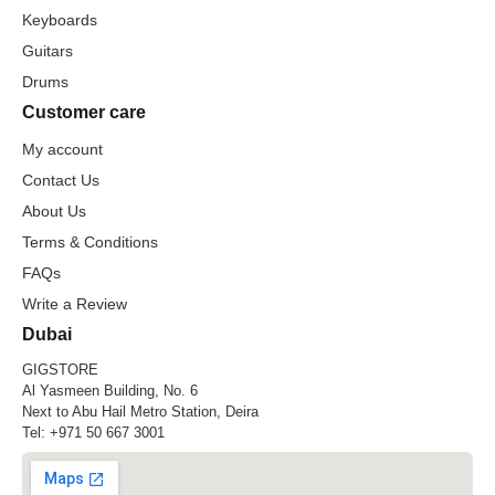
Keyboards
Guitars
Drums
Customer care
My account
Contact Us
About Us
Terms & Conditions
FAQs
Write a Review
Dubai
GIGSTORE
Al Yasmeen Building, No. 6
Next to Abu Hail Metro Station, Deira
Tel:
+971 50 667 3001