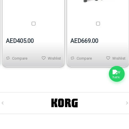
AED405.00
AED669.00
Compare
Wishlist
Compare
Wishlist