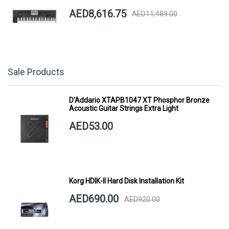
AED8,616.75
AED11,489.00
Sale Products
D'Addario XTAPB1047 XT Phosphor Bronze
Acoustic Guitar Strings Extra Light
AED53.00
Korg HDIK-II Hard Disk Installation Kit
AED690.00
AED920.00