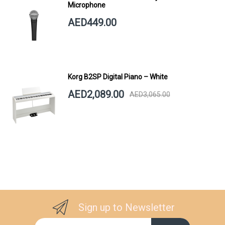
Microphone
AED449.00
Korg B2SP Digital Piano – White
AED2,089.00
AED3,065.00
Sign up to Newsletter