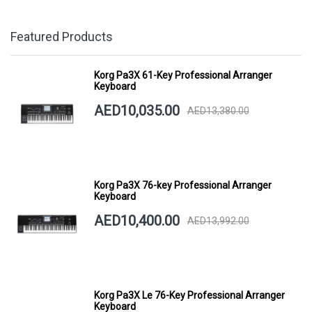
Featured Products
Korg Pa3X 61-Key Professional Arranger
Keyboard
AED10,035.00
AED13,380.00
Korg Pa3X 76-key Professional Arranger
Keyboard
AED10,400.00
AED13,992.00
Korg Pa3X Le 76-Key Professional Arranger
Keyboard