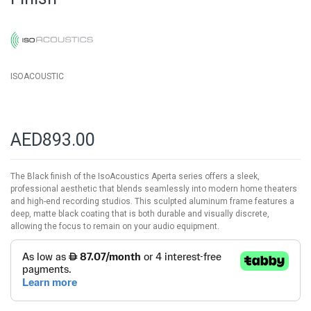
images
gallery
ISOACOUSTIC
AED893.00
The Black finish of the IsoAcoustics Aperta series offers a sleek,
professional aesthetic that blends seamlessly into modern home theaters
and high-end recording studios. This sculpted aluminum frame features a
deep, matte black coating that is both durable and visually discrete,
allowing the focus to remain on your audio equipment.