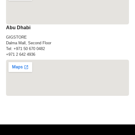
Abu Dhabi
GIGSTORE
Dalma Mall, Second Floor
Tel:
+971 50 670 0482
+971 2 642 4936