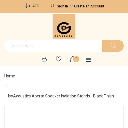
Currency
د.إ.‏
AED
Sign In
Create an Account
Home
IsoAcoustics Aperta Speaker Isolation Stands - Black Finish
Skip
to
the
end