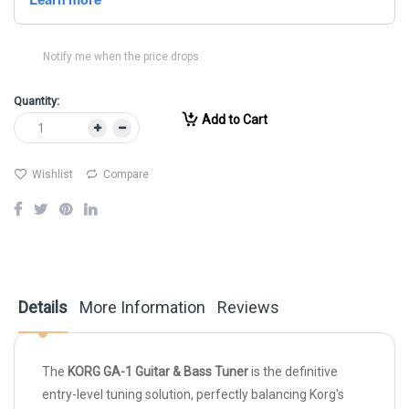
Notify me when the price drops
Quantity:
Add to Cart
Wishlist
Compare
Details
More Information
Reviews
The
KORG GA-1 Guitar & Bass Tuner
is the definitive
entry-level tuning solution, perfectly balancing Korg's