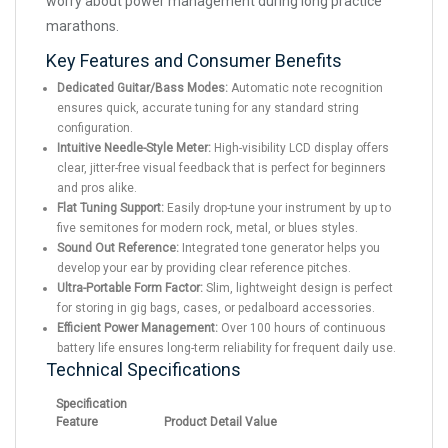
worry about power management during long practice
marathons.
Key Features and Consumer Benefits
Dedicated Guitar/Bass Modes:
Automatic note recognition
ensures quick, accurate tuning for any standard string
configuration.
Intuitive Needle-Style Meter:
High-visibility LCD display offers
clear, jitter-free visual feedback that is perfect for beginners
and pros alike.
Flat Tuning Support:
Easily drop-tune your instrument by up to
five semitones for modern rock, metal, or blues styles.
Sound Out Reference:
Integrated tone generator helps you
develop your ear by providing clear reference pitches.
Ultra-Portable Form Factor:
Slim, lightweight design is perfect
for storing in gig bags, cases, or pedalboard accessories.
Efficient Power Management:
Over 100 hours of continuous
battery life ensures long-term reliability for frequent daily use.
Technical Specifications
Specification
Feature
Product Detail Value