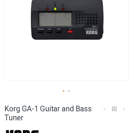
Skip
to
Korg GA-1 Guitar and Bass
the
beginning
Tuner
of
the
images