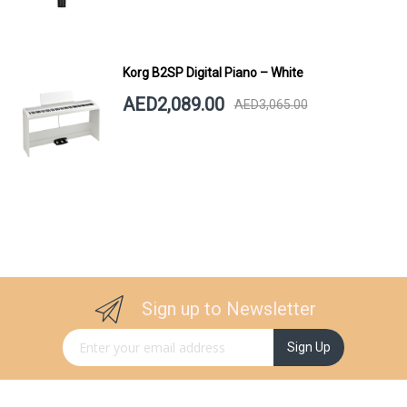
Korg B2SP Digital Piano – White
AED2,089.00
AED3,065.00
Sign up to Newsletter
Sign Up for Our Newsletter:
Sign Up