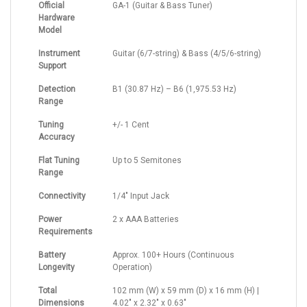
Official
GA-1 (Guitar & Bass Tuner)
Hardware
Model
Instrument
Guitar (6/7-string) & Bass (4/5/6-string)
Support
Detection
B1 (30.87 Hz) – B6 (1,975.53 Hz)
Range
Tuning
+/- 1 Cent
Accuracy
Flat Tuning
Up to 5 Semitones
Range
Connectivity
1/4" Input Jack
Power
2 x AAA Batteries
Requirements
Battery
Approx. 100+ Hours (Continuous
Longevity
Operation)
Total
102 mm (W) x 59 mm (D) x 16 mm (H) |
Dimensions
4.02" x 2.32" x 0.63"