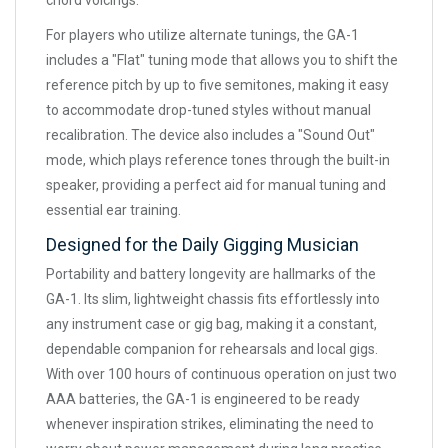
chord voicings.
For players who utilize alternate tunings, the GA-1
includes a "Flat" tuning mode that allows you to shift the
reference pitch by up to five semitones, making it easy
to accommodate drop-tuned styles without manual
recalibration. The device also includes a "Sound Out"
mode, which plays reference tones through the built-in
speaker, providing a perfect aid for manual tuning and
essential ear training.
Designed for the Daily Gigging Musician
Portability and battery longevity are hallmarks of the
GA-1. Its slim, lightweight chassis fits effortlessly into
any instrument case or gig bag, making it a constant,
dependable companion for rehearsals and local gigs.
With over 100 hours of continuous operation on just two
AAA batteries, the GA-1 is engineered to be ready
whenever inspiration strikes, eliminating the need to