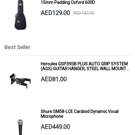
15mm Padding Oxford 600D
AED129.00
AED182.00
Best Seller
Hercules GSP39SB PLUS AUTO GRIP SYSTEM
(AGS) GUITAR HANGER, STEEL WALL MOUNT,
SHORT ARM
AED81.00
Shure SM58-LCE Cardioid Dynamic Vocal
Microphone
AED449.00