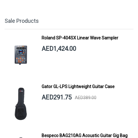
Sale Products
Roland SP-404SX Linear Wave Sampler
AED1,424.00
Gator GL-LPS Lightweight Guitar Case
AED291.75
AED389.00
Bespeco BAG210AG Acoustic Guitar Gig Bag