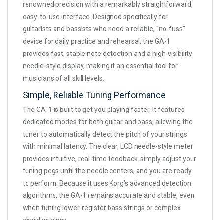
renowned precision with a remarkably straightforward,
easy-to-use interface. Designed specifically for
guitarists and bassists who need a reliable, "no-fuss"
device for daily practice and rehearsal, the GA-1
provides fast, stable note detection and a high-visibility
needle-style display, making it an essential tool for
musicians of all skill levels.
Simple, Reliable Tuning Performance
The GA-1 is built to get you playing faster. It features
dedicated modes for both guitar and bass, allowing the
tuner to automatically detect the pitch of your strings
with minimal latency. The clear, LCD needle-style meter
provides intuitive, real-time feedback; simply adjust your
tuning pegs until the needle centers, and you are ready
to perform. Because it uses Korg’s advanced detection
algorithms, the GA-1 remains accurate and stable, even
when tuning lower-register bass strings or complex