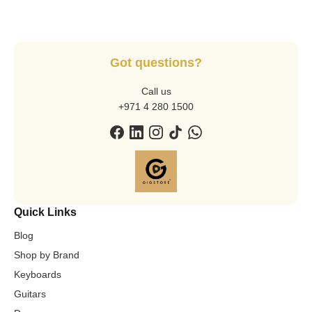
Got questions?
Call us
+971 4 280 1500
Quick Links
Blog
Shop by Brand
Keyboards
Guitars