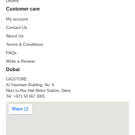
Drums
Customer care
My account
Contact Us
About Us
Terms & Conditions
FAQs
Write a Review
Dubai
GIGSTORE
Al Yasmeen Building, No. 6
Next to Abu Hail Metro Station, Deira
Tel:
+971 50 667 3001