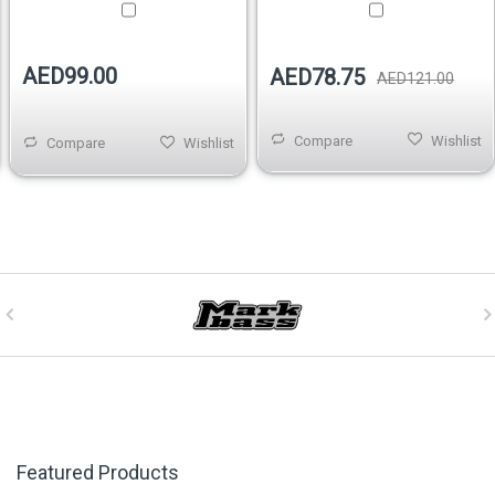
AED99.00
AED78.75
AED121.00
Compare
Wishlist
Compare
Wishlist
Featured Products