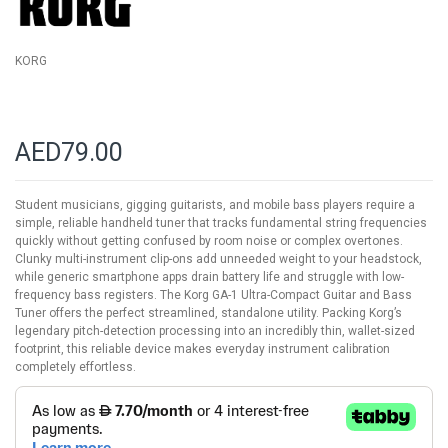
gallery
KORG
AED79.00
Student musicians, gigging guitarists, and mobile bass players require a
simple, reliable handheld tuner that tracks fundamental string frequencies
quickly without getting confused by room noise or complex overtones.
Clunky multi-instrument clip-ons add unneeded weight to your headstock,
while generic smartphone apps drain battery life and struggle with low-
frequency bass registers. The Korg GA-1 Ultra-Compact Guitar and Bass
Tuner offers the perfect streamlined, standalone utility. Packing Korg’s
legendary pitch-detection processing into an incredibly thin, wallet-sized
footprint, this reliable device makes everyday instrument calibration
completely effortless.