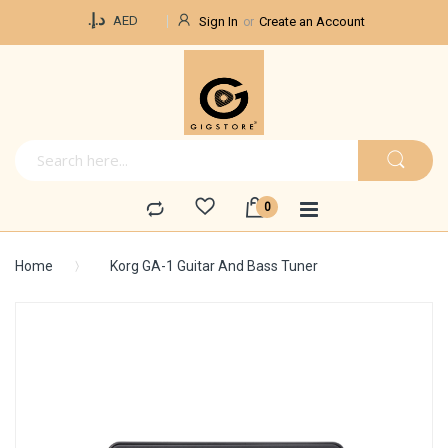
Currency
د.إ.‏
AED
Sign In
Create an Account
Home
Korg GA-1 Guitar And Bass Tuner
Skip
to
the
end
of
the
images
gallery