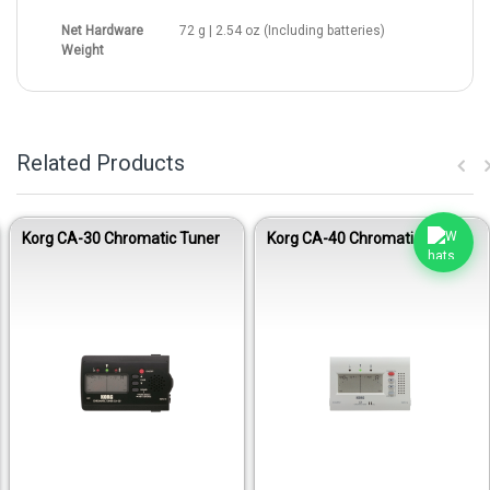
Net Hardware
72 g | 2.54 oz (Including batteries)
Weight
Related Products
Korg CA-30 Chromatic Tuner
Korg CA-40 Chromatic Tuner