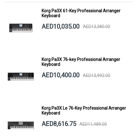
Korg Pa3X 61-Key Professional Arranger
Keyboard
AED10,035.00
AED13,380.00
Korg Pa3X 76-key Professional Arranger
Keyboard
AED10,400.00
AED13,992.00
Korg Pa3X Le 76-Key Professional Arranger
Keyboard
AED8,616.75
AED11,489.00