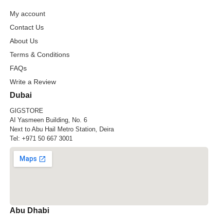
My account
Contact Us
About Us
Terms & Conditions
FAQs
Write a Review
Dubai
GIGSTORE
Al Yasmeen Building, No. 6
Next to Abu Hail Metro Station, Deira
Tel:
+971 50 667 3001
Abu Dhabi