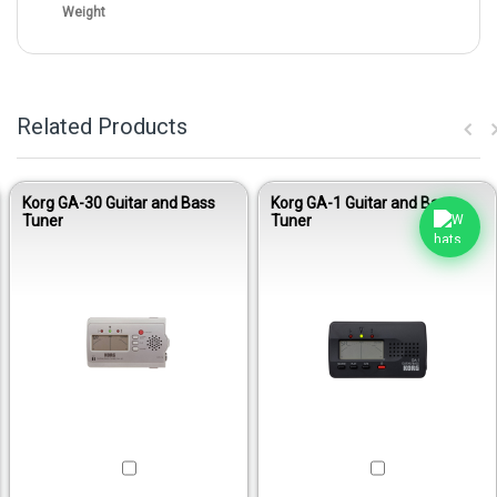
Weight
Related Products
Korg GA-30 Guitar and Bass
Korg GA-1 Guitar and Bass
Tuner
Tuner