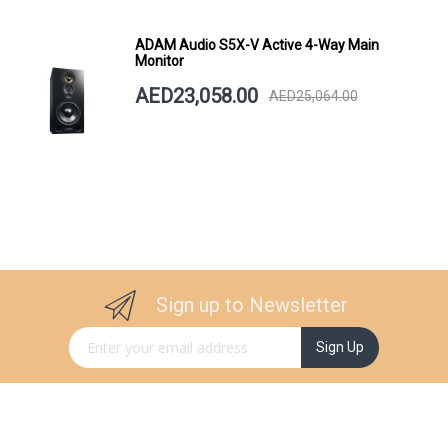
ADAM Audio S5X-V Active 4-Way Main
Monitor
AED23,058.00
AED25,064.00
Sign up to Newsletter
Sign Up for Our Newsletter:
Sign Up