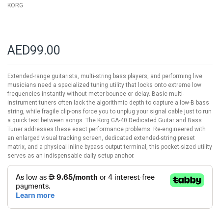
KORG
AED99.00
Extended-range guitarists, multi-string bass players, and performing live
musicians need a specialized tuning utility that locks onto extreme low
frequencies instantly without meter bounce or delay. Basic multi-
instrument tuners often lack the algorithmic depth to capture a low-B bass
string, while fragile clip-ons force you to unplug your signal cable just to run
a quick test between songs. The Korg GA-40 Dedicated Guitar and Bass
Tuner addresses these exact performance problems. Re-engineered with
an enlarged visual tracking screen, dedicated extended-string preset
matrix, and a physical inline bypass output terminal, this pocket-sized utility
serves as an indispensable daily setup anchor.