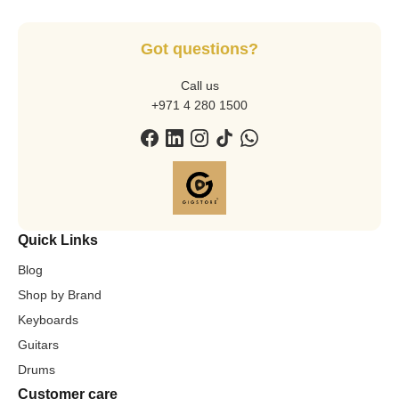
Got questions?
Call us
+971 4 280 1500
Quick Links
Blog
Shop by Brand
Keyboards
Guitars
Drums
Customer care