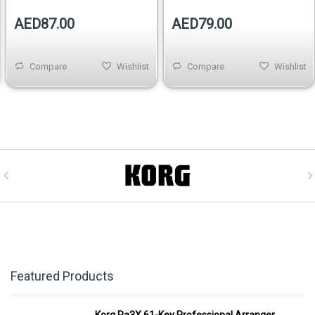
AED87.00
AED79.00
Compare
Wishlist
Compare
Wishlist
Featured Products
Korg Pa3X 61-Key Professional Arranger