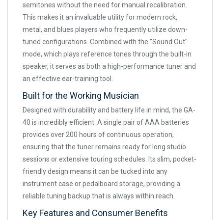
semitones without the need for manual recalibration.
This makes it an invaluable utility for modern rock,
metal, and blues players who frequently utilize down-
tuned configurations. Combined with the "Sound Out"
mode, which plays reference tones through the built-in
speaker, it serves as both a high-performance tuner and
an effective ear-training tool.
Built for the Working Musician
Designed with durability and battery life in mind, the GA-
40 is incredibly efficient. A single pair of AAA batteries
provides over 200 hours of continuous operation,
ensuring that the tuner remains ready for long studio
sessions or extensive touring schedules. Its slim, pocket-
friendly design means it can be tucked into any
instrument case or pedalboard storage, providing a
reliable tuning backup that is always within reach.
Key Features and Consumer Benefits