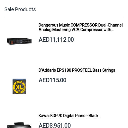
Sale Products
Dangerous Music COMPRESSOR Dual-Channel
Analog Mastering VCA Compressor with
Smart Dynamics
AED11,112.00
D'Addario EPS180 PROSTEEL Bass Strings
AED115.00
Kawai KDP70 Digital Piano - Black
AED3,951.00