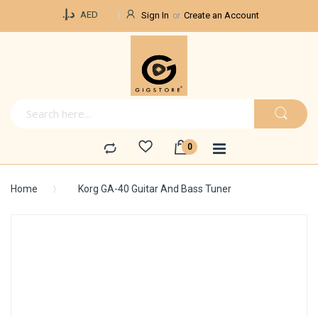
Currency
د.إ.‏
AED
Sign In
Create an Account
Home
Korg GA-40 Guitar And Bass Tuner
Skip
to
the
end
of
the
images
gallery