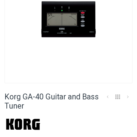
Skip
to
Korg GA-40 Guitar and Bass
the
beginning
Tuner
of
the
images
gallery