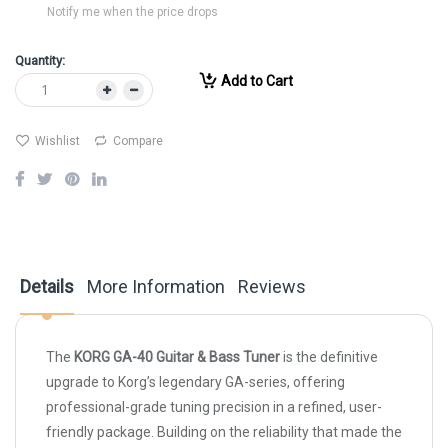
Notify me when the price drops
Quantity:
Add to Cart
Wishlist
Compare
Details
More Information
Reviews
The
KORG GA-40 Guitar & Bass Tuner
is the definitive
upgrade to Korg’s legendary GA-series, offering
professional-grade tuning precision in a refined, user-
friendly package. Building on the reliability that made the