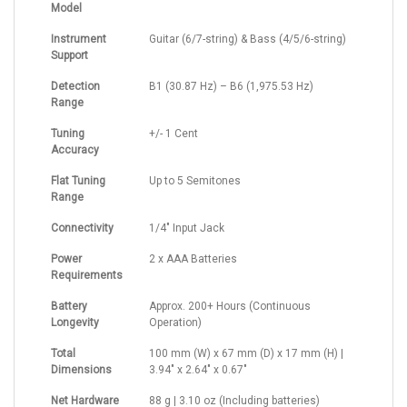
Model
Instrument
Guitar (6/7-string) & Bass (4/5/6-string)
Support
Detection
B1 (30.87 Hz) – B6 (1,975.53 Hz)
Range
Tuning
+/- 1 Cent
Accuracy
Flat Tuning
Up to 5 Semitones
Range
Connectivity
1/4" Input Jack
Power
2 x AAA Batteries
Requirements
Battery
Approx. 200+ Hours (Continuous
Longevity
Operation)
Total
100 mm (W) x 67 mm (D) x 17 mm (H) |
Dimensions
3.94" x 2.64" x 0.67"
Net Hardware
88 g | 3.10 oz (Including batteries)