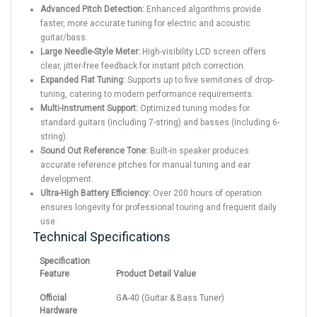
Advanced Pitch Detection:
Enhanced algorithms provide
faster, more accurate tuning for electric and acoustic
guitar/bass.
Large Needle-Style Meter:
High-visibility LCD screen offers
clear, jitter-free feedback for instant pitch correction.
Expanded Flat Tuning:
Supports up to five semitones of drop-
tuning, catering to modern performance requirements.
Multi-Instrument Support:
Optimized tuning modes for
standard guitars (including 7-string) and basses (including 6-
string).
Sound Out Reference Tone:
Built-in speaker produces
accurate reference pitches for manual tuning and ear
development.
Ultra-High Battery Efficiency:
Over 200 hours of operation
ensures longevity for professional touring and frequent daily
use.
Technical Specifications
Specification
Feature
Product Detail Value
Official
GA-40 (Guitar & Bass Tuner)
Hardware