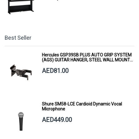
Best Seller
Hercules GSP39SB PLUS AUTO GRIP SYSTEM
(AGS) GUITAR HANGER, STEEL WALL MOUNT,
SHORT ARM
AED81.00
Shure SM58-LCE Cardioid Dynamic Vocal
Microphone
AED449.00