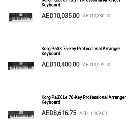
Keyboard
AED10,035.00
AED13,380.00
Korg Pa3X 76-key Professional Arranger
Keyboard
AED10,400.00
AED13,992.00
Korg Pa3X Le 76-Key Professional Arranger
Keyboard
AED8,616.75
AED11,489.00