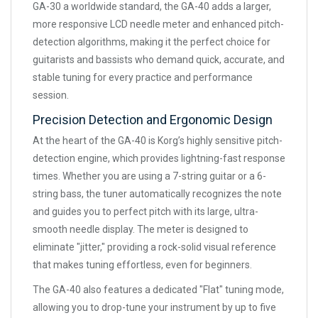
GA-30 a worldwide standard, the GA-40 adds a larger,
more responsive LCD needle meter and enhanced pitch-
detection algorithms, making it the perfect choice for
guitarists and bassists who demand quick, accurate, and
stable tuning for every practice and performance
session.
Precision Detection and Ergonomic Design
At the heart of the GA-40 is Korg’s highly sensitive pitch-
detection engine, which provides lightning-fast response
times. Whether you are using a 7-string guitar or a 6-
string bass, the tuner automatically recognizes the note
and guides you to perfect pitch with its large, ultra-
smooth needle display. The meter is designed to
eliminate "jitter," providing a rock-solid visual reference
that makes tuning effortless, even for beginners.
The GA-40 also features a dedicated "Flat" tuning mode,
allowing you to drop-tune your instrument by up to five