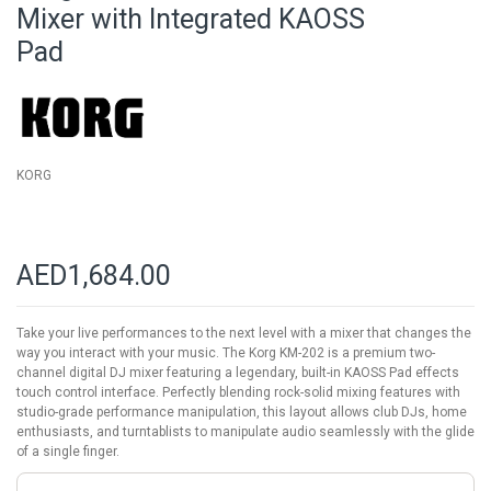
beginning
Mixer with Integrated KAOSS
of
Pad
the
images
gallery
KORG
AED1,684.00
Take your live performances to the next level with a mixer that changes the
way you interact with your music. The Korg KM-202 is a premium two-
channel digital DJ mixer featuring a legendary, built-in KAOSS Pad effects
touch control interface. Perfectly blending rock-solid mixing features with
studio-grade performance manipulation, this layout allows club DJs, home
enthusiasts, and turntablists to manipulate audio seamlessly with the glide
of a single finger.