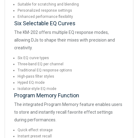
Suitable for scratching and blending
Personalized response settings
Enhanced performance flexibility
Six Selectable EQ Curves
The KM-202 offers multiple EQ response modes,
allowing DJs to shape their mixes with precision and
creativity.
Six EQ curve types
Three-band EQ per channel
Traditional EQ response options
High-pass filter styles
Hyped EQ mode
Isolator-style EQ mode
Program Memory Function
The integrated Program Memory feature enables users
to store and instantly recall favorite effect settings
during performances.
Quick effect storage
Instant preset recall