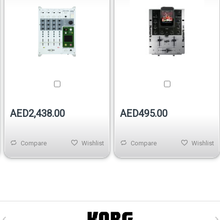
AED2,438.00
AED495.00
Compare
Wishlist
Compare
Wishlist