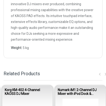
innovative DJ mixers ever produced, combining
professional mixing capabilities with the creative power
of KAOSS PAD effects. Its intuitive touchpad interface,
extensive effects library, customizable EQ options, and
high-quality audio performance make it an outstanding
choice for DJs seeking a more expressive and
performance-oriented mixing experience.
Weight:
5 kg
Related Products
Korg KM-402 4-Channel
Numark iM1 2-Channel DJ
KAOSS DJ Mixer
Mixer with iPod Dock &
Recording