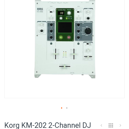
of
the
images
gallery
Skip
to
Korg KM-202 2-Channel DJ
the