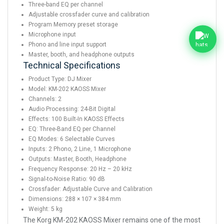
Three-band EQ per channel
Adjustable crossfader curve and calibration
Program Memory preset storage
Microphone input
Phono and line input support
Master, booth, and headphone outputs
Technical Specifications
Product Type: DJ Mixer
Model: KM-202 KAOSS Mixer
Channels: 2
Audio Processing: 24-Bit Digital
Effects: 100 Built-In KAOSS Effects
EQ: Three-Band EQ per Channel
EQ Modes: 6 Selectable Curves
Inputs: 2 Phono, 2 Line, 1 Microphone
Outputs: Master, Booth, Headphone
Frequency Response: 20 Hz – 20 kHz
Signal-to-Noise Ratio: 90 dB
Crossfader: Adjustable Curve and Calibration
Dimensions: 288 × 107 × 384 mm
Weight: 5 kg
The Korg KM-202 KAOSS Mixer remains one of the most