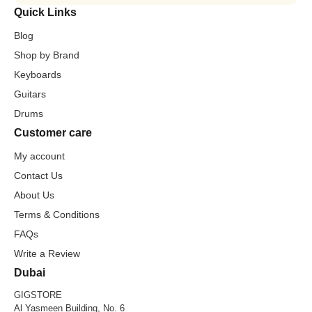
Quick Links
Blog
Shop by Brand
Keyboards
Guitars
Drums
Customer care
My account
Contact Us
About Us
Terms & Conditions
FAQs
Write a Review
Dubai
GIGSTORE
Al Yasmeen Building, No. 6