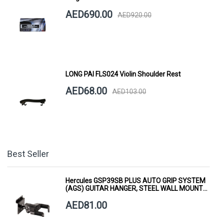
AED690.00
AED920.00
LONG PAI FLS024 Violin Shoulder Rest
AED68.00
AED103.00
Best Seller
Hercules GSP39SB PLUS AUTO GRIP SYSTEM
(AGS) GUITAR HANGER, STEEL WALL MOUNT,
SHORT ARM
AED81.00