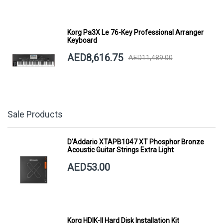
Korg Pa3X Le 76-Key Professional Arranger
Keyboard
AED8,616.75
AED11,489.00
Sale Products
D'Addario XTAPB1047 XT Phosphor Bronze
Acoustic Guitar Strings Extra Light
AED53.00
Korg HDIK-II Hard Disk Installation Kit