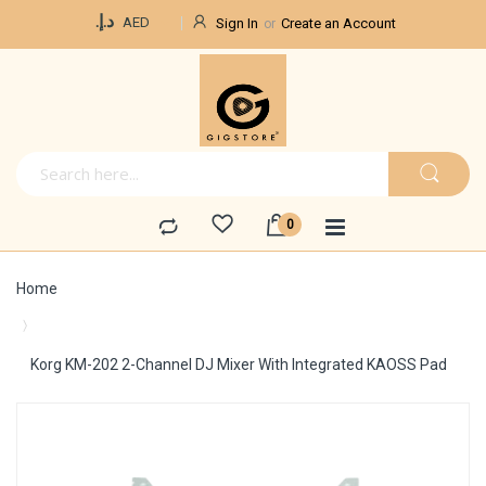
Currency
د.إ.‏
AED
Sign In
Create an Account
Home
Korg KM-202 2-Channel DJ Mixer With Integrated KAOSS Pad
Skip
to
the
end