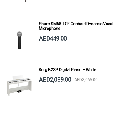
Shure SM58-LCE Cardioid Dynamic Vocal
Microphone
AED449.00
Korg B2SP Digital Piano – White
AED2,089.00
AED3,065.00