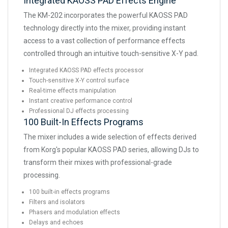
Integrated KAOSS PAD Effects Engine
The KM-202 incorporates the powerful KAOSS PAD
technology directly into the mixer, providing instant
access to a vast collection of performance effects
controlled through an intuitive touch-sensitive X-Y pad.
Integrated KAOSS PAD effects processor
Touch-sensitive X-Y control surface
Real-time effects manipulation
Instant creative performance control
Professional DJ effects processing
100 Built-In Effects Programs
The mixer includes a wide selection of effects derived
from Korg's popular KAOSS PAD series, allowing DJs to
transform their mixes with professional-grade
processing.
100 built-in effects programs
Filters and isolators
Phasers and modulation effects
Delays and echoes