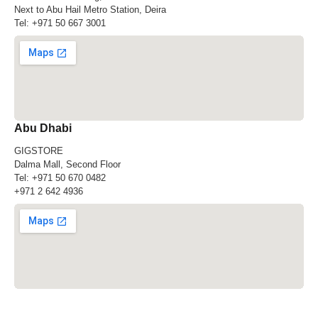
Next to Abu Hail Metro Station, Deira
Tel:
+971 50 667 3001
Abu Dhabi
GIGSTORE
Dalma Mall, Second Floor
Tel:
+971 50 670 0482
+971 2 642 4936