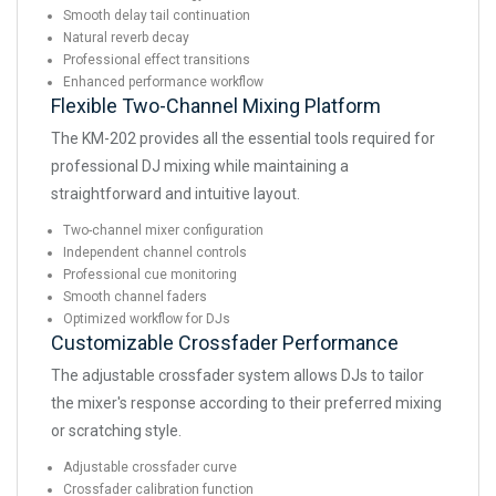
Smooth delay tail continuation
Natural reverb decay
Professional effect transitions
Enhanced performance workflow
Flexible Two-Channel Mixing Platform
The KM-202 provides all the essential tools required for
professional DJ mixing while maintaining a
straightforward and intuitive layout.
Two-channel mixer configuration
Independent channel controls
Professional cue monitoring
Smooth channel faders
Optimized workflow for DJs
Customizable Crossfader Performance
The adjustable crossfader system allows DJs to tailor
the mixer's response according to their preferred mixing
or scratching style.
Adjustable crossfader curve
Crossfader calibration function