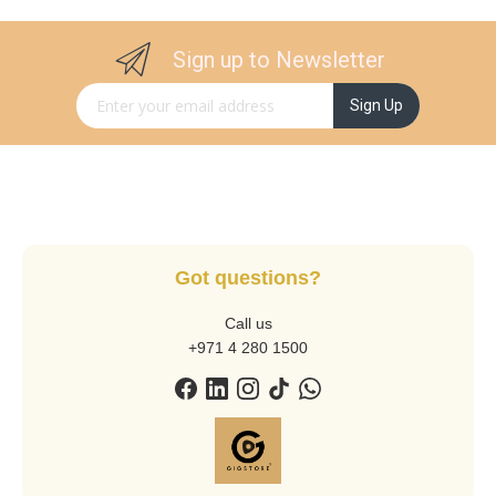
Sign up to Newsletter
Sign Up for Our Newsletter:
Sign Up
Got questions?
Call us
+971 4 280 1500