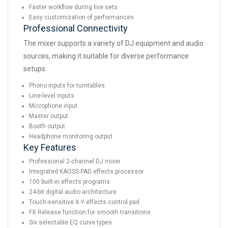
Faster workflow during live sets
Easy customization of performances
Professional Connectivity
The mixer supports a variety of DJ equipment and audio
sources, making it suitable for diverse performance
setups.
Phono inputs for turntables
Line-level inputs
Microphone input
Master output
Booth output
Headphone monitoring output
Key Features
Professional 2-channel DJ mixer
Integrated KAOSS PAD effects processor
100 built-in effects programs
24-bit digital audio architecture
Touch-sensitive X-Y effects control pad
FX Release function for smooth transitions
Six selectable EQ curve types