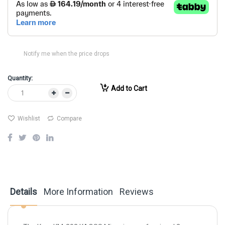
Notify me when the price drops
Quantity:
Add to Cart
Wishlist
Compare
Details
More Information
Reviews