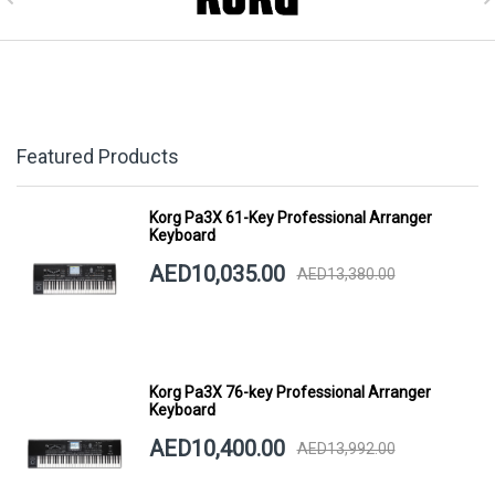
Featured Products
Korg Pa3X 61-Key Professional Arranger
Keyboard
AED10,035.00
AED13,380.00
Korg Pa3X 76-key Professional Arranger
Keyboard
AED10,400.00
AED13,992.00