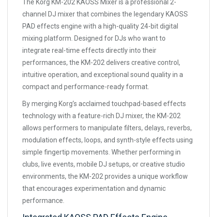
The Korg KM-202 KAOSS Mixer is a professional 2-
channel DJ mixer that combines the legendary KAOSS
PAD effects engine with a high-quality 24-bit digital
mixing platform. Designed for DJs who want to
integrate real-time effects directly into their
performances, the KM-202 delivers creative control,
intuitive operation, and exceptional sound quality in a
compact and performance-ready format.
By merging Korg’s acclaimed touchpad-based effects
technology with a feature-rich DJ mixer, the KM-202
allows performers to manipulate filters, delays, reverbs,
modulation effects, loops, and synth-style effects using
simple fingertip movements. Whether performing in
clubs, live events, mobile DJ setups, or creative studio
environments, the KM-202 provides a unique workflow
that encourages experimentation and dynamic
performance.