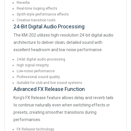
Reverbs
Real-time looping effects
Synth-style performance effects
Creative transition tools
24-Bit Digital Audio Processing
The KM-202 utilizes high-resolution 24-bit digital audio
architecture to deliver clean, detailed sound with
excellent headroom and low noise performance.
24-bit digital audio processing
High signal integrity
Low-noise performance
Professional sound quality
Suitable for club and live sound systems
Advanced FX Release Function
Korg's FX Release feature allows delay and reverb tails
to continue naturally even when switching effects or
presets, creating smoother transitions during
performances.
FX Release technology