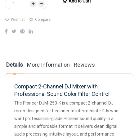
Add to Cart
Wishlist
Compare
Details
More Information
Reviews
Compact 2-Channel DJ Mixer with
Professional Sound Color Filter Control
The Pioneer DJM-250-K is a compact 2-channel DJ
mixer designed for beginner to intermediate DJs who
want professional-grade Pioneer sound quality in a
simple and affordable format. It delivers clean digital
audio processing, intuitive layout, and performance-