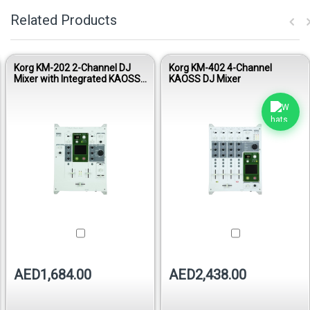
Related Products
Korg KM-202 2-Channel DJ
Korg KM-402 4-Channel
Mixer with Integrated KAOSS
KAOSS DJ Mixer
Pad
AED1,684.00
AED2,438.00