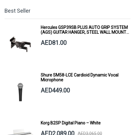
Best Seller
Hercules GSP39SB PLUS AUTO GRIP SYSTEM
(AGS) GUITAR HANGER, STEEL WALL MOUNT,
SHORT ARM
AED81.00
Shure SM58-LCE Cardioid Dynamic Vocal
Microphone
AED449.00
Korg B2SP Digital Piano – White
AED2,089.00
AED3,065.00