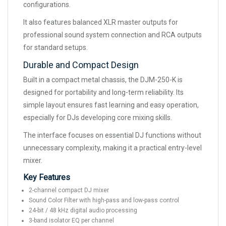
configurations.
It also features balanced XLR master outputs for
professional sound system connection and RCA outputs
for standard setups.
Durable and Compact Design
Built in a compact metal chassis, the DJM-250-K is
designed for portability and long-term reliability. Its
simple layout ensures fast learning and easy operation,
especially for DJs developing core mixing skills.
The interface focuses on essential DJ functions without
unnecessary complexity, making it a practical entry-level
mixer.
Key Features
2-channel compact DJ mixer
Sound Color Filter with high-pass and low-pass control
24-bit / 48 kHz digital audio processing
3-band isolator EQ per channel