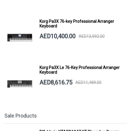
Korg Pa3X 76-key Professional Arranger
Keyboard
AED10,400.00
AED13,992.00
Korg Pa3X Le 76-Key Professional Arranger
Keyboard
AED8,616.75
AED11,489.00
Sale Products