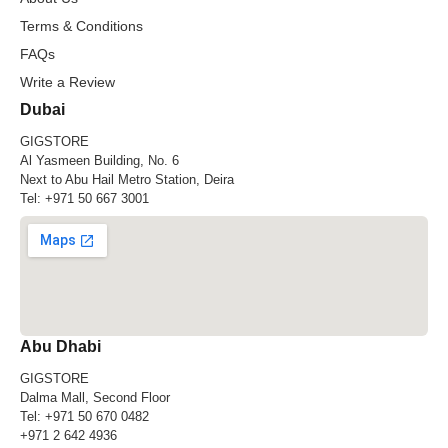
Terms & Conditions
FAQs
Write a Review
Dubai
GIGSTORE
Al Yasmeen Building, No. 6
Next to Abu Hail Metro Station, Deira
Tel:
+971 50 667 3001
Abu Dhabi
GIGSTORE
Dalma Mall, Second Floor
Tel:
+971 50 670 0482
+971 2 642 4936