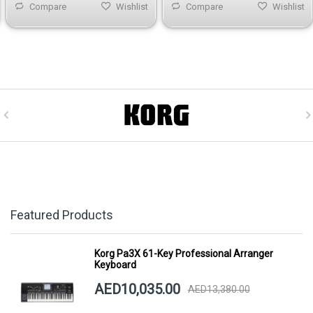
Compare
Wishlist
Compare
Wishlist
Featured Products
Korg Pa3X 61-Key Professional Arranger
Keyboard
AED10,035.00
AED13,380.00