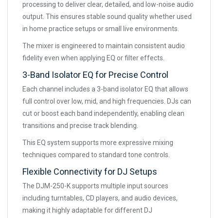
processing to deliver clear, detailed, and low-noise audio
output. This ensures stable sound quality whether used
in home practice setups or small live environments.
The mixer is engineered to maintain consistent audio
fidelity even when applying EQ or filter effects.
3-Band Isolator EQ for Precise Control
Each channel includes a 3-band isolator EQ that allows
full control over low, mid, and high frequencies. DJs can
cut or boost each band independently, enabling clean
transitions and precise track blending.
This EQ system supports more expressive mixing
techniques compared to standard tone controls.
Flexible Connectivity for DJ Setups
The DJM-250-K supports multiple input sources
including turntables, CD players, and audio devices,
making it highly adaptable for different DJ