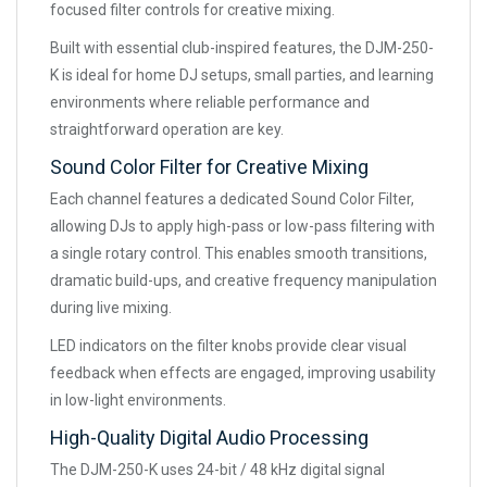
focused filter controls for creative mixing.
Built with essential club-inspired features, the DJM-250-
K is ideal for home DJ setups, small parties, and learning
environments where reliable performance and
straightforward operation are key.
Sound Color Filter for Creative Mixing
Each channel features a dedicated Sound Color Filter,
allowing DJs to apply high-pass or low-pass filtering with
a single rotary control. This enables smooth transitions,
dramatic build-ups, and creative frequency manipulation
during live mixing.
LED indicators on the filter knobs provide clear visual
feedback when effects are engaged, improving usability
in low-light environments.
High-Quality Digital Audio Processing
The DJM-250-K uses 24-bit / 48 kHz digital signal