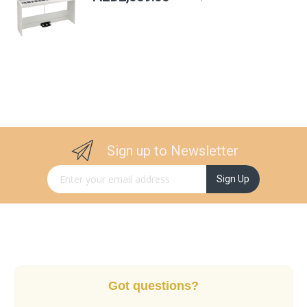
Sign up to Newsletter
Sign Up for Our Newsletter:
Sign Up
Got questions?