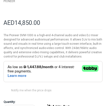
PIONEER
AED14,850.00
The Pioneer SVM-1000 is a high-end 4-channel audio and video DJ mixer
designed for advanced audiovisual performances. It allows DJs to mix both
sound and visuals in real time using a large touch-screen interface, built-in
effects, and synchronized audio-video control. With 24-bit/96kHz audio
quality and extensive video mixing capabilities, it delivers powerful creative
control for professional DJ/VJ setups and club installations.
Notify me when the price drops
Quantity: