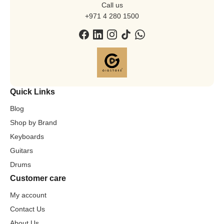
Call us
+971 4 280 1500
Quick Links
Blog
Shop by Brand
Keyboards
Guitars
Drums
Customer care
My account
Contact Us
About Us