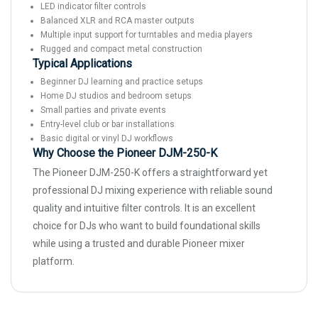
LED indicator filter controls
Balanced XLR and RCA master outputs
Multiple input support for turntables and media players
Rugged and compact metal construction
Typical Applications
Beginner DJ learning and practice setups
Home DJ studios and bedroom setups
Small parties and private events
Entry-level club or bar installations
Basic digital or vinyl DJ workflows
Why Choose the Pioneer DJM-250-K
The Pioneer DJM-250-K offers a straightforward yet
professional DJ mixing experience with reliable sound
quality and intuitive filter controls. It is an excellent
choice for DJs who want to build foundational skills
while using a trusted and durable Pioneer mixer
platform.