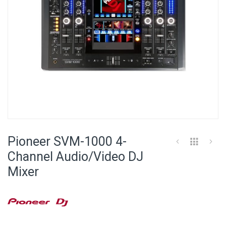
Skip
to
Pioneer SVM-1000 4-
the
beginning
Channel Audio/Video DJ
of
Mixer
the
images
gallery