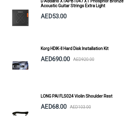
D'Addario XTAPB1047 XT Phosphor Bronze
Acoustic Guitar Strings Extra Light
AED53.00
Korg HDIK-II Hard Disk Installation Kit
AED690.00
AED920.00
LONG PAI FLS024 Violin Shoulder Rest
AED68.00
AED103.00