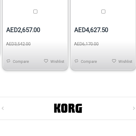
AED2,657.00
AED4,627.50
AED3,542.00
AED6,170.00
Compare
Wishlist
Compare
Wishlist