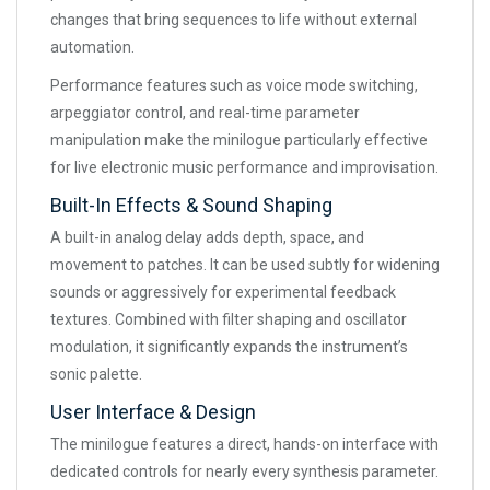
changes that bring sequences to life without external
automation.
Performance features such as voice mode switching,
arpeggiator control, and real-time parameter
manipulation make the minilogue particularly effective
for live electronic music performance and improvisation.
Built-In Effects & Sound Shaping
A built-in analog delay adds depth, space, and
movement to patches. It can be used subtly for widening
sounds or aggressively for experimental feedback
textures. Combined with filter shaping and oscillator
modulation, it significantly expands the instrument’s
sonic palette.
User Interface & Design
The minilogue features a direct, hands-on interface with
dedicated controls for nearly every synthesis parameter.