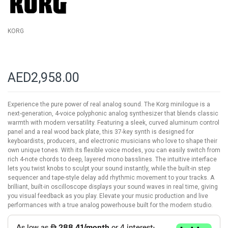
gallery
KORG
AED2,958.00
Experience the pure power of real analog sound. The Korg minilogue is a
next-generation, 4-voice polyphonic analog synthesizer that blends classic
warmth with modern versatility. Featuring a sleek, curved aluminum control
panel and a real wood back plate, this 37-key synth is designed for
keyboardists, producers, and electronic musicians who love to shape their
own unique tones. With its flexible voice modes, you can easily switch from
rich 4-note chords to deep, layered mono basslines. The intuitive interface
lets you twist knobs to sculpt your sound instantly, while the built-in step
sequencer and tape-style delay add rhythmic movement to your tracks. A
brilliant, built-in oscilloscope displays your sound waves in real time, giving
you visual feedback as you play. Elevate your music production and live
performances with a true analog powerhouse built for the modern studio.