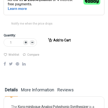
Notify me when the price drops
Quantity:
Add to Cart
Wishlist
Compare
Details
More Information
Reviews
The
Korg minilogue Analog Polyphonic Synthesizer
is a