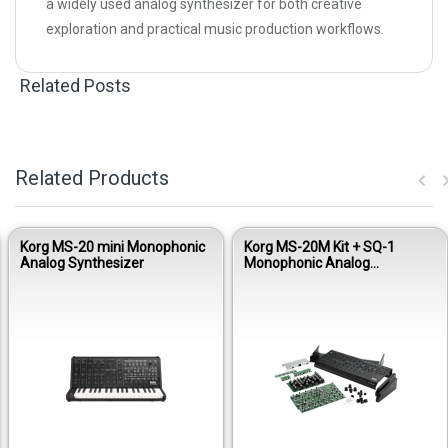
a widely used analog synthesizer for both creative
exploration and practical music production workflows.
Related Posts
Related Products
Korg MS-20 mini Monophonic
Korg MS-20M Kit + SQ-1
Analog Synthesizer
Monophonic Analog
Synthesizer Module Kit