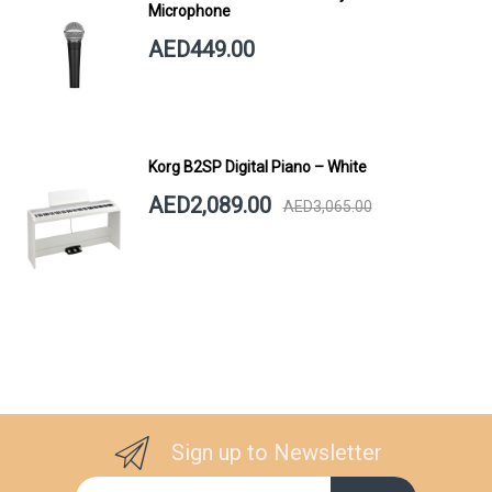
Microphone
AED449.00
Korg B2SP Digital Piano – White
AED2,089.00
AED3,065.00
Sign up to Newsletter
Sign Up for Our Newsletter: