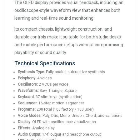
The OLED display provides visual feedback, including an
oscilloscope-style waveform view that enhances both
learning and real-time sound monitoring.
Its compact chassis, lightweight construction, and
durable controls make it suitable for both studio desks
and mobile performance setups without compromising
playability or sound quality.
Technical Specifications
Synthesis Type:
Fully analog subtractive synthesis
Polyphony:
4 voices
Oscillators:
2 VCOs per voice
Waveforms:
Saw, Triangle, Square
Keyboard:
37 slim keys (synth action)
Sequencer:
16-step motion sequencer
Programs:
200 total (100 factory / 100 user)
Voice Modes:
Poly, Duo, Mono, Unison, Chord, and variations
Display:
OLED with oscilloscope visualization
Effects:
Analog delay
Audio Output:
1/4" output and headphone output