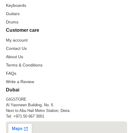
Keyboards
Guitars
Drums
Customer care
My account
Contact Us
About Us
Terms & Conditions
FAQs
Write a Review
Dubai
GIGSTORE
Al Yasmeen Building, No. 6
Next to Abu Hail Metro Station, Deira
Tel:
+971 50 667 3001