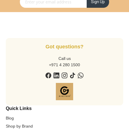
Sign Up
Got questions?
Call us
+971 4 280 1500
Quick Links
Blog
Shop by Brand