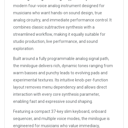
modern four-voice analog instrument designed for
musicians who want hands-on sound design, true
analog circuitry, and immediate performance control. It
combines classic subtractive synthesis with a
streamlined workflow, making it equally suitable for
studio production, live performance, and sound
exploration.
Built around a fully programmable analog signal path,
the minilogue delivers rich, dynamic tones ranging from
warm basses and punchy leads to evolving pads and
experimental textures. Its intuitive knob-per-function
layout removes menu dependency and allows direct
interaction with every core synthesis parameter,
enabling fast and expressive sound shaping.
Featuring a compact 37-key slim keyboard, onboard
sequencer, and multiple voice modes, the minilogue is
engineered for musicians who value immediacy,