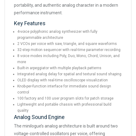
portability, and authentic analog character in a modern
performance instrument.
Key Features
4-voice polyphonic analog synthesizer with fully
programmable architecture
2 VCOs per voice with saw, triangle, and square waveforms
32-step motion sequencer with real-time parameter recording
8 voice modes including Poly, Duo, Mono, Chord, Unison, and
more
Built-in arpeggiator with multiple playback patterns
Integrated analog delay for spatial and textural sound shaping
OLED display with real-time oscilloscope visualization
Knob-per-function interface for immediate sound design
control
100 factory and 100 user program slots for patch storage
Lightweight and portable chassis with professional build
quality
Analog Sound Engine
The minilogue’s analog architecture is built around two
voltage-controlled oscillators per voice, offering