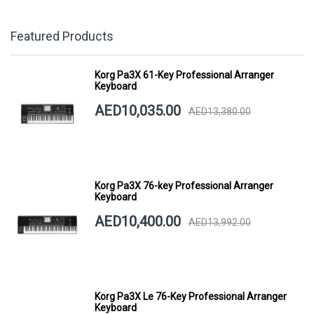
Featured Products
Korg Pa3X 61-Key Professional Arranger
Keyboard
AED10,035.00
AED13,380.00
Korg Pa3X 76-key Professional Arranger
Keyboard
AED10,400.00
AED13,992.00
Korg Pa3X Le 76-Key Professional Arranger
Keyboard