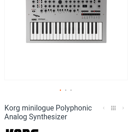
Skip
to
Korg minilogue Polyphonic
the
beginning
Analog Synthesizer
of
the
images