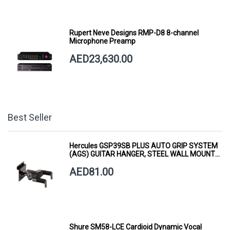
Rupert Neve Designs RMP-D8 8-channel
Microphone Preamp
AED23,630.00
Best Seller
Hercules GSP39SB PLUS AUTO GRIP SYSTEM
(AGS) GUITAR HANGER, STEEL WALL MOUNT,
SHORT ARM
AED81.00
Shure SM58-LCE Cardioid Dynamic Vocal