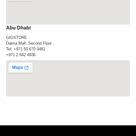
Abu Dhabi
GIGSTORE
Dalma Mall, Second Floor
Tel:
+971 50 670 0482
+971 2 642 4936