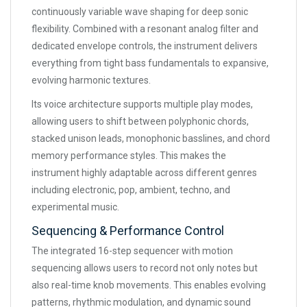
continuously variable wave shaping for deep sonic
flexibility. Combined with a resonant analog filter and
dedicated envelope controls, the instrument delivers
everything from tight bass fundamentals to expansive,
evolving harmonic textures.
Its voice architecture supports multiple play modes,
allowing users to shift between polyphonic chords,
stacked unison leads, monophonic basslines, and chord
memory performance styles. This makes the
instrument highly adaptable across different genres
including electronic, pop, ambient, techno, and
experimental music.
Sequencing & Performance Control
The integrated 16-step sequencer with motion
sequencing allows users to record not only notes but
also real-time knob movements. This enables evolving
patterns, rhythmic modulation, and dynamic sound