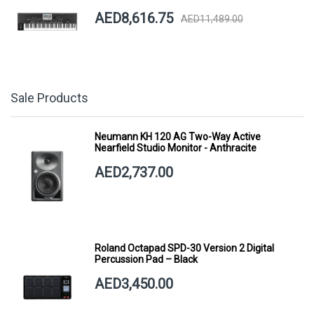
AED8,616.75
AED11,489.00
Sale Products
Neumann KH 120 AG Two-Way Active
Nearfield Studio Monitor - Anthracite
AED2,737.00
Roland Octapad SPD-30 Version 2 Digital
Percussion Pad – Black
AED3,450.00