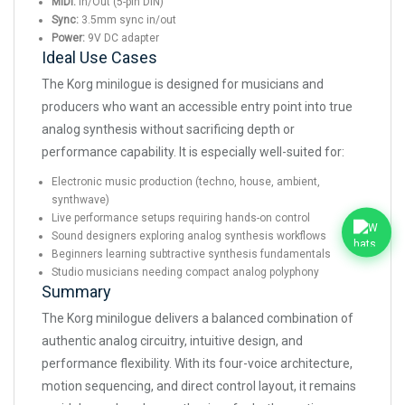
MIDI:
In/Out (5-pin DIN)
Sync:
3.5mm sync in/out
Power:
9V DC adapter
Ideal Use Cases
The Korg minilogue is designed for musicians and
producers who want an accessible entry point into true
analog synthesis without sacrificing depth or
performance capability. It is especially well-suited for:
Electronic music production (techno, house, ambient,
synthwave)
Live performance setups requiring hands-on control
Sound designers exploring analog synthesis workflows
Beginners learning subtractive synthesis fundamentals
Studio musicians needing compact analog polyphony
Summary
The Korg minilogue delivers a balanced combination of
authentic analog circuitry, intuitive design, and
performance flexibility. With its four-voice architecture,
motion sequencing, and direct control layout, it remains