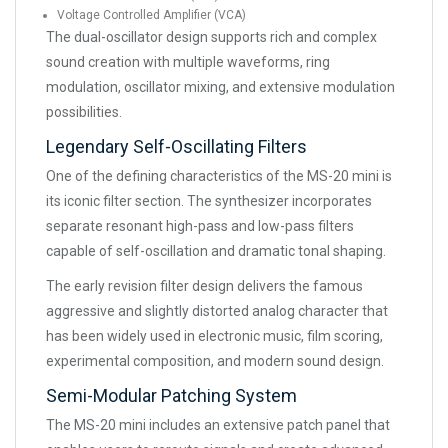
Voltage Controlled Amplifier (VCA)
The dual-oscillator design supports rich and complex
sound creation with multiple waveforms, ring
modulation, oscillator mixing, and extensive modulation
possibilities.
Legendary Self-Oscillating Filters
One of the defining characteristics of the MS-20 mini is
its iconic filter section. The synthesizer incorporates
separate resonant high-pass and low-pass filters
capable of self-oscillation and dramatic tonal shaping.
The early revision filter design delivers the famous
aggressive and slightly distorted analog character that
has been widely used in electronic music, film scoring,
experimental composition, and modern sound design.
Semi-Modular Patching System
The MS-20 mini includes an extensive patch panel that