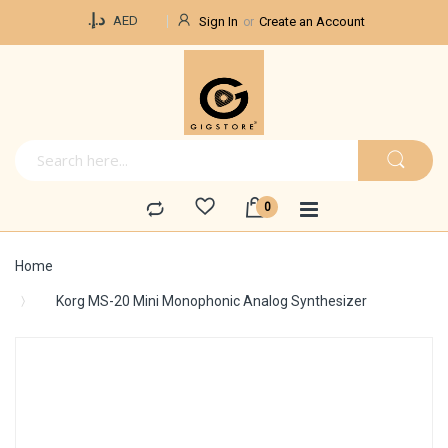
Currency
د.إ.‏
AED
Sign In
Create an Account
Home
Korg MS-20 Mini Monophonic Analog Synthesizer
Skip
to
the
end
of
the