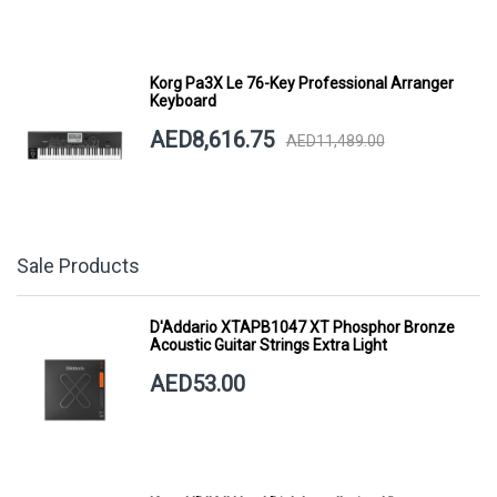
Korg Pa3X Le 76-Key Professional Arranger
Keyboard
AED8,616.75
AED11,489.00
Sale Products
D'Addario XTAPB1047 XT Phosphor Bronze
Acoustic Guitar Strings Extra Light
AED53.00