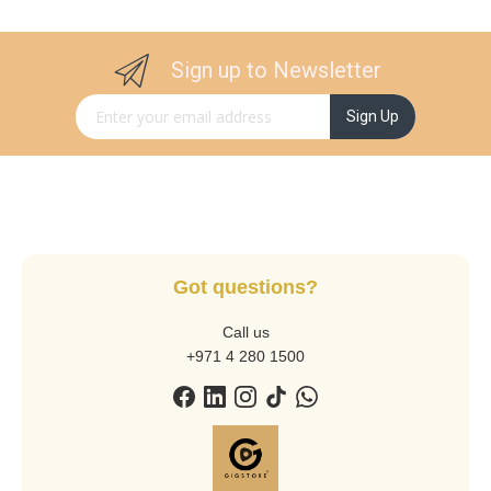
Sign up to Newsletter
Sign Up for Our Newsletter:
Sign Up
Got questions?
Call us
+971 4 280 1500