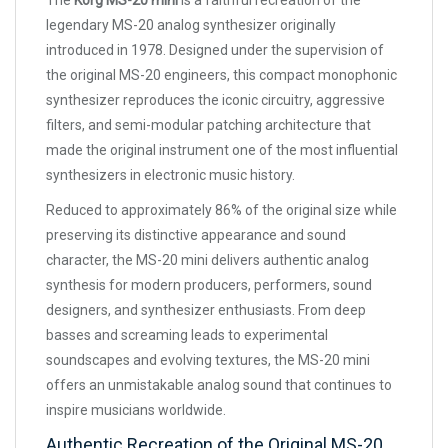
The
Korg MS-20 mini
is a faithful recreation of the
legendary MS-20 analog synthesizer originally
introduced in 1978. Designed under the supervision of
the original MS-20 engineers, this compact monophonic
synthesizer reproduces the iconic circuitry, aggressive
filters, and semi-modular patching architecture that
made the original instrument one of the most influential
synthesizers in electronic music history.
Reduced to approximately 86% of the original size while
preserving its distinctive appearance and sound
character, the MS-20 mini delivers authentic analog
synthesis for modern producers, performers, sound
designers, and synthesizer enthusiasts. From deep
basses and screaming leads to experimental
soundscapes and evolving textures, the MS-20 mini
offers an unmistakable analog sound that continues to
inspire musicians worldwide.
Authentic Recreation of the Original MS-20