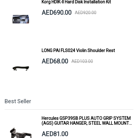
Korg HDIK-II Hard Disk Installation Kit
AED690.00
AED920.00
LONG PAI FLS024 Violin Shoulder Rest
AED68.00
AED103.00
Best Seller
Hercules GSP39SB PLUS AUTO GRIP SYSTEM
(AGS) GUITAR HANGER, STEEL WALL MOUNT,
SHORT ARM
AED81.00