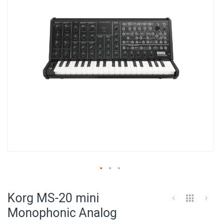
images
gallery
Skip
to
Korg MS-20 mini
the
beginning
Monophonic Analog
of