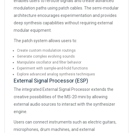
enables users to reroute signals and create advanced
modulation paths using patch cables. The semi-modular
architecture encourages experimentation and provides
deep synthesis capabilities without requiring external
modular equipment.
The patch system allows users to:
Create custom modulation routings
Generate complex evolving sounds
Manipulate oscillator and filter behavior
Experiment with sample-and-hold functions
Explore advanced analog synthesis techniques
External Signal Processor (ESP)
The integrated External Signal Processor extends the
creative possibilities of the MS-20 mini by allowing
external audio sources to interact with the synthesizer
engine.
Users can connect instruments such as electric guitars,
microphones, drum machines, and external