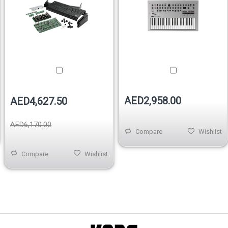
AED2,958.00
AED4,627.50
AED6,170.00
Compare
Wishlist
Compare
Wishlist