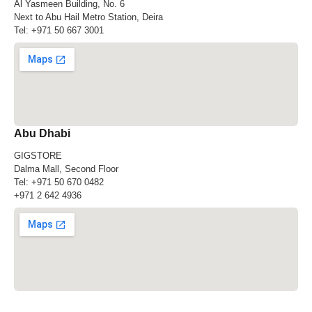
Al Yasmeen Building, No. 6
Next to Abu Hail Metro Station, Deira
Tel:
+971 50 667 3001
Abu Dhabi
GIGSTORE
Dalma Mall, Second Floor
Tel:
+971 50 670 0482
+971 2 642 4936