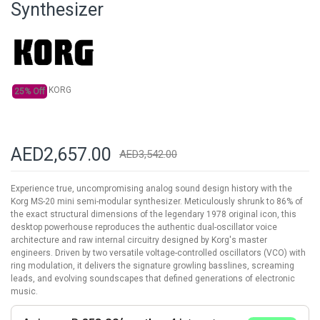
Synthesizer
the
images
gallery
KORG
25% Off
AED2,657.00
AED3,542.00
Experience true, uncompromising analog sound design history with the
Korg MS-20 mini semi-modular synthesizer. Meticulously shrunk to 86% of
the exact structural dimensions of the legendary 1978 original icon, this
desktop powerhouse reproduces the authentic dual-oscillator voice
architecture and raw internal circuitry designed by Korg's master
engineers. Driven by two versatile voltage-controlled oscillators (VCO) with
ring modulation, it delivers the signature growling basslines, screaming
leads, and evolving soundscapes that defined generations of electronic
music.