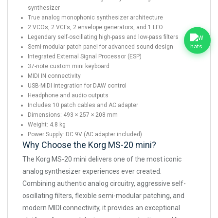
synthesizer
True analog monophonic synthesizer architecture
2 VCOs, 2 VCFs, 2 envelope generators, and 1 LFO
Legendary self-oscillating high-pass and low-pass filters
Semi-modular patch panel for advanced sound design
Integrated External Signal Processor (ESP)
37-note custom mini keyboard
MIDI IN connectivity
USB-MIDI integration for DAW control
Headphone and audio outputs
Includes 10 patch cables and AC adapter
Dimensions: 493 × 257 × 208 mm
Weight: 4.8 kg
Power Supply: DC 9V (AC adapter included)
Why Choose the Korg MS-20 mini?
The Korg MS-20 mini delivers one of the most iconic
analog synthesizer experiences ever created.
Combining authentic analog circuitry, aggressive self-
oscillating filters, flexible semi-modular patching, and
modern MIDI connectivity, it provides an exceptional