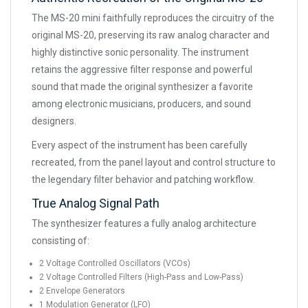
The MS-20 mini faithfully reproduces the circuitry of the
original MS-20, preserving its raw analog character and
highly distinctive sonic personality. The instrument
retains the aggressive filter response and powerful
sound that made the original synthesizer a favorite
among electronic musicians, producers, and sound
designers.
Every aspect of the instrument has been carefully
recreated, from the panel layout and control structure to
the legendary filter behavior and patching workflow.
True Analog Signal Path
The synthesizer features a fully analog architecture
consisting of:
2 Voltage Controlled Oscillators (VCOs)
2 Voltage Controlled Filters (High-Pass and Low-Pass)
2 Envelope Generators
1 Modulation Generator (LFO)