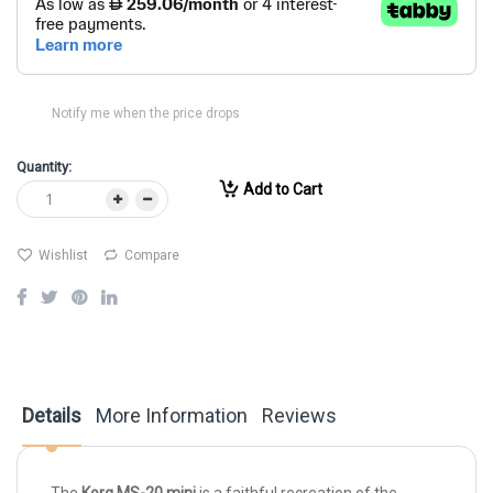
Notify me when the price drops
Quantity:
Add to Cart
Wishlist
Compare
Details
More Information
Reviews