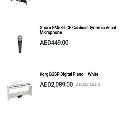
Shure SM58-LCE Cardioid Dynamic Vocal
Microphone
AED449.00
Korg B2SP Digital Piano – White
AED2,089.00
AED3,065.00