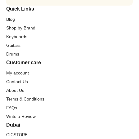
Quick Links
Blog
Shop by Brand
Keyboards
Guitars
Drums
Customer care
My account
Contact Us
About Us
Terms & Conditions
FAQs
Write a Review
Dubai
GIGSTORE