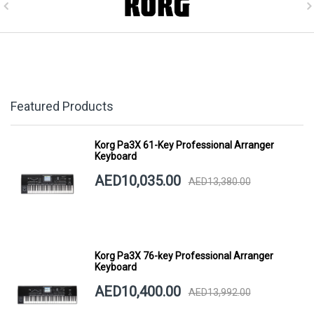
Featured Products
Korg Pa3X 61-Key Professional Arranger
Keyboard
AED10,035.00
AED13,380.00
Korg Pa3X 76-key Professional Arranger
Keyboard
AED10,400.00
AED13,992.00