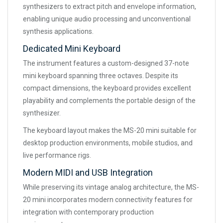
synthesizers to extract pitch and envelope information,
enabling unique audio processing and unconventional
synthesis applications.
Dedicated Mini Keyboard
The instrument features a custom-designed 37-note
mini keyboard spanning three octaves. Despite its
compact dimensions, the keyboard provides excellent
playability and complements the portable design of the
synthesizer.
The keyboard layout makes the MS-20 mini suitable for
desktop production environments, mobile studios, and
live performance rigs.
Modern MIDI and USB Integration
While preserving its vintage analog architecture, the MS-
20 mini incorporates modern connectivity features for
integration with contemporary production