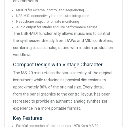
environments.
MIDI IN for external control and sequencing
USB-MIDI connectivity for computer integration
Headphone output for private monitoring
Audio output for studio and live performance setups
The USB-MIDI functionality allows musicians to control
the synthesizer directly from DAWs and MIDI controllers,
combining classic analog sound with modern production
workflows.
Compact Design with Vintage Character
The MS-20 mini retains the visual identity of the original
instrument while reducing its physical dimensions to
approximately 86% of the original size. Every detail,
from the panel graphics to the control layout, has been
recreated to provide an authentic analog synthesizer
experience in a more portable format.
Key Features
Faithful recreation of the legendary 1978 Korg MS-20