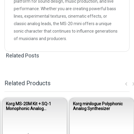
platform for sound design, music production, and live
performance. Whether you are creating powerful bass
lines, experimental textures, cinematic effects, or
classic analog leads, the MS-20 mini offers a unique
sonic character that continues to influence generations
of musicians and producers.
Related Posts
Related Products
Korg MS-20M Kit + SQ-1
Korg minilogue Polyphonic
Monophonic Analog
Analog Synthesizer
Synthesizer Module Kit