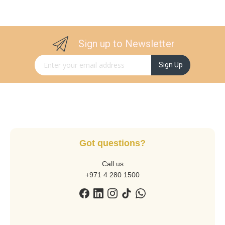
Sign up to Newsletter
Sign Up for Our Newsletter:
Sign Up
Got questions?
Call us
+971 4 280 1500