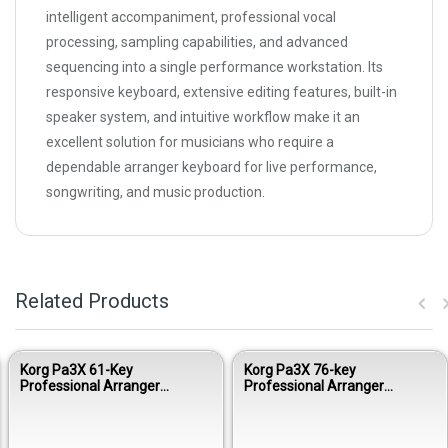
intelligent accompaniment, professional vocal
processing, sampling capabilities, and advanced
sequencing into a single performance workstation. Its
responsive keyboard, extensive editing features, built-in
speaker system, and intuitive workflow make it an
excellent solution for musicians who require a
dependable arranger keyboard for live performance,
songwriting, and music production.
Related Products
Korg Pa3X 61-Key
Korg Pa3X 76-key
Professional Arranger
Professional Arranger
Keyboard
Keyboard