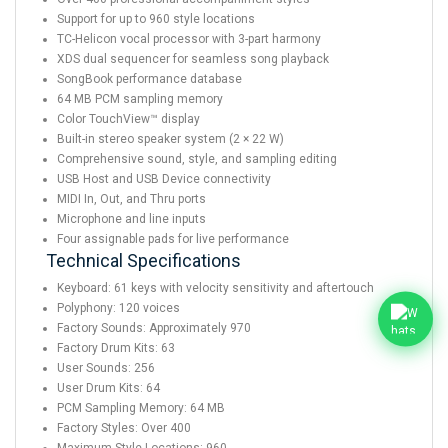
Support for up to 960 style locations
TC-Helicon vocal processor with 3-part harmony
XDS dual sequencer for seamless song playback
SongBook performance database
64 MB PCM sampling memory
Color TouchView™ display
Built-in stereo speaker system (2 × 22 W)
Comprehensive sound, style, and sampling editing
USB Host and USB Device connectivity
MIDI In, Out, and Thru ports
Microphone and line inputs
Four assignable pads for live performance
Technical Specifications
Keyboard: 61 keys with velocity sensitivity and aftertouch
Polyphony: 120 voices
Factory Sounds: Approximately 970
Factory Drum Kits: 63
User Sounds: 256
User Drum Kits: 64
PCM Sampling Memory: 64 MB
Factory Styles: Over 400