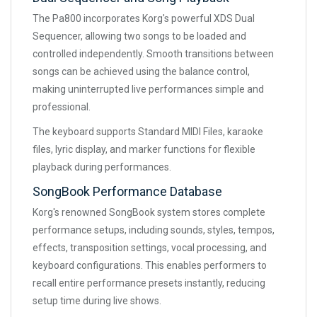
The Pa800 incorporates Korg's powerful XDS Dual
Sequencer, allowing two songs to be loaded and
controlled independently. Smooth transitions between
songs can be achieved using the balance control,
making uninterrupted live performances simple and
professional.
The keyboard supports Standard MIDI Files, karaoke
files, lyric display, and marker functions for flexible
playback during performances.
SongBook Performance Database
Korg's renowned SongBook system stores complete
performance setups, including sounds, styles, tempos,
effects, transposition settings, vocal processing, and
keyboard configurations. This enables performers to
recall entire performance presets instantly, reducing
setup time during live shows.