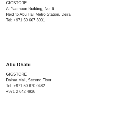
GIGSTORE
Al Yasmeen Building, No. 6
Next to Abu Hail Metro Station, Deira
Tel:
+971 50 667 3001
Abu Dhabi
GIGSTORE
Dalma Mall, Second Floor
Tel:
+971 50 670 0482
+971 2 642 4936