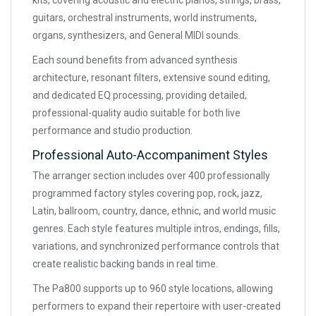
kits, covering acoustic and electric pianos, strings, brass,
guitars, orchestral instruments, world instruments,
organs, synthesizers, and General MIDI sounds.
Each sound benefits from advanced synthesis
architecture, resonant filters, extensive sound editing,
and dedicated EQ processing, providing detailed,
professional-quality audio suitable for both live
performance and studio production.
Professional Auto-Accompaniment Styles
The arranger section includes over 400 professionally
programmed factory styles covering pop, rock, jazz,
Latin, ballroom, country, dance, ethnic, and world music
genres. Each style features multiple intros, endings, fills,
variations, and synchronized performance controls that
create realistic backing bands in real time.
The Pa800 supports up to 960 style locations, allowing
performers to expand their repertoire with user-created