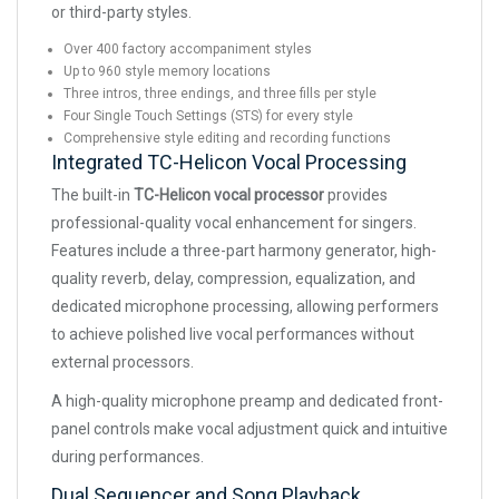
or third-party styles.
Over 400 factory accompaniment styles
Up to 960 style memory locations
Three intros, three endings, and three fills per style
Four Single Touch Settings (STS) for every style
Comprehensive style editing and recording functions
Integrated TC-Helicon Vocal Processing
The built-in
TC-Helicon vocal processor
provides
professional-quality vocal enhancement for singers.
Features include a three-part harmony generator, high-
quality reverb, delay, compression, equalization, and
dedicated microphone processing, allowing performers
to achieve polished live vocal performances without
external processors.
A high-quality microphone preamp and dedicated front-
panel controls make vocal adjustment quick and intuitive
during performances.
Dual Sequencer and Song Playback