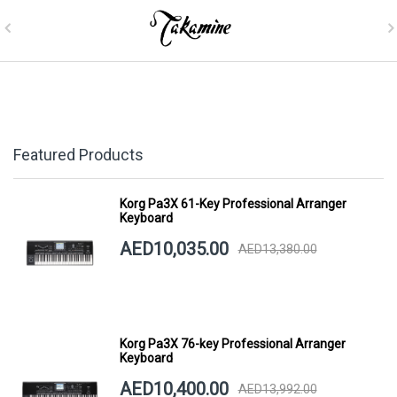
Featured Products
Korg Pa3X 61-Key Professional Arranger
Keyboard
AED10,035.00
AED13,380.00
Korg Pa3X 76-key Professional Arranger
Keyboard
AED10,400.00
AED13,992.00