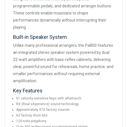
programmable pedals, and dedicated arranger buttons.
These controls enable musicians to shape
performances dynamically without interrupting their
playing.
Built-in Speaker System
Unlike many professional arrangers, the Pa800 features
an integrated stereo speaker system powered by dual
22-watt amplifiers with bass-reflex cabinets, delivering
clear, powerful sound for rehearsals, home practice, and
smaller performances without requiring external
amplification.
Key Features
61 velocity-sensitive keys with aftertouch
RX (Real eXperience) sound technology
Approximately 970 factory sounds
63 factory drum kits
120-note polyphony
Over 400 professional accompaniment styles