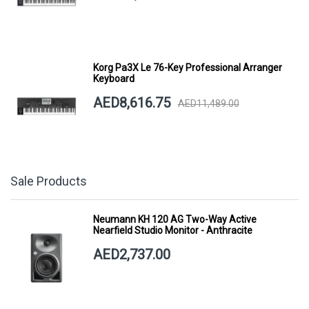
Korg Pa3X Le 76-Key Professional Arranger
Keyboard
AED8,616.75
AED11,489.00
Sale Products
Neumann KH 120 AG Two-Way Active
Nearfield Studio Monitor - Anthracite
AED2,737.00