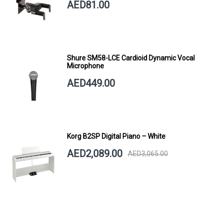
AED81.00
Shure SM58-LCE Cardioid Dynamic Vocal
Microphone
AED449.00
Korg B2SP Digital Piano – White
AED2,089.00
AED3,065.00