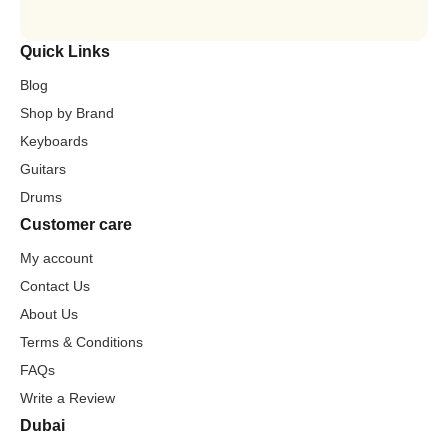
Quick Links
Blog
Shop by Brand
Keyboards
Guitars
Drums
Customer care
My account
Contact Us
About Us
Terms & Conditions
FAQs
Write a Review
Dubai