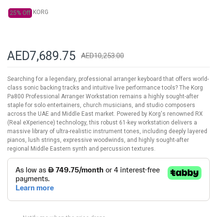
KORG
25% Off
AED7,689.75
AED10,253.00
Searching for a legendary, professional arranger keyboard that offers world-
class sonic backing tracks and intuitive live performance tools? The Korg
Pa800 Professional Arranger Workstation remains a highly sought-after
staple for solo entertainers, church musicians, and studio composers
across the UAE and Middle East market. Powered by Korg's renowned RX
(Real eXperience) technology, this robust 61-key workstation delivers a
massive library of ultra-realistic instrument tones, including deeply layered
pianos, lush strings, expressive woodwinds, and highly sought-after
regional Middle Eastern synth and percussion textures.