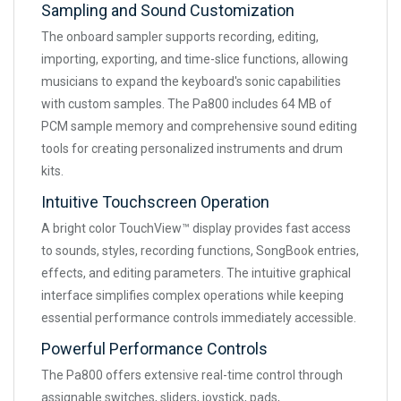
Sampling and Sound Customization
The onboard sampler supports recording, editing,
importing, exporting, and time-slice functions, allowing
musicians to expand the keyboard's sonic capabilities
with custom samples. The Pa800 includes 64 MB of
PCM sample memory and comprehensive sound editing
tools for creating personalized instruments and drum
kits.
Intuitive Touchscreen Operation
A bright color TouchView™ display provides fast access
to sounds, styles, recording functions, SongBook entries,
effects, and editing parameters. The intuitive graphical
interface simplifies complex operations while keeping
essential performance controls immediately accessible.
Powerful Performance Controls
The Pa800 offers extensive real-time control through
assignable switches, sliders, joystick, pads,