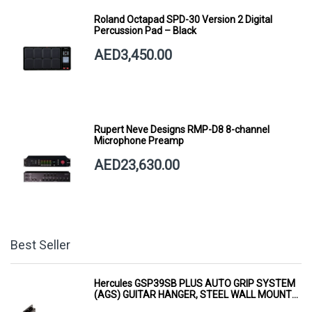
Roland Octapad SPD-30 Version 2 Digital
Percussion Pad – Black
AED3,450.00
Rupert Neve Designs RMP-D8 8-channel
Microphone Preamp
AED23,630.00
Best Seller
Hercules GSP39SB PLUS AUTO GRIP SYSTEM
(AGS) GUITAR HANGER, STEEL WALL MOUNT,
SHORT ARM