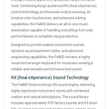
tools. Combining Korg's acclaimed RX (Real eXperience)
sound technology, professional vocal processing, an
intuitive color touchscreen, and extensive editing
capabilities, the Pa800 delivers an all-in-one music
workstation capable of handling everything from solo
performances to complete song production.
Designed to provide realistic instrument sounds,
dynamic accompaniment styles, and advanced
sequencing capabilities, the Pa800 remains a highly
respected arranger keyboard for musicians seeking a
reliable and versatile performance instrument.
RX (Real eXperience) Sound Technology
The Pa800 features Korg's RX sound engine, delivering
highly expressive instrument voices with enhanced
realism and natural articulations. The sound library
includes approximately 970 factory sounds and 63 drum