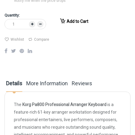
Notify me when the price drops
Quantity:
Add to Cart
Wishlist
Compare
Details
More Information
Reviews
The
Korg Pa800 Professional Arranger Keyboard
is a
feature-rich 61-key arranger workstation designed for
professional entertainers, live performers, composers,
and musicians who require outstanding sound quality,
intelligent accompaniment, and powerful performance