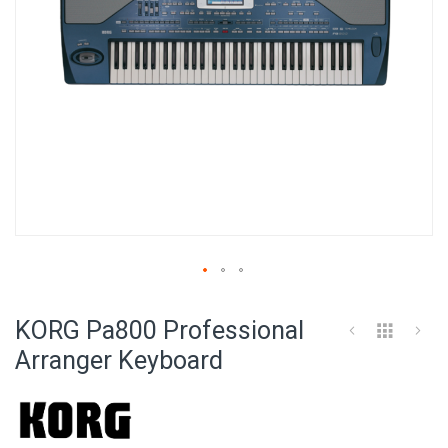
Skip
to
KORG Pa800 Professional
the
beginning
Arranger Keyboard
of
the
images
gallery