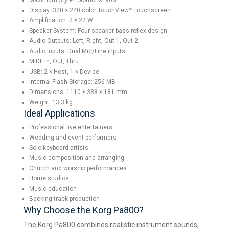
Maximum Style Locations: 960
Display: 320 × 240 color TouchView™ touchscreen
Amplification: 2 × 22 W
Speaker System: Four-speaker bass-reflex design
Audio Outputs: Left, Right, Out 1, Out 2
Audio Inputs: Dual Mic/Line inputs
MIDI: In, Out, Thru
USB: 2 × Host, 1 × Device
Internal Flash Storage: 256 MB
Dimensions: 1110 × 388 × 181 mm
Weight: 13.3 kg
Ideal Applications
Professional live entertainers
Wedding and event performers
Solo keyboard artists
Music composition and arranging
Church and worship performances
Home studios
Music education
Backing track production
Why Choose the Korg Pa800?
The Korg Pa800 combines realistic instrument sounds,