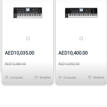
AED10,035.00
AED10,400.00
AED13,380.00
AED13,992.00
Compare
Wishlist
Compare
Wishlist