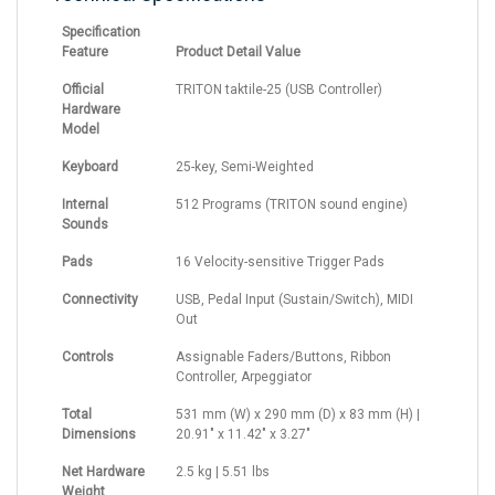
Specification
Feature
Product Detail Value
Official
TRITON taktile-25 (USB Controller)
Hardware
Model
Keyboard
25-key, Semi-Weighted
Internal
512 Programs (TRITON sound engine)
Sounds
Pads
16 Velocity-sensitive Trigger Pads
Connectivity
USB, Pedal Input (Sustain/Switch), MIDI
Out
Controls
Assignable Faders/Buttons, Ribbon
Controller, Arpeggiator
Total
531 mm (W) x 290 mm (D) x 83 mm (H) |
Dimensions
20.91" x 11.42" x 3.27"
Net Hardware
2.5 kg | 5.51 lbs
Weight