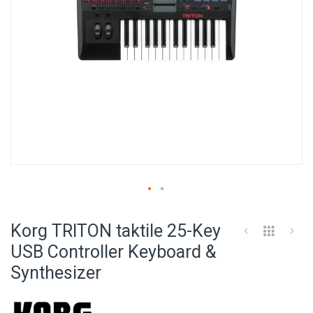
Skip
to
Korg TRITON taktile 25-Key
the
beginning
USB Controller Keyboard &
of
Synthesizer
the
images
gallery