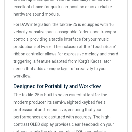
excellent choice for quick composition or as a reliable
hardware sound module.
For DAW integration, the taktile-25 is equipped with 16
velocity-sensitive pads, assignable faders, and transport
controls, providing a tactile interface for your music
production software. The inclusion of the "Touch Scale"
ribbon controller allows for expressive melody and chord
triggering, a feature adapted from Korg's Kaossilator
series that adds a unique layer of creativity to your
workflow.
Designed for Portability and Workflow
The taktile-25 is built to be an essential tool for the
modern producer. Its semi-weighted keybed feels
professional and responsive, ensuring that your
performances are captured with accuracy. The high-
contrast OLED display provides clear feedback on your
settings, while the plug-and-play USB connectivity