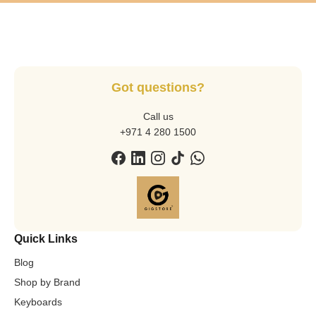
Got questions?
Call us
+971 4 280 1500
Quick Links
Blog
Shop by Brand
Keyboards