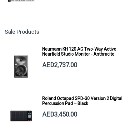
Sale Products
Neumann KH 120 AG Two-Way Active
Nearfield Studio Monitor - Anthracite
AED2,737.00
Roland Octapad SPD-30 Version 2 Digital
Percussion Pad – Black
AED3,450.00