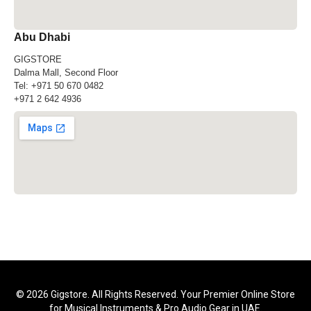
Abu Dhabi
GIGSTORE
Dalma Mall, Second Floor
Tel:
+971 50 670 0482
+971 2 642 4936
© 2026 Gigstore. All Rights Reserved. Your Premier Online Store
for Musical Instruments & Pro Audio Gear in UAE.