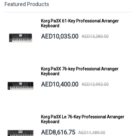
Featured Products
Korg Pa3X 61-Key Professional Arranger
Keyboard
AED10,035.00
AED13,380.00
Korg Pa3X 76-key Professional Arranger
Keyboard
AED10,400.00
AED13,992.00
Korg Pa3X Le 76-Key Professional Arranger
Keyboard
AED8,616.75
AED11,489.00