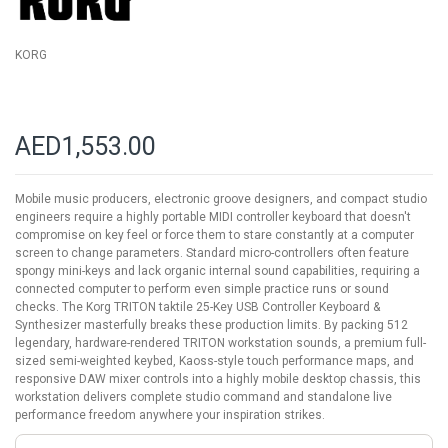
KORG
AED1,553.00
Mobile music producers, electronic groove designers, and compact studio
engineers require a highly portable MIDI controller keyboard that doesn't
compromise on key feel or force them to stare constantly at a computer
screen to change parameters. Standard micro-controllers often feature
spongy mini-keys and lack organic internal sound capabilities, requiring a
connected computer to perform even simple practice runs or sound
checks. The Korg TRITON taktile 25-Key USB Controller Keyboard &
Synthesizer masterfully breaks these production limits. By packing 512
legendary, hardware-rendered TRITON workstation sounds, a premium full-
sized semi-weighted keybed, Kaoss-style touch performance maps, and
responsive DAW mixer controls into a highly mobile desktop chassis, this
workstation delivers complete studio command and standalone live
performance freedom anywhere your inspiration strikes.