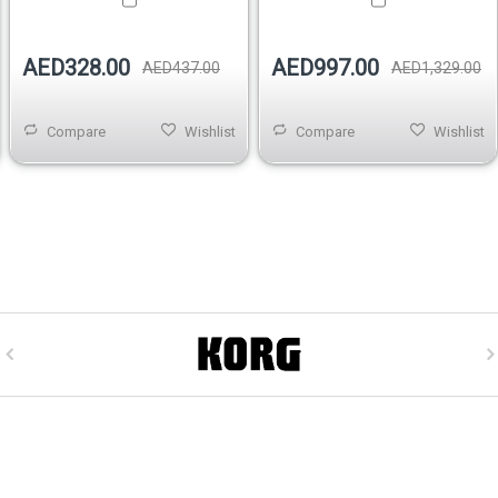
AED328.00
AED997.00
AED437.00
AED1,329.00
Compare
Wishlist
Compare
Wishlist