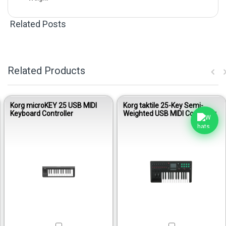
Related Posts
Related Products
Korg microKEY 25 USB MIDI
Korg taktile 25-Key Semi-
Keyboard Controller
Weighted USB MIDI Controller