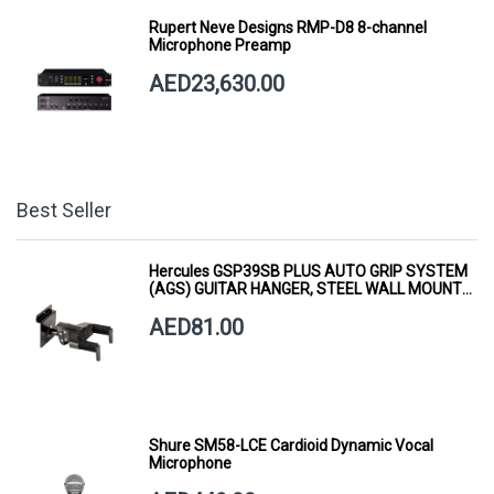
Rupert Neve Designs RMP-D8 8-channel
Microphone Preamp
AED23,630.00
Best Seller
Hercules GSP39SB PLUS AUTO GRIP SYSTEM
(AGS) GUITAR HANGER, STEEL WALL MOUNT,
SHORT ARM
AED81.00
Shure SM58-LCE Cardioid Dynamic Vocal
Microphone