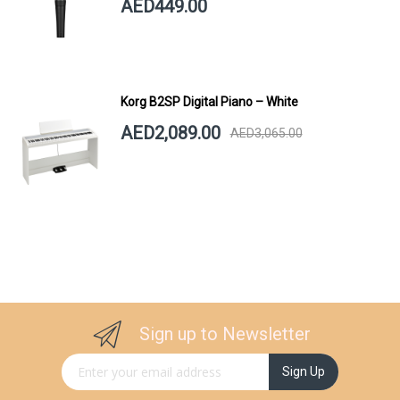
AED449.00
Korg B2SP Digital Piano – White
AED2,089.00
AED3,065.00
Sign up to Newsletter
Sign Up for Our Newsletter:
Sign Up