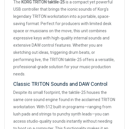
The
KORG TRITON taktile-25
is a compact yet powerful
USB controller that brings the iconic sounds of Korg's
legendary TRITON workstation into a portable, space-
saving format. Perfect for producers with limited desk
space or musicians on the move, this unit combines
expressive keys with high-quality internal sounds and
extensive DAW control features. Whether you are
sketching out ideas, triggering drum beats, or
performing live, the TRITON taktile-25 offers a versatile,
professional-grade solution for your music production
needs.
Classic TRITON Sounds and DAW Control
Despite its small footprint, the taktile-25 houses the
same core sound engine found in the acclaimed TRITON
workstation. With 512 built-in programs—ranging from
lush pads and strings to punchy synth leads—you can
access studio-quality sounds instantly without needing
to boot up a computer. This functionality makes it an