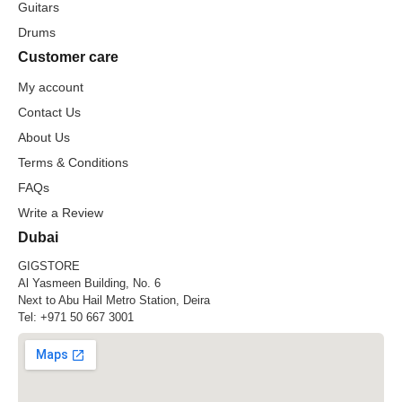
Guitars
Drums
Customer care
My account
Contact Us
About Us
Terms & Conditions
FAQs
Write a Review
Dubai
GIGSTORE
Al Yasmeen Building, No. 6
Next to Abu Hail Metro Station, Deira
Tel:
+971 50 667 3001