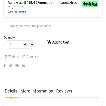
Notify me when the price drops
Quantity:
Add to Cart
Wishlist
Compare
Details
More Information
Reviews