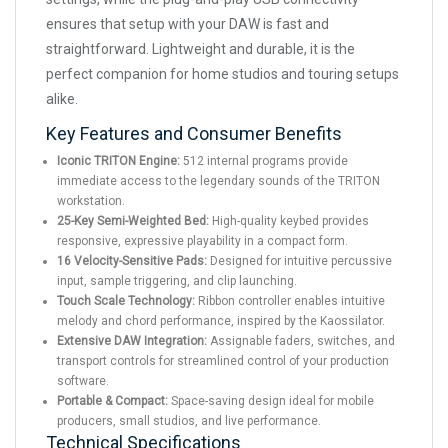
ensures that setup with your DAW is fast and
straightforward. Lightweight and durable, it is the
perfect companion for home studios and touring setups
alike.
Key Features and Consumer Benefits
Iconic TRITON Engine:
512 internal programs provide
immediate access to the legendary sounds of the TRITON
workstation.
25-Key Semi-Weighted Bed:
High-quality keybed provides
responsive, expressive playability in a compact form.
16 Velocity-Sensitive Pads:
Designed for intuitive percussive
input, sample triggering, and clip launching.
Touch Scale Technology:
Ribbon controller enables intuitive
melody and chord performance, inspired by the Kaossilator.
Extensive DAW Integration:
Assignable faders, switches, and
transport controls for streamlined control of your production
software.
Portable & Compact:
Space-saving design ideal for mobile
producers, small studios, and live performance.
Technical Specifications