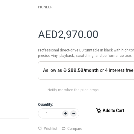
PIONEER
AED2,970.00
Professional direct-drive DJ turntable in black with high-t
precise vinyl playback, scratching, and performance use.
Notify me when the price drops
Quantity:
Add to Cart
Wishlist
Compare