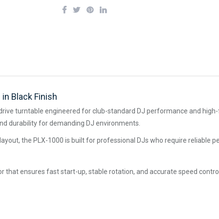
in Black Finish
drive turntable engineered for club-standard DJ performance and high-fi
n, and durability for demanding DJ environments.
ub layout, the PLX-1000 is built for professional DJs who require reliable 
 that ensures fast start-up, stable rotation, and accurate speed contro