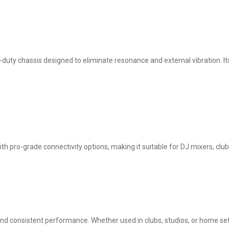
duty chassis designed to eliminate resonance and external vibration. It
th pro-grade connectivity options, making it suitable for DJ mixers, clu
 and consistent performance. Whether used in clubs, studios, or home set