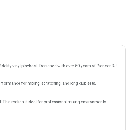
delity vinyl playback. Designed with over 50 years of Pioneer DJ
performance for mixing, scratching, and long club sets.
l. This makes it ideal for professional mixing environments