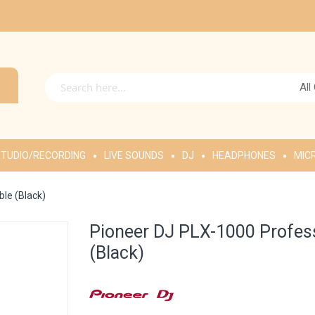
All
TUDIO/RECORDING
LIVE SOUNDS
DJ
HEADPHONES
MIC
ble (Black)
Pioneer DJ PLX-1000 Professi
(Black)