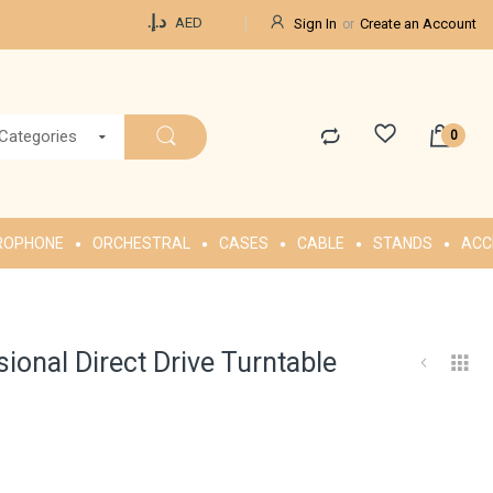
Currency
د.إ.‏
AED
Sign In
Create an Account
 Categories
ROPHONE
ORCHESTRAL
CASES
CABLE
STANDS
ACC
onal Direct Drive Turntable