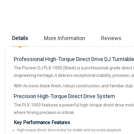
beginning
of
the
images
gallery
Details
More Information
Reviews
Professional High-Torque Direct Drive DJ Turntable 
The Pioneer DJ PLX-1000 (Black) is a professional-grade direct 
engineering heritage, it delivers exceptional stability, precisio
With its iconic black finish, robust construction, and familiar cl
Precision High-Torque Direct Drive System
The PLX-1000 features a powerful high-torque direct drive motor
where timing precision is critical.
Key Performance Features
High-torque direct drive motor for stable and accurate playback