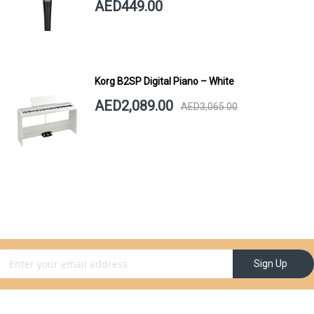
AED449.00
Korg B2SP Digital Piano – White
AED2,089.00
AED3,065.00
gn Up for Our Newsletter:
Sign Up