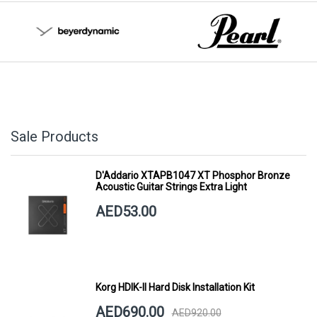
Sale Products
D'Addario XTAPB1047 XT Phosphor Bronze
Acoustic Guitar Strings Extra Light
AED53.00
Korg HDIK-II Hard Disk Installation Kit
AED690.00
AED920.00