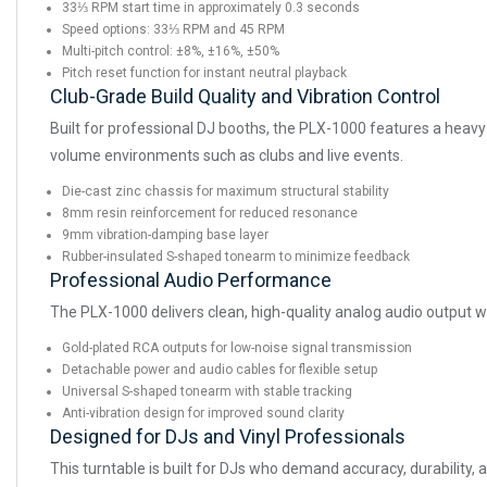
33⅓ RPM start time in approximately 0.3 seconds
Speed options: 33⅓ RPM and 45 RPM
Multi-pitch control: ±8%, ±16%, ±50%
Pitch reset function for instant neutral playback
Club-Grade Build Quality and Vibration Control
Built for professional DJ booths, the PLX-1000 features a heavy-
volume environments such as clubs and live events.
Die-cast zinc chassis for maximum structural stability
8mm resin reinforcement for reduced resonance
9mm vibration-damping base layer
Rubber-insulated S-shaped tonearm to minimize feedback
Professional Audio Performance
The PLX-1000 delivers clean, high-quality analog audio output wi
Gold-plated RCA outputs for low-noise signal transmission
Detachable power and audio cables for flexible setup
Universal S-shaped tonearm with stable tracking
Anti-vibration design for improved sound clarity
Designed for DJs and Vinyl Professionals
This turntable is built for DJs who demand accuracy, durability,