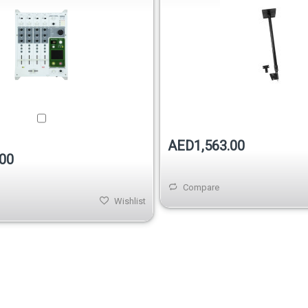
AED1,563.00
00
Compare
Wishlist