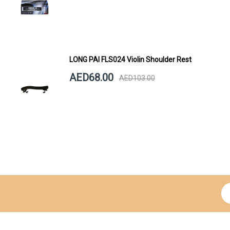
LONG PAI FLS024 Violin Shoulder Rest
AED68.00
AED103.00
Si