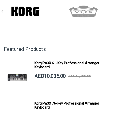
Featured Products
Korg Pa3X 61-Key Professional Arranger
Keyboard
AED10,035.00
AED13,380.00
Korg Pa3X 76-key Professional Arranger
Keyboard