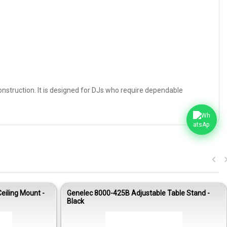
onstruction. It is designed for DJs who require dependable
eiling Mount -
Genelec 8000-425B Adjustable Table Stand -
Black