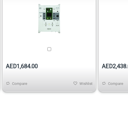
AED1,684.00
AED2,438.
Compare
Wishlist
Compare