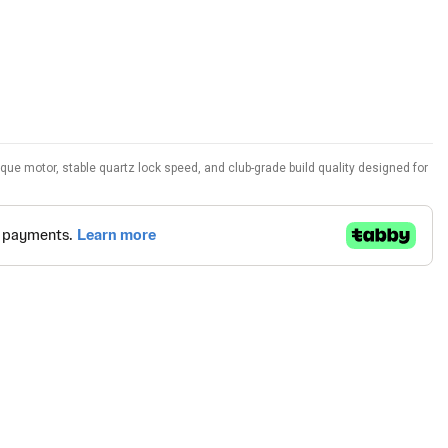
orque motor, stable quartz lock speed, and club-grade build quality designed for