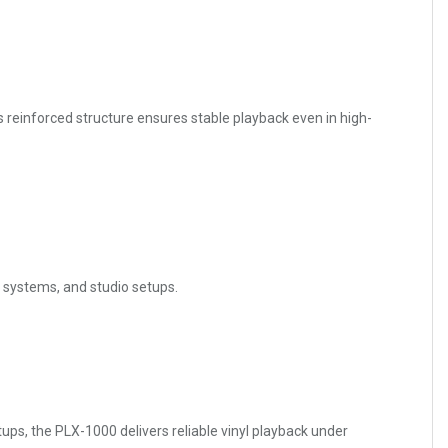
s reinforced structure ensures stable playback even in high-
b systems, and studio setups.
ups, the PLX-1000 delivers reliable vinyl playback under