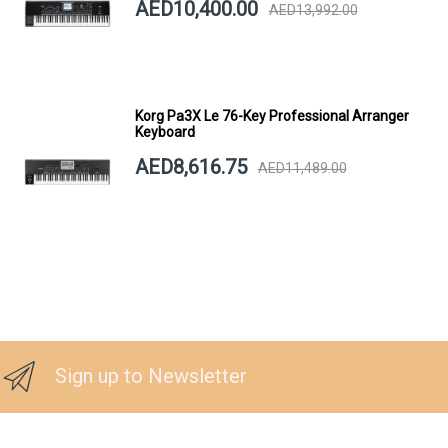
AED10,400.00
AED13,992.00
Korg Pa3X Le 76-Key Professional Arranger
Keyboard
AED8,616.75
AED11,489.00
Sign up to Newsletter