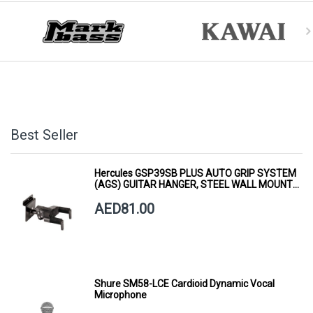
Best Seller
Hercules GSP39SB PLUS AUTO GRIP SYSTEM
(AGS) GUITAR HANGER, STEEL WALL MOUNT,
SHORT ARM
AED81.00
Shure SM58-LCE Cardioid Dynamic Vocal
Microphone