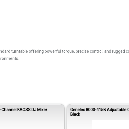
andard turntable offering powerful torque, precise control, and rugged c
vironments.
4-Channel KAOSS DJ Mixer
Genelec 8000-415B Adjustable C
Black