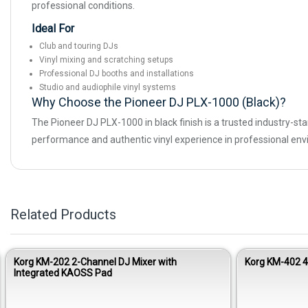
professional conditions.
Ideal For
Club and touring DJs
Vinyl mixing and scratching setups
Professional DJ booths and installations
Studio and audiophile vinyl systems
Why Choose the Pioneer DJ PLX-1000 (Black)?
The Pioneer DJ PLX-1000 in black finish is a trusted industry-st
performance and authentic vinyl experience in professional en
Related Products
Korg KM-202 2-Channel DJ Mixer with
Korg KM-402 
Integrated KAOSS Pad