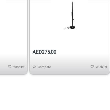
Out of stock
Out of stock
AED275.00
Wishlist
Compare
Wishlist