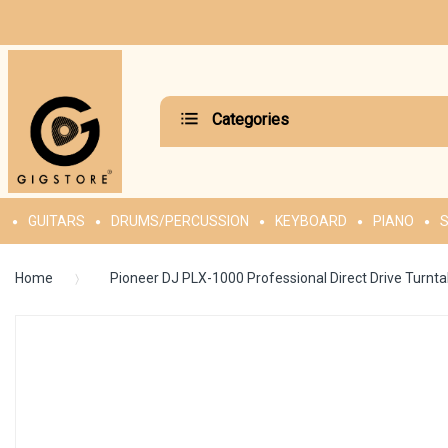
Categories
GUITARS
DRUMS/PERCUSSION
KEYBOARD
PIANO
S
Home
Pioneer DJ PLX-1000 Professional Direct Drive Turnta
Skip
to
the
end
of
the
images